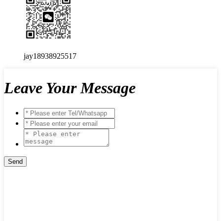
jay18938925517
Leave Your Message