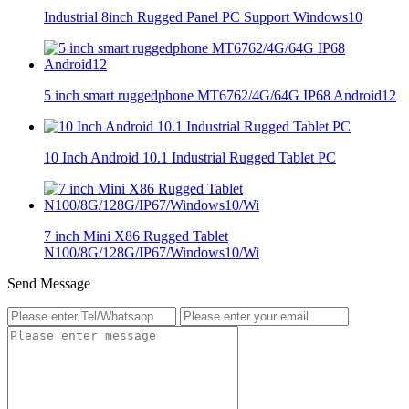
Industrial 8inch Rugged Panel PC Support Windows10
5 inch smart ruggedphone MT6762/4G/64G IP68 Android12
10 Inch Android 10.1 Industrial Rugged Tablet PC
7 inch Mini X86 Rugged Tablet
N100/8G/128G/IP67/Windows10/Wi
Send Message