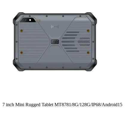
7 inch Mini Rugged Tablet MT8781/8G/128G/IP68/Android15