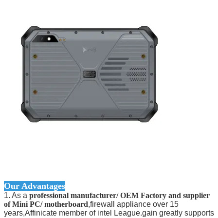
Our Advantages
1. As a
professional manufacturer/ OEM Factory and supplier
of Mini PC/ motherboard
,firewall appliance over 15
years,Affinicate member of intel League.gain greatly supports