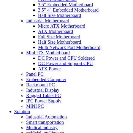
3.5" Embedded Motherboard
3.5" 4" Embedded Motherboard
Half Size Motherboard
Industrial Motherboard
Micro ATX Motherboard
ATX Motherboard
Full Size Motherboard
Half Size Motherboard
Multi Network Port Motherboard
Mini ITX Motherboard
DC Power and CPU Soldered
DC Power and Support CPU
ATX Power
Panel PC
Embedded Computer
Rackmount PC
Industrial Display
Rugged Tablet PC
IPC Power Supply
MINI PC
Solution
Industrial Automation
Smart transportation
Medical industry
artificial intelligence