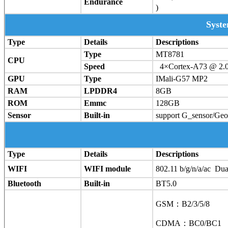
Endurance
)
Syst
Type
Details
Descriptions
Type
MT8781
CPU
Speed
4×Cortex-A73 @ 2.
GPU
Type
IMali-G57 MP2
RAM
LPDDR4
8GB
ROM
Emmc
128GB
Sensor
Built-in
support G_sensor/Ge
Type
Details
Descriptions
WIFI
WIFI module
802.11 b/g/n/a/ac Du
Bluetooth
Built-in
BT5.0
GSM：B2/3/5/8
CDMA：BC0/BC1