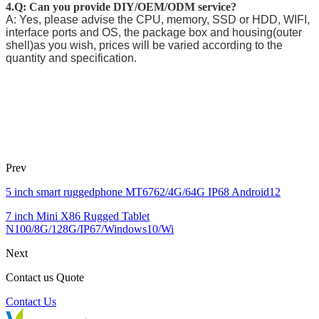
4.Q: Can you provide DIY/OEM/ODM service?
A: Yes, please advise the CPU, memory, SSD or HDD, WIFI,
interface ports and OS, the package box and housing(outer
shell)as you wish, prices will be varied according to the
quantity and specification.
Prev
5 inch smart ruggedphone MT6762/4G/64G IP68 Android12
7 inch Mini X86 Rugged Tablet
N100/8G/128G/IP67/Windows10/Wi
Next
Contact us Quote
Contact Us