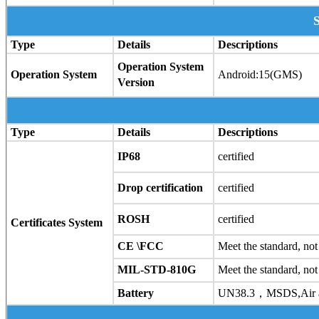
Type
Details
Descriptions
Operation System
Operation System
Android:15(GMS)
Version
Type
Details
Descriptions
IP68
certified
Drop certification
certified
ROSH
certified
Certificates System
CE \FCC
Meet the standard, not 
MIL-STD-810G
Meet the standard, not 
Battery
UN38.3，MSDS,Air an