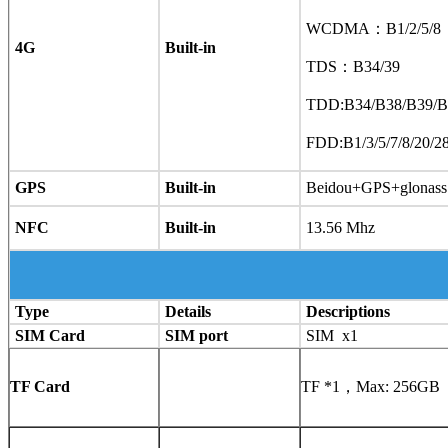
WCDMA：B1/2/5/8
4G
Built-in
TDS：B34/39
TDD:B34/B38/B39/B
FDD:B1/3/5/7/8/20/
GPS
Built-in
Beidou+GPS+glonass
NFC
Built-in
13.56 Mhz
Type
Details
Descriptions
SIM Card
SIM port
SIM x1
TF Card
TF *1，Max: 256GB