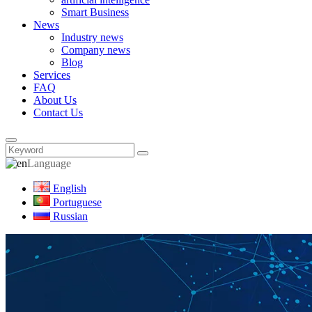
Smart Business
News
Industry news
Company news
Blog
Services
FAQ
About Us
Contact Us
Language
English
Portuguese
Russian