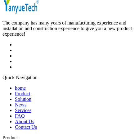
The company has many years of manufacturing experience and
installation and construction experience to give you a new product
experience!
Quick Navigation
home
Product
Solution
News
Services
FAQ
About Us
Contact Us
Product