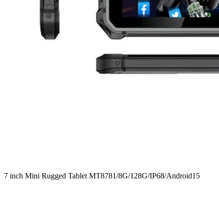
7 inch Mini Rugged Tablet MT8781/8G/128G/IP68/Android15