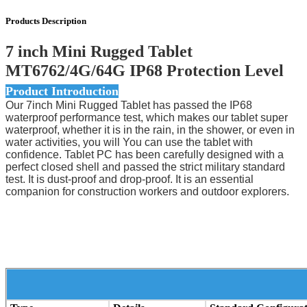
Products Description
7 inch Mini Rugged Tablet
MT6762/4G/64G IP68 Protection Level
Product Introduction
Our 7inch Mini Rugged Tablet has passed the IP68
waterproof performance test, which makes our tablet super
waterproof, whether it is in the rain, in the shower, or even in
water activities, you will You can use the tablet with
confidence. Tablet PC has been carefully designed with a
perfect closed shell and passed the strict military standard
test. It is dust-proof and drop-proof. It is an essential
companion for construction workers and outdoor explorers.