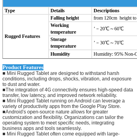
Type
Details
Descriptions
Falling height
from 120cm height to 
Working
’－20℃～60℃
temperature
Rugged Features
Storage
’－30℃～70℃
temperature
Humidity
Humidity: 95% Non-
Product Features
■ Mini Rugged Tablet are designed to withstand harsh
conditions, including drops, shocks, vibration, and exposure
to dust and water.
■The integration of 4G connectivity ensures high-speed data
transfer, low latency, and improved network reliability.
■ Mini Rugged Tablet running on Android can leverage a
variety of productivity apps from the Google Play Store.
■Android's open-source nature allows for greater
customization and flexibility. Organizations can tailor the
operating system to meet specific needs, integrating
business apps and tools seamlessly.
■ Mini Rugged Tablet often come equipped with large-