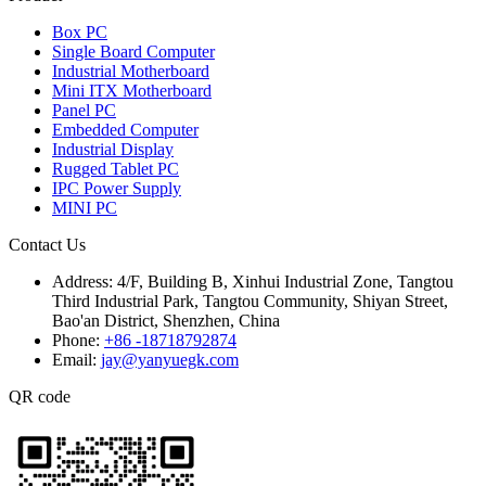
Box PC
Single Board Computer
Industrial Motherboard
Mini ITX Motherboard
Panel PC
Embedded Computer
Industrial Display
Rugged Tablet PC
IPC Power Supply
MINI PC
Contact Us
Address:
4/F, Building B, Xinhui Industrial Zone, Tangtou
Third Industrial Park, Tangtou Community, Shiyan Street,
Bao'an District, Shenzhen, China
Phone:
+86 -18718792874
Email:
jay@yanyuegk.com
QR code