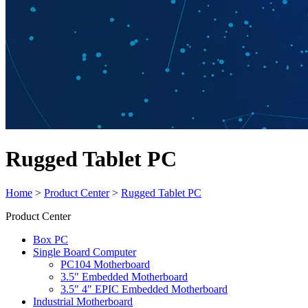
Rugged Tablet PC
Home
>
Product Center
>
Rugged Tablet PC
Product Center
Box PC
Single Board Computer
PC104 Motherboard
3.5" Embedded Motherboard
3.5" 4" EPIC Embedded Motherboard
Industrial Motherboard