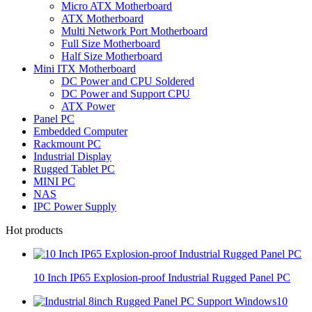
Micro ATX Motherboard
ATX Motherboard
Multi Network Port Motherboard
Full Size Motherboard
Half Size Motherboard
Mini ITX Motherboard
DC Power and CPU Soldered
DC Power and Support CPU
ATX Power
Panel PC
Embedded Computer
Rackmount PC
Industrial Display
Rugged Tablet PC
MINI PC
NAS
IPC Power Supply
Hot products
10 Inch IP65 Explosion-proof Industrial Rugged Panel PC