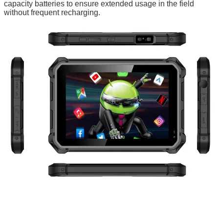
capacity batteries to ensure extended usage in the field
without frequent recharging.