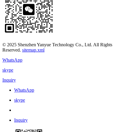
© 2025 Shenzhen Yanyue Technology Co., Ltd. All Rights
Reserved.
sitemap.xml
WhatsApp
skype
Inquiry
WhatsApp
skype
Inquiry