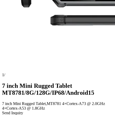
1
/
7 inch Mini Rugged Tablet
MT8781/8G/128G/IP68/Android15
7 inch Mini Rugged Tablet,MT8781 4×Cortex-A73 @ 2.0GHz
4×Cortex-A53 @ 1.8GHz
Send Inquiry