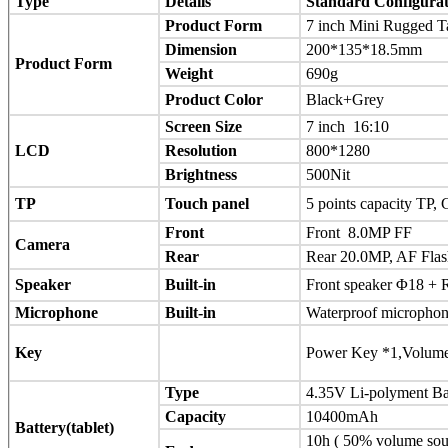
Type
Details
Standard Configurat
Product Form
7 inch Mini Rugged T
Dimension
200*135*18.5mm
Product Form
Weight
690g
Product Color
Black+Grey
Screen Size
7 inch 16:10
LCD
Resolution
800*1280
Brightness
500Nit
TP
Touch panel
5 points capacity TP,
Front
Front 8.0MP FF
Camera
Rear
Rear 20.0MP, AF Flas
Speaker
Built-in
Front speaker Φ18 +
Microphone
Built-in
Waterproof microphon
Key
Power Key *1,Volume
Type
4.35V Li-polyment Ba
Capacity
10400mAh
Battery(tablet)
10h ( 50% volume soun