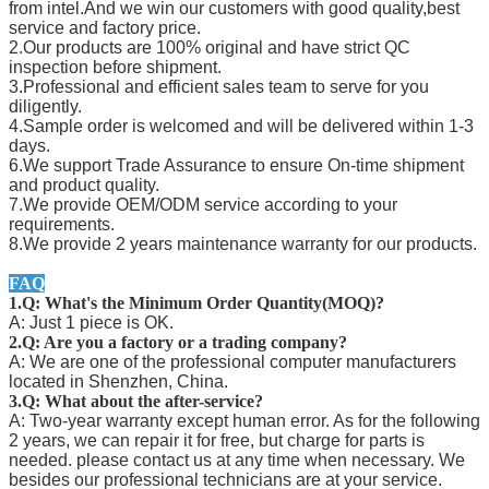
from intel.And we win our customers with good quality,best
service and factory price.
2.Our products are 100% original and have strict QC
inspection before shipment.
3.Professional and efficient sales team to serve for you
diligently.
4.Sample order is welcomed and will be delivered within 1-3
days.
6.We support Trade Assurance to ensure On-time shipment
and product quality.
7.We provide OEM/ODM service according to your
requirements.
8.We provide 2 years maintenance warranty for our products.
FAQ
1.Q: What's the Minimum Order Quantity(MOQ)?
A: Just 1 piece is OK.
2.Q: Are you a factory or a trading company?
A: We are one of the professional computer manufacturers
located in Shenzhen, China.
3.Q: What about the after-service?
A: Two-year warranty except human error. As for the following
2 years, we can repair it for free, but charge for parts is
needed. please contact us at any time when necessary. We
besides our professional technicians are at your service.