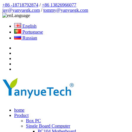
+86 -18718792874
/
+86 13826966077
jay@yanyuegk.com
/
tommy@yanyuegk.com
Language
English
Portuguese
Russian
home
Product
Box PC
Single Board Computer
PC104 Motherboard