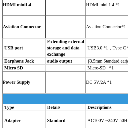
HDMI mini1.4
HDMI mini 1.4 *1
Aviation Connector
Aviation Connector*
Extending external
USB port
storage and data
USB3.0 *1，Type C *
exchange
Earphone Jack
audio output
∮3.5mm Standard ear
Micro SD
Micro-SD *1
Power Supply
DC 5V/2A *1
Type
Details
Descriptions
Adapter
Standard
AC100V ~240V 50Hz