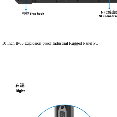
10 Inch IP65 Explosion-proof Industrial Rugged Panel PC