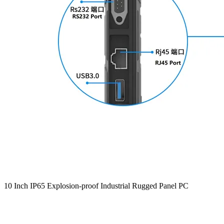
10 Inch IP65 Explosion-proof Industrial Rugged Panel PC