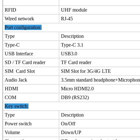
RFID
UHF module
Wired network
RJ-45
Port configuration:
Type
Description
Type-C
Type-C 3.1
USB Interface
USB3.0
SD / TF Card reader
TF Card reader
SIM Card Slot
SIM Slot for 3G/4G LTE
Audio Jack
3.5mm standard headphone+Microphon
HDMI
Micro HDMI2.0
COM
DB9 (RS232)
Key switch:
Type
Description
Power switch
On/Off
Volume
Down/UP