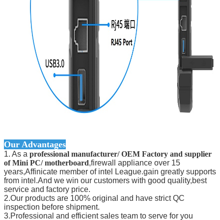
Our Advantages
1. As a
professional manufacturer/ OEM Factory and supplier
of Mini PC/ motherboard
,firewall appliance over 15
years,Affinicate member of intel League.gain greatly supports
from intel.And we win our customers with good quality,best
service and factory price.
2.Our products are 100% original and have strict QC
inspection before shipment.
3.Professional and efficient sales team to serve for you