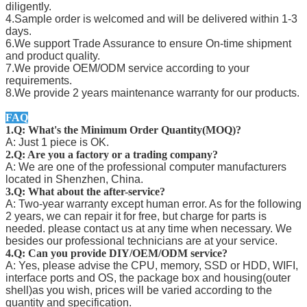
diligently.
4.Sample order is welcomed and will be delivered within 1-3
days.
6.We support Trade Assurance to ensure On-time shipment
and product quality.
7.We provide OEM/ODM service according to your
requirements.
8.We provide 2 years maintenance warranty for our products.
FAQ
1.Q: What's the Minimum Order Quantity(MOQ)?
A: Just 1 piece is OK.
2.Q: Are you a factory or a trading company?
A: We are one of the professional computer manufacturers
located in Shenzhen, China.
3.Q: What about the after-service?
A: Two-year warranty except human error. As for the following
2 years, we can repair it for free, but charge for parts is
needed. please contact us at any time when necessary. We
besides our professional technicians are at your service.
4.Q: Can you provide DIY/OEM/ODM service?
A: Yes, please advise the CPU, memory, SSD or HDD, WIFI,
interface ports and OS, the package box and housing(outer
shell)as you wish, prices will be varied according to the
quantity and specification.