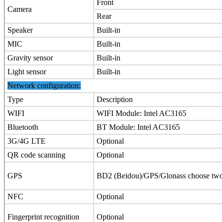
Front
Camera
Rear
Speaker
Built-in
MIC
Built-in
Gravity sensor
Built-in
Light sensor
Built-in
Network configuration:
Type
Description
WIFI
WIFI Module: Intel AC3165
Bluetooth
BT Module: Intel AC3165
3G/4G LTE
Optional
QR code scanning
Optional
GPS
BD2 (Beidou)/GPS/Glonass choose two 
NFC
Optional
Fingerprint recognition
Optional