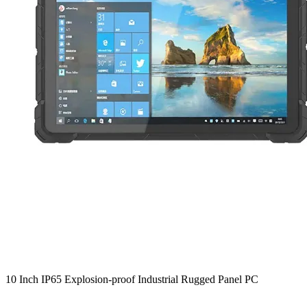
10 Inch IP65 Explosion-proof Industrial Rugged Panel PC