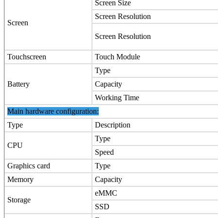
Screen Size
Screen Resolution
Screen
Screen Resolution
Touchscreen
Touch Module
Type
Battery
Capacity
Working Time
Main hardware configuration:
Type
Description
Type
CPU
Speed
Graphics card
Type
Memory
Capacity
eMMC
Storage
SSD