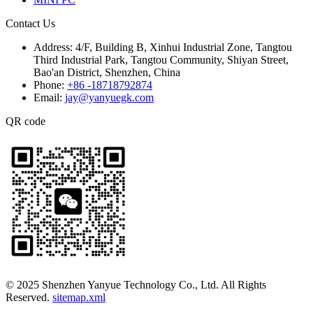
Contact Us
Address:
4/F, Building B, Xinhui Industrial Zone, Tangtou
Third Industrial Park, Tangtou Community, Shiyan Street,
Bao'an District, Shenzhen, China
Phone:
+86 -18718792874
Email:
jay@yanyuegk.com
QR code
© 2025 Shenzhen Yanyue Technology Co., Ltd. All Rights
Reserved.
sitemap.xml