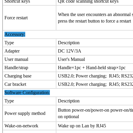
Shortcut keys
QR code scanning shortcut keys
When the user encounters an abnormal s
Force restart
press the restart button to force a restart
Accessory:
Type
Description
Adapter
DC 12V/3A
User manual
User's Manual
Handle/strap
Handle×1pc + Hand-held strap×1pc
Charging base
USB2.0; Power charging; RJ45; RS23
Car bracket
USB2.0; Power charging; RJ45; RS23
Software Configuration:
Type
Description
Button power-on/power-on power-on/t
Power supply method
on optional
Wake-on-network
Wake up on Lan by RJ45