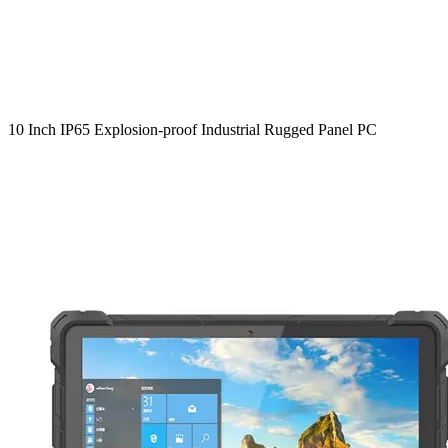
10 Inch IP65 Explosion-proof Industrial Rugged Panel PC