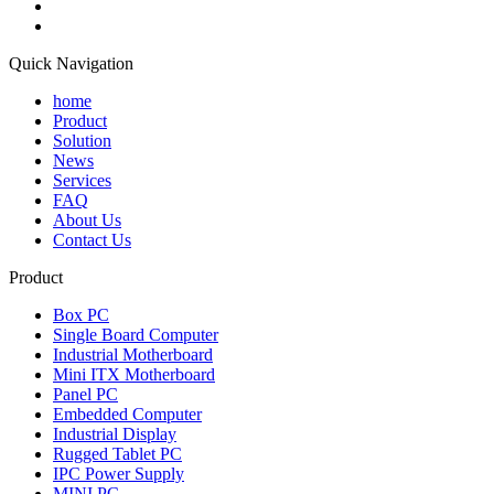
Quick Navigation
home
Product
Solution
News
Services
FAQ
About Us
Contact Us
Product
Box PC
Single Board Computer
Industrial Motherboard
Mini ITX Motherboard
Panel PC
Embedded Computer
Industrial Display
Rugged Tablet PC
IPC Power Supply
MINI PC