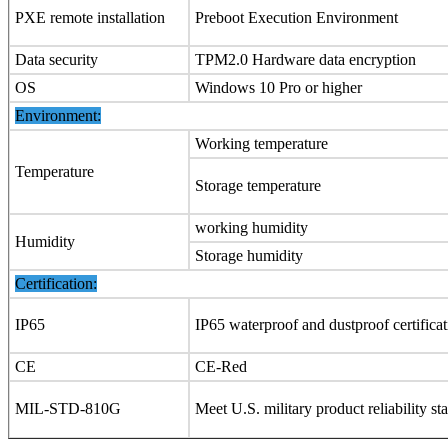
PXE remote installation
Preboot Execution Environment
Data security
TPM2.0 Hardware data encryption
OS
Windows 10 Pro or higher
Environment:
Working temperature
Temperature
Storage temperature
working humidity
Humidity
Storage humidity
Certification:
IP65
IP65 waterproof and dustproof certifica
CE
CE-Red
MIL-STD-810G
Meet U.S. military product reliability st