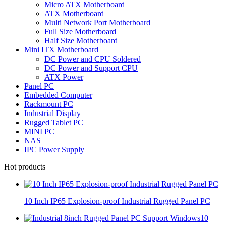
Micro ATX Motherboard
ATX Motherboard
Multi Network Port Motherboard
Full Size Motherboard
Half Size Motherboard
Mini ITX Motherboard
DC Power and CPU Soldered
DC Power and Support CPU
ATX Power
Panel PC
Embedded Computer
Rackmount PC
Industrial Display
Rugged Tablet PC
MINI PC
NAS
IPC Power Supply
Hot products
10 Inch IP65 Explosion-proof Industrial Rugged Panel PC