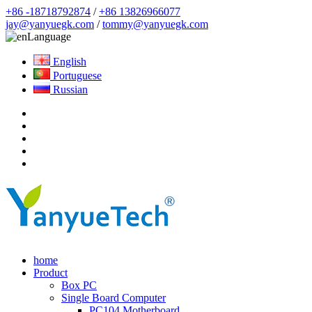
+86 -18718792874
/
+86 13826966077
jay@yanyuegk.com
/
tommy@yanyuegk.com
Language
English
Portuguese
Russian
home
Product
Box PC
Single Board Computer
PC104 Motherboard