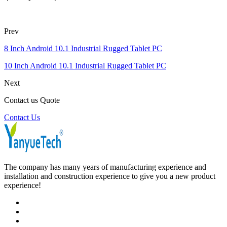
Prev
8 Inch Android 10.1 Industrial Rugged Tablet PC
10 Inch Android 10.1 Industrial Rugged Tablet PC
Next
Contact us Quote
Contact Us
The company has many years of manufacturing experience and
installation and construction experience to give you a new product
experience!