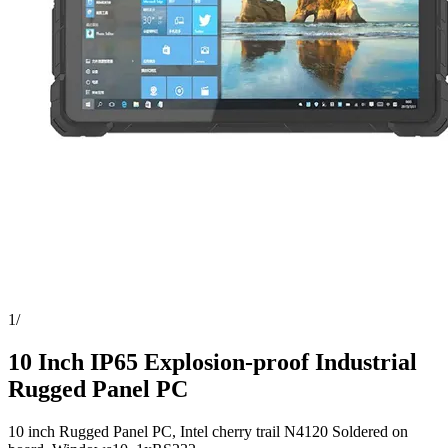
1
/
10 Inch IP65 Explosion-proof Industrial
Rugged Panel PC
10 inch Rugged Panel PC, Intel cherry trail N4120 Soldered on