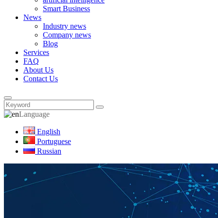
Smart Business
News
Industry news
Company news
Blog
Services
FAQ
About Us
Contact Us
Language
English
Portuguese
Russian