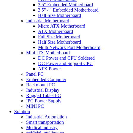
3.5" Embedded Motherboard
3.5" 4" Embedded Motherboard
Half Size Motherboard
Industrial Motherboard
Micro ATX Motherboard
ATX Motherboard
Full Size Motherboard
Half Size Motherboard
Multi Network Port Motherboard
Mini ITX Motherboard
DC Power and CPU Soldered
DC Power and Support CPU
ATX Power
Panel PC
Embedded Computer
Rackmount PC
Industrial Display
Rugged Tablet PC
IPC Power Supply
MINI PC
Solution
Industrial Automation
Smart transportation
Medical industry
artificial intelligence