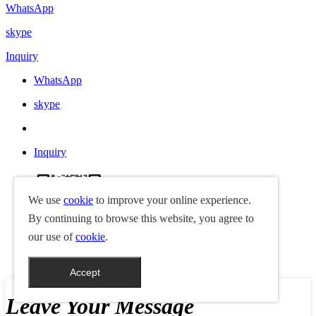
WhatsApp
skype
Inquiry
WhatsApp
skype
Inquiry
We use
cookie
to improve your online experience.
By continuing to browse this website, you agree to
our use of
cookie
.
jay18938925517
Accept
Leave Your Message