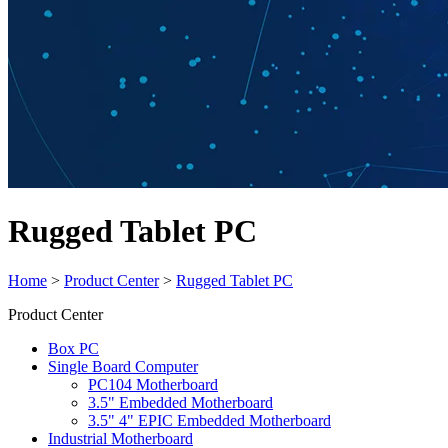
Rugged Tablet PC
Home
>
Product Center
>
Rugged Tablet PC
Product Center
Box PC
Single Board Computer
PC104 Motherboard
3.5" Embedded Motherboard
3.5" 4" EPIC Embedded Motherboard
Industrial Motherboard