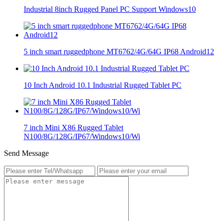
Industrial 8inch Rugged Panel PC Support Windows10
5 inch smart ruggedphone MT6762/4G/64G IP68 Android12
10 Inch Android 10.1 Industrial Rugged Tablet PC
7 inch Mini X86 Rugged Tablet
N100/8G/128G/IP67/Windows10/Wi
Send Message