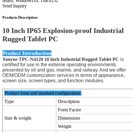
board, Windows10, 1xRS232
Send Inquiry
Products Description
10 Inch IP65 Explosion-proof Industrial
Rugged Tablet PC
Product Introduction
Yanyue TPC-N4120 10 Inch Industrial Rugged Tablet PC
is
certified for use in the extreme operating environments
presented by oil and gas, marine, and railway. And we offer
OEM/ODM customization services in terms of appearance,
screen size, screen types, and function modules.
Product form and standard configuration:
Type
Description
Form Factor
Size & weight
Dimensions
Weight