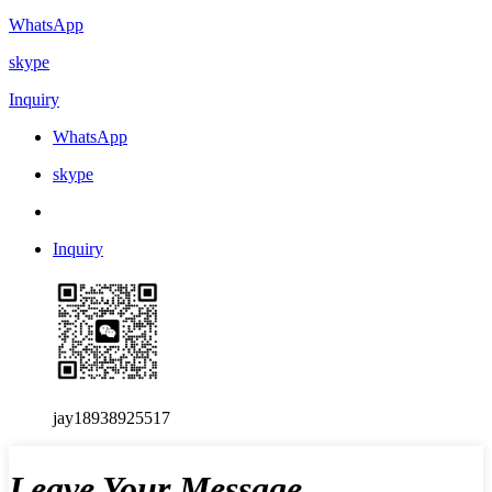
WhatsApp
skype
Inquiry
WhatsApp
skype
Inquiry
jay18938925517
Leave Your Message