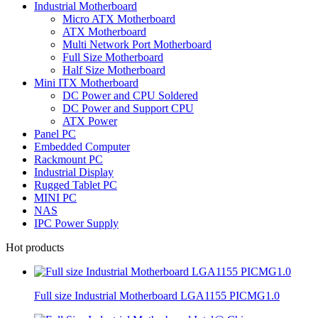
Industrial Motherboard
Micro ATX Motherboard
ATX Motherboard
Multi Network Port Motherboard
Full Size Motherboard
Half Size Motherboard
Mini ITX Motherboard
DC Power and CPU Soldered
DC Power and Support CPU
ATX Power
Panel PC
Embedded Computer
Rackmount PC
Industrial Display
Rugged Tablet PC
MINI PC
NAS
IPC Power Supply
Hot products
Full size Industrial Motherboard LGA1155 PICMG1.0