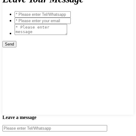
Leave a message