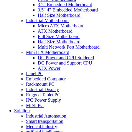
3.5" Embedded Motherboard
3.5" 4" Embedded Motherboard
Half Size Motherboard
Industrial Motherboard
Micro ATX Motherboard
ATX Motherboard
Full Size Motherboard
Half Size Motherboard
Multi Network Port Motherboard
Mini ITX Motherboard
DC Power and CPU Soldered
DC Power and Support CPU
ATX Power
Panel PC
Embedded Computer
Rackmount PC
Industrial Display
Rugged Tablet PC
IPC Power Supply
MINI PC
Solution
Industrial Automation
Smart transportation
Medical industry
artificial intelligence