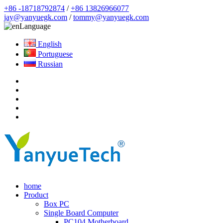
+86 -18718792874
/
+86 13826966077
jay@yanyuegk.com
/
tommy@yanyuegk.com
Language
English
Portuguese
Russian
home
Product
Box PC
Single Board Computer
PC104 Motherboard