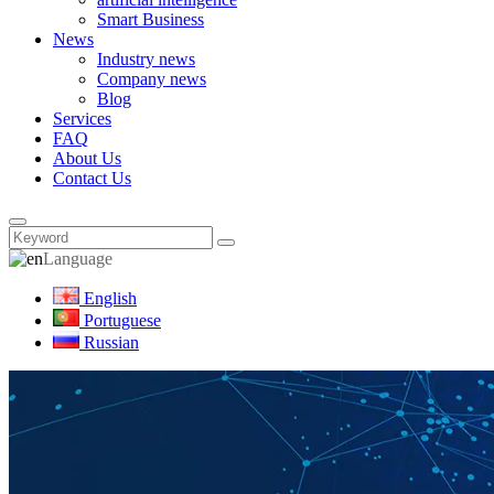
Smart Business
News
Industry news
Company news
Blog
Services
FAQ
About Us
Contact Us
Language
English
Portuguese
Russian