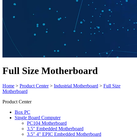
Full Size Motherboard
Home
>
Product Center
>
Industrial Motherboard
>
Full Size
Motherboard
Product Center
Box PC
Single Board Computer
PC104 Motherboard
3.5" Embedded Motherboard
3.5" 4" EPIC Embedded Motherboard