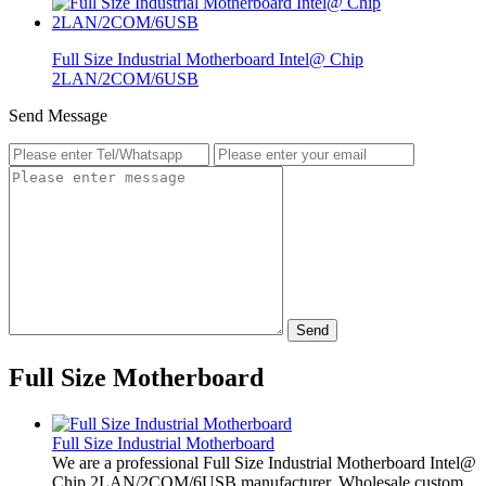
Full Size Industrial Motherboard Intel@ Chip
2LAN/2COM/6USB
Send Message
Send
Full Size Motherboard
Full Size Industrial Motherboard
We are a professional Full Size Industrial Motherboard Intel@
Chip 2LAN/2COM/6USB manufacturer. Wholesale custom