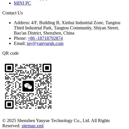
MINI PC
Contact Us
Address:
4/F, Building B, Xinhui Industrial Zone, Tangtou
Third Industrial Park, Tangtou Community, Shiyan Street,
Bao'an District, Shenzhen, China
Phone:
+86 -18718792874
Email:
jay@yanyuegk.com
QR code
© 2025 Shenzhen Yanyue Technology Co., Ltd. All Rights
Reserved.
sitemap.xml