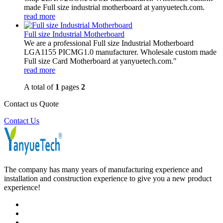
made Full size industrial motherboard at yanyuetech.com.
read more
Full size Industrial Motherboard
We are a professional Full size Industrial Motherboard
LGA1155 PICMG1.0 manufacturer. Wholesale custom made
Full size Card Motherboard at yanyuetech.com."
read more
A total of
1
pages
2
Contact us Quote
Contact Us
The company has many years of manufacturing experience and
installation and construction experience to give you a new product
experience!