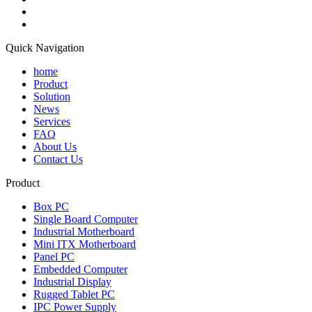
Quick Navigation
home
Product
Solution
News
Services
FAQ
About Us
Contact Us
Product
Box PC
Single Board Computer
Industrial Motherboard
Mini ITX Motherboard
Panel PC
Embedded Computer
Industrial Display
Rugged Tablet PC
IPC Power Supply