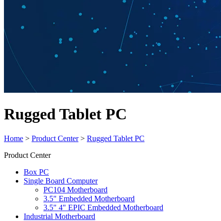
Rugged Tablet PC
Home
>
Product Center
>
Rugged Tablet PC
Product Center
Box PC
Single Board Computer
PC104 Motherboard
3.5" Embedded Motherboard
3.5" 4" EPIC Embedded Motherboard
Industrial Motherboard