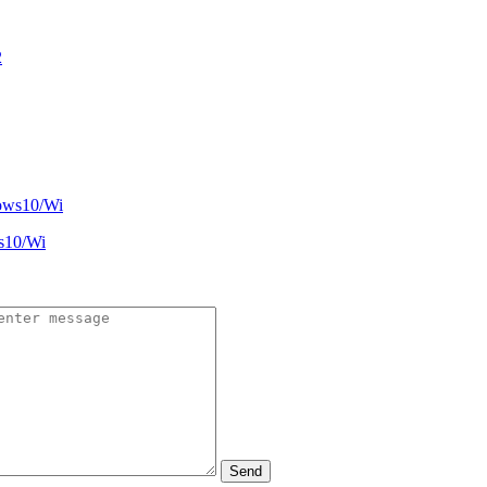
s10/Wi
Send