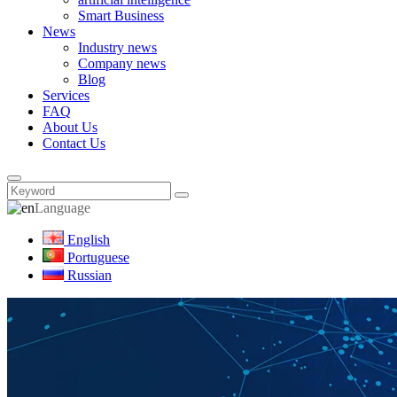
Smart Business
News
Industry news
Company news
Blog
Services
FAQ
About Us
Contact Us
Language
English
Portuguese
Russian