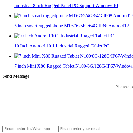
Industrial 8inch Rugged Panel PC Support Windows10
5 inch smart ruggedphone MT6762/4G/64G IP68 Android12
10 Inch Android 10.1 Industrial Rugged Tablet PC
7 inch Mini X86 Rugged Tablet N100/8G/128G/IP67/Window
Send Message