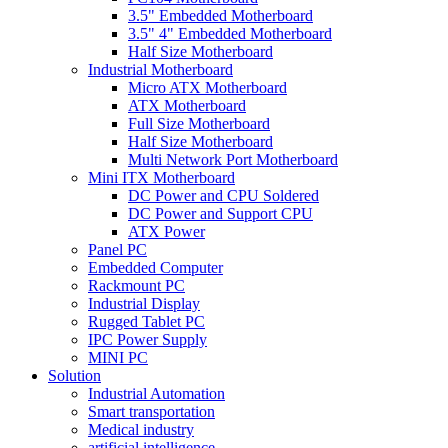
3.5" Embedded Motherboard
3.5" 4" Embedded Motherboard
Half Size Motherboard
Industrial Motherboard
Micro ATX Motherboard
ATX Motherboard
Full Size Motherboard
Half Size Motherboard
Multi Network Port Motherboard
Mini ITX Motherboard
DC Power and CPU Soldered
DC Power and Support CPU
ATX Power
Panel PC
Embedded Computer
Rackmount PC
Industrial Display
Rugged Tablet PC
IPC Power Supply
MINI PC
Solution
Industrial Automation
Smart transportation
Medical industry
artificial intelligence