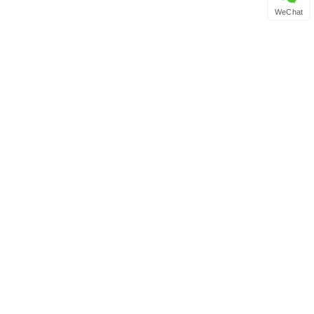
WeChat