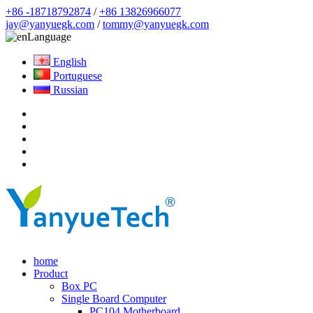
+86 -18718792874
/
+86 13826966077
jay@yanyuegk.com
/
tommy@yanyuegk.com
Language
English
Portuguese
Russian
home
Product
Box PC
Single Board Computer
PC104 Motherboard