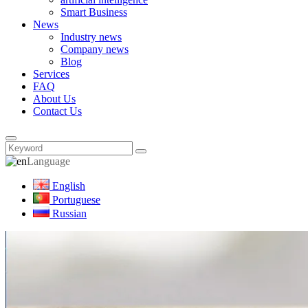
Smart Business
News
Industry news
Company news
Blog
Services
FAQ
About Us
Contact Us
Language
English
Portuguese
Russian