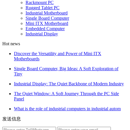
Rackmount PC
Rugged Tablet PC
Industrial Motherboard
Single Board Computer
Mini ITX Motherboard
Embedded Computer
Industrial Display
Hot news
Discover the Versatility and Power of Mini ITX
Motherboards
Single Board Computer, Big Ideas: A Soft Exploration of
Tiny
Industrial Display: The Quiet Backbone of Modern Industry
The Quiet Window: A Soft Journey Through the PC Side
Panel
What is the role of industrial computers in industrial autom
发送信息