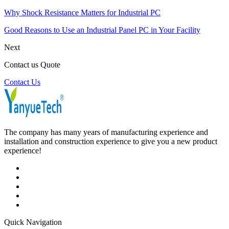
Why Shock Resistance Matters for Industrial PC
Good Reasons to Use an Industrial Panel PC in Your Facility
Next
Contact us Quote
Contact Us
The company has many years of manufacturing experience and
installation and construction experience to give you a new product
experience!
Quick Navigation