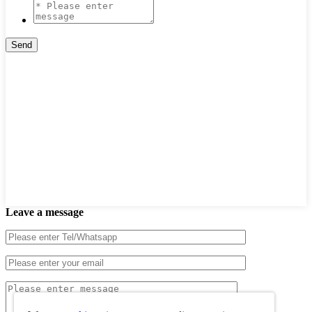
Leave a message