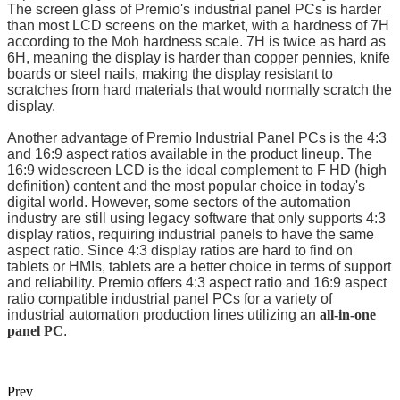
The screen glass of Premio's industrial panel PCs is harder
than most LCD screens on the market, with a hardness of 7H
according to the Moh hardness scale. 7H is twice as hard as
6H, meaning the display is harder than copper pennies, knife
boards or steel nails, making the display resistant to
scratches from hard materials that would normally scratch the
display.
Another advantage of Premio Industrial Panel PCs is the 4:3
and 16:9 aspect ratios available in the product lineup. The
16:9 widescreen LCD is the ideal complement to F HD (high
definition) content and the most popular choice in today's
digital world. However, some sectors of the automation
industry are still using legacy software that only supports 4:3
display ratios, requiring industrial panels to have the same
aspect ratio. Since 4:3 display ratios are hard to find on
tablets or HMIs, tablets are a better choice in terms of support
and reliability. Premio offers 4:3 aspect ratio and 16:9 aspect
ratio compatible industrial panel PCs for a variety of
industrial automation production lines utilizing an
all-in-one
panel PC
.
Prev