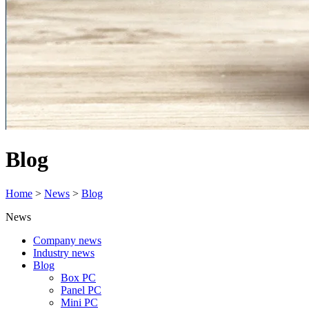
Blog
Home
>
News
>
Blog
News
Company news
Industry news
Blog
Box PC
Panel PC
Mini PC