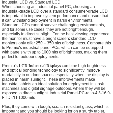
Industrial LCD vs. Standard LCD
When choosing an industrial panel PC, choosing an
industrial-grade LCD over a standard consumer-grade LCD
is important to improve system performance and ensure that
it can withstand deployment in harsh environments.
Standard LCDs cannot survive challenging environments,
and for some use cases, they are not bright enough,
especially in direct sunlight. For the best viewing experience,
the monitor must have a bright screen; standard LCD
monitors only offer 250 – 350 nits of brightness. Compare this
to Premio's industrial panel PCs, which can be equipped
with panels with up to 1000 nits of brightness, making them
perfect for outdoor deployments.
Premio's
LCD Industrial Displays
combine high brightness
and optical bonding technology to significantly improve
readability in outdoor spaces, especially when the display is
placed in harsh sunlight. These improvements make
industrial tablets an ideal solution for deployment in kiosk
machines and digital signage outdoors, where they will be
exposed to direct sunlight. Industrial Panel-PC-ratio-4:3-16:9-
FHD-7H-1000-nits
Plus, they come with tough, scratch-resistant glass, which is
important and you should be looking for on a sturdy tablet.