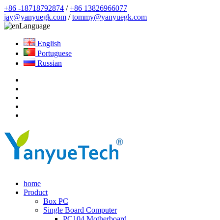
+86 -18718792874
/
+86 13826966077
jay@yanyuegk.com
/
tommy@yanyuegk.com
Language
English
Portuguese
Russian
home
Product
Box PC
Single Board Computer
PC104 Motherboard