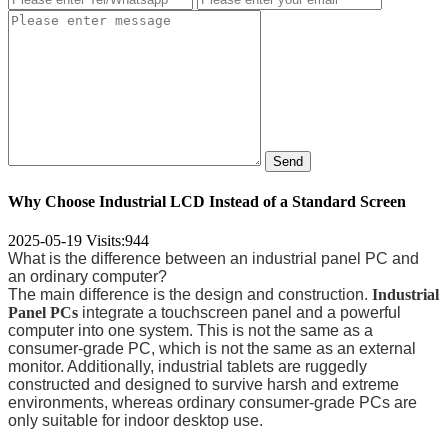
Send
Why Choose Industrial LCD Instead of a Standard Screen
2025-05-19
Visits:
944
What is the difference between an industrial panel PC and
an ordinary computer?
The main difference is the design and construction.
Industrial
Panel PCs
integrate a touchscreen panel and a powerful
computer into one system. This is not the same as a
consumer-grade PC, which is not the same as an external
monitor. Additionally, industrial tablets are ruggedly
constructed and designed to survive harsh and extreme
environments, whereas ordinary consumer-grade PCs are
only suitable for indoor desktop use.