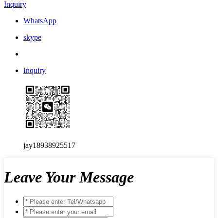
Inquiry
WhatsApp
skype
Inquiry
jay18938925517
Leave Your Message