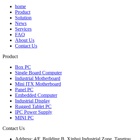
home
Product
Solution
News
Services
FAQ
About Us
Contact Us
Product
Box PC
Single Board Computer
Industrial Motherboard
Mini ITX Motherboard
Panel PC
Embedded Computer
Industrial Display
Rugged Tablet PC
IPC Power Supply
MINI PC
Contact Us
Address:
4/F, Building B, Xinhui Industrial Zone, Tangtou