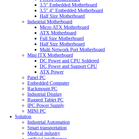
3.5" Embedded Motherboard
3.5" 4" Embedded Motherboard
Half Size Motherboard
Industrial Motherboard
Micro ATX Motherboard
ATX Motherboard
Full Size Motherboard
Half Size Motherboard
Multi Network Port Motherboard
Mini ITX Motherboard
DC Power and CPU Soldered
DC Power and Support CPU
ATX Power
Panel PC
Embedded Computer
Rackmount PC
Industrial Display
Rugged Tablet PC
IPC Power Supply
MINI PC
Solution
Industrial Automation
Smart transportation
Medical industry
artificial intelligence