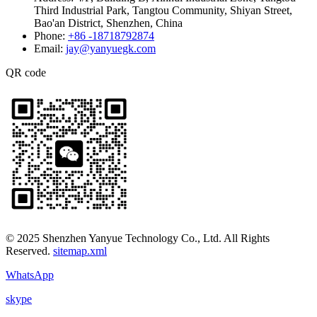
Third Industrial Park, Tangtou Community, Shiyan Street,
Bao'an District, Shenzhen, China
Phone:
+86 -18718792874
Email:
jay@yanyuegk.com
QR code
© 2025 Shenzhen Yanyue Technology Co., Ltd. All Rights
Reserved.
sitemap.xml
WhatsApp
skype