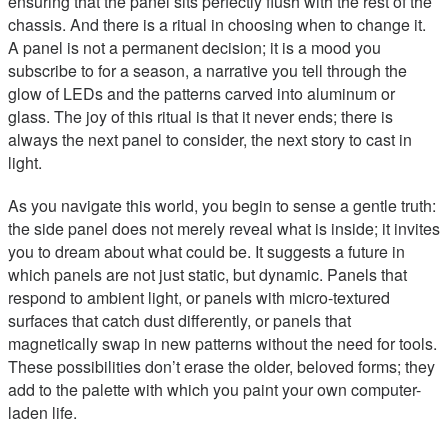
ensuring that the panel sits perfectly flush with the rest of the
chassis. And there is a ritual in choosing when to change it.
A panel is not a permanent decision; it is a mood you
subscribe to for a season, a narrative you tell through the
glow of LEDs and the patterns carved into aluminum or
glass. The joy of this ritual is that it never ends; there is
always the next panel to consider, the next story to cast in
light.
As you navigate this world, you begin to sense a gentle truth:
the side panel does not merely reveal what is inside; it invites
you to dream about what could be. It suggests a future in
which panels are not just static, but dynamic. Panels that
respond to ambient light, or panels with micro-textured
surfaces that catch dust differently, or panels that
magnetically swap in new patterns without the need for tools.
These possibilities don’t erase the older, beloved forms; they
add to the palette with which you paint your own computer-
laden life.