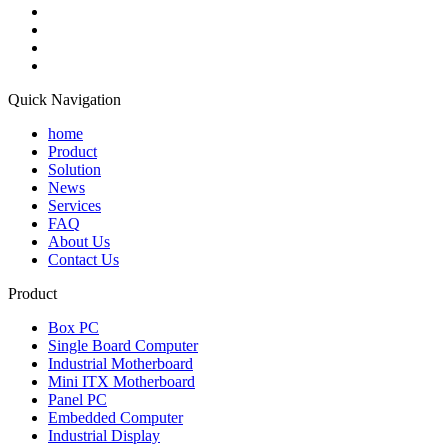
Quick Navigation
home
Product
Solution
News
Services
FAQ
About Us
Contact Us
Product
Box PC
Single Board Computer
Industrial Motherboard
Mini ITX Motherboard
Panel PC
Embedded Computer
Industrial Display