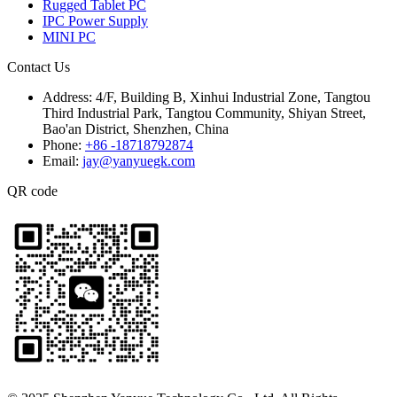
Rugged Tablet PC
IPC Power Supply
MINI PC
Contact Us
Address:
4/F, Building B, Xinhui Industrial Zone, Tangtou
Third Industrial Park, Tangtou Community, Shiyan Street,
Bao'an District, Shenzhen, China
Phone:
+86 -18718792874
Email:
jay@yanyuegk.com
QR code