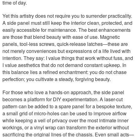
time of day.
Yet this artistry does not require you to surrender practicality.
A side panel must still keep the interior clean, protected, and
easily accessible for maintenance. The best enhancements
are those that blend beauty with ease of use. Magnetic
panels, tool-less screws, quick-release latches—these are
not merely conveniences but expressions of a life lived with
intention. They say: I value things that work without fuss, and
I value aesthetics that do not demand constant upkeep. In
this balance lies a refined enchantment: you do not chase
perfection; you cultivate a steady, forgiving beauty.
For those who love a hands-on approach, the side panel
becomes a platform for DIY experimentation. A laser-cut
pattern can be added to a spare panel for a bespoke texture,
a small grid of micro-holes can be used to improve airflow
while keeping a veil of privacy over the most intimate inner
workings, or a vinyl wrap can transform the exterior without
sacrificing the original lines of the chassis. Even small acts—