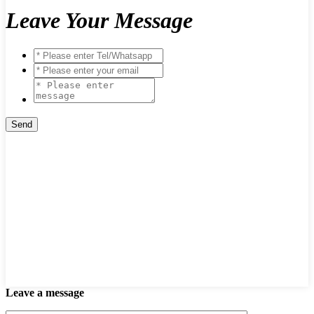
Leave Your Message
Leave a message