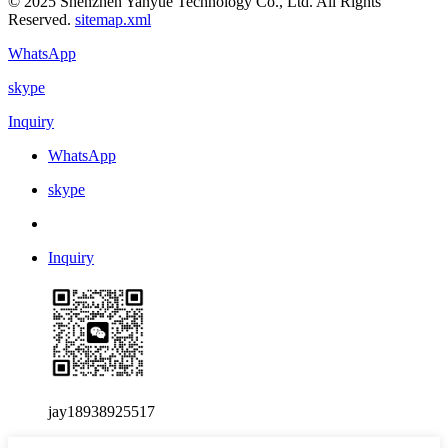
© 2025 Shenzhen Yanyue Technology Co., Ltd. All Rights
Reserved.
sitemap.xml
WhatsApp
skype
Inquiry
WhatsApp
skype
Inquiry
jay18938925517