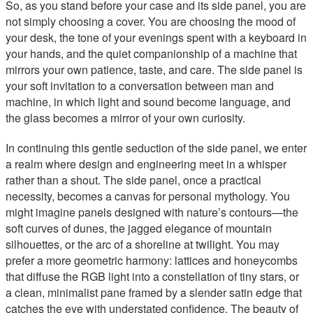
So, as you stand before your case and its side panel, you are
not simply choosing a cover. You are choosing the mood of
your desk, the tone of your evenings spent with a keyboard in
your hands, and the quiet companionship of a machine that
mirrors your own patience, taste, and care. The side panel is
your soft invitation to a conversation between man and
machine, in which light and sound become language, and
the glass becomes a mirror of your own curiosity.
In continuing this gentle seduction of the side panel, we enter
a realm where design and engineering meet in a whisper
rather than a shout. The side panel, once a practical
necessity, becomes a canvas for personal mythology. You
might imagine panels designed with nature’s contours—the
soft curves of dunes, the jagged elegance of mountain
silhouettes, or the arc of a shoreline at twilight. You may
prefer a more geometric harmony: lattices and honeycombs
that diffuse the RGB light into a constellation of tiny stars, or
a clean, minimalist pane framed by a slender satin edge that
catches the eye with understated confidence. The beauty of