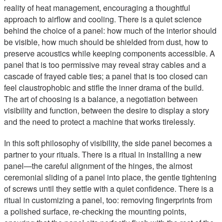
reality of heat management, encouraging a thoughtful
approach to airflow and cooling. There is a quiet science
behind the choice of a panel: how much of the interior should
be visible, how much should be shielded from dust, how to
preserve acoustics while keeping components accessible. A
panel that is too permissive may reveal stray cables and a
cascade of frayed cable ties; a panel that is too closed can
feel claustrophobic and stifle the inner drama of the build.
The art of choosing is a balance, a negotiation between
visibility and function, between the desire to display a story
and the need to protect a machine that works tirelessly.
In this soft philosophy of visibility, the side panel becomes a
partner to your rituals. There is a ritual in installing a new
panel—the careful alignment of the hinges, the almost
ceremonial sliding of a panel into place, the gentle tightening
of screws until they settle with a quiet confidence. There is a
ritual in customizing a panel, too: removing fingerprints from
a polished surface, re-checking the mounting points,