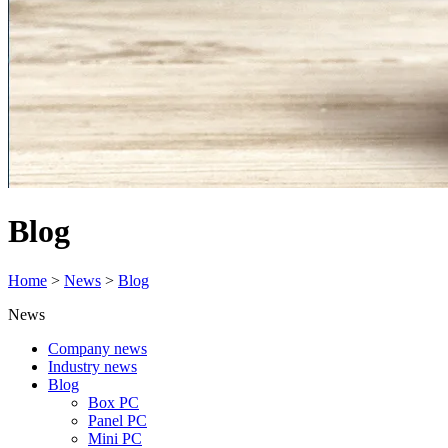
Blog
Home
>
News
>
Blog
News
Company news
Industry news
Blog
Box PC
Panel PC
Mini PC