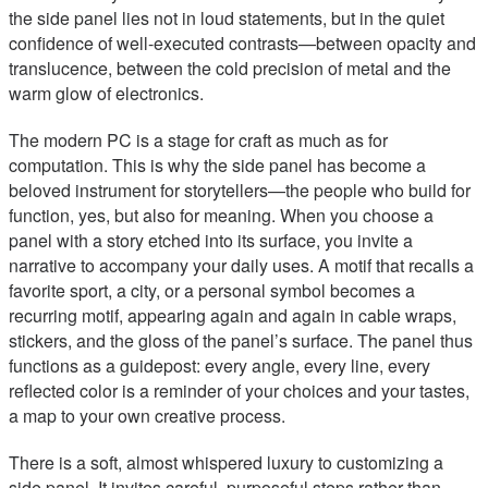
the side panel lies not in loud statements, but in the quiet
confidence of well-executed contrasts—between opacity and
translucence, between the cold precision of metal and the
warm glow of electronics.
The modern PC is a stage for craft as much as for
computation. This is why the side panel has become a
beloved instrument for storytellers—the people who build for
function, yes, but also for meaning. When you choose a
panel with a story etched into its surface, you invite a
narrative to accompany your daily uses. A motif that recalls a
favorite sport, a city, or a personal symbol becomes a
recurring motif, appearing again and again in cable wraps,
stickers, and the gloss of the panel’s surface. The panel thus
functions as a guidepost: every angle, every line, every
reflected color is a reminder of your choices and your tastes,
a map to your own creative process.
There is a soft, almost whispered luxury to customizing a
side panel. It invites careful, purposeful steps rather than