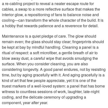
a re-cabling project to reveal a neater escape route for
cables, a swap to a more reflective surface that makes the
interior glow, a repositioning of fans to balance noise and
cooling—can transform the whole character of the build. It is
a hobby that rewards patience and a reverence for detail.
Maintenance is a quiet pledge of care. The glow should
remain even; the glass should stay clear; fingerprints should
be kept at bay by mindful handling. Cleaning a panel is a
ritual of respect: a soft microfiber, a gentle breath of air to
blow away dust, a careful wipe that avoids smudging the
surface. When you consider cleaning, you are also
considering longevity. A good panel endures, not by resisting
time, but by aging gracefully with it. And aging gracefully is a
kind of art that few people appreciate, yet it is one of the
truest markers of a well-loved system: a panel that has borne
witness to countless sessions of work, laughter, late-night
coding, and the delicate ceremony of upgrading a
component, year after year.