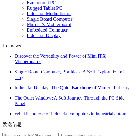
Rackmount PC
Rugged Tablet PC
Industrial Motherboard
Single Board Computer
Mini ITX Motherboard
Embedded Computer
Industrial Display
Hot news
Discover the Versatility and Power of Mini ITX
Motherboards
Single Board Computer, Big Ideas: A Soft Exploration of
Tiny
Industrial Display: The Quiet Backbone of Modern Industry
The Quiet Window: A Soft Journey Through the PC Side
Panel
What is the role of industrial computers in industrial autom
发送信息