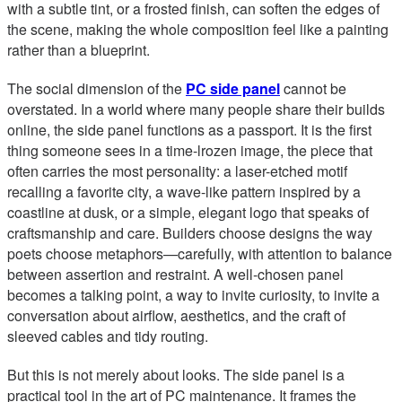
with a subtle tint, or a frosted finish, can soften the edges of
the scene, making the whole composition feel like a painting
rather than a blueprint.
The social dimension of the
PC side panel
cannot be
overstated. In a world where many people share their builds
online, the side panel functions as a passport. It is the first
thing someone sees in a time-lrozen image, the piece that
often carries the most personality: a laser-etched motif
recalling a favorite city, a wave-like pattern inspired by a
coastline at dusk, or a simple, elegant logo that speaks of
craftsmanship and care. Builders choose designs the way
poets choose metaphors—carefully, with attention to balance
between assertion and restraint. A well-chosen panel
becomes a talking point, a way to invite curiosity, to invite a
conversation about airflow, aesthetics, and the craft of
sleeved cables and tidy routing.
But this is not merely about looks. The side panel is a
practical tool in the art of PC maintenance. It frames the