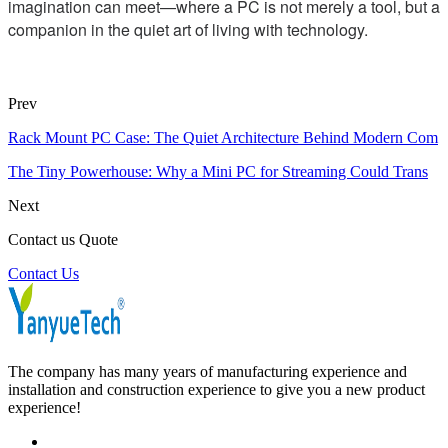
imagination can meet—where a PC is not merely a tool, but a
companion in the quiet art of living with technology.
Prev
Rack Mount PC Case: The Quiet Architecture Behind Modern Com
The Tiny Powerhouse: Why a Mini PC for Streaming Could Trans
Next
Contact us Quote
Contact Us
The company has many years of manufacturing experience and
installation and construction experience to give you a new product
experience!