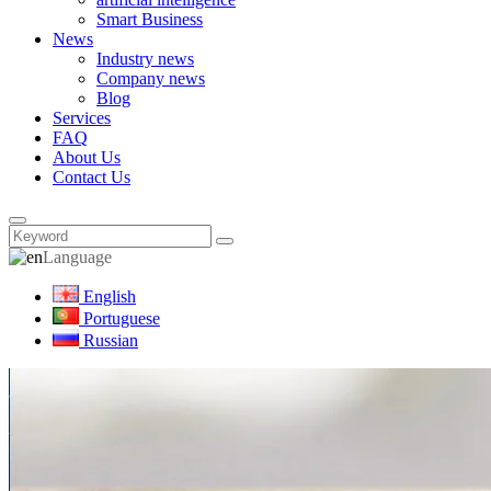
Smart Business
News
Industry news
Company news
Blog
Services
FAQ
About Us
Contact Us
Language
English
Portuguese
Russian