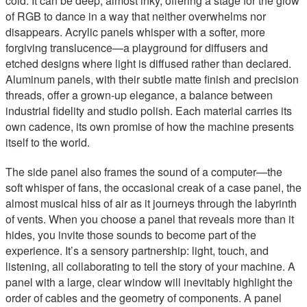
cold. It can be deep, almost inky, offering a stage for the glow
of RGB to dance in a way that neither overwhelms nor
disappears. Acrylic panels whisper with a softer, more
forgiving translucence—a playground for diffusers and
etched designs where light is diffused rather than declared.
Aluminum panels, with their subtle matte finish and precision
threads, offer a grown-up elegance, a balance between
industrial fidelity and studio polish. Each material carries its
own cadence, its own promise of how the machine presents
itself to the world.
The side panel also frames the sound of a computer—the
soft whisper of fans, the occasional creak of a case panel, the
almost musical hiss of air as it journeys through the labyrinth
of vents. When you choose a panel that reveals more than it
hides, you invite those sounds to become part of the
experience. It’s a sensory partnership: light, touch, and
listening, all collaborating to tell the story of your machine. A
panel with a large, clear window will inevitably highlight the
order of cables and the geometry of components. A panel