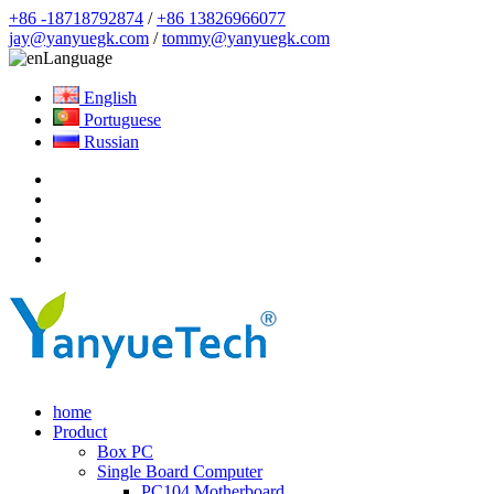
+86 -18718792874
/
+86 13826966077
jay@yanyuegk.com
/
tommy@yanyuegk.com
Language
English
Portuguese
Russian
home
Product
Box PC
Single Board Computer
PC104 Motherboard