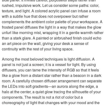
rushed, impulsive work. Let us consider some paths: color,
texture, and light. A colored acrylic panel can infuse a room
with a subtle hue that does not overpower but rather
complements the ambient color palette of your workspace. A
frosted panel diffuses the light in a way that makes the glow
unfurl like morning mist, wrapping it in a gentle warmth rather
than a stark glare. A painted or airbrushed finish could echo
an art piece on the wall, giving your desk a sense of
continuity with the rest of your living space.
Among the most beloved techniques is light diffusion. A
panel is not just a screen; it is a vessel for light. By using
diffusers, you can tame the intensity of RGB so that it feels
like a glow from a distant star rather than a beacon in a dark
room. A carefully chosen diffuser arrangement can separate
the LEDs into soft gradients—an aurora along the edge, a
halo at the center, a quiet glow tracing the silhouette of your
components. The result is not a riot of color but a
choreography of light that changes with your mood and the