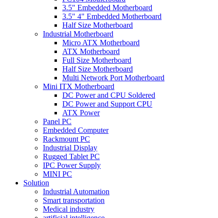
3.5" Embedded Motherboard
3.5" 4" Embedded Motherboard
Half Size Motherboard
Industrial Motherboard
Micro ATX Motherboard
ATX Motherboard
Full Size Motherboard
Half Size Motherboard
Multi Network Port Motherboard
Mini ITX Motherboard
DC Power and CPU Soldered
DC Power and Support CPU
ATX Power
Panel PC
Embedded Computer
Rackmount PC
Industrial Display
Rugged Tablet PC
IPC Power Supply
MINI PC
Solution
Industrial Automation
Smart transportation
Medical industry
artificial intelligence