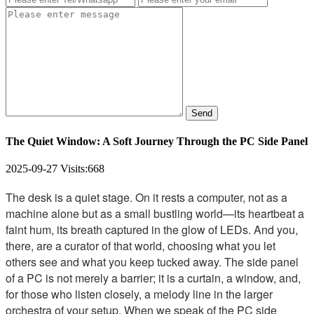
Send
The Quiet Window: A Soft Journey Through the PC Side Panel
2025-09-27
Visits:
668
The desk is a quiet stage. On it rests a computer, not as a
machine alone but as a small bustling world—its heartbeat a
faint hum, its breath captured in the glow of LEDs. And you,
there, are a curator of that world, choosing what you let
others see and what you keep tucked away. The side panel
of a PC is not merely a barrier; it is a curtain, a window, and,
for those who listen closely, a melody line in the larger
orchestra of your setup. When we speak of the PC side