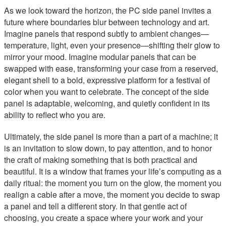
As we look toward the horizon, the PC side panel invites a
future where boundaries blur between technology and art.
Imagine panels that respond subtly to ambient changes—
temperature, light, even your presence—shifting their glow to
mirror your mood. Imagine modular panels that can be
swapped with ease, transforming your case from a reserved,
elegant shell to a bold, expressive platform for a festival of
color when you want to celebrate. The concept of the side
panel is adaptable, welcoming, and quietly confident in its
ability to reflect who you are.
Ultimately, the side panel is more than a part of a machine; it
is an invitation to slow down, to pay attention, and to honor
the craft of making something that is both practical and
beautiful. It is a window that frames your life’s computing as a
daily ritual: the moment you turn on the glow, the moment you
realign a cable after a move, the moment you decide to swap
a panel and tell a different story. In that gentle act of
choosing, you create a space where your work and your