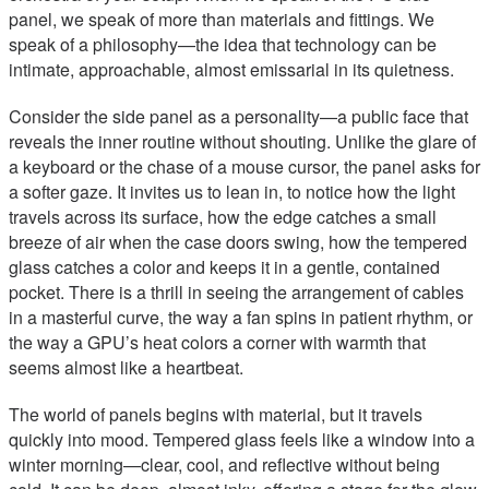
panel, we speak of more than materials and fittings. We
speak of a philosophy—the idea that technology can be
intimate, approachable, almost emissarial in its quietness.
Consider the side panel as a personality—a public face that
reveals the inner routine without shouting. Unlike the glare of
a keyboard or the chase of a mouse cursor, the panel asks for
a softer gaze. It invites us to lean in, to notice how the light
travels across its surface, how the edge catches a small
breeze of air when the case doors swing, how the tempered
glass catches a color and keeps it in a gentle, contained
pocket. There is a thrill in seeing the arrangement of cables
in a masterful curve, the way a fan spins in patient rhythm, or
the way a GPU’s heat colors a corner with warmth that
seems almost like a heartbeat.
The world of panels begins with material, but it travels
quickly into mood. Tempered glass feels like a window into a
winter morning—clear, cool, and reflective without being