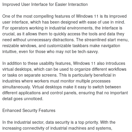
Improved User Interface for Easier Interaction
One of the most compelling features of Windows 11 is its improved
user interface, which has been designed with ease of use in mind.
For operators working in industrial environments, the interface is
crucial, as it allows them to quickly access the tools and data they
need without unnecessary distractions. The streamlined start menu,
resizable windows, and customizable taskbars make navigation
intuitive, even for those who may not be tech-savvy.
In addition to these usability features, Windows 11 also introduces
virtual desktops, which can be used to organize different workflows
or tasks on separate screens. This is particularly beneficial in
industries where workers must monitor multiple processes
simultaneously. Virtual desktops make it easy to switch between
different applications and control panels, ensuring that no important
detail goes unnoticed.
Enhanced Security Features
In the industrial sector, data security is a top priority. With the
increasing connectivity of industrial machines and systems,