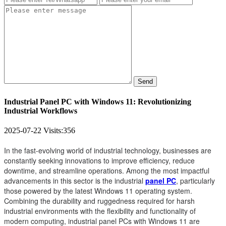
Send
Industrial Panel PC with Windows 11: Revolutionizing
Industrial Workflows
2025-07-22
Visits:
356
In the fast-evolving world of industrial technology, businesses are
constantly seeking innovations to improve efficiency, reduce
downtime, and streamline operations. Among the most impactful
advancements in this sector is the industrial
panel PC
, particularly
those powered by the latest Windows 11 operating system.
Combining the durability and ruggedness required for harsh
industrial environments with the flexibility and functionality of
modern computing, industrial panel PCs with Windows 11 are