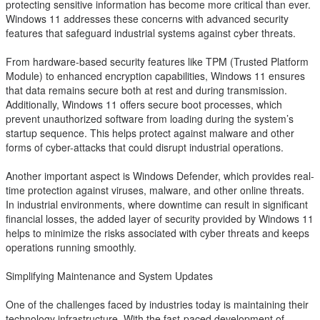
protecting sensitive information has become more critical than ever.
Windows 11 addresses these concerns with advanced security
features that safeguard industrial systems against cyber threats.
From hardware-based security features like TPM (Trusted Platform
Module) to enhanced encryption capabilities, Windows 11 ensures
that data remains secure both at rest and during transmission.
Additionally, Windows 11 offers secure boot processes, which
prevent unauthorized software from loading during the system’s
startup sequence. This helps protect against malware and other
forms of cyber-attacks that could disrupt industrial operations.
Another important aspect is Windows Defender, which provides real-
time protection against viruses, malware, and other online threats.
In industrial environments, where downtime can result in significant
financial losses, the added layer of security provided by Windows 11
helps to minimize the risks associated with cyber threats and keeps
operations running smoothly.
Simplifying Maintenance and System Updates
One of the challenges faced by industries today is maintaining their
technology infrastructure. With the fast-paced development of