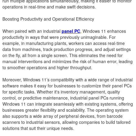
run multiple applications simultaneously, making it easier to monitor
operations in real-time and make swift decisions.
Boosting Productivity and Operational Efficiency
When paired with an industrial
panel PC
, Windows 11 enhances
productivity in ways that were previously unimaginable. For
example, in manufacturing plants, workers can access real-time
data from machines, track production progress, and adjust settings
on the fly, all from a single screen. This eliminates the need for
manual interventions and minimizes the risk of human error, leading
to smoother operations and higher throughput.
Moreover, Windows 11’s compatibility with a wide range of industrial
software makes it easy for businesses to customize their panel PCs
for specific tasks. Whether it's inventory management, quality
control, or predictive maintenance, industrial panel PCs running
Windows 11 can integrate seamlessly with existing systems, offering
businesses greater flexibility and scalability. The operating system
also supports a wide array of peripheral devices, from barcode
scanners to industrial sensors, allowing companies to build tailored
solutions that suit their unique needs.