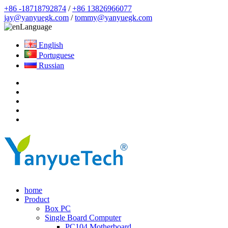
+86 -18718792874
/
+86 13826966077
jay@yanyuegk.com
/
tommy@yanyuegk.com
Language
English
Portuguese
Russian
home
Product
Box PC
Single Board Computer
PC104 Motherboard