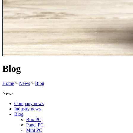
Blog
Home
>
News
>
Blog
News
Company news
Industry news
Blog
Box PC
Panel PC
Mini PC