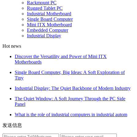
Rackmount PC
Rugged Tablet PC
Industrial Motherboard
Single Board Computer
Mini ITX Motherboard
Embedded Computer
Industrial Display
Hot news
Discover the Versatility and Power of Mini ITX
Motherboards
Single Board Computer, Big Ideas: A Soft Exploration of
Tiny
Industrial Display: The Quiet Backbone of Modern Industry
The Quiet Window: A Soft Journey Through the PC Side
Panel
What is the role of industrial computers in industrial autom
发送信息