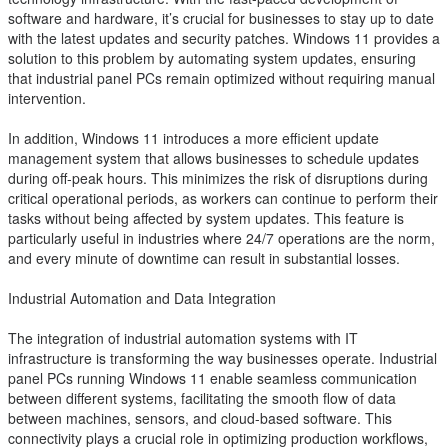
software and hardware, it’s crucial for businesses to stay up to date
with the latest updates and security patches. Windows 11 provides a
solution to this problem by automating system updates, ensuring
that industrial panel PCs remain optimized without requiring manual
intervention.
In addition, Windows 11 introduces a more efficient update
management system that allows businesses to schedule updates
during off-peak hours. This minimizes the risk of disruptions during
critical operational periods, as workers can continue to perform their
tasks without being affected by system updates. This feature is
particularly useful in industries where 24/7 operations are the norm,
and every minute of downtime can result in substantial losses.
Industrial Automation and Data Integration
The integration of industrial automation systems with IT
infrastructure is transforming the way businesses operate. Industrial
panel PCs running Windows 11 enable seamless communication
between different systems, facilitating the smooth flow of data
between machines, sensors, and cloud-based software. This
connectivity plays a crucial role in optimizing production workflows,