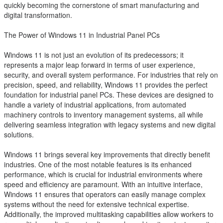
quickly becoming the cornerstone of smart manufacturing and
digital transformation.
The Power of Windows 11 in Industrial Panel PCs
Windows 11 is not just an evolution of its predecessors; it
represents a major leap forward in terms of user experience,
security, and overall system performance. For industries that rely on
precision, speed, and reliability, Windows 11 provides the perfect
foundation for industrial panel PCs. These devices are designed to
handle a variety of industrial applications, from automated
machinery controls to inventory management systems, all while
delivering seamless integration with legacy systems and new digital
solutions.
Windows 11 brings several key improvements that directly benefit
industries. One of the most notable features is its enhanced
performance, which is crucial for industrial environments where
speed and efficiency are paramount. With an intuitive interface,
Windows 11 ensures that operators can easily manage complex
systems without the need for extensive technical expertise.
Additionally, the improved multitasking capabilities allow workers to