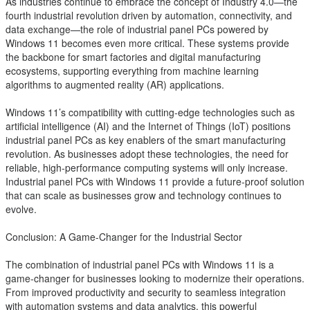
As industries continue to embrace the concept of Industry 4.0—the
fourth industrial revolution driven by automation, connectivity, and
data exchange—the role of industrial panel PCs powered by
Windows 11 becomes even more critical. These systems provide
the backbone for smart factories and digital manufacturing
ecosystems, supporting everything from machine learning
algorithms to augmented reality (AR) applications.
Windows 11’s compatibility with cutting-edge technologies such as
artificial intelligence (AI) and the Internet of Things (IoT) positions
industrial panel PCs as key enablers of the smart manufacturing
revolution. As businesses adopt these technologies, the need for
reliable, high-performance computing systems will only increase.
Industrial panel PCs with Windows 11 provide a future-proof solution
that can scale as businesses grow and technology continues to
evolve.
Conclusion: A Game-Changer for the Industrial Sector
The combination of industrial panel PCs with Windows 11 is a
game-changer for businesses looking to modernize their operations.
From improved productivity and security to seamless integration
with automation systems and data analytics, this powerful