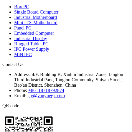
Box PC
Single Board Computer
Industrial Motherboard
Mini ITX Motherboard
Panel PC
Embedded Computer
Industrial Display
Rugged Tablet PC
IPC Power Supply
MINI PC
Contact Us
Address:
4/F, Building B, Xinhui Industrial Zone, Tangtou
Third Industrial Park, Tangtou Community, Shiyan Street,
Bao'an District, Shenzhen, China
Phone:
+86 -18718792874
Email:
jay@yanyuegk.com
QR code