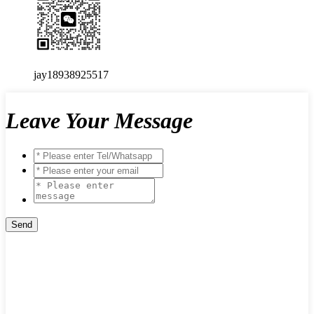
jay18938925517
Leave Your Message