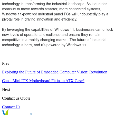
technology is transforming the industrial landscape. As industries
continue to move towards smarter, more connected systems,
Windows 11-powered industrial panel PCs will undoubtedly play a
pivotal role in driving innovation and efficiency.
By leveraging the capabilities of Windows 11, businesses can unlock
new levels of operational excellence and ensure they remain
competitive in a rapidly changing market. The future of industrial
technology is here, and it’s powered by Windows 11.
Prev
Exploring the Future of Embedded Computer Vision: Revolution
Can a Mini ITX Motherboard Fit in an ATX Case?
Next
Contact us Quote
Contact Us