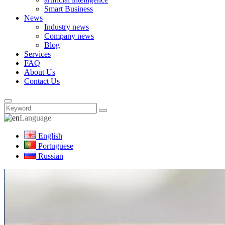
Smart Business
News
Industry news
Company news
Blog
Services
FAQ
About Us
Contact Us
Language
English
Portuguese
Russian