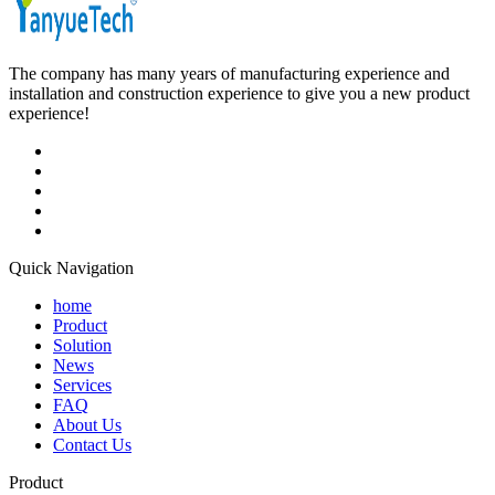
The company has many years of manufacturing experience and
installation and construction experience to give you a new product
experience!
Quick Navigation
home
Product
Solution
News
Services
FAQ
About Us
Contact Us
Product