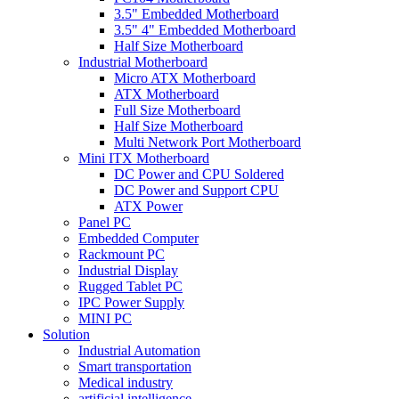
3.5" Embedded Motherboard
3.5" 4" Embedded Motherboard
Half Size Motherboard
Industrial Motherboard
Micro ATX Motherboard
ATX Motherboard
Full Size Motherboard
Half Size Motherboard
Multi Network Port Motherboard
Mini ITX Motherboard
DC Power and CPU Soldered
DC Power and Support CPU
ATX Power
Panel PC
Embedded Computer
Rackmount PC
Industrial Display
Rugged Tablet PC
IPC Power Supply
MINI PC
Solution
Industrial Automation
Smart transportation
Medical industry
artificial intelligence