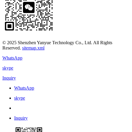
© 2025 Shenzhen Yanyue Technology Co., Ltd. All Rights
Reserved.
sitemap.xml
WhatsApp
skype
Inquiry
WhatsApp
skype
Inquiry