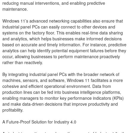
reducing manual interventions, and enabling predictive
maintenance.
Windows 11’s advanced networking capabilities also ensure that
industrial panel PCs can easily connect to other devices and
systems on the factory floor. This enables real-time data sharing
and analytics, which helps businesses make informed decisions
based on accurate and timely information. For instance, predictive
analytics can help identify potential equipment failures before they
occur, allowing businesses to perform maintenance proactively
rather than reactively.
By integrating industrial panel PCs with the broader network of
machines, sensors, and software, Windows 11 facilitates a more
cohesive and efficient operational environment. Data from
production lines can be fed into business intelligence platforms,
enabling managers to monitor key performance indicators (KPIs)
and make data-driven decisions that improve productivity and
profitability.
A Future-Proof Solution for Industry 4.0