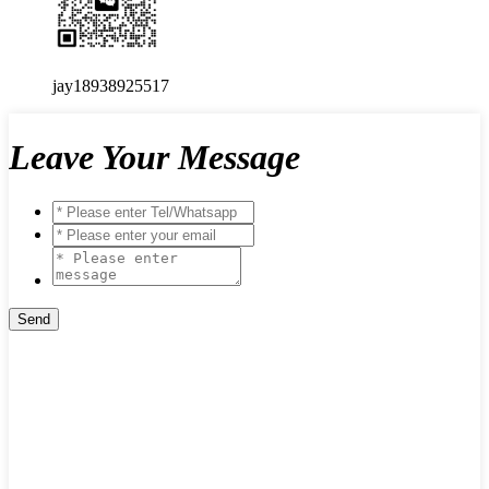
jay18938925517
Leave Your Message