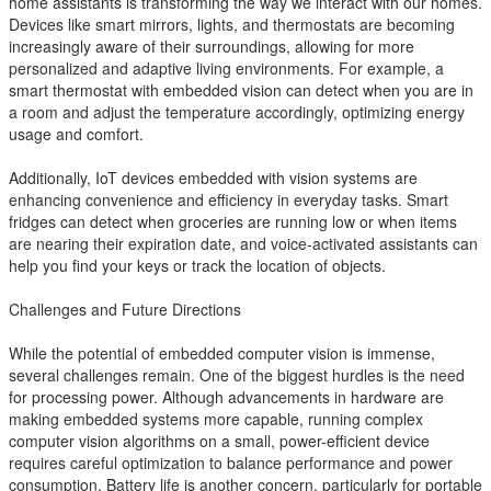
home assistants is transforming the way we interact with our homes.
Devices like smart mirrors, lights, and thermostats are becoming
increasingly aware of their surroundings, allowing for more
personalized and adaptive living environments. For example, a
smart thermostat with embedded vision can detect when you are in
a room and adjust the temperature accordingly, optimizing energy
usage and comfort.
Additionally, IoT devices embedded with vision systems are
enhancing convenience and efficiency in everyday tasks. Smart
fridges can detect when groceries are running low or when items
are nearing their expiration date, and voice-activated assistants can
help you find your keys or track the location of objects.
Challenges and Future Directions
While the potential of embedded computer vision is immense,
several challenges remain. One of the biggest hurdles is the need
for processing power. Although advancements in hardware are
making embedded systems more capable, running complex
computer vision algorithms on a small, power-efficient device
requires careful optimization to balance performance and power
consumption. Battery life is another concern, particularly for portable