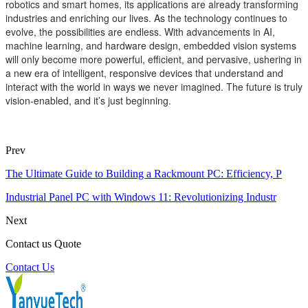
robotics and smart homes, its applications are already transforming
industries and enriching our lives. As the technology continues to
evolve, the possibilities are endless. With advancements in AI,
machine learning, and hardware design, embedded vision systems
will only become more powerful, efficient, and pervasive, ushering in
a new era of intelligent, responsive devices that understand and
interact with the world in ways we never imagined. The future is truly
vision-enabled, and it’s just beginning.
Prev
The Ultimate Guide to Building a Rackmount PC: Efficiency, P
Industrial Panel PC with Windows 11: Revolutionizing Industr
Next
Contact us Quote
Contact Us