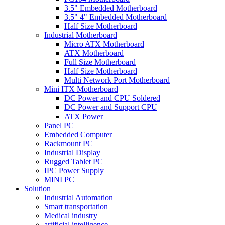
3.5" Embedded Motherboard
3.5" 4" Embedded Motherboard
Half Size Motherboard
Industrial Motherboard
Micro ATX Motherboard
ATX Motherboard
Full Size Motherboard
Half Size Motherboard
Multi Network Port Motherboard
Mini ITX Motherboard
DC Power and CPU Soldered
DC Power and Support CPU
ATX Power
Panel PC
Embedded Computer
Rackmount PC
Industrial Display
Rugged Tablet PC
IPC Power Supply
MINI PC
Solution
Industrial Automation
Smart transportation
Medical industry
artificial intelligence