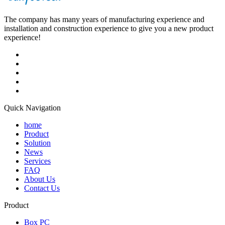
The company has many years of manufacturing experience and
installation and construction experience to give you a new product
experience!
Quick Navigation
home
Product
Solution
News
Services
FAQ
About Us
Contact Us
Product
Box PC