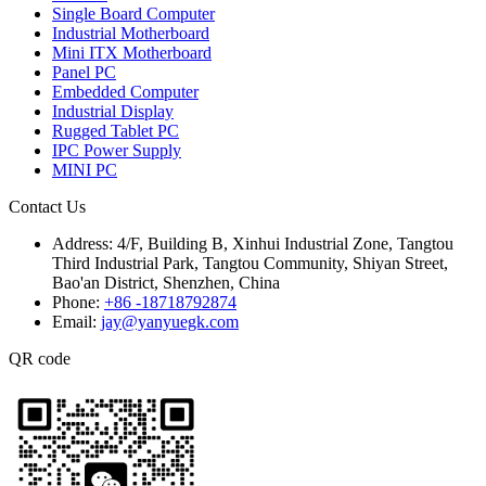
Single Board Computer
Industrial Motherboard
Mini ITX Motherboard
Panel PC
Embedded Computer
Industrial Display
Rugged Tablet PC
IPC Power Supply
MINI PC
Contact Us
Address:
4/F, Building B, Xinhui Industrial Zone, Tangtou
Third Industrial Park, Tangtou Community, Shiyan Street,
Bao'an District, Shenzhen, China
Phone:
+86 -18718792874
Email:
jay@yanyuegk.com
QR code