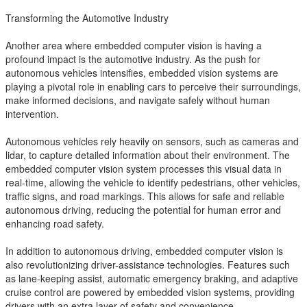
Transforming the Automotive Industry
Another area where embedded computer vision is having a
profound impact is the automotive industry. As the push for
autonomous vehicles intensifies, embedded vision systems are
playing a pivotal role in enabling cars to perceive their surroundings,
make informed decisions, and navigate safely without human
intervention.
Autonomous vehicles rely heavily on sensors, such as cameras and
lidar, to capture detailed information about their environment. The
embedded computer vision system processes this visual data in
real-time, allowing the vehicle to identify pedestrians, other vehicles,
traffic signs, and road markings. This allows for safe and reliable
autonomous driving, reducing the potential for human error and
enhancing road safety.
In addition to autonomous driving, embedded computer vision is
also revolutionizing driver-assistance technologies. Features such
as lane-keeping assist, automatic emergency braking, and adaptive
cruise control are powered by embedded vision systems, providing
drivers with an extra layer of safety and convenience.