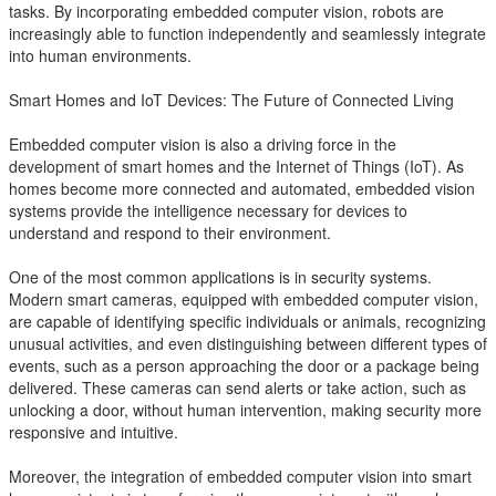
tasks. By incorporating embedded computer vision, robots are
increasingly able to function independently and seamlessly integrate
into human environments.
Smart Homes and IoT Devices: The Future of Connected Living
Embedded computer vision is also a driving force in the
development of smart homes and the Internet of Things (IoT). As
homes become more connected and automated, embedded vision
systems provide the intelligence necessary for devices to
understand and respond to their environment.
One of the most common applications is in security systems.
Modern smart cameras, equipped with embedded computer vision,
are capable of identifying specific individuals or animals, recognizing
unusual activities, and even distinguishing between different types of
events, such as a person approaching the door or a package being
delivered. These cameras can send alerts or take action, such as
unlocking a door, without human intervention, making security more
responsive and intuitive.
Moreover, the integration of embedded computer vision into smart