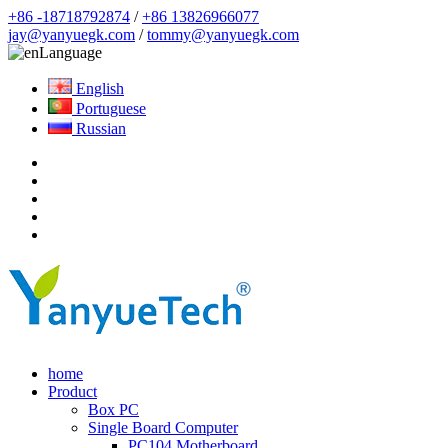
+86 -18718792874
/
+86 13826966077
jay@yanyuegk.com
/
tommy@yanyuegk.com
Language
English
Portuguese
Russian
home
Product
Box PC
Single Board Computer
PC104 Motherboard