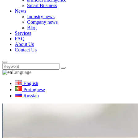
Smart Business
News
Industry news
Company news
Blog
Services
FAQ
About Us
Contact Us
Language
English
Portuguese
Russian