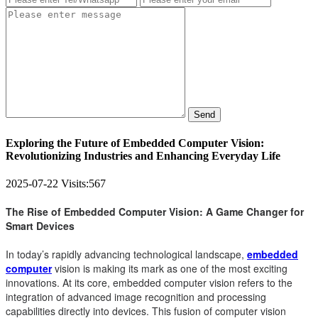
Send
Exploring the Future of Embedded Computer Vision:
Revolutionizing Industries and Enhancing Everyday Life
2025-07-22
Visits:
567
The Rise of Embedded Computer Vision: A Game Changer for
Smart Devices
In today’s rapidly advancing technological landscape,
embedded
computer
vision is making its mark as one of the most exciting
innovations. At its core, embedded computer vision refers to the
integration of advanced image recognition and processing
capabilities directly into devices. This fusion of computer vision