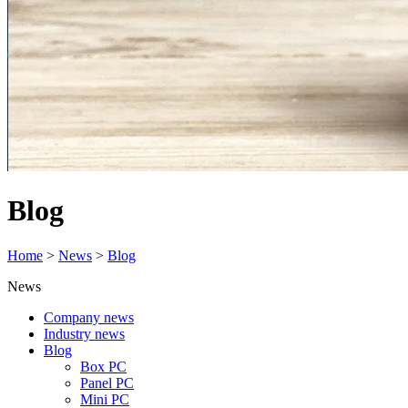
Blog
Home
>
News
>
Blog
News
Company news
Industry news
Blog
Box PC
Panel PC
Mini PC