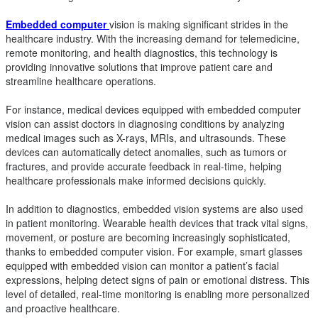
Embedded computer
vision is making significant strides in the
healthcare industry. With the increasing demand for telemedicine,
remote monitoring, and health diagnostics, this technology is
providing innovative solutions that improve patient care and
streamline healthcare operations.
For instance, medical devices equipped with embedded computer
vision can assist doctors in diagnosing conditions by analyzing
medical images such as X-rays, MRIs, and ultrasounds. These
devices can automatically detect anomalies, such as tumors or
fractures, and provide accurate feedback in real-time, helping
healthcare professionals make informed decisions quickly.
In addition to diagnostics, embedded vision systems are also used
in patient monitoring. Wearable health devices that track vital signs,
movement, or posture are becoming increasingly sophisticated,
thanks to embedded computer vision. For example, smart glasses
equipped with embedded vision can monitor a patient’s facial
expressions, helping detect signs of pain or emotional distress. This
level of detailed, real-time monitoring is enabling more personalized
and proactive healthcare.