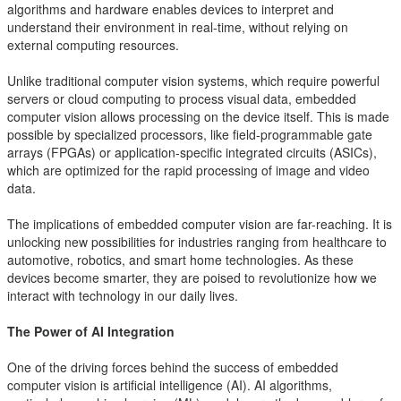
algorithms and hardware enables devices to interpret and
understand their environment in real-time, without relying on
external computing resources.
Unlike traditional computer vision systems, which require powerful
servers or cloud computing to process visual data, embedded
computer vision allows processing on the device itself. This is made
possible by specialized processors, like field-programmable gate
arrays (FPGAs) or application-specific integrated circuits (ASICs),
which are optimized for the rapid processing of image and video
data.
The implications of embedded computer vision are far-reaching. It is
unlocking new possibilities for industries ranging from healthcare to
automotive, robotics, and smart home technologies. As these
devices become smarter, they are poised to revolutionize how we
interact with technology in our daily lives.
The Power of AI Integration
One of the driving forces behind the success of embedded
computer vision is artificial intelligence (AI). AI algorithms,