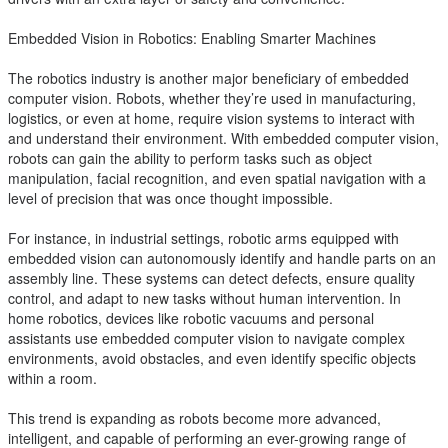
Embedded Vision in Robotics: Enabling Smarter Machines
The robotics industry is another major beneficiary of embedded
computer vision. Robots, whether they’re used in manufacturing,
logistics, or even at home, require vision systems to interact with
and understand their environment. With embedded computer vision,
robots can gain the ability to perform tasks such as object
manipulation, facial recognition, and even spatial navigation with a
level of precision that was once thought impossible.
For instance, in industrial settings, robotic arms equipped with
embedded vision can autonomously identify and handle parts on an
assembly line. These systems can detect defects, ensure quality
control, and adapt to new tasks without human intervention. In
home robotics, devices like robotic vacuums and personal
assistants use embedded computer vision to navigate complex
environments, avoid obstacles, and even identify specific objects
within a room.
This trend is expanding as robots become more advanced,
intelligent, and capable of performing an ever-growing range of