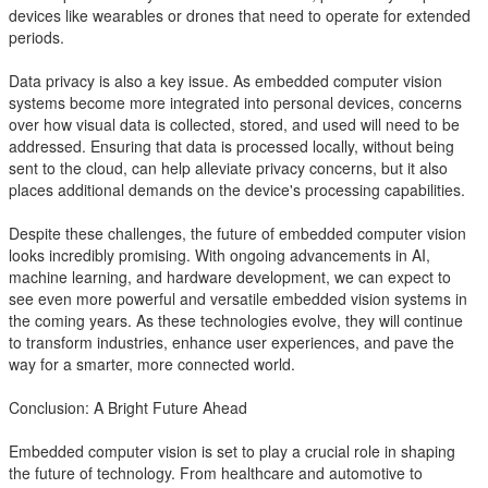
devices like wearables or drones that need to operate for extended
periods.
Data privacy is also a key issue. As embedded computer vision
systems become more integrated into personal devices, concerns
over how visual data is collected, stored, and used will need to be
addressed. Ensuring that data is processed locally, without being
sent to the cloud, can help alleviate privacy concerns, but it also
places additional demands on the device's processing capabilities.
Despite these challenges, the future of embedded computer vision
looks incredibly promising. With ongoing advancements in AI,
machine learning, and hardware development, we can expect to
see even more powerful and versatile embedded vision systems in
the coming years. As these technologies evolve, they will continue
to transform industries, enhance user experiences, and pave the
way for a smarter, more connected world.
Conclusion: A Bright Future Ahead
Embedded computer vision is set to play a crucial role in shaping
the future of technology. From healthcare and automotive to