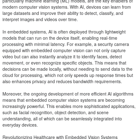
particularly machine learning (ML) models, are the key enablers of
modern computer vision systems. With AI, devices can learn from
large datasets and improve their ability to detect, classify, and
interpret images and videos over time.
In embedded systems, AI is often deployed through lightweight
models that can run on the device itself, enabling real-time
processing with minimal latency. For example, a security camera
equipped with embedded computer vision can not only capture
video but can also instantly analyze it to identify faces, detect
movement, or even recognize specific objects. This means that
decisions can be made locally, without needing to send data to the
cloud for processing, which not only speeds up response times but
also enhances privacy and reduces bandwidth requirements.
Moreover, the ongoing development of more efficient AI algorithms
means that embedded computer vision systems are becoming
increasingly powerful. This enables more sophisticated applications,
such as facial recognition, object detection, and scene
understanding, all of which can be seamlessly integrated into
everyday devices.
Revolutionizing Healthcare with Embedded Vision Systems