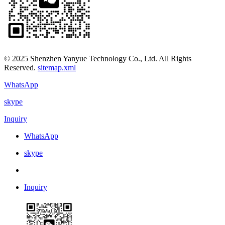
© 2025 Shenzhen Yanyue Technology Co., Ltd. All Rights
Reserved.
sitemap.xml
WhatsApp
skype
Inquiry
WhatsApp
skype
Inquiry