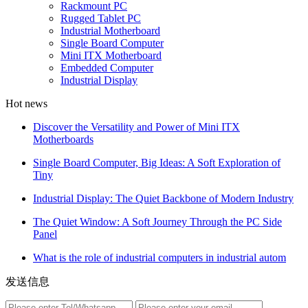
Rackmount PC
Rugged Tablet PC
Industrial Motherboard
Single Board Computer
Mini ITX Motherboard
Embedded Computer
Industrial Display
Hot news
Discover the Versatility and Power of Mini ITX
Motherboards
Single Board Computer, Big Ideas: A Soft Exploration of
Tiny
Industrial Display: The Quiet Backbone of Modern Industry
The Quiet Window: A Soft Journey Through the PC Side
Panel
What is the role of industrial computers in industrial autom
发送信息