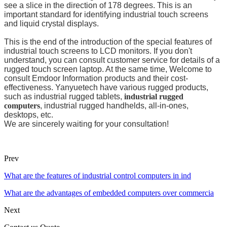
see a slice in the direction of 178 degrees. This is an
important standard for identifying industrial touch screens
and liquid crystal displays.
This is the end of the introduction of the special features of
industrial touch screens to LCD monitors. If you don't
understand, you can consult customer service for details of a
rugged touch screen laptop. At the same time, Welcome to
consult Emdoor Information products and their cost-
effectiveness. Yanyuetech have various rugged products,
such as industrial rugged tablets,
industrial rugged
computers
, industrial rugged handhelds, all-in-ones,
desktops, etc.
We are sincerely waiting for your consultation!
Prev
What are the features of industrial control computers in ind
What are the advantages of embedded computers over commercia
Next