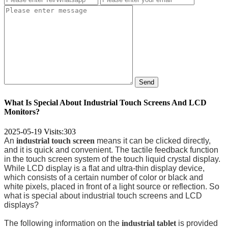
Send
What Is Special About Industrial Touch Screens And LCD
Monitors?
2025-05-19
Visits:
303
An
industrial touch screen
means it can be clicked directly,
and it is quick and convenient. The tactile feedback function
in the touch screen system of the touch liquid crystal display.
While LCD display is a flat and ultra-thin display device,
which consists of a certain number of color or black and
white pixels, placed in front of a light source or reflection. So
what is special about industrial touch screens and LCD
displays?
The following information on the
industrial tablet
is provided