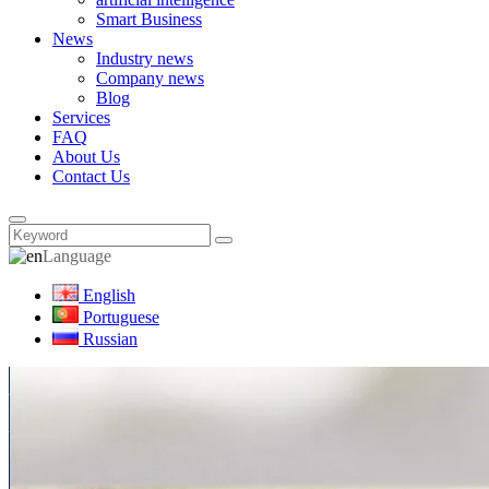
Smart Business
News
Industry news
Company news
Blog
Services
FAQ
About Us
Contact Us
Language
English
Portuguese
Russian