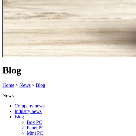
Blog
Home
>
News
>
Blog
News
Company news
Industry news
Blog
Box PC
Panel PC
Mini PC