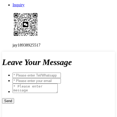
Inquiry
jay18938925517
Leave Your Message