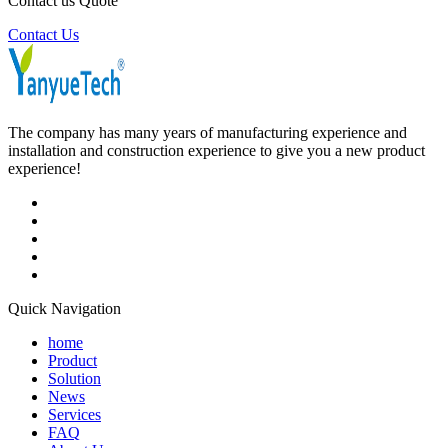
Contact us Quote
Contact Us
The company has many years of manufacturing experience and
installation and construction experience to give you a new product
experience!
Quick Navigation
home
Product
Solution
News
Services
FAQ