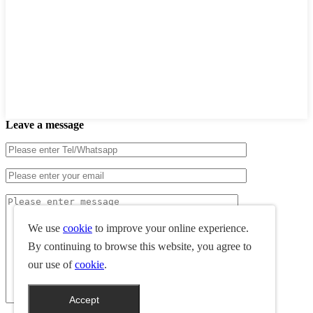
Leave a message
We use
cookie
to improve your online experience.
By continuing to browse this website, you agree to
our use of
cookie
.
Accept