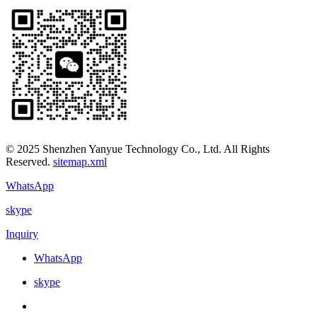
© 2025 Shenzhen Yanyue Technology Co., Ltd. All Rights
Reserved.
sitemap.xml
WhatsApp
skype
Inquiry
WhatsApp
skype