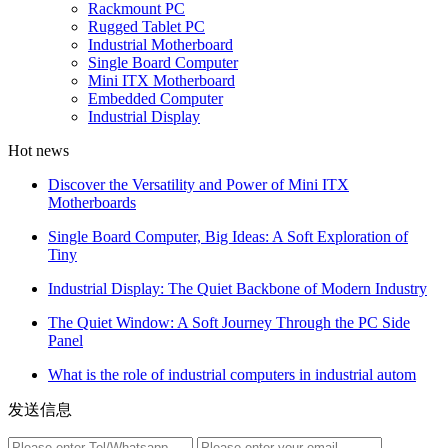
Rackmount PC
Rugged Tablet PC
Industrial Motherboard
Single Board Computer
Mini ITX Motherboard
Embedded Computer
Industrial Display
Hot news
Discover the Versatility and Power of Mini ITX
Motherboards
Single Board Computer, Big Ideas: A Soft Exploration of
Tiny
Industrial Display: The Quiet Backbone of Modern Industry
The Quiet Window: A Soft Journey Through the PC Side
Panel
What is the role of industrial computers in industrial autom
发送信息