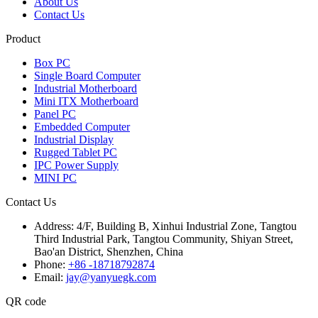
About Us
Contact Us
Product
Box PC
Single Board Computer
Industrial Motherboard
Mini ITX Motherboard
Panel PC
Embedded Computer
Industrial Display
Rugged Tablet PC
IPC Power Supply
MINI PC
Contact Us
Address:
4/F, Building B, Xinhui Industrial Zone, Tangtou
Third Industrial Park, Tangtou Community, Shiyan Street,
Bao'an District, Shenzhen, China
Phone:
+86 -18718792874
Email:
jay@yanyuegk.com
QR code