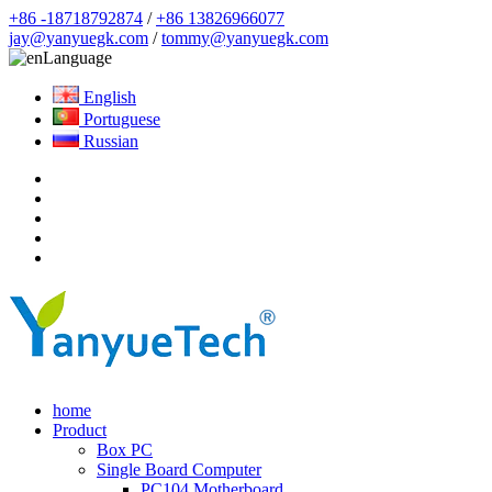
+86 -18718792874
/
+86 13826966077
jay@yanyuegk.com
/
tommy@yanyuegk.com
Language
English
Portuguese
Russian
home
Product
Box PC
Single Board Computer
PC104 Motherboard