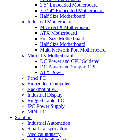
3.5" Embedded Motherboard
3.5" 4" Embedded Motherboard
Half Size Motherboard
Industrial Motherboard
Micro ATX Motherboard
ATX Motherboard
Full Size Motherboard
Half Size Motherboard
Multi Network Port Motherboard
Mini ITX Motherboard
DC Power and CPU Soldered
DC Power and Support CPU
ATX Power
Panel PC
Embedded Computer
Rackmount PC
Industrial Display
Rugged Tablet PC
IPC Power Supply
MINI PC
Solution
Industrial Automation
Smart transportation
Medical industry
artificial intelligence