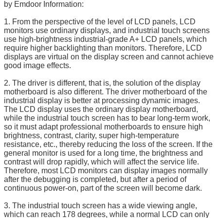
by Emdoor Information:
1. From the perspective of the level of LCD panels, LCD
monitors use ordinary displays, and industrial touch screens
use high-brightness industrial-grade A+ LCD panels, which
require higher backlighting than monitors. Therefore, LCD
displays are virtual on the display screen and cannot achieve
good image effects.
2. The driver is different, that is, the solution of the display
motherboard is also different. The driver motherboard of the
industrial display is better at processing dynamic images.
The LCD display uses the ordinary display motherboard,
while the industrial touch screen has to bear long-term work,
so it must adapt professional motherboards to ensure high
brightness, contrast, clarity, super high-temperature
resistance, etc., thereby reducing the loss of the screen. If the
general monitor is used for a long time, the brightness and
contrast will drop rapidly, which will affect the service life.
Therefore, most LCD monitors can display images normally
after the debugging is completed, but after a period of
continuous power-on, part of the screen will become dark.
3. The industrial touch screen has a wide viewing angle,
which can reach 178 degrees, while a normal LCD can only