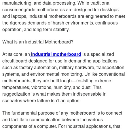
manufacturing, and data processing. While traditional
consumer-grade motherboards are designed for desktops
and laptops, industrial motherboards are engineered to meet
the rigorous demands of harsh environments, continuous
operation, and long-term stability.
What Is an Industrial Motherboard?
At its core, an
industrial motherboard
is a specialized
circuit board designed for use in demanding applications
such as factory automation, military hardware, transportation
systems, and environmental monitoring. Unlike conventional
motherboards, they are built tough—resisting extreme
temperatures, vibrations, humidity, and dust. This
ruggedization is what makes them indispensable in
scenarios where failure isn’t an option.
The fundamental purpose of any motherboard is to connect
and facilitate communication between the various
components of a computer. For industrial applications, this