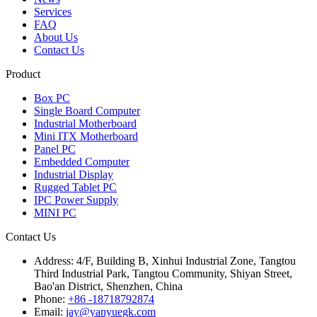
Services
FAQ
About Us
Contact Us
Product
Box PC
Single Board Computer
Industrial Motherboard
Mini ITX Motherboard
Panel PC
Embedded Computer
Industrial Display
Rugged Tablet PC
IPC Power Supply
MINI PC
Contact Us
Address:
4/F, Building B, Xinhui Industrial Zone, Tangtou
Third Industrial Park, Tangtou Community, Shiyan Street,
Bao'an District, Shenzhen, China
Phone:
+86 -18718792874
Email:
jay@yanyuegk.com