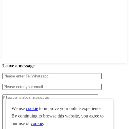
Leave a message
We use
cookie
to improve your online experience.
By continuing to browse this website, you agree to
our use of
cookie
.