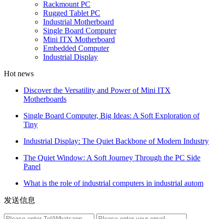
Rackmount PC
Rugged Tablet PC
Industrial Motherboard
Single Board Computer
Mini ITX Motherboard
Embedded Computer
Industrial Display
Hot news
Discover the Versatility and Power of Mini ITX
Motherboards
Single Board Computer, Big Ideas: A Soft Exploration of
Tiny
Industrial Display: The Quiet Backbone of Modern Industry
The Quiet Window: A Soft Journey Through the PC Side
Panel
What is the role of industrial computers in industrial autom
发送信息