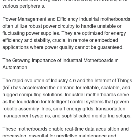
various peripherals.
Power Management and Efficiency Industrial motherboards
often utilize robust power circuitry to handle unstable or
fluctuating power supplies. They are optimized for energy
efficiency and stability, crucial in remote or embedded
applications where power quality cannot be guaranteed.
The Growing Importance of Industrial Motherboards in
Automation
The rapid evolution of Industry 4.0 and the Internet of Things
(IoT) has accelerated the demand for reliable, scalable, and
rugged computing solutions. Industrial motherboards serve
as the foundation for intelligent control systems that govern
robotic assembly lines, smart energy grids, transportation
management systems, and sophisticated monitoring setups.
These motherboards enable real-time data acquisition and
processing, essential for predictive maintenance and