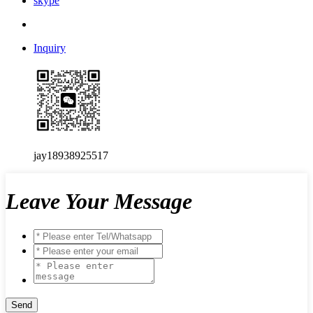
skype
Inquiry
jay18938925517
Leave Your Message