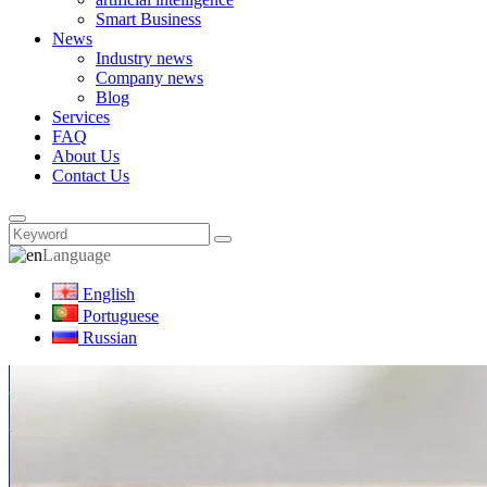
Smart Business
News
Industry news
Company news
Blog
Services
FAQ
About Us
Contact Us
Language
English
Portuguese
Russian