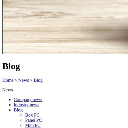
Blog
Home
>
News
>
Blog
News
Company news
Industry news
Blog
Box PC
Panel PC
Mini PC