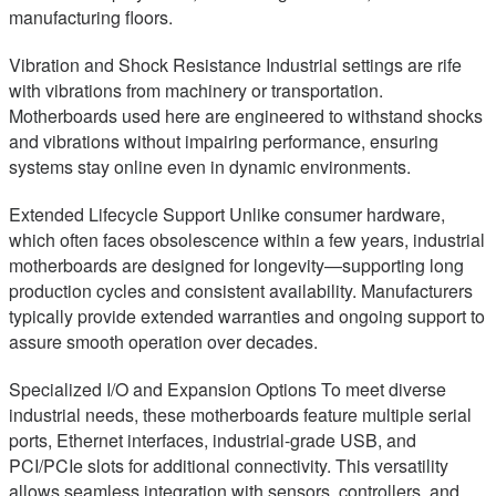
manufacturing floors.
Vibration and Shock Resistance Industrial settings are rife
with vibrations from machinery or transportation.
Motherboards used here are engineered to withstand shocks
and vibrations without impairing performance, ensuring
systems stay online even in dynamic environments.
Extended Lifecycle Support Unlike consumer hardware,
which often faces obsolescence within a few years, industrial
motherboards are designed for longevity—supporting long
production cycles and consistent availability. Manufacturers
typically provide extended warranties and ongoing support to
assure smooth operation over decades.
Specialized I/O and Expansion Options To meet diverse
industrial needs, these motherboards feature multiple serial
ports, Ethernet interfaces, industrial-grade USB, and
PCI/PCIe slots for additional connectivity. This versatility
allows seamless integration with sensors, controllers, and