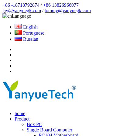
+86 -18718792874
/
+86 13826966077
jay@yanyuegk.com
/
tommy@yanyuegk.com
Language
English
Portuguese
Russian
home
Product
Box PC
Single Board Computer
PC104 Motherboard