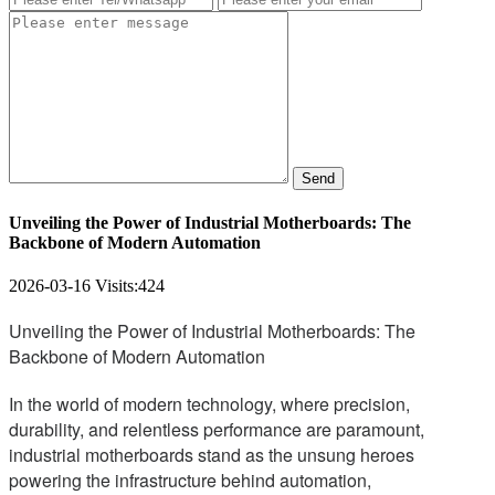
Send
Unveiling the Power of Industrial Motherboards: The
Backbone of Modern Automation
2026-03-16
Visits:
424
Unveiling the Power of Industrial Motherboards: The
Backbone of Modern Automation
In the world of modern technology, where precision,
durability, and relentless performance are paramount,
industrial motherboards stand as the unsung heroes
powering the infrastructure behind automation,