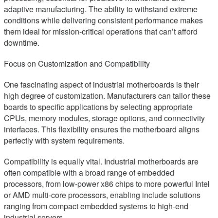
adaptive manufacturing. The ability to withstand extreme
conditions while delivering consistent performance makes
them ideal for mission-critical operations that can’t afford
downtime.
Focus on Customization and Compatibility
One fascinating aspect of industrial motherboards is their
high degree of customization. Manufacturers can tailor these
boards to specific applications by selecting appropriate
CPUs, memory modules, storage options, and connectivity
interfaces. This flexibility ensures the motherboard aligns
perfectly with system requirements.
Compatibility is equally vital. Industrial motherboards are
often compatible with a broad range of embedded
processors, from low-power x86 chips to more powerful Intel
or AMD multi-core processors, enabling include solutions
ranging from compact embedded systems to high-end
industrial servers.