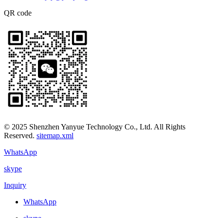
QR code
© 2025 Shenzhen Yanyue Technology Co., Ltd. All Rights
Reserved.
sitemap.xml
WhatsApp
skype
Inquiry
WhatsApp