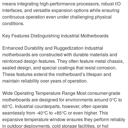
means integrating high-performance processors, robust I/O
interfaces, and versatile expansion options while ensuring
continuous operation even under challenging physical
conditions.
Key Features Distinguishing Industrial Motherboards
Enhanced Durability and Ruggedization Industrial
motherboards are constructed with durable materials and
reinforced design features. They often feature metal chassis,
sealed design, and special coatings that resist corrosion.
These features extend the motherboard’s lifespan and
maintain reliability over years of operation.
Wide Operating Temperature Range Most consumer-grade
motherboards are designed for environments around 0°C to
60°C. Industrial counterparts, however, often operate
seamlessly from -40°C to +85°C or even higher. This
expansive temperature window ensures they perform reliably
in outdoor deployments, cold storage facilities, or hot