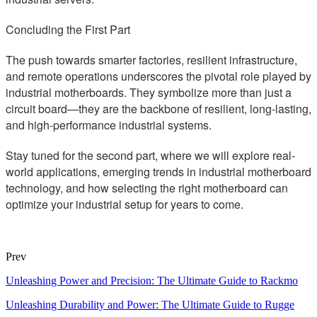
Concluding the First Part
The push towards smarter factories, resilient infrastructure,
and remote operations underscores the pivotal role played by
industrial motherboards. They symbolize more than just a
circuit board—they are the backbone of resilient, long-lasting,
and high-performance industrial systems.
Stay tuned for the second part, where we will explore real-
world applications, emerging trends in industrial motherboard
technology, and how selecting the right motherboard can
optimize your industrial setup for years to come.
Prev
Unleashing Power and Precision: The Ultimate Guide to Rackmo
Unleashing Durability and Power: The Ultimate Guide to Rugge