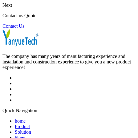
Next
Contact us Quote
Contact Us
The company has many years of manufacturing experience and
installation and construction experience to give you a new product
experience!
Quick Navigation
home
Product
Solution
News