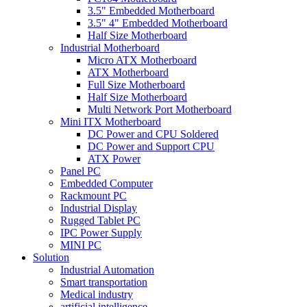
3.5" Embedded Motherboard
3.5" 4" Embedded Motherboard
Half Size Motherboard
Industrial Motherboard
Micro ATX Motherboard
ATX Motherboard
Full Size Motherboard
Half Size Motherboard
Multi Network Port Motherboard
Mini ITX Motherboard
DC Power and CPU Soldered
DC Power and Support CPU
ATX Power
Panel PC
Embedded Computer
Rackmount PC
Industrial Display
Rugged Tablet PC
IPC Power Supply
MINI PC
Solution
Industrial Automation
Smart transportation
Medical industry
artificial intelligence