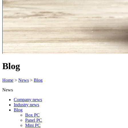
Blog
Home
>
News
>
Blog
News
Company news
Industry news
Blog
Box PC
Panel PC
Mini PC