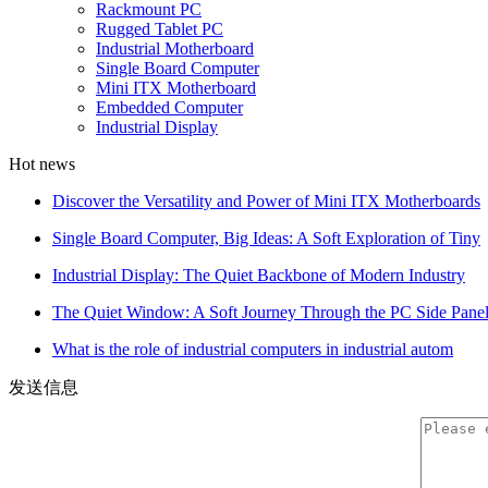
Rackmount PC
Rugged Tablet PC
Industrial Motherboard
Single Board Computer
Mini ITX Motherboard
Embedded Computer
Industrial Display
Hot news
Discover the Versatility and Power of Mini ITX Motherboards
Single Board Computer, Big Ideas: A Soft Exploration of Tiny
Industrial Display: The Quiet Backbone of Modern Industry
The Quiet Window: A Soft Journey Through the PC Side Pane
What is the role of industrial computers in industrial autom
发送信息