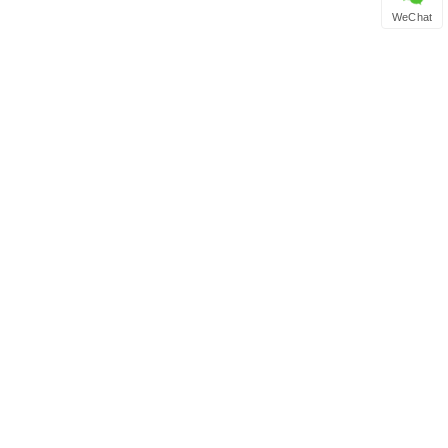
WeChat