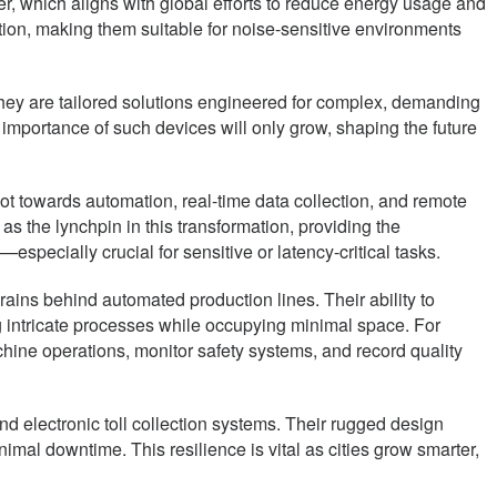
er, which aligns with global efforts to reduce energy usage and
ion, making them suitable for noise-sensitive environments
ey are tailored solutions engineered for complex, demanding
 importance of such devices will only grow, shaping the future
ivot towards automation, real-time data collection, and remote
the lynchpin in this transformation, providing the
pecially crucial for sensitive or latency-critical tasks.
rains behind automated production lines. Their ability to
 intricate processes while occupying minimal space. For
chine operations, monitor safety systems, and record quality
 and electronic toll collection systems. Their rugged design
mal downtime. This resilience is vital as cities grow smarter,