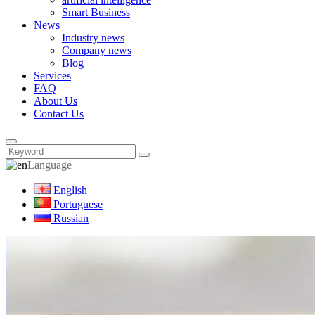
Smart Business
News
Industry news
Company news
Blog
Services
FAQ
About Us
Contact Us
Language
English
Portuguese
Russian