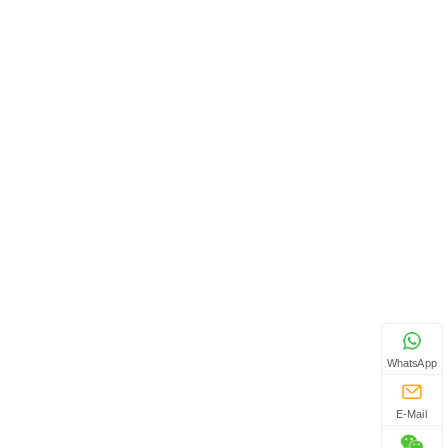
WhatsApp
E-Mail