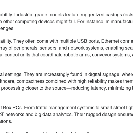
ility. Industrial-grade models feature ruggedized casings resist
other computing devices might fail. For instance, in manufactur
lenges.
rsatility. They often come with multiple USB ports, Ethernet conn
e array of peripherals, sensors, and network systems, enabling 
ral control units that coordinate robotic arms, conveyor system
settings. They are increasingly found in digital signage, where
ealthcare, compactness combined with high reliability makes them 
processing closer to the source—reducing latency, minimizing
 of Box PCs. From traffic management systems to smart street lig
s IoT networks and big data analytics. Their rugged design ensu
tions.