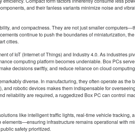
gy efficiency. Compact form factors inherently consume less pow
mponents, and their fanless variants minimize noise and vibrat
lity, and compactness. They are not just smaller computers—th
cements continue to push the boundaries of miniaturization, the
rt cities.
ent of IoT (Internet of Things) and Industry 4.0. As industries p
mance computing platform becomes undeniable. Box PCs serve as 
ake decisions swiftly, and reduce reliance on cloud computing—es
emarkably diverse. In manufacturing, they often operate as the b
), and robotic devices makes them indispensable for overseeing
and reliability are required, a ruggedized Box PC can control ma
utions like intelligent traffic lights, real-time vehicle tracking,
 elements—ensuring infrastructure remains operational with mini
ublic safety prioritized.