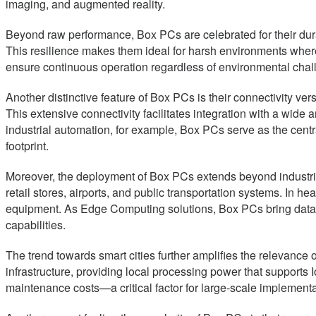
imaging, and augmented reality.
Beyond raw performance, Box PCs are celebrated for their durab
This resilience makes them ideal for harsh environments where 
ensure continuous operation regardless of environmental chal
Another distinctive feature of Box PCs is their connectivity ve
This extensive connectivity facilitates integration with a wid
industrial automation, for example, Box PCs serve as the cent
footprint.
Moreover, the deployment of Box PCs extends beyond industrial 
retail stores, airports, and public transportation systems. In h
equipment. As Edge Computing solutions, Box PCs bring data 
capabilities.
The trend towards smart cities further amplifies the relevance
infrastructure, providing local processing power that support
maintenance costs—a critical factor for large-scale implementa