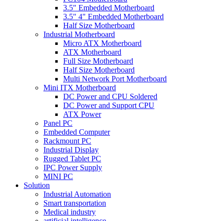
3.5" Embedded Motherboard
3.5" 4" Embedded Motherboard
Half Size Motherboard
Industrial Motherboard
Micro ATX Motherboard
ATX Motherboard
Full Size Motherboard
Half Size Motherboard
Multi Network Port Motherboard
Mini ITX Motherboard
DC Power and CPU Soldered
DC Power and Support CPU
ATX Power
Panel PC
Embedded Computer
Rackmount PC
Industrial Display
Rugged Tablet PC
IPC Power Supply
MINI PC
Solution
Industrial Automation
Smart transportation
Medical industry
artificial intelligence