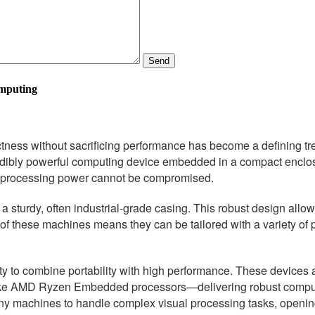
Send
omputing
pactness without sacrificing performance has become a defining 
edibly powerful computing device embedded in a compact enclosu
t processing power cannot be compromised.
a sturdy, often industrial-grade casing. This robust design allo
e of these machines means they can be tailored with a variety of
lity to combine portability with high performance. These device
s like AMD Ryzen Embedded processors—delivering robust computa
iny machines to handle complex visual processing tasks, opening