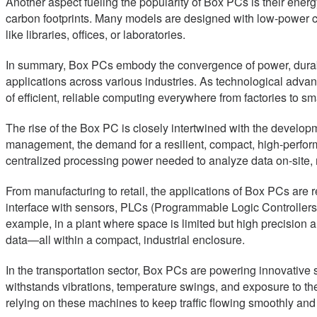
Another aspect fueling the popularity of Box PCs is their ener
carbon footprints. Many models are designed with low-power co
like libraries, offices, or laboratories.
In summary, Box PCs embody the convergence of power, durabi
applications across various industries. As technological advan
of efficient, reliable computing everywhere from factories to sma
The rise of the Box PC is closely intertwined with the developm
management, the demand for a resilient, compact, high-perfor
centralized processing power needed to analyze data on-site, m
From manufacturing to retail, the applications of Box PCs are r
interface with sensors, PLCs (Programmable Logic Controllers
example, in a plant where space is limited but high precision 
data—all within a compact, industrial enclosure.
In the transportation sector, Box PCs are powering innovative sol
withstands vibrations, temperature swings, and exposure to the
relying on these machines to keep traffic flowing smoothly and p