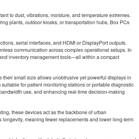
ant to dust, vibrations, moisture, and temperature extremes.
ing plants, outdoor kiosks, or transportation hubs, Box PCs
ections, serial interfaces, and HDMI or DisplayPort outputs.
seamless communication across complex operational setups. In
s, and inventory management tools—all within a compact
 their small size allows unobtrusive yet powerful displays in
suitable for patient monitoring stations or portable diagnostic
 bandwidth use, and enhancing real-time decision-making
hting, these devices act as the backbone of urban
res longevity, meaning fewer replacements and lower long-term