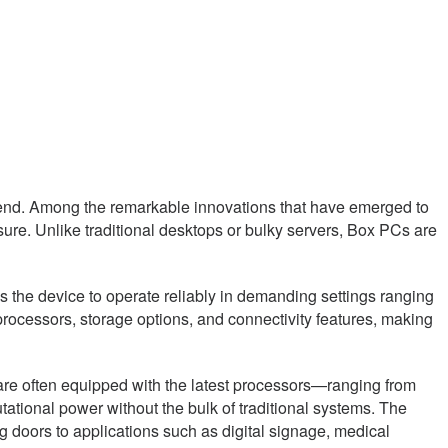
trend. Among the remarkable innovations that have emerged to
re. Unlike traditional desktops or bulky servers, Box PCs are
ws the device to operate reliably in demanding settings ranging
 processors, storage options, and connectivity features, making
s are often equipped with the latest processors—ranging from
tional power without the bulk of traditional systems. The
 doors to applications such as digital signage, medical