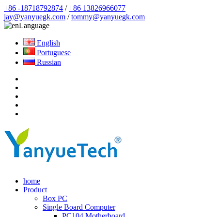
+86 -18718792874
/
+86 13826966077
jay@yanyuegk.com
/
tommy@yanyuegk.com
Language
English
Portuguese
Russian
home
Product
Box PC
Single Board Computer
PC104 Motherboard