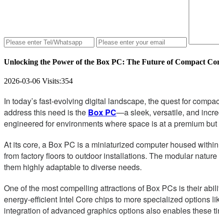
Unlocking the Power of the Box PC: The Future of Compact C
2026-03-06
Visits:
354
In today’s fast-evolving digital landscape, the quest for com
address this need is the
Box PC
—a sleek, versatile, and incr
engineered for environments where space is at a premium bu
At its core, a Box PC is a miniaturized computer housed within 
from factory floors to outdoor installations. The modular natur
them highly adaptable to diverse needs.
One of the most compelling attractions of Box PCs is their abi
energy-efficient Intel Core chips to more specialized option
integration of advanced graphics options also enables these t