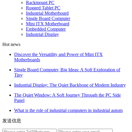
Rackmount PC
Rugged Tablet PC
Industrial Motherboard
Single Board Computer
Mini ITX Motherboard
Embedded Computer
Industrial Display
Hot news
Discover the Versatility and Power of Mini ITX
Motherboards
Single Board Computer, Big Ideas: A Soft Exploration of
Tiny
Industrial Display: The Quiet Backbone of Modern Industry
The Quiet Window: A Soft Journey Through the PC Side
Panel
What is the role of industrial computers in industrial autom
发送信息