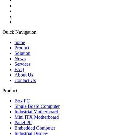
Quick Navigation
home
Product
Solution
News
Services
FAQ
About Us
Contact Us
Product
Box PC
Single Board Computer
Industrial Motherboard
Mini ITX Motherboard
Panel PC
Embedded Computer
Industrial Display