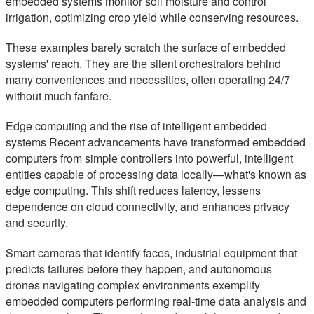
embedded systems monitor soil moisture and control
irrigation, optimizing crop yield while conserving resources.
These examples barely scratch the surface of embedded
systems' reach. They are the silent orchestrators behind
many conveniences and necessities, often operating 24/7
without much fanfare.
Edge computing and the rise of intelligent embedded
systems Recent advancements have transformed embedded
computers from simple controllers into powerful, intelligent
entities capable of processing data locally—what's known as
edge computing. This shift reduces latency, lessens
dependence on cloud connectivity, and enhances privacy
and security.
Smart cameras that identify faces, industrial equipment that
predicts failures before they happen, and autonomous
drones navigating complex environments exemplify
embedded computers performing real-time data analysis and