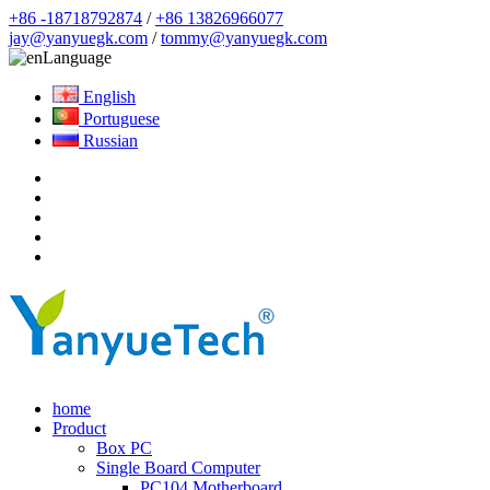
+86 -18718792874
/
+86 13826966077
jay@yanyuegk.com
/
tommy@yanyuegk.com
Language
English
Portuguese
Russian
home
Product
Box PC
Single Board Computer
PC104 Motherboard