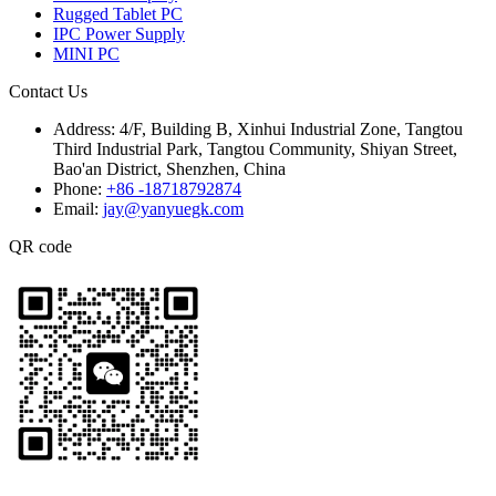
Rugged Tablet PC
IPC Power Supply
MINI PC
Contact Us
Address:
4/F, Building B, Xinhui Industrial Zone, Tangtou
Third Industrial Park, Tangtou Community, Shiyan Street,
Bao'an District, Shenzhen, China
Phone:
+86 -18718792874
Email:
jay@yanyuegk.com
QR code