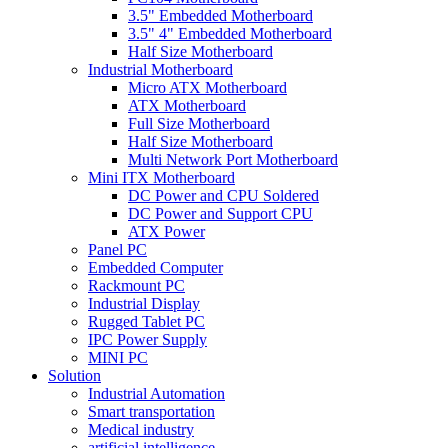
3.5" Embedded Motherboard
3.5" 4" Embedded Motherboard
Half Size Motherboard
Industrial Motherboard
Micro ATX Motherboard
ATX Motherboard
Full Size Motherboard
Half Size Motherboard
Multi Network Port Motherboard
Mini ITX Motherboard
DC Power and CPU Soldered
DC Power and Support CPU
ATX Power
Panel PC
Embedded Computer
Rackmount PC
Industrial Display
Rugged Tablet PC
IPC Power Supply
MINI PC
Solution
Industrial Automation
Smart transportation
Medical industry
artificial intelligence