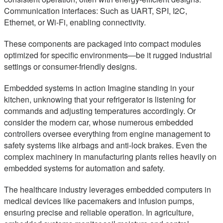
Communication interfaces: Such as UART, SPI, I2C,
Ethernet, or Wi-Fi, enabling connectivity.
These components are packaged into compact modules
optimized for specific environments—be it rugged industrial
settings or consumer-friendly designs.
Embedded systems in action Imagine standing in your
kitchen, unknowing that your refrigerator is listening for
commands and adjusting temperatures accordingly. Or
consider the modern car, whose numerous embedded
controllers oversee everything from engine management to
safety systems like airbags and anti-lock brakes. Even the
complex machinery in manufacturing plants relies heavily on
embedded systems for automation and safety.
The healthcare industry leverages embedded computers in
medical devices like pacemakers and infusion pumps,
ensuring precise and reliable operation. In agriculture,