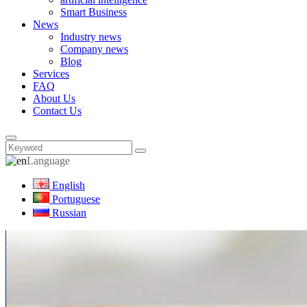
Smart Business
News
Industry news
Company news
Blog
Services
FAQ
About Us
Contact Us
Language
English
Portuguese
Russian