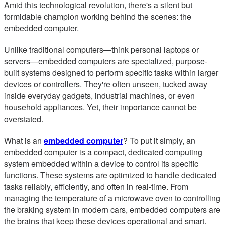
Amid this technological revolution, there's a silent but
formidable champion working behind the scenes: the
embedded computer.
Unlike traditional computers—think personal laptops or
servers—embedded computers are specialized, purpose-
built systems designed to perform specific tasks within larger
devices or controllers. They're often unseen, tucked away
inside everyday gadgets, industrial machines, or even
household appliances. Yet, their importance cannot be
overstated.
What is an
embedded computer
? To put it simply, an
embedded computer is a compact, dedicated computing
system embedded within a device to control its specific
functions. These systems are optimized to handle dedicated
tasks reliably, efficiently, and often in real-time. From
managing the temperature of a microwave oven to controlling
the braking system in modern cars, embedded computers are
the brains that keep these devices operational and smart.