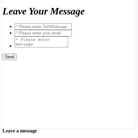
Leave Your Message
Leave a message