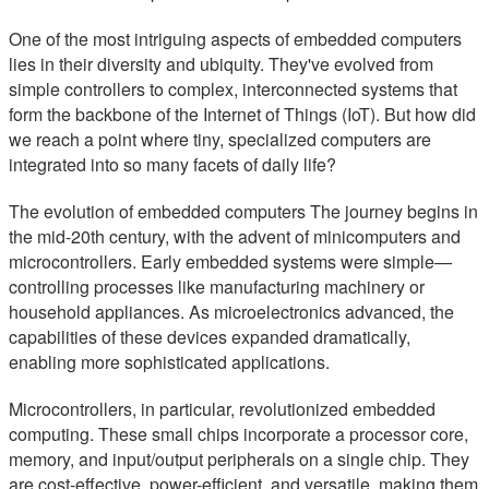
One of the most intriguing aspects of embedded computers
lies in their diversity and ubiquity. They've evolved from
simple controllers to complex, interconnected systems that
form the backbone of the Internet of Things (IoT). But how did
we reach a point where tiny, specialized computers are
integrated into so many facets of daily life?
The evolution of embedded computers The journey begins in
the mid-20th century, with the advent of minicomputers and
microcontrollers. Early embedded systems were simple—
controlling processes like manufacturing machinery or
household appliances. As microelectronics advanced, the
capabilities of these devices expanded dramatically,
enabling more sophisticated applications.
Microcontrollers, in particular, revolutionized embedded
computing. These small chips incorporate a processor core,
memory, and input/output peripherals on a single chip. They
are cost-effective, power-efficient, and versatile, making them