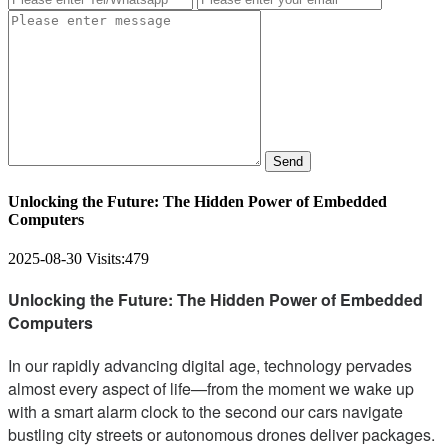
Send
Unlocking the Future: The Hidden Power of Embedded
Computers
2025-08-30
Visits:
479
Unlocking the Future: The Hidden Power of Embedded
Computers
In our rapidly advancing digital age, technology pervades
almost every aspect of life—from the moment we wake up
with a smart alarm clock to the second our cars navigate
bustling city streets or autonomous drones deliver packages.