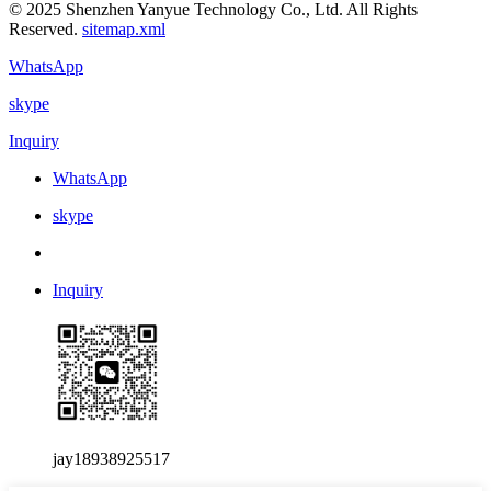
© 2025 Shenzhen Yanyue Technology Co., Ltd. All Rights
Reserved.
sitemap.xml
WhatsApp
skype
Inquiry
WhatsApp
skype
Inquiry
jay18938925517