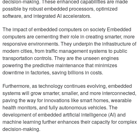
decision-making. These enhanced capabilities are made
possible by robust embedded processors, optimized
software, and integrated AI accelerators.
The impact of embedded computers on society Embedded
computers are cementing their role in creating smarter, more
responsive environments. They underpin the infrastructure of
modern cities, from traffic management systems to public
transportation controls. They are the unseen engines
powering the predictive maintenance that minimizes
downtime in factories, saving billions in costs.
Furthermore, as technology continues evolving, embedded
systems will grow smarter, smaller, and more interconnected,
paving the way for innovations like smart homes, wearable
health monitors, and fully autonomous vehicles. The
development of embedded artificial intelligence (AI) and
machine learning further enhances their capacity for complex
decision-making.