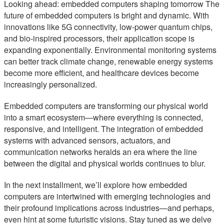
Looking ahead: embedded computers shaping tomorrow The
future of embedded computers is bright and dynamic. With
innovations like 5G connectivity, low-power quantum chips,
and bio-inspired processors, their application scope is
expanding exponentially. Environmental monitoring systems
can better track climate change, renewable energy systems
become more efficient, and healthcare devices become
increasingly personalized.
Embedded computers are transforming our physical world
into a smart ecosystem—where everything is connected,
responsive, and intelligent. The integration of embedded
systems with advanced sensors, actuators, and
communication networks heralds an era where the line
between the digital and physical worlds continues to blur.
In the next installment, we’ll explore how embedded
computers are intertwined with emerging technologies and
their profound implications across industries—and perhaps,
even hint at some futuristic visions. Stay tuned as we delve