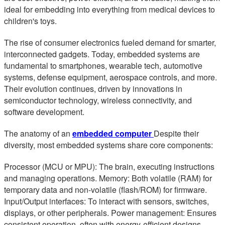
ideal for embedding into everything from medical devices to
children's toys.
The rise of consumer electronics fueled demand for smarter,
interconnected gadgets. Today, embedded systems are
fundamental to smartphones, wearable tech, automotive
systems, defense equipment, aerospace controls, and more.
Their evolution continues, driven by innovations in
semiconductor technology, wireless connectivity, and
software development.
The anatomy of an
embedded computer
Despite their
diversity, most embedded systems share core components:
Processor (MCU or MPU): The brain, executing instructions
and managing operations. Memory: Both volatile (RAM) for
temporary data and non-volatile (flash/ROM) for firmware.
Input/Output interfaces: To interact with sensors, switches,
displays, or other peripherals. Power management: Ensures
consistent operation, often with energy-efficient designs.