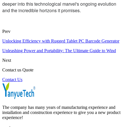
deeper into this technological marvel's ongoing evolution
and the incredible horizons it promises.
Prev
Unlocking Efficiency with Rugged Tablet PC Barcode Generator
Unleashing Power and Portability: The Ultimate Guide to Wind
Next
Contact us Quote
Contact Us
The company has many years of manufacturing experience and
installation and construction experience to give you a new product
experience!