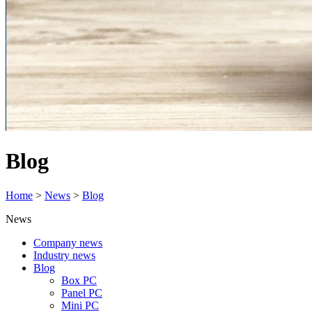
Blog
Home
>
News
>
Blog
News
Company news
Industry news
Blog
Box PC
Panel PC
Mini PC