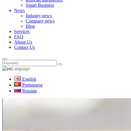
Smart Business
News
Industry news
Company news
Blog
Services
FAQ
About Us
Contact Us
Language
English
Portuguese
Russian