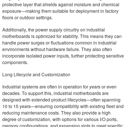
protective layer that shields against moisture and chemical
exposure—making them suitable for deployment in factory
floors or outdoor settings.
Additionally, the power supply circuitry on industrial
motherboards is optimized for stability. This means they can
handle power surges or fluctuations common in industrial
environments without hardware failure. They also often
incorporate isolated power inputs, further protecting sensitive
components.
Long Lifecycle and Customization
Industrial systems are often in operation for years or even
decades. To support this, industrial motherboards are
designed with extended product lifecycles—often spanning
10 to 15 years—ensuring compatibility with existing fleet and
reducing maintenance costs. They also provide a high
degree of customization, with options for various I/O ports,
memory configurations, and expansion slots to meet specific