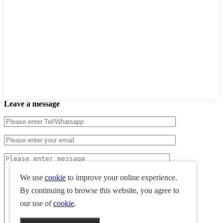
Leave a message
We use
cookie
to improve your online experience.
By continuing to browse this website, you agree to
our use of
cookie
.