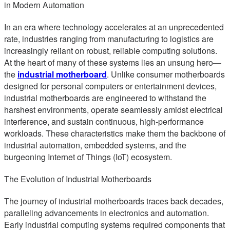
in Modern Automation
In an era where technology accelerates at an unprecedented
rate, industries ranging from manufacturing to logistics are
increasingly reliant on robust, reliable computing solutions.
At the heart of many of these systems lies an unsung hero—
the
industrial motherboard
. Unlike consumer motherboards
designed for personal computers or entertainment devices,
industrial motherboards are engineered to withstand the
harshest environments, operate seamlessly amidst electrical
interference, and sustain continuous, high-performance
workloads. These characteristics make them the backbone of
industrial automation, embedded systems, and the
burgeoning Internet of Things (IoT) ecosystem.
The Evolution of Industrial Motherboards
The journey of industrial motherboards traces back decades,
paralleling advancements in electronics and automation.
Early industrial computing systems required components that