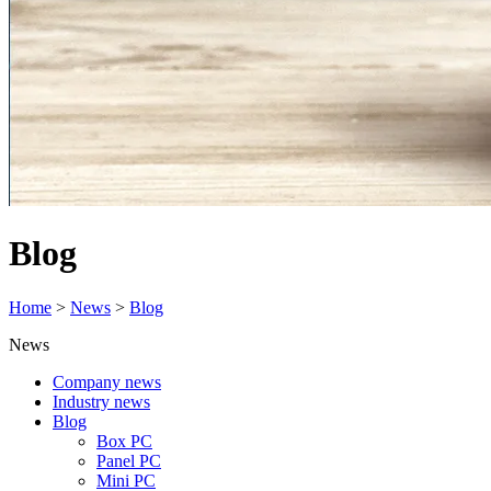
Blog
Home
>
News
>
Blog
News
Company news
Industry news
Blog
Box PC
Panel PC
Mini PC