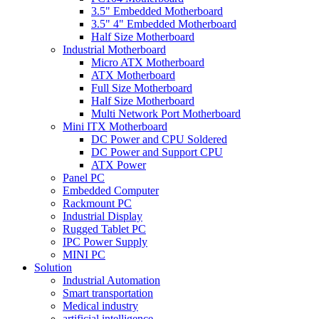
3.5" Embedded Motherboard
3.5" 4" Embedded Motherboard
Half Size Motherboard
Industrial Motherboard
Micro ATX Motherboard
ATX Motherboard
Full Size Motherboard
Half Size Motherboard
Multi Network Port Motherboard
Mini ITX Motherboard
DC Power and CPU Soldered
DC Power and Support CPU
ATX Power
Panel PC
Embedded Computer
Rackmount PC
Industrial Display
Rugged Tablet PC
IPC Power Supply
MINI PC
Solution
Industrial Automation
Smart transportation
Medical industry
artificial intelligence