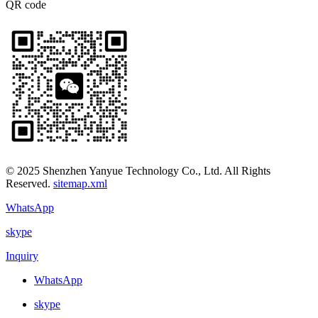
QR code
© 2025 Shenzhen Yanyue Technology Co., Ltd. All Rights
Reserved.
sitemap.xml
WhatsApp
skype
Inquiry
WhatsApp
skype