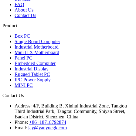
FAQ
About Us
Contact Us
Product
Box PC
Single Board Computer
Industrial Motherboard
Mini ITX Motherboard
Panel PC
Embedded Computer
Industrial Display
Rugged Tablet PC
IPC Power Supply
MINI PC
Contact Us
Address:
4/F, Building B, Xinhui Industrial Zone, Tangtou
Third Industrial Park, Tangtou Community, Shiyan Street,
Bao'an District, Shenzhen, China
Phone:
+86 -18718792874
Email:
jay@yanyuegk.com