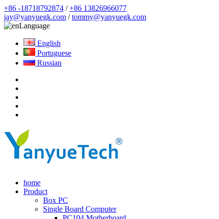
+86 -18718792874
/
+86 13826966077
jay@yanyuegk.com
/
tommy@yanyuegk.com
Language
English
Portuguese
Russian
home
Product
Box PC
Single Board Computer
PC104 Motherboard