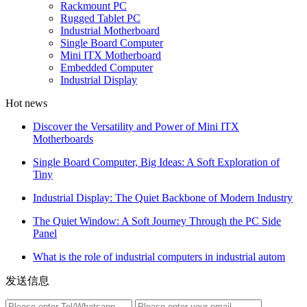
Rackmount PC
Rugged Tablet PC
Industrial Motherboard
Single Board Computer
Mini ITX Motherboard
Embedded Computer
Industrial Display
Hot news
Discover the Versatility and Power of Mini ITX
Motherboards
Single Board Computer, Big Ideas: A Soft Exploration of
Tiny
Industrial Display: The Quiet Backbone of Modern Industry
The Quiet Window: A Soft Journey Through the PC Side
Panel
What is the role of industrial computers in industrial autom
发送信息