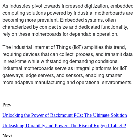
As industries pivot towards increased digitization, embedded
computing solutions powered by industrial motherboards are
becoming more prevalent. Embedded systems, often
characterized by compact size and dedicated functionality,
rely on these motherboards for dependable operation.
The Industrial Internet of Things (IIoT) amplifies this trend,
requiring devices that can collect, process, and transmit data
in real-time while withstanding demanding conditions.
Industrial motherboards serve as integral platforms for IIoT
gateways, edge servers, and sensors, enabling smarter,
more adaptive manufacturing and operational environments.
Prev
Unlocking the Power of Rackmount PCs: The Ultimate Solution
Unleashing Durability and Power: The Rise of Rugged Tablet P
Next