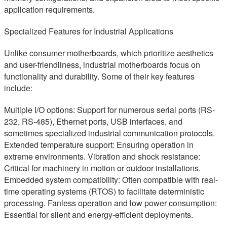
application requirements.
Specialized Features for Industrial Applications
Unlike consumer motherboards, which prioritize aesthetics
and user-friendliness, industrial motherboards focus on
functionality and durability. Some of their key features
include:
Multiple I/O options: Support for numerous serial ports (RS-
232, RS-485), Ethernet ports, USB interfaces, and
sometimes specialized industrial communication protocols.
Extended temperature support: Ensuring operation in
extreme environments. Vibration and shock resistance:
Critical for machinery in motion or outdoor installations.
Embedded system compatibility: Often compatible with real-
time operating systems (RTOS) to facilitate deterministic
processing. Fanless operation and low power consumption:
Essential for silent and energy-efficient deployments.