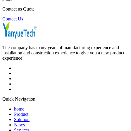
Contact us Quote
Contact Us
The company has many years of manufacturing experience and
installation and construction experience to give you a new product
experience!
Quick Navigation
home
Product
Solution
News
Services