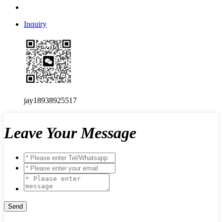
Inquiry
jay18938925517
Leave Your Message