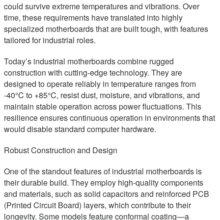
could survive extreme temperatures and vibrations. Over
time, these requirements have translated into highly
specialized motherboards that are built tough, with features
tailored for industrial roles.
Today’s industrial motherboards combine rugged
construction with cutting-edge technology. They are
designed to operate reliably in temperature ranges from
-40°C to +85°C, resist dust, moisture, and vibrations, and
maintain stable operation across power fluctuations. This
resilience ensures continuous operation in environments that
would disable standard computer hardware.
Robust Construction and Design
One of the standout features of industrial motherboards is
their durable build. They employ high-quality components
and materials, such as solid capacitors and reinforced PCB
(Printed Circuit Board) layers, which contribute to their
longevity. Some models feature conformal coating—a