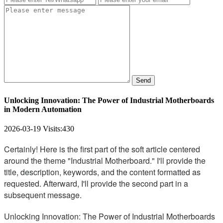
Send
Unlocking Innovation: The Power of Industrial Motherboards
in Modern Automation
2026-03-19
Visits:
430
Certainly! Here is the first part of the soft article centered
around the theme "Industrial Motherboard." I'll provide the
title, description, keywords, and the content formatted as
requested. Afterward, I'll provide the second part in a
subsequent message.
Unlocking Innovation: The Power of Industrial Motherboards