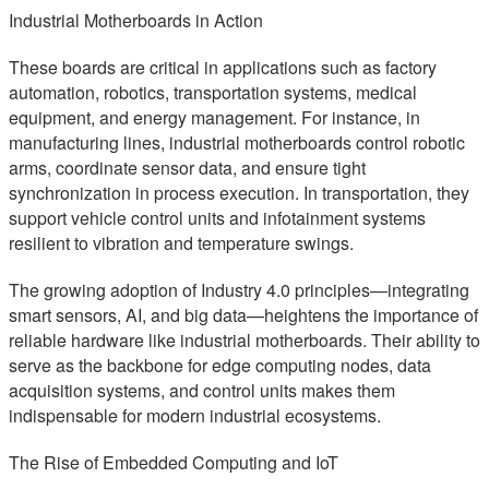
Industrial Motherboards in Action
These boards are critical in applications such as factory
automation, robotics, transportation systems, medical
equipment, and energy management. For instance, in
manufacturing lines, industrial motherboards control robotic
arms, coordinate sensor data, and ensure tight
synchronization in process execution. In transportation, they
support vehicle control units and infotainment systems
resilient to vibration and temperature swings.
The growing adoption of Industry 4.0 principles—integrating
smart sensors, AI, and big data—heightens the importance of
reliable hardware like industrial motherboards. Their ability to
serve as the backbone for edge computing nodes, data
acquisition systems, and control units makes them
indispensable for modern industrial ecosystems.
The Rise of Embedded Computing and IoT