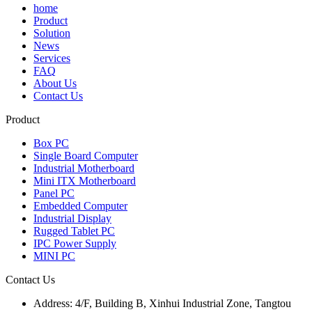
home
Product
Solution
News
Services
FAQ
About Us
Contact Us
Product
Box PC
Single Board Computer
Industrial Motherboard
Mini ITX Motherboard
Panel PC
Embedded Computer
Industrial Display
Rugged Tablet PC
IPC Power Supply
MINI PC
Contact Us
Address:
4/F, Building B, Xinhui Industrial Zone, Tangtou