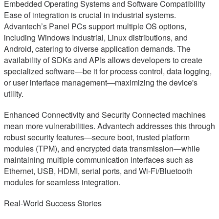
Embedded Operating Systems and Software Compatibility
Ease of integration is crucial in industrial systems.
Advantech’s Panel PCs support multiple OS options,
including Windows Industrial, Linux distributions, and
Android, catering to diverse application demands. The
availability of SDKs and APIs allows developers to create
specialized software—be it for process control, data logging,
or user interface management—maximizing the device's
utility.
Enhanced Connectivity and Security Connected machines
mean more vulnerabilities. Advantech addresses this through
robust security features—secure boot, trusted platform
modules (TPM), and encrypted data transmission—while
maintaining multiple communication interfaces such as
Ethernet, USB, HDMI, serial ports, and Wi-Fi/Bluetooth
modules for seamless integration.
Real-World Success Stories