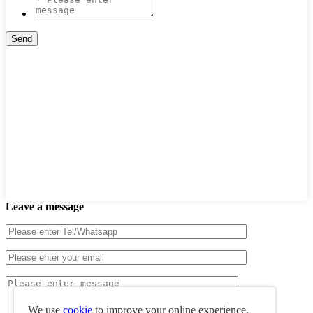
Leave a message
We use
cookie
to improve your online experience.