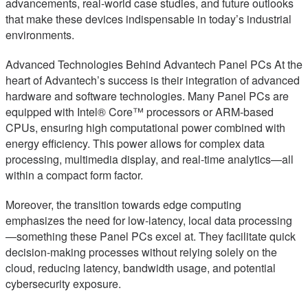
advancements, real-world case studies, and future outlooks
that make these devices indispensable in today’s industrial
environments.
Advanced Technologies Behind Advantech Panel PCs At the
heart of Advantech’s success is their integration of advanced
hardware and software technologies. Many Panel PCs are
equipped with Intel® Core™ processors or ARM-based
CPUs, ensuring high computational power combined with
energy efficiency. This power allows for complex data
processing, multimedia display, and real-time analytics—all
within a compact form factor.
Moreover, the transition towards edge computing
emphasizes the need for low-latency, local data processing
—something these Panel PCs excel at. They facilitate quick
decision-making processes without relying solely on the
cloud, reducing latency, bandwidth usage, and potential
cybersecurity exposure.