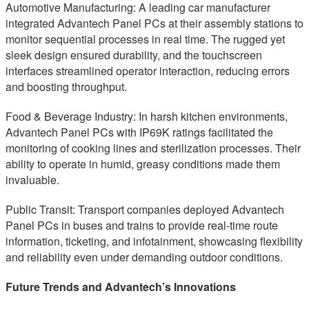
Automotive Manufacturing: A leading car manufacturer
integrated Advantech Panel PCs at their assembly stations to
monitor sequential processes in real time. The rugged yet
sleek design ensured durability, and the touchscreen
interfaces streamlined operator interaction, reducing errors
and boosting throughput.
Food & Beverage Industry: In harsh kitchen environments,
Advantech Panel PCs with IP69K ratings facilitated the
monitoring of cooking lines and sterilization processes. Their
ability to operate in humid, greasy conditions made them
invaluable.
Public Transit: Transport companies deployed Advantech
Panel PCs in buses and trains to provide real-time route
information, ticketing, and infotainment, showcasing flexibility
and reliability even under demanding outdoor conditions.
Future Trends and Advantech’s Innovations