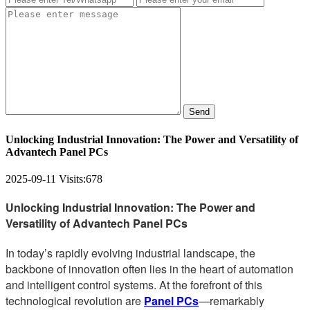
Send
Unlocking Industrial Innovation: The Power and Versatility of
Advantech Panel PCs
2025-09-11
Visits:
678
Unlocking Industrial Innovation: The Power and
Versatility of Advantech Panel PCs
In today’s rapidly evolving industrial landscape, the
backbone of innovation often lies in the heart of automation
and intelligent control systems. At the forefront of this
technological revolution are
Panel PCs
—remarkably