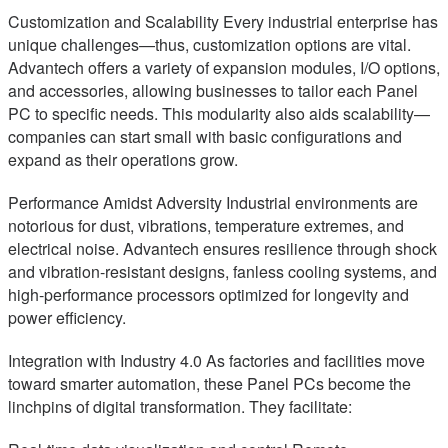
Customization and Scalability Every industrial enterprise has
unique challenges—thus, customization options are vital.
Advantech offers a variety of expansion modules, I/O options,
and accessories, allowing businesses to tailor each Panel
PC to specific needs. This modularity also aids scalability—
companies can start small with basic configurations and
expand as their operations grow.
Performance Amidst Adversity Industrial environments are
notorious for dust, vibrations, temperature extremes, and
electrical noise. Advantech ensures resilience through shock
and vibration-resistant designs, fanless cooling systems, and
high-performance processors optimized for longevity and
power efficiency.
Integration with Industry 4.0 As factories and facilities move
toward smarter automation, these Panel PCs become the
linchpins of digital transformation. They facilitate: