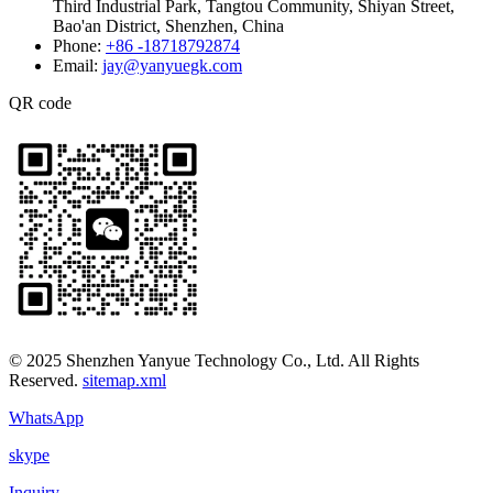
Third Industrial Park, Tangtou Community, Shiyan Street,
Bao'an District, Shenzhen, China
Phone:
+86 -18718792874
Email:
jay@yanyuegk.com
QR code
© 2025 Shenzhen Yanyue Technology Co., Ltd. All Rights
Reserved.
sitemap.xml
WhatsApp
skype
Inquiry