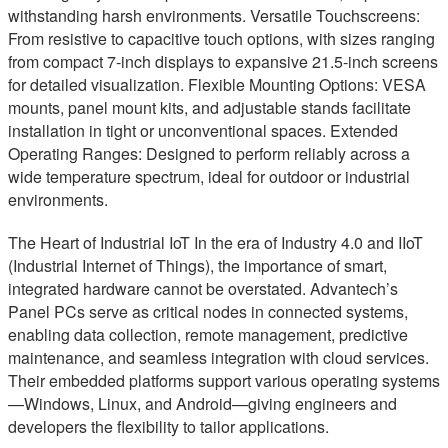
withstanding harsh environments. Versatile Touchscreens:
From resistive to capacitive touch options, with sizes ranging
from compact 7-inch displays to expansive 21.5-inch screens
for detailed visualization. Flexible Mounting Options: VESA
mounts, panel mount kits, and adjustable stands facilitate
installation in tight or unconventional spaces. Extended
Operating Ranges: Designed to perform reliably across a
wide temperature spectrum, ideal for outdoor or industrial
environments.
The Heart of Industrial IoT In the era of Industry 4.0 and IIoT
(Industrial Internet of Things), the importance of smart,
integrated hardware cannot be overstated. Advantech’s
Panel PCs serve as critical nodes in connected systems,
enabling data collection, remote management, predictive
maintenance, and seamless integration with cloud services.
Their embedded platforms support various operating systems
—Windows, Linux, and Android—giving engineers and
developers the flexibility to tailor applications.