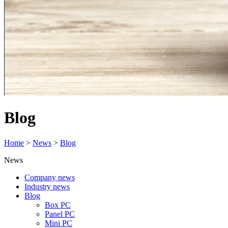
Blog
Home
>
News
>
Blog
News
Company news
Industry news
Blog
Box PC
Panel PC
Mini PC