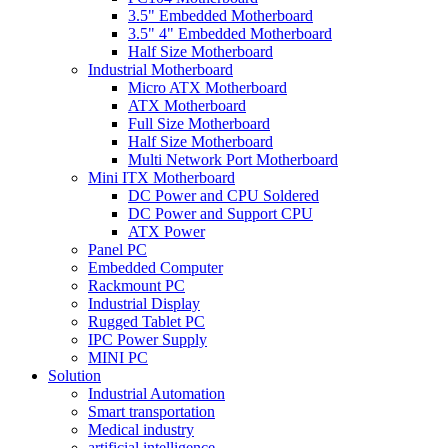
3.5" Embedded Motherboard
3.5" 4" Embedded Motherboard
Half Size Motherboard
Industrial Motherboard
Micro ATX Motherboard
ATX Motherboard
Full Size Motherboard
Half Size Motherboard
Multi Network Port Motherboard
Mini ITX Motherboard
DC Power and CPU Soldered
DC Power and Support CPU
ATX Power
Panel PC
Embedded Computer
Rackmount PC
Industrial Display
Rugged Tablet PC
IPC Power Supply
MINI PC
Solution
Industrial Automation
Smart transportation
Medical industry
artificial intelligence