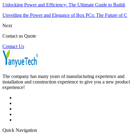
Unlocking Power and Efficiency: The Ultimate Guide to Buildi
Unveiling the Power and Elegance of Box PCs: The Future of C
Next
Contact us Quote
Contact Us
The company has many years of manufacturing experience and
installation and construction experience to give you a new product
experience!
Quick Navigation