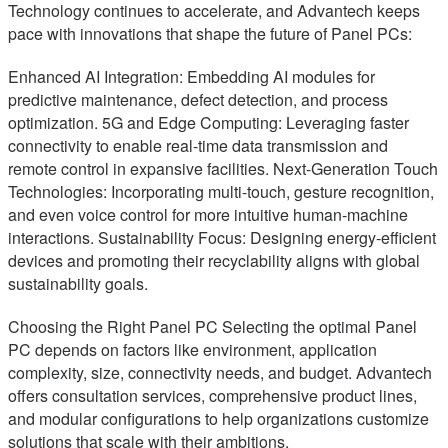
Technology continues to accelerate, and Advantech keeps
pace with innovations that shape the future of Panel PCs:
Enhanced AI Integration: Embedding AI modules for
predictive maintenance, defect detection, and process
optimization. 5G and Edge Computing: Leveraging faster
connectivity to enable real-time data transmission and
remote control in expansive facilities. Next-Generation Touch
Technologies: Incorporating multi-touch, gesture recognition,
and even voice control for more intuitive human-machine
interactions. Sustainability Focus: Designing energy-efficient
devices and promoting their recyclability aligns with global
sustainability goals.
Choosing the Right Panel PC Selecting the optimal Panel
PC depends on factors like environment, application
complexity, size, connectivity needs, and budget. Advantech
offers consultation services, comprehensive product lines,
and modular configurations to help organizations customize
solutions that scale with their ambitions.