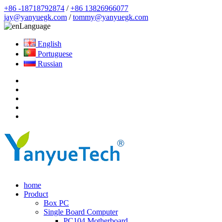
+86 -18718792874
/
+86 13826966077
jay@yanyuegk.com
/
tommy@yanyuegk.com
Language
English
Portuguese
Russian
home
Product
Box PC
Single Board Computer
PC104 Motherboard