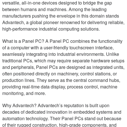
versatile, all-in-one devices designed to bridge the gap
between humans and machines. Among the leading
manufacturers pushing the envelope in this domain stands
Advantech, a global pioneer renowned for delivering reliable,
high-performance industrial computing solutions.
What is a Panel PC? A Panel PC combines the functionality
of a computer with a user-friendly touchscreen interface,
seamlessly integrating into industrial environments. Unlike
traditional PCs, which may require separate hardware setups
and peripherals, Panel PCs are designed as integrated units,
often positioned directly on machinery, control stations, or
production lines. They serve as the central command hubs,
providing real-time data display, process control, machine
monitoring, and more.
Why Advantech? Advantech’s reputation is built upon
decades of dedicated innovation in embedded systems and
automation technology. Their Panel PCs stand out because
of their rugged construction, high-grade components, and