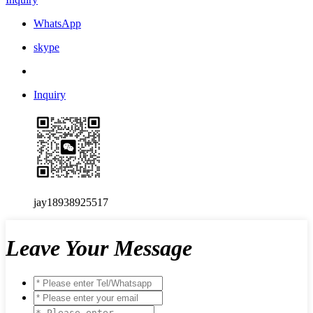
WhatsApp
skype
Inquiry
jay18938925517
Leave Your Message