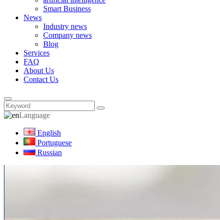
Smart Business
News
Industry news
Company news
Blog
Services
FAQ
About Us
Contact Us
Language
English
Portuguese
Russian