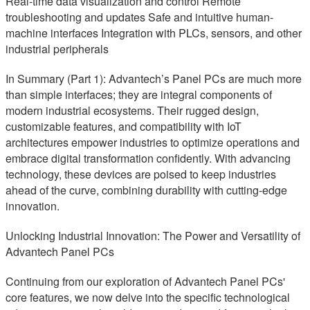
Real-time data visualization and control Remote
troubleshooting and updates Safe and intuitive human-
machine interfaces Integration with PLCs, sensors, and other
industrial peripherals
In Summary (Part 1): Advantech’s Panel PCs are much more
than simple interfaces; they are integral components of
modern industrial ecosystems. Their rugged design,
customizable features, and compatibility with IoT
architectures empower industries to optimize operations and
embrace digital transformation confidently. With advancing
technology, these devices are poised to keep industries
ahead of the curve, combining durability with cutting-edge
innovation.
Unlocking Industrial Innovation: The Power and Versatility of
Advantech Panel PCs
Continuing from our exploration of Advantech Panel PCs'
core features, we now delve into the specific technological