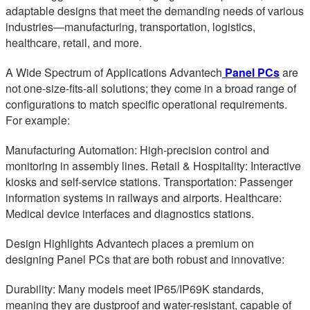
adaptable designs that meet the demanding needs of various
industries—manufacturing, transportation, logistics,
healthcare, retail, and more.
A Wide Spectrum of Applications Advantech
Panel PCs
are
not one-size-fits-all solutions; they come in a broad range of
configurations to match specific operational requirements.
For example:
Manufacturing Automation: High-precision control and
monitoring in assembly lines. Retail & Hospitality: Interactive
kiosks and self-service stations. Transportation: Passenger
information systems in railways and airports. Healthcare:
Medical device interfaces and diagnostics stations.
Design Highlights Advantech places a premium on
designing Panel PCs that are both robust and innovative:
Durability: Many models meet IP65/IP69K standards,
meaning they are dustproof and water-resistant, capable of