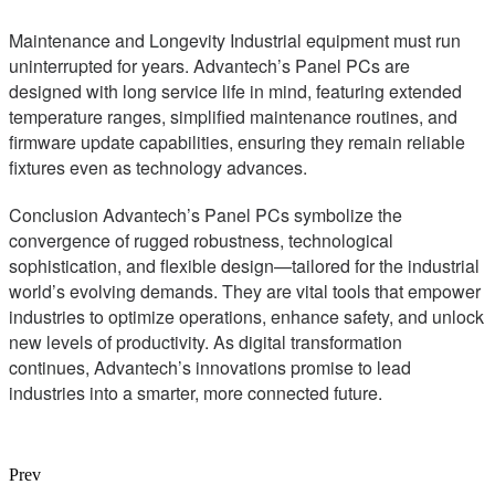
Maintenance and Longevity Industrial equipment must run
uninterrupted for years. Advantech’s Panel PCs are
designed with long service life in mind, featuring extended
temperature ranges, simplified maintenance routines, and
firmware update capabilities, ensuring they remain reliable
fixtures even as technology advances.
Conclusion Advantech’s Panel PCs symbolize the
convergence of rugged robustness, technological
sophistication, and flexible design—tailored for the industrial
world’s evolving demands. They are vital tools that empower
industries to optimize operations, enhance safety, and unlock
new levels of productivity. As digital transformation
continues, Advantech’s innovations promise to lead
industries into a smarter, more connected future.
Prev