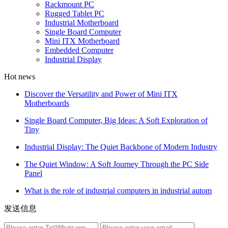
Rackmount PC
Rugged Tablet PC
Industrial Motherboard
Single Board Computer
Mini ITX Motherboard
Embedded Computer
Industrial Display
Hot news
Discover the Versatility and Power of Mini ITX
Motherboards
Single Board Computer, Big Ideas: A Soft Exploration of
Tiny
Industrial Display: The Quiet Backbone of Modern Industry
The Quiet Window: A Soft Journey Through the PC Side
Panel
What is the role of industrial computers in industrial autom
发送信息