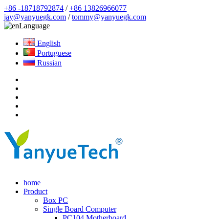
+86 -18718792874
/
+86 13826966077
jay@yanyuegk.com
/
tommy@yanyuegk.com
Language
English
Portuguese
Russian
home
Product
Box PC
Single Board Computer
PC104 Motherboard