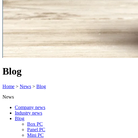
Blog
Home
>
News
>
Blog
News
Company news
Industry news
Blog
Box PC
Panel PC
Mini PC