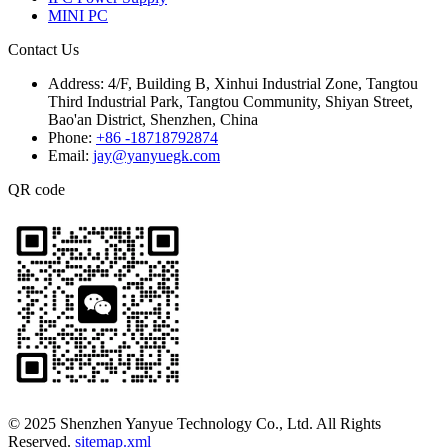
MINI PC
Contact Us
Address:
4/F, Building B, Xinhui Industrial Zone, Tangtou
Third Industrial Park, Tangtou Community, Shiyan Street,
Bao'an District, Shenzhen, China
Phone:
+86 -18718792874
Email:
jay@yanyuegk.com
QR code
© 2025 Shenzhen Yanyue Technology Co., Ltd. All Rights
Reserved.
sitemap.xml