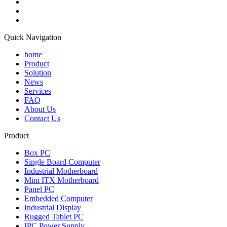
Quick Navigation
home
Product
Solution
News
Services
FAQ
About Us
Contact Us
Product
Box PC
Single Board Computer
Industrial Motherboard
Mini ITX Motherboard
Panel PC
Embedded Computer
Industrial Display
Rugged Tablet PC
IPC Power Supply