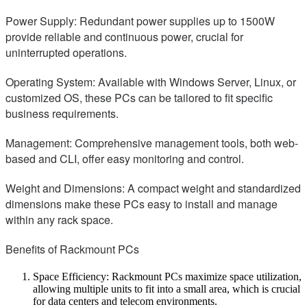
Power Supply: Redundant power supplies up to 1500W
provide reliable and continuous power, crucial for
uninterrupted operations.
Operating System: Available with Windows Server, Linux, or
customized OS, these PCs can be tailored to fit specific
business requirements.
Management: Comprehensive management tools, both web-
based and CLI, offer easy monitoring and control.
Weight and Dimensions: A compact weight and standardized
dimensions make these PCs easy to install and manage
within any rack space.
Benefits of Rackmount PCs
Space Efficiency: Rackmount PCs maximize space utilization,
allowing multiple units to fit into a small area, which is crucial
for data centers and telecom environments.