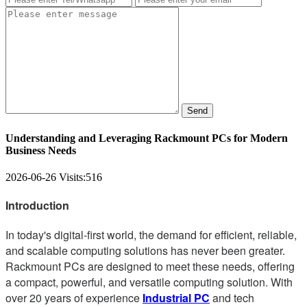
Send
Understanding and Leveraging Rackmount PCs for Modern
Business Needs
2026-06-26
Visits:
516
Introduction
In today's digital-first world, the demand for efficient, reliable,
and scalable computing solutions has never been greater.
Rackmount PCs are designed to meet these needs, offering
a compact, powerful, and versatile computing solution. With
over 20 years of experience
Industrial PC
and tech