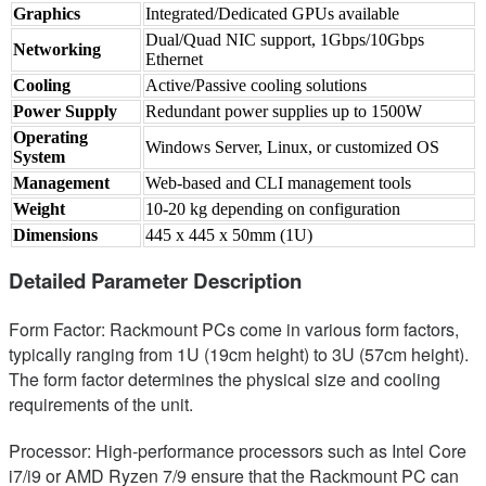
Graphics
Integrated/Dedicated GPUs available
Dual/Quad NIC support, 1Gbps/10Gbps
Networking
Ethernet
Cooling
Active/Passive cooling solutions
Power Supply
Redundant power supplies up to 1500W
Operating
Windows Server, Linux, or customized OS
System
Management
Web-based and CLI management tools
Weight
10-20 kg depending on configuration
Dimensions
445 x 445 x 50mm (1U)
Detailed Parameter Description
Form Factor: Rackmount PCs come in various form factors,
typically ranging from 1U (19cm height) to 3U (57cm height).
The form factor determines the physical size and cooling
requirements of the unit.
Processor: High-performance processors such as Intel Core
i7/i9 or AMD Ryzen 7/9 ensure that the Rackmount PC can