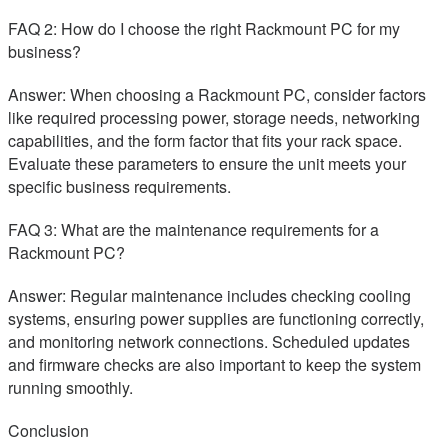
FAQ 2: How do I choose the right Rackmount PC for my
business?
Answer: When choosing a Rackmount PC, consider factors
like required processing power, storage needs, networking
capabilities, and the form factor that fits your rack space.
Evaluate these parameters to ensure the unit meets your
specific business requirements.
FAQ 3: What are the maintenance requirements for a
Rackmount PC?
Answer: Regular maintenance includes checking cooling
systems, ensuring power supplies are functioning correctly,
and monitoring network connections. Scheduled updates
and firmware checks are also important to keep the system
running smoothly.
Conclusion