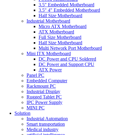
3.5" Embedded Motherboard
3.5" 4" Embedded Motherboard
Half Size Motherboard
Industrial Motherboard
Micro ATX Motherboard
ATX Motherboard
Full Size Motherboard
Half Size Motherboard
Multi Network Port Motherboard
Mini ITX Motherboard
DC Power and CPU Soldered
DC Power and Support CPU
ATX Power
Panel PC
Embedded Computer
Rackmount PC
Industrial Display
Rugged Tablet PC
IPC Power Supply
MINI PC
Solution
Industrial Automation
Smart transportation
Medical industry
artificial intelligence