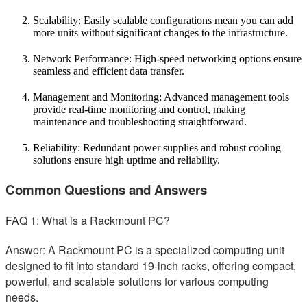
Scalability: Easily scalable configurations mean you can add
more units without significant changes to the infrastructure.
Network Performance: High-speed networking options ensure
seamless and efficient data transfer.
Management and Monitoring: Advanced management tools
provide real-time monitoring and control, making
maintenance and troubleshooting straightforward.
Reliability: Redundant power supplies and robust cooling
solutions ensure high uptime and reliability.
Common Questions and Answers
FAQ 1: What is a Rackmount PC?
Answer: A Rackmount PC is a specialized computing unit
designed to fit into standard 19-inch racks, offering compact,
powerful, and scalable solutions for various computing
needs.