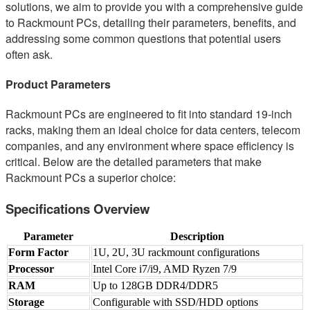
solutions, we aim to provide you with a comprehensive guide
to Rackmount PCs, detailing their parameters, benefits, and
addressing some common questions that potential users
often ask.
Product Parameters
Rackmount PCs are engineered to fit into standard 19-inch
racks, making them an ideal choice for data centers, telecom
companies, and any environment where space efficiency is
critical. Below are the detailed parameters that make
Rackmount PCs a superior choice:
Specifications Overview
Parameter
Description
Form Factor
1U, 2U, 3U rackmount configurations
Processor
Intel Core i7/i9, AMD Ryzen 7/9
RAM
Up to 128GB DDR4/DDR5
Storage
Configurable with SSD/HDD options