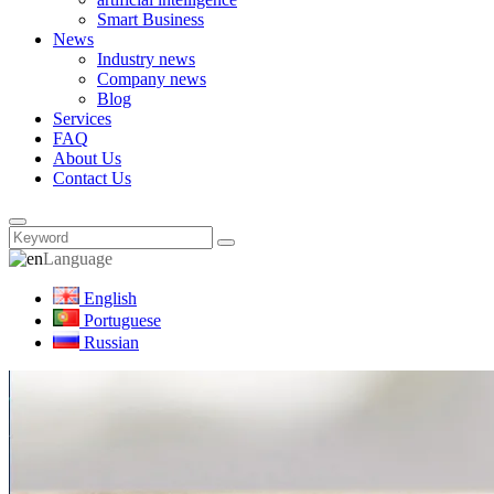
Smart Business
News
Industry news
Company news
Blog
Services
FAQ
About Us
Contact Us
Language
English
Portuguese
Russian