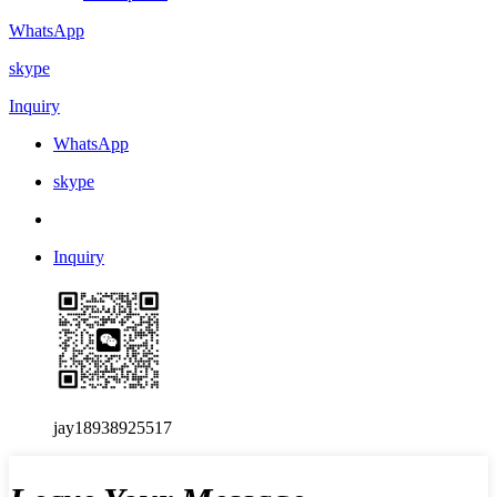
WhatsApp
skype
Inquiry
WhatsApp
skype
Inquiry
jay18938925517