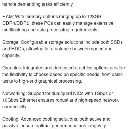
handle demanding tasks efficiently.
RAM: With memory options ranging up to 128GB
DDR4/DDR5, these PCs can easily manage extensive
multitasking and data processing requirements.
Storage: Configurable storage solutions include both SSDs
and HDDs, allowing for a balance between speed and
capacity.
Graphics: Integrated and dedicated graphics options provide
the flexibility to choose based on specific needs, from basic
tasks to high-end graphical processing.
Networking: Support for dual/quad NICs with 1Gbps or
10Gbps Ethernet ensures robust and high-speed network
connectivity.
Cooling: Advanced cooling solutions, both active and
passive, ensure optimal performance and longevity.