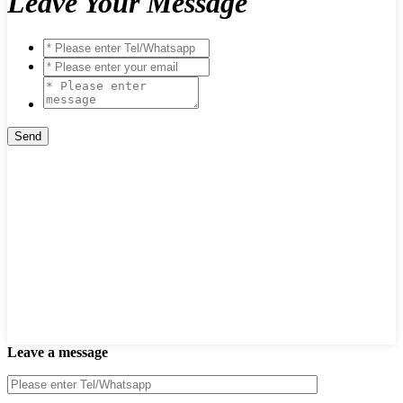
Leave Your Message
Leave a message