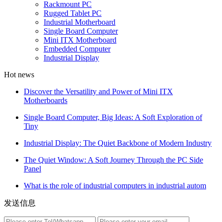
Rackmount PC
Rugged Tablet PC
Industrial Motherboard
Single Board Computer
Mini ITX Motherboard
Embedded Computer
Industrial Display
Hot news
Discover the Versatility and Power of Mini ITX
Motherboards
Single Board Computer, Big Ideas: A Soft Exploration of
Tiny
Industrial Display: The Quiet Backbone of Modern Industry
The Quiet Window: A Soft Journey Through the PC Side
Panel
What is the role of industrial computers in industrial autom
发送信息