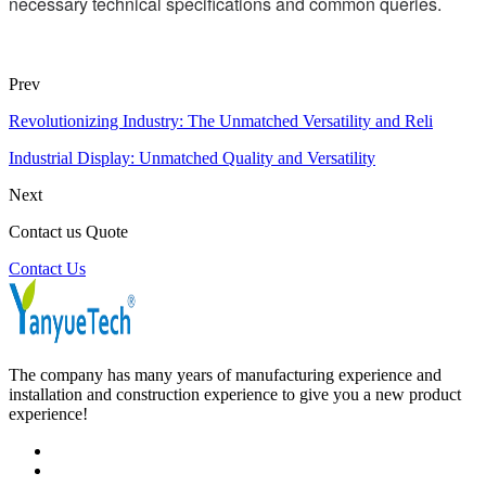
necessary technical specifications and common queries.
Prev
Revolutionizing Industry: The Unmatched Versatility and Reli
Industrial Display: Unmatched Quality and Versatility
Next
Contact us Quote
Contact Us
The company has many years of manufacturing experience and
installation and construction experience to give you a new product
experience!