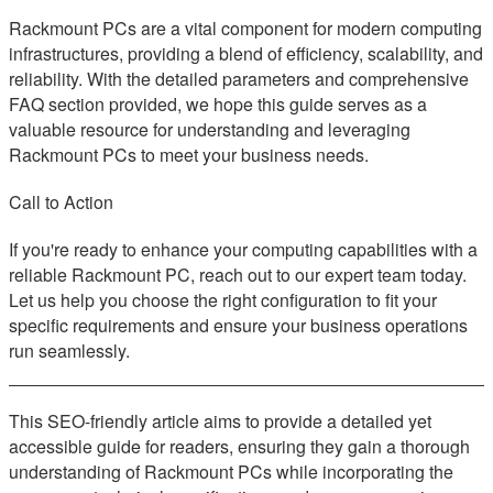
Rackmount PCs are a vital component for modern computing
infrastructures, providing a blend of efficiency, scalability, and
reliability. With the detailed parameters and comprehensive
FAQ section provided, we hope this guide serves as a
valuable resource for understanding and leveraging
Rackmount PCs to meet your business needs.
Call to Action
If you're ready to enhance your computing capabilities with a
reliable Rackmount PC, reach out to our expert team today.
Let us help you choose the right configuration to fit your
specific requirements and ensure your business operations
run seamlessly.
This SEO-friendly article aims to provide a detailed yet
accessible guide for readers, ensuring they gain a thorough
understanding of Rackmount PCs while incorporating the