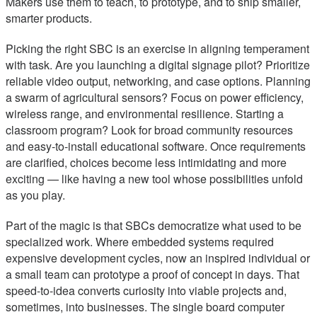
Makers use them to teach, to prototype, and to ship smaller,
smarter products.
Picking the right SBC is an exercise in aligning temperament
with task. Are you launching a digital signage pilot? Prioritize
reliable video output, networking, and case options. Planning
a swarm of agricultural sensors? Focus on power efficiency,
wireless range, and environmental resilience. Starting a
classroom program? Look for broad community resources
and easy-to-install educational software. Once requirements
are clarified, choices become less intimidating and more
exciting — like having a new tool whose possibilities unfold
as you play.
Part of the magic is that SBCs democratize what used to be
specialized work. Where embedded systems required
expensive development cycles, now an inspired individual or
a small team can prototype a proof of concept in days. That
speed-to-idea converts curiosity into viable projects and,
sometimes, into businesses. The single board computer