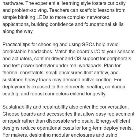
hardware. The experiential learning style fosters curiosity
and problem-solving. Teachers can scaffold lessons from
simple blinking LEDs to more complex networked
applications, building confidence and foundational skills
along the way.
Practical tips for choosing and using SBCs help avoid
predictable headaches. Match the board’s I/O to your sensors
and actuators, confirm driver and OS support for peripherals,
and test power behavior under real workloads. Plan for
thermal constraints: small enclosures limit airflow, and
sustained heavy loads may demand active cooling. For
deployments exposed to the elements, sealing, conformal
coating, and robust connectors extend longevity.
Sustainability and repairability also enter the conversation.
Choose boards and accessories that allow easy replacement
or repair rather than disposable wholesale. Energy-efficient
designs reduce operational costs for long-term deployments.
For makers, designing modular enclosures and using