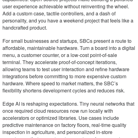
user experience achievable without reinventing the wheel.
Add a custom case, tactile controllers, and a dash of
personality, and you have a weekend project that feels like a
handcrafted product.
For small businesses and startups, SBCs present a route to
affordable, maintainable hardware. Turn a board into a digital
menu, a customer counter, or a low-cost point-of-sale
terminal. They accelerate proof-of-concept iterations,
allowing teams to test user interaction and refine hardware
integrations before committing to more expensive custom
hardware. Where speed to market matters, the SBC’s
flexibility shortens development cycles and reduces risk.
Edge AI is reshaping expectations. Tiny neural networks that
once required cloud resources now run locally with
accelerators or optimized libraries. Use cases include
predictive maintenance on factory floors, real-time quality
inspection in agriculture, and personalized in-store