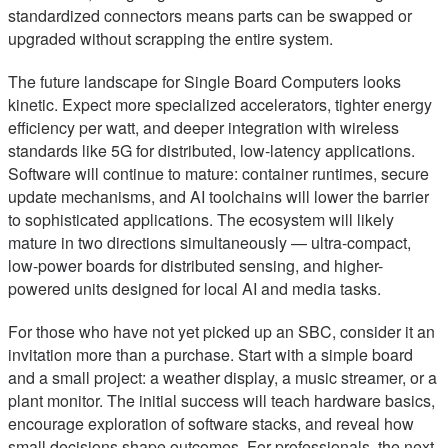
standardized connectors means parts can be swapped or
upgraded without scrapping the entire system.
The future landscape for Single Board Computers looks
kinetic. Expect more specialized accelerators, tighter energy
efficiency per watt, and deeper integration with wireless
standards like 5G for distributed, low-latency applications.
Software will continue to mature: container runtimes, secure
update mechanisms, and AI toolchains will lower the barrier
to sophisticated applications. The ecosystem will likely
mature in two directions simultaneously — ultra-compact,
low-power boards for distributed sensing, and higher-
powered units designed for local AI and media tasks.
For those who have not yet picked up an SBC, consider it an
invitation more than a purchase. Start with a simple board
and a small project: a weather display, a music streamer, or a
plant monitor. The initial success will teach hardware basics,
encourage exploration of software stacks, and reveal how
small decisions shape outcomes. For professionals, the next