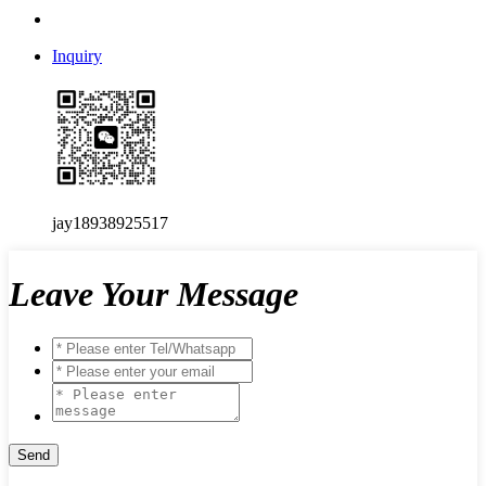
Inquiry
jay18938925517
Leave Your Message