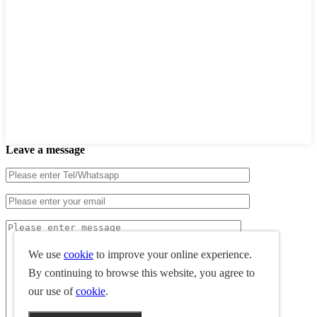
Leave a message
We use
cookie
to improve your online experience.
By continuing to browse this website, you agree to
our use of
cookie
.