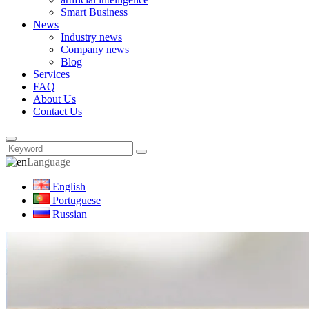
Smart Business
News
Industry news
Company news
Blog
Services
FAQ
About Us
Contact Us
Language
English
Portuguese
Russian