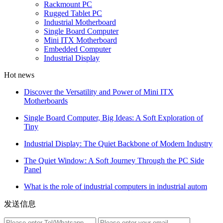
Rackmount PC
Rugged Tablet PC
Industrial Motherboard
Single Board Computer
Mini ITX Motherboard
Embedded Computer
Industrial Display
Hot news
Discover the Versatility and Power of Mini ITX
Motherboards
Single Board Computer, Big Ideas: A Soft Exploration of
Tiny
Industrial Display: The Quiet Backbone of Modern Industry
The Quiet Window: A Soft Journey Through the PC Side
Panel
What is the role of industrial computers in industrial autom
发送信息