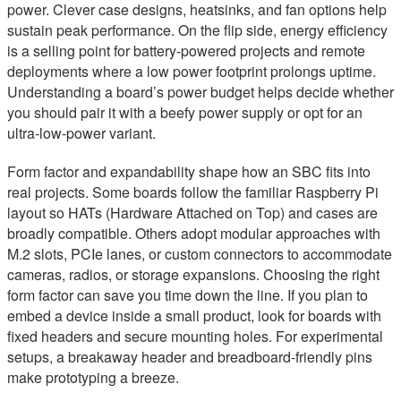
power. Clever case designs, heatsinks, and fan options help
sustain peak performance. On the flip side, energy efficiency
is a selling point for battery-powered projects and remote
deployments where a low power footprint prolongs uptime.
Understanding a board’s power budget helps decide whether
you should pair it with a beefy power supply or opt for an
ultra-low-power variant.
Form factor and expandability shape how an SBC fits into
real projects. Some boards follow the familiar Raspberry Pi
layout so HATs (Hardware Attached on Top) and cases are
broadly compatible. Others adopt modular approaches with
M.2 slots, PCIe lanes, or custom connectors to accommodate
cameras, radios, or storage expansions. Choosing the right
form factor can save you time down the line. If you plan to
embed a device inside a small product, look for boards with
fixed headers and secure mounting holes. For experimental
setups, a breakaway header and breadboard-friendly pins
make prototyping a breeze.