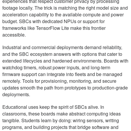
experiences that respect customer privacy by processing
footage locally. The trick is matching the right model size and
acceleration capability to the available compute and power
budget. SBCs with dedicated NPUs or support for
frameworks like TensorFlow Lite make this frontier
accessible.
Industrial and commercial deployments demand reliability,
and the SBC ecosystem answers with options that cater to
extended lifecycles and hardened environments. Boards with
watchdog timers, robust power inputs, and long-term
firmware support can integrate into fleets and be managed
remotely. Tools for provisioning, monitoring, and secure
updates smooth the path from prototypes to production-grade
deployments.
Educational uses keep the spirit of SBCs alive. In
classrooms, these boards make abstract computing ideas
tangible. Students learn by doing: wiring sensors, writing
programs, and building projects that bridge software and