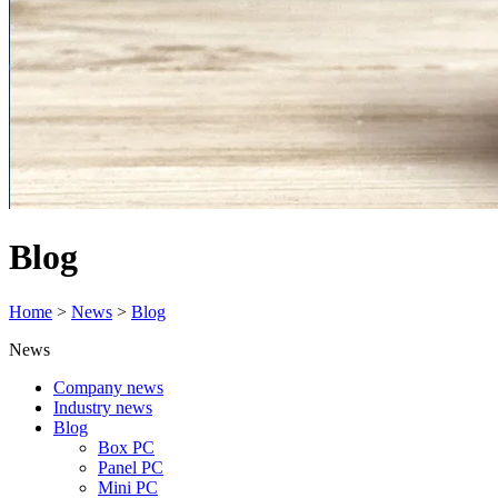
Blog
Home
>
News
>
Blog
News
Company news
Industry news
Blog
Box PC
Panel PC
Mini PC