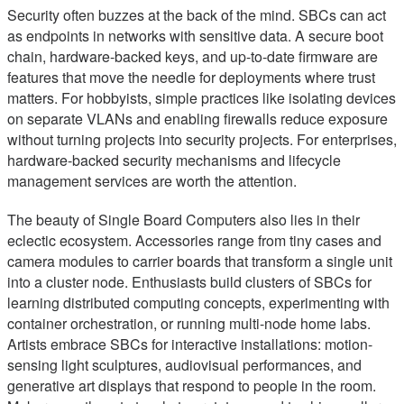
Security often buzzes at the back of the mind. SBCs can act
as endpoints in networks with sensitive data. A secure boot
chain, hardware-backed keys, and up-to-date firmware are
features that move the needle for deployments where trust
matters. For hobbyists, simple practices like isolating devices
on separate VLANs and enabling firewalls reduce exposure
without turning projects into security projects. For enterprises,
hardware-backed security mechanisms and lifecycle
management services are worth the attention.
The beauty of Single Board Computers also lies in their
eclectic ecosystem. Accessories range from tiny cases and
camera modules to carrier boards that transform a single unit
into a cluster node. Enthusiasts build clusters of SBCs for
learning distributed computing concepts, experimenting with
container orchestration, or running multi-node home labs.
Artists embrace SBCs for interactive installations: motion-
sensing light sculptures, audiovisual performances, and
generative art displays that respond to people in the room.