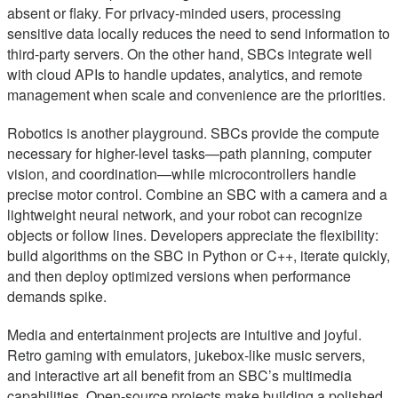
absent or flaky. For privacy-minded users, processing
sensitive data locally reduces the need to send information to
third-party servers. On the other hand, SBCs integrate well
with cloud APIs to handle updates, analytics, and remote
management when scale and convenience are the priorities.
Robotics is another playground. SBCs provide the compute
necessary for higher-level tasks—path planning, computer
vision, and coordination—while microcontrollers handle
precise motor control. Combine an SBC with a camera and a
lightweight neural network, and your robot can recognize
objects or follow lines. Developers appreciate the flexibility:
build algorithms on the SBC in Python or C++, iterate quickly,
and then deploy optimized versions when performance
demands spike.
Media and entertainment projects are intuitive and joyful.
Retro gaming with emulators, jukebox-like music servers,
and interactive art all benefit from an SBC’s multimedia
capabilities. Open-source projects make building a polished