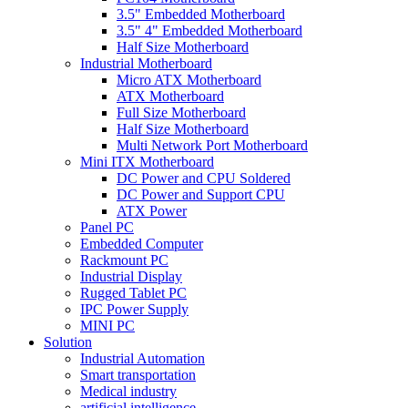
3.5" Embedded Motherboard
3.5" 4" Embedded Motherboard
Half Size Motherboard
Industrial Motherboard
Micro ATX Motherboard
ATX Motherboard
Full Size Motherboard
Half Size Motherboard
Multi Network Port Motherboard
Mini ITX Motherboard
DC Power and CPU Soldered
DC Power and Support CPU
ATX Power
Panel PC
Embedded Computer
Rackmount PC
Industrial Display
Rugged Tablet PC
IPC Power Supply
MINI PC
Solution
Industrial Automation
Smart transportation
Medical industry
artificial intelligence