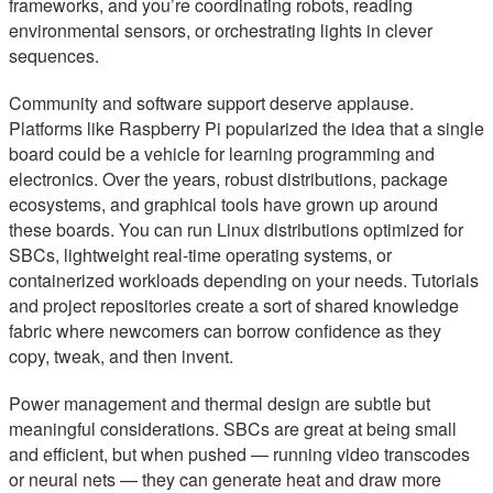
frameworks, and you’re coordinating robots, reading
environmental sensors, or orchestrating lights in clever
sequences.
Community and software support deserve applause.
Platforms like Raspberry Pi popularized the idea that a single
board could be a vehicle for learning programming and
electronics. Over the years, robust distributions, package
ecosystems, and graphical tools have grown up around
these boards. You can run Linux distributions optimized for
SBCs, lightweight real-time operating systems, or
containerized workloads depending on your needs. Tutorials
and project repositories create a sort of shared knowledge
fabric where newcomers can borrow confidence as they
copy, tweak, and then invent.
Power management and thermal design are subtle but
meaningful considerations. SBCs are great at being small
and efficient, but when pushed — running video transcodes
or neural nets — they can generate heat and draw more