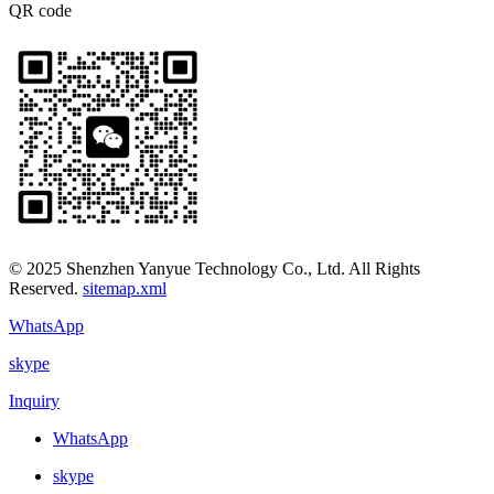
QR code
© 2025 Shenzhen Yanyue Technology Co., Ltd. All Rights
Reserved.
sitemap.xml
WhatsApp
skype
Inquiry
WhatsApp
skype