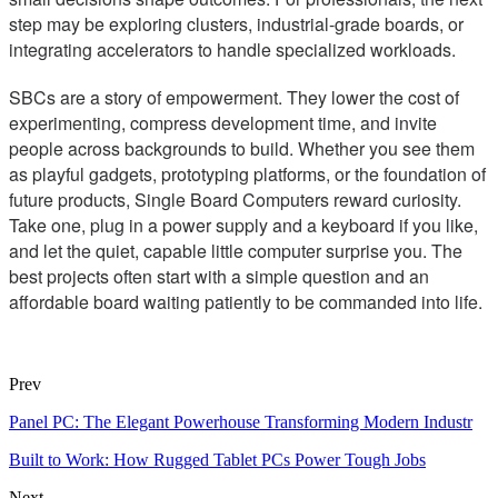
step may be exploring clusters, industrial-grade boards, or
integrating accelerators to handle specialized workloads.
SBCs are a story of empowerment. They lower the cost of
experimenting, compress development time, and invite
people across backgrounds to build. Whether you see them
as playful gadgets, prototyping platforms, or the foundation of
future products, Single Board Computers reward curiosity.
Take one, plug in a power supply and a keyboard if you like,
and let the quiet, capable little computer surprise you. The
best projects often start with a simple question and an
affordable board waiting patiently to be commanded into life.
Prev
Panel PC: The Elegant Powerhouse Transforming Modern Industr
Built to Work: How Rugged Tablet PCs Power Tough Jobs
Next