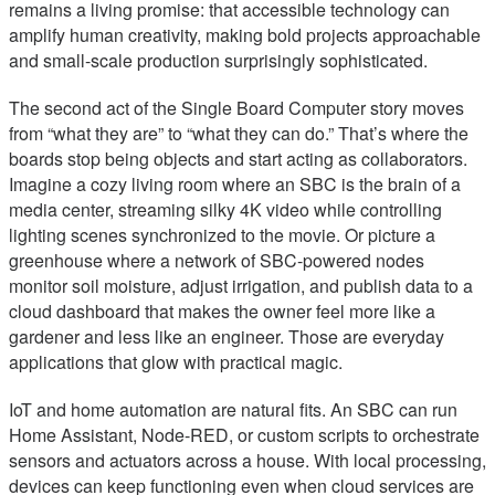
remains a living promise: that accessible technology can
amplify human creativity, making bold projects approachable
and small-scale production surprisingly sophisticated.
The second act of the Single Board Computer story moves
from “what they are” to “what they can do.” That’s where the
boards stop being objects and start acting as collaborators.
Imagine a cozy living room where an SBC is the brain of a
media center, streaming silky 4K video while controlling
lighting scenes synchronized to the movie. Or picture a
greenhouse where a network of SBC-powered nodes
monitor soil moisture, adjust irrigation, and publish data to a
cloud dashboard that makes the owner feel more like a
gardener and less like an engineer. Those are everyday
applications that glow with practical magic.
IoT and home automation are natural fits. An SBC can run
Home Assistant, Node-RED, or custom scripts to orchestrate
sensors and actuators across a house. With local processing,
devices can keep functioning even when cloud services are