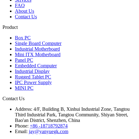
FAQ
About Us
Contact Us
Product
Box PC
Single Board Computer
Industrial Motherboard
Mini ITX Motherboard
Panel PC
Embedded Computer
Industrial Display
Rugged Tablet PC
IPC Power Supply
MINI PC
Contact Us
Address:
4/F, Building B, Xinhui Industrial Zone, Tangtou
Third Industrial Park, Tangtou Community, Shiyan Street,
Bao'an District, Shenzhen, China
Phone:
+86 -18718792874
Email:
jay@yanyuegk.com