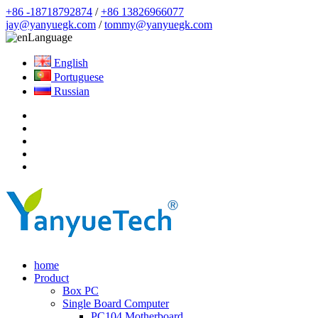
+86 -18718792874
/
+86 13826966077
jay@yanyuegk.com
/
tommy@yanyuegk.com
Language
English
Portuguese
Russian
home
Product
Box PC
Single Board Computer
PC104 Motherboard