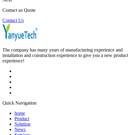
Contact us Quote
Contact Us
The company has many years of manufacturing experience and
installation and construction experience to give you a new product
experience!
Quick Navigation
home
Product
Solution
News
Services