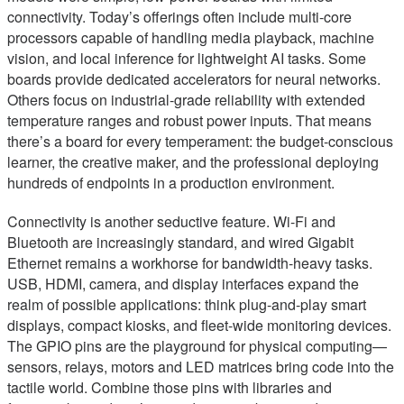
connectivity. Today’s offerings often include multi-core
processors capable of handling media playback, machine
vision, and local inference for lightweight AI tasks. Some
boards provide dedicated accelerators for neural networks.
Others focus on industrial-grade reliability with extended
temperature ranges and robust power inputs. That means
there’s a board for every temperament: the budget-conscious
learner, the creative maker, and the professional deploying
hundreds of endpoints in a production environment.
Connectivity is another seductive feature. Wi-Fi and
Bluetooth are increasingly standard, and wired Gigabit
Ethernet remains a workhorse for bandwidth-heavy tasks.
USB, HDMI, camera, and display interfaces expand the
realm of possible applications: think plug-and-play smart
displays, compact kiosks, and fleet-wide monitoring devices.
The GPIO pins are the playground for physical computing—
sensors, relays, motors and LED matrices bring code into the
tactile world. Combine those pins with libraries and