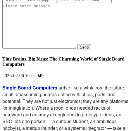
Send
Tiny Brains, Big Ideas: The Charming World of Single Board
Computers
2026-02-06
Visits:
949
Single Board Computers
arrive like a wink from the future:
small, unassuming boards dotted with chips, ports, and
potential. They are not just electronics; they are tiny platforms
for imagination. Where a room once needed racks of
hardware and an army of engineers to prototype ideas, an
SBC lets one person — a curious student, an ambitious
hobbyist, a startup founder, or a systems integrator — take a