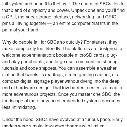
full system and bend it to their will. The charm of SBCs lies in
that blend of simplicity and power. Unpack one and you’ll find
a CPU, memory, storage interface, networking, and GPIO
pins all living together — an entire computer that fits in the
palm of your hand.
Why do people fall for SBCs so quickly? For starters, they
make complexity feel friendly. The platforms are designed to
welcome experimentation: bootable microSD cards, plug-
and-play peripherals, and large user communities sharing
tutorials and code snippets. You can assemble a weather
station that tweets its readings, a retro gaming cabinet, or a
compact digital signage player without diving into the deep
end of hardware design. That low barrier to entry is a map to
more adventurous projects. Once you master one SBC, the
landscape of more advanced embedded systems becomes
less intimidating.
Under the hood, SBCs have evolved at a furious pace. Early
models were simple, low-power boards with limited