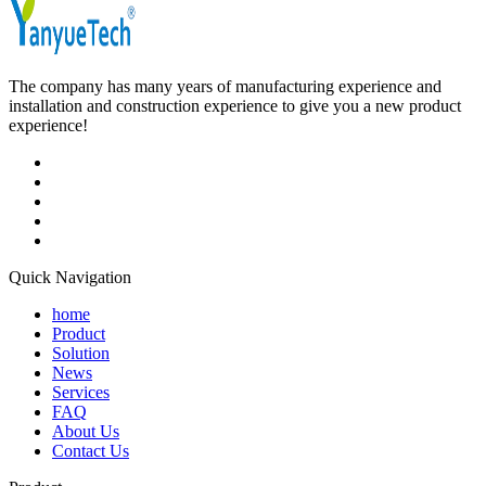
The company has many years of manufacturing experience and
installation and construction experience to give you a new product
experience!
Quick Navigation
home
Product
Solution
News
Services
FAQ
About Us
Contact Us