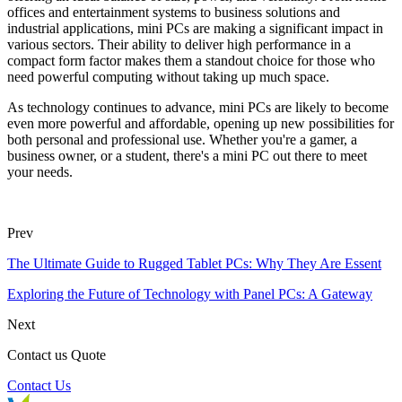
offices and entertainment systems to business solutions and
industrial applications, mini PCs are making a significant impact in
various sectors. Their ability to deliver high performance in a
compact form factor makes them a standout choice for those who
need powerful computing without taking up much space.
As technology continues to advance, mini PCs are likely to become
even more powerful and affordable, opening up new possibilities for
both personal and professional use. Whether you're a gamer, a
business owner, or a student, there's a mini PC out there to meet
your needs.
Prev
The Ultimate Guide to Rugged Tablet PCs: Why They Are Essent
Exploring the Future of Technology with Panel PCs: A Gateway
Next
Contact us Quote
Contact Us