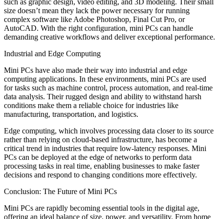
such as graphic design, video editing, and 3D modeling. Their small
size doesn’t mean they lack the power necessary for running
complex software like Adobe Photoshop, Final Cut Pro, or
AutoCAD. With the right configuration, mini PCs can handle
demanding creative workflows and deliver exceptional performance.
Industrial and Edge Computing
Mini PCs have also made their way into industrial and edge
computing applications. In these environments, mini PCs are used
for tasks such as machine control, process automation, and real-time
data analysis. Their rugged design and ability to withstand harsh
conditions make them a reliable choice for industries like
manufacturing, transportation, and logistics.
Edge computing, which involves processing data closer to its source
rather than relying on cloud-based infrastructure, has become a
critical trend in industries that require low-latency responses. Mini
PCs can be deployed at the edge of networks to perform data
processing tasks in real time, enabling businesses to make faster
decisions and respond to changing conditions more effectively.
Conclusion: The Future of Mini PCs
Mini PCs are rapidly becoming essential tools in the digital age,
offering an ideal balance of size, power, and versatility. From home