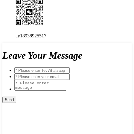
jay18938925517
Leave Your Message