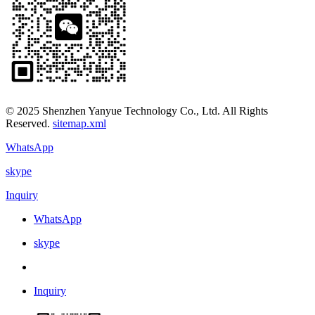
© 2025 Shenzhen Yanyue Technology Co., Ltd. All Rights
Reserved.
sitemap.xml
WhatsApp
skype
Inquiry
WhatsApp
skype
Inquiry