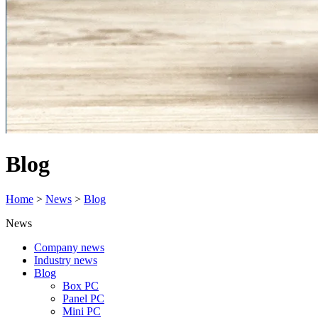
Blog
Home
>
News
>
Blog
News
Company news
Industry news
Blog
Box PC
Panel PC
Mini PC