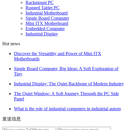
Rackmount PC
Rugged Tablet PC
Industrial Motherboard
Single Board Computer
Mini ITX Motherboard
Embedded Computer
Industrial Display
Hot news
Discover the Versatility and Power of Mini ITX
Motherboards
Single Board Computer, Big Ideas: A Soft Exploration of
Tiny
Industrial Display: The Quiet Backbone of Modern Industry
The Quiet Window: A Soft Journey Through the PC Side
Panel
What is the role of industrial computers in industrial autom
发送信息