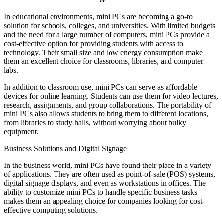
In educational environments, mini PCs are becoming a go-to
solution for schools, colleges, and universities. With limited budgets
and the need for a large number of computers, mini PCs provide a
cost-effective option for providing students with access to
technology. Their small size and low energy consumption make
them an excellent choice for classrooms, libraries, and computer
labs.
In addition to classroom use, mini PCs can serve as affordable
devices for online learning. Students can use them for video lectures,
research, assignments, and group collaborations. The portability of
mini PCs also allows students to bring them to different locations,
from libraries to study halls, without worrying about bulky
equipment.
Business Solutions and Digital Signage
In the business world, mini PCs have found their place in a variety
of applications. They are often used as point-of-sale (POS) systems,
digital signage displays, and even as workstations in offices. The
ability to customize mini PCs to handle specific business tasks
makes them an appealing choice for companies looking for cost-
effective computing solutions.