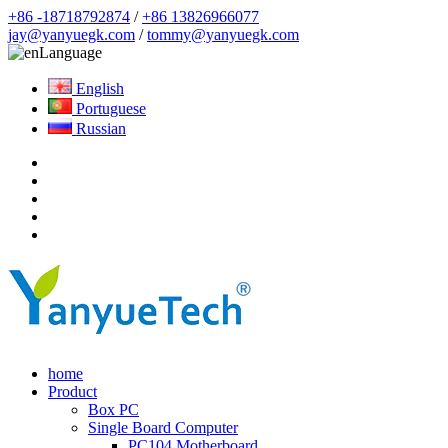
+86 -18718792874
/
+86 13826966077
jay@yanyuegk.com
/
tommy@yanyuegk.com
Language
English
Portuguese
Russian
home
Product
Box PC
Single Board Computer
PC104 Motherboard