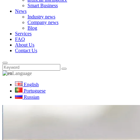
Smart Business
News
Industry news
Company news
Blog
Services
FAQ
About Us
Contact Us
Language
English
Portuguese
Russian