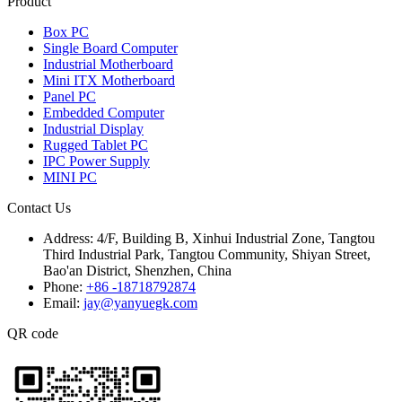
Product
Box PC
Single Board Computer
Industrial Motherboard
Mini ITX Motherboard
Panel PC
Embedded Computer
Industrial Display
Rugged Tablet PC
IPC Power Supply
MINI PC
Contact Us
Address:
4/F, Building B, Xinhui Industrial Zone, Tangtou
Third Industrial Park, Tangtou Community, Shiyan Street,
Bao'an District, Shenzhen, China
Phone:
+86 -18718792874
Email:
jay@yanyuegk.com
QR code