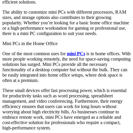
efficient solutions.
The ability to customize mini PCs with different processors, RAM
sizes, and storage options also contributes to their growing
popularity. Whether you’re looking for a basic home office machine
or a high-performance workstation for gaming or professional use,
there is a mini PC configuration to suit your needs.
Mini PCs in the Home Office
One of the most common uses for
mini PCs
is in home offices. With
more people working remotely, the need for space-saving computing
solutions has surged. Mini PCs provide all the necessary
functionality of a desktop computer but without the bulk. They can
be easily integrated into home office setups, where desk space is
often at a premium.
These small devices offer fast processing power, which is essential
for productivity tasks such as word processing, spreadsheet
management, and video conferencing. Furthermore, their energy
efficiency ensures that users can work for long hours without
worrying about high electricity bills. As businesses continue to
embrace remote work, mini PCs have emerged as a reliable and
cost-effective solution for professionals who require a compact,
high-performance system.