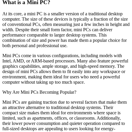
What is a Mini PC?
At its core, a mini PC is a smaller version of a traditional desktop
computer. The size of these devices is typically a fraction of the size
of conventional PCs, often measuring just a few inches in height and
width. Despite their small form factor, mini PCs can deliver
performance comparable to larger desktop systems. This
combination of size and power has made them a popular choice for
both personal and professional use.
Mini PCs come in various configurations, including models with
Intel, AMD, or ARM-based processors. Many also feature powerful
graphics capabilities, ample storage, and high-speed memory. The
design of mini PCs allows them to fit easily into any workspace or
environment, making them ideal for users who need a powerful
computer without taking up too much space.
Why Are Mini PCs Becoming Popular?
Mini PCs are gaining traction due to several factors that make them
an attractive alternative to traditional desktop systems. Their
compact size makes them ideal for environments where space is
limited, such as apartments, offices, or classrooms. Additionally,
their lower power consumption and quieter operation compared to
full-sized desktops are appealing to users looking for energy-