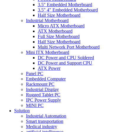
3.5" Embedded Motherboard
3.5" 4" Embedded Motherboard
Half Size Motherboard
Industrial Motherboard
Micro ATX Motherboard
ATX Motherboard
Full Size Motherboard
Half Size Motherboard
Multi Network Port Motherboard
Mini ITX Motherboard
DC Power and CPU Soldered
DC Power and Support CPU
ATX Power
Panel PC
Embedded Computer
Rackmount PC
Industrial Display
Rugged Tablet PC
IPC Power Supply
MINI PC
Solution
Industrial Automation
Smart transportation
Medical industry
artificial intelligence