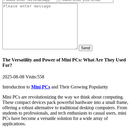
Send
The Versatility and Power of Mini PCs: What Are They Used
For?
2025-08-08
Visits:
558
Introduction to
Mini PCs
and Their Growing Popularity
Mini PCs are revolutionizing the way we think about computing.
These compact devices pack powerful hardware into a small frame,
offering a robust alternative to traditional desktop computers. From
students to professionals, and tech enthusiasts to casual users, mini
PCs have become a versatile solution for a wide array of
applications.