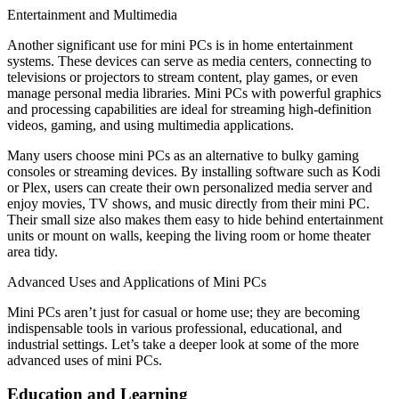
Entertainment and Multimedia
Another significant use for mini PCs is in home entertainment
systems. These devices can serve as media centers, connecting to
televisions or projectors to stream content, play games, or even
manage personal media libraries. Mini PCs with powerful graphics
and processing capabilities are ideal for streaming high-definition
videos, gaming, and using multimedia applications.
Many users choose mini PCs as an alternative to bulky gaming
consoles or streaming devices. By installing software such as Kodi
or Plex, users can create their own personalized media server and
enjoy movies, TV shows, and music directly from their mini PC.
Their small size also makes them easy to hide behind entertainment
units or mount on walls, keeping the living room or home theater
area tidy.
Advanced Uses and Applications of Mini PCs
Mini PCs aren’t just for casual or home use; they are becoming
indispensable tools in various professional, educational, and
industrial settings. Let’s take a deeper look at some of the more
advanced uses of mini PCs.
Education and Learning