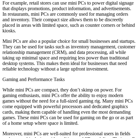
For example, retail stores can use mini PCs to power digital signage
that displays promotions, product information, and advertisements.
In restaurants, mini PCs are commonly used for managing orders
and inventory. Their compact size allows them to be discreetly
placed in areas with limited space, such as counter corners or behind
kiosks.
Mini PCs are also a popular choice for small businesses and startups.
They can be used for tasks such as inventory management, customer
relationship management (CRM), and data processing, all while
taking up minimal space and requiring less power than traditional
desktop systems. This makes them ideal for businesses that need
reliable technology without a large upfront investment.
Gaming and Performance Tasks
While mini PCs are compact, they don’t skimp on power. For
gaming enthusiasts, mini PCs offer the ability to enjoy modern
games without the need for a full-sized gaming rig. Many mini PCs
come equipped with powerful processors and dedicated graphics
cards, making them capable of handling even the most demanding
games. These mini PCs can be used for gaming on the go or as part
of a home setup where space is limited.
Moreover, mini PCs are well-suited for professional users in fields