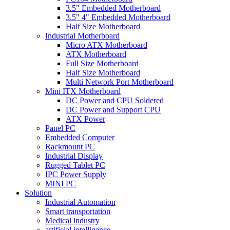
3.5" Embedded Motherboard
3.5" 4" Embedded Motherboard
Half Size Motherboard
Industrial Motherboard
Micro ATX Motherboard
ATX Motherboard
Full Size Motherboard
Half Size Motherboard
Multi Network Port Motherboard
Mini ITX Motherboard
DC Power and CPU Soldered
DC Power and Support CPU
ATX Power
Panel PC
Embedded Computer
Rackmount PC
Industrial Display
Rugged Tablet PC
IPC Power Supply
MINI PC
Solution
Industrial Automation
Smart transportation
Medical industry
artificial intelligence