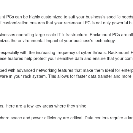
t PCs can be highly customized to suit your business's specific need
 customization ensures that your rackmount PC is not only powerful but
sinesses operating large-scale IT infrastructure. Rackmount PCs are oft
mizes the environmental impact of your business's technology.
y, especially with the increasing frequency of cyber threats. Rackmount 
ese features help protect your sensitive data and ensure that your com
d with advanced networking features that make them ideal for enterpr
re in your rack system. This allows for faster data transfer and more r
ns. Here are a few key areas where they shine:
here space and power efficiency are critical. Data centers require a 