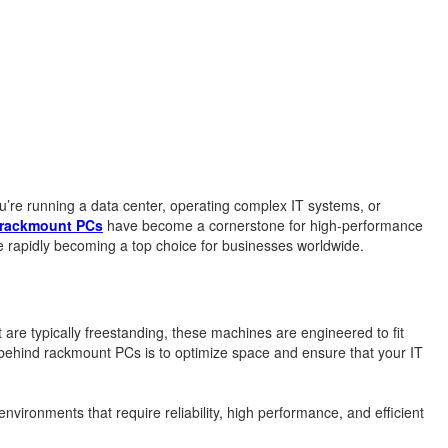
ou’re running a data center, operating complex IT systems, or
rackmount PCs
have become a cornerstone for high-performance
 rapidly becoming a top choice for businesses worldwide.
 are typically freestanding, these machines are engineered to fit
behind rackmount PCs is to optimize space and ensure that your IT
nvironments that require reliability, high performance, and efficient