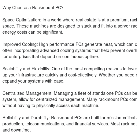
Why Choose a Rackmount PC?
Space Optimization: In a world where real estate is at a premium, rac
space. These machines are designed to stack and fit into a server rac
energy costs can be significant.
Improved Cooling: High-performance PCs generate heat, which can comp
often incorporating advanced cooling systems that help prevent overhe
for enterprises that depend on continuous uptime.
Scalability and Flexibility: One of the most compelling reasons to inve
up your infrastructure quickly and cost-effectively. Whether you nee
expand your systems with ease.
Centralized Management: Managing a fleet of standalone PCs can be
system, allow for centralized management. Many rackmount PCs come
without having to physically access each machine.
Reliability and Durability: Rackmount PCs are built for mission-critic
production, telecommunications, and financial services. Most rackmou
and downtime.