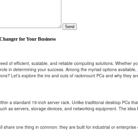
Send
hanger for Your Business
eed of efficient, scalable, and reliable computing solutions. Whether y
 role in determining your success. Among the myriad options available,
ns? Let’s explore the ins and outs of rackmount PCs and why they are
hin a standard 19-inch server rack. Unlike traditional desktop PCs that
such as servers, storage devices, and networking equipment. The idea 
share one thing in common: they are built for industrial or enterprise e