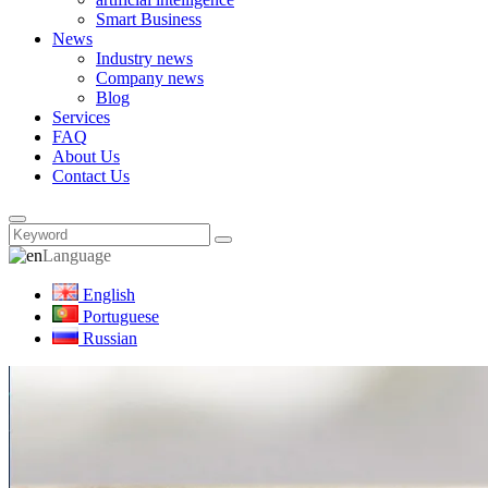
Smart Business
News
Industry news
Company news
Blog
Services
FAQ
About Us
Contact Us
Language
English
Portuguese
Russian