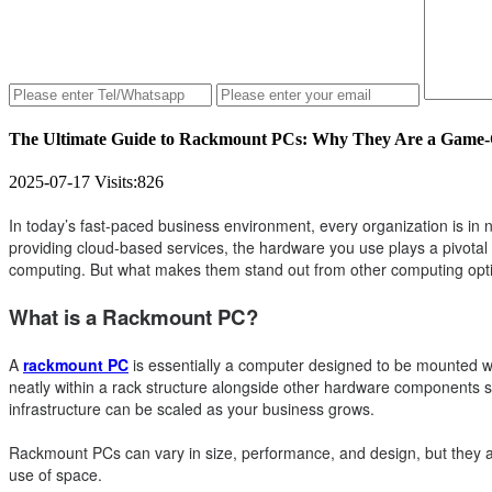
The Ultimate Guide to Rackmount PCs: Why They Are a Game-C
2025-07-17
Visits:
826
In today’s fast-paced business environment, every organization is in n
providing cloud-based services, the hardware you use plays a pivotal
computing. But what makes them stand out from other computing optio
What is a Rackmount PC?
A
rackmount PC
is essentially a computer designed to be mounted wit
neatly within a rack structure alongside other hardware components 
infrastructure can be scaled as your business grows.
Rackmount PCs can vary in size, performance, and design, but they all 
use of space.