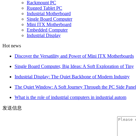
Rackmount PC
Rugged Tablet PC
Industrial Motherboard
Single Board Computer
Mini ITX Motherboard
Embedded Computer
Industrial Display
Hot news
Discover the Versatility and Power of Mini ITX Motherboards
Single Board Computer, Big Ideas: A Soft Exploration of Tiny
Industrial Display: The Quiet Backbone of Modern Industry
The Quiet Window: A Soft Journey Through the PC Side Pane
What is the role of industrial computers in industrial autom
发送信息