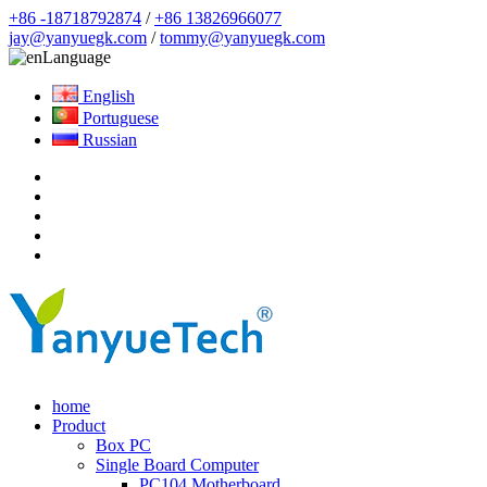
+86 -18718792874
/
+86 13826966077
jay@yanyuegk.com
/
tommy@yanyuegk.com
Language
English
Portuguese
Russian
home
Product
Box PC
Single Board Computer
PC104 Motherboard