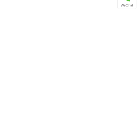
WeChat