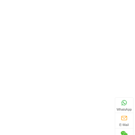
WhatsApp
E-Mail