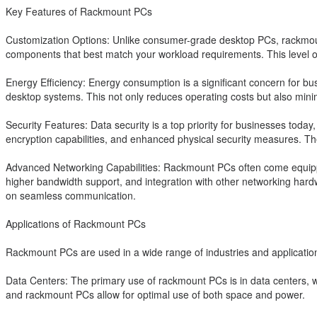
Key Features of Rackmount PCs
Customization Options: Unlike consumer-grade desktop PCs, rackmoun
components that best match your workload requirements. This level of
Energy Efficiency: Energy consumption is a significant concern for bu
desktop systems. This not only reduces operating costs but also mini
Security Features: Data security is a top priority for businesses toda
encryption capabilities, and enhanced physical security measures. Th
Advanced Networking Capabilities: Rackmount PCs often come equippe
higher bandwidth support, and integration with other networking hardwa
on seamless communication.
Applications of Rackmount PCs
Rackmount PCs are used in a wide range of industries and applicatio
Data Centers: The primary use of rackmount PCs is in data centers, w
and rackmount PCs allow for optimal use of both space and power.