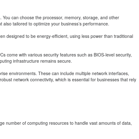
s. You can choose the processor, memory, storage, and other
 also tailored to optimize your business’s performance.
en designed to be energy-efficient, using less power than traditional
PCs come with various security features such as BIOS-level security,
puting infrastructure remains secure.
ise environments. These can include multiple network interfaces,
obust network connectivity, which is essential for businesses that rely
large number of computing resources to handle vast amounts of data,