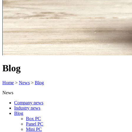
Blog
Home
>
News
>
Blog
News
Company news
Industry news
Blog
Box PC
Panel PC
Mini PC