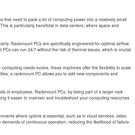
 that need to pack a lot of computing power into a relatively small
his is particularly beneficial in data centers, where space and
rly. Rackmount PCs are specifically engineered for optimal airflow,
PCs can run 24/7 without the risk of thermal issues, which is crucial
r computing needs evolve, these machines offer the flexibility to scale
bilities, a rackmount PC allows you to add new components and
s of employees. Rackmount PCs, by being part of a larger rack
g it easier to maintain and troubleshoot your computing resources
ronments where uptime is essential, such as in cloud services, video
demands of continuous operation, reducing the likelihood of failure