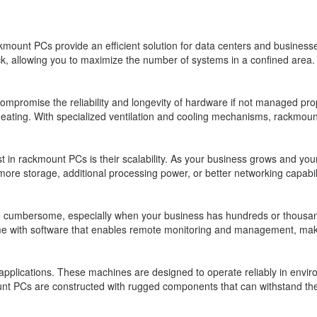
kmount PCs provide an efficient solution for data centers and businesses
k, allowing you to maximize the number of systems in a confined area. T
romise the reliability and longevity of hardware if not managed prope
ating. With specialized ventilation and cooling mechanisms, rackmount 
st in rackmount PCs is their scalability. As your business grows and you
d more storage, additional processing power, or better networking capa
 cumbersome, especially when your business has hundreds or thousand
 with software that enables remote monitoring and management, makin
al applications. These machines are designed to operate reliably in envi
nt PCs are constructed with rugged components that can withstand the 