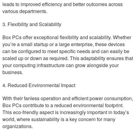
leads to improved efficiency and better outcomes across
various departments.
3. Flexibility and Scalability
Box PCs offer exceptional flexibility and scalability. Whether
you’re a small startup or a large enterprise, these devices
can be configured to meet specific needs and can easily be
scaled up or down as required. This adaptability ensures that
your computing infrastructure can grow alongside your
business.
4. Reduced Environmental Impact
With their fanless operation and efficient power consumption,
Box PCs contribute to a reduced environmental footprint.
This eco-friendly aspect is increasingly important in today’s
world, where sustainability is a key concern for many
organizations.