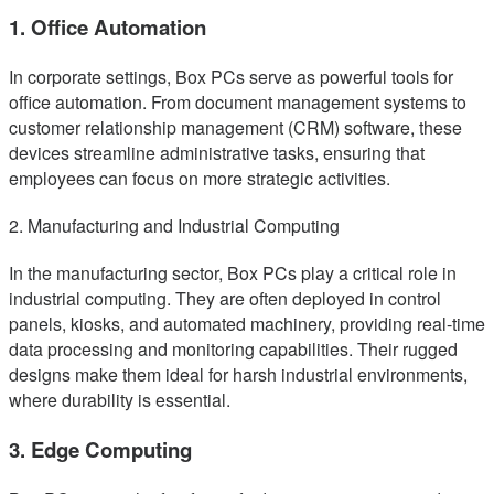
1. Office Automation
In corporate settings, Box PCs serve as powerful tools for
office automation. From document management systems to
customer relationship management (CRM) software, these
devices streamline administrative tasks, ensuring that
employees can focus on more strategic activities.
2. Manufacturing and Industrial Computing
In the manufacturing sector, Box PCs play a critical role in
industrial computing. They are often deployed in control
panels, kiosks, and automated machinery, providing real-time
data processing and monitoring capabilities. Their rugged
designs make them ideal for harsh industrial environments,
where durability is essential.
3. Edge Computing