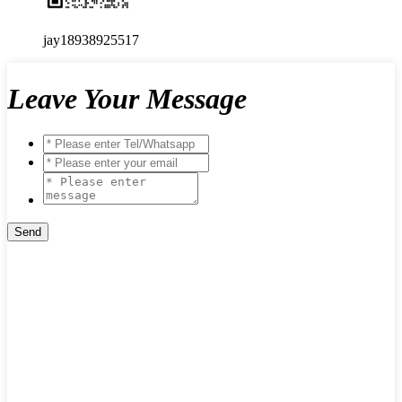
jay18938925517
Leave Your Message