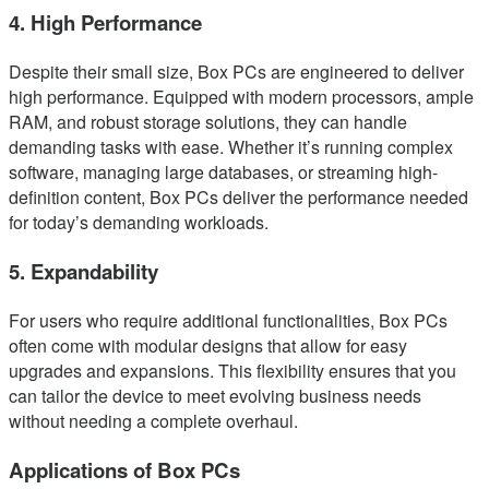
4. High Performance
Despite their small size, Box PCs are engineered to deliver
high performance. Equipped with modern processors, ample
RAM, and robust storage solutions, they can handle
demanding tasks with ease. Whether it’s running complex
software, managing large databases, or streaming high-
definition content, Box PCs deliver the performance needed
for today’s demanding workloads.
5. Expandability
For users who require additional functionalities, Box PCs
often come with modular designs that allow for easy
upgrades and expansions. This flexibility ensures that you
can tailor the device to meet evolving business needs
without needing a complete overhaul.
Applications of Box PCs