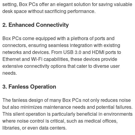
setting, Box PCs offer an elegant solution for saving valuable
desk space without sacrificing performance.
2. Enhanced Connectivity
Box PCs come equipped with a plethora of ports and
connectors, ensuring seamless integration with existing
networks and devices. From USB 3.0 and HDMI ports to
Ethernet and Wi-Fi capabilities, these devices provide
extensive connectivity options that cater to diverse user
needs.
3. Fanless Operation
The fanless design of many Box PCs not only reduces noise
but also minimizes maintenance needs and potential failures.
This silent operation is particularly beneficial in environments
where noise control is critical, such as medical offices,
libraries, or even data centers.