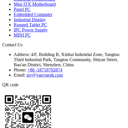
Mini ITX Motherboard
Panel PC
Embedded Computer
Industrial Display
Rugged Tablet PC
IPC Power Supply
MINI PC
Contact Us
Address:
4/F, Building B, Xinhui Industrial Zone, Tangtou
Third Industrial Park, Tangtou Community, Shiyan Street,
Bao'an District, Shenzhen, China
Phone:
+86 -18718792874
Email:
jay@yanyuegk.com
QR code