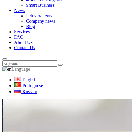
Smart Business
News
Industry news
Company news
Blog
Services
FAQ
About Us
Contact Us
Language
English
Portuguese
Russian