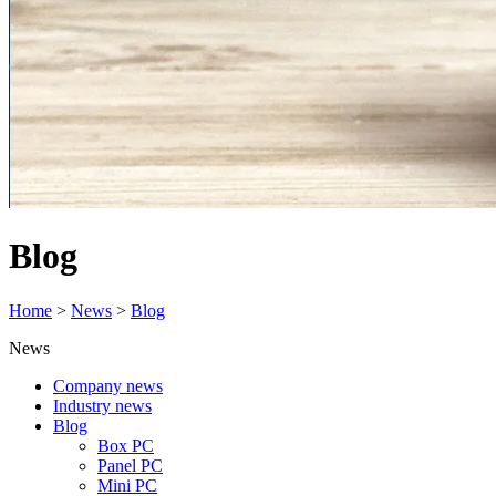
Blog
Home
>
News
>
Blog
News
Company news
Industry news
Blog
Box PC
Panel PC
Mini PC