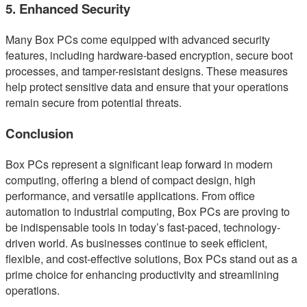
5. Enhanced Security
Many Box PCs come equipped with advanced security
features, including hardware-based encryption, secure boot
processes, and tamper-resistant designs. These measures
help protect sensitive data and ensure that your operations
remain secure from potential threats.
Conclusion
Box PCs represent a significant leap forward in modern
computing, offering a blend of compact design, high
performance, and versatile applications. From office
automation to industrial computing, Box PCs are proving to
be indispensable tools in today’s fast-paced, technology-
driven world. As businesses continue to seek efficient,
flexible, and cost-effective solutions, Box PCs stand out as a
prime choice for enhancing productivity and streamlining
operations.