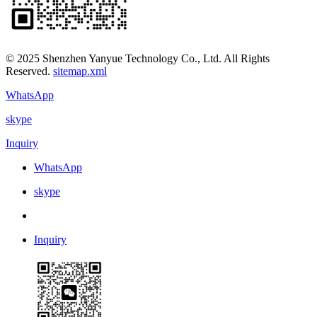
© 2025 Shenzhen Yanyue Technology Co., Ltd. All Rights
Reserved.
sitemap.xml
WhatsApp
skype
Inquiry
WhatsApp
skype
Inquiry