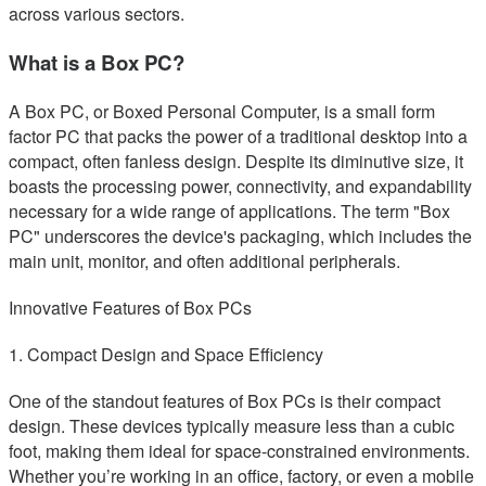
across various sectors.
What is a Box PC?
A Box PC, or Boxed Personal Computer, is a small form
factor PC that packs the power of a traditional desktop into a
compact, often fanless design. Despite its diminutive size, it
boasts the processing power, connectivity, and expandability
necessary for a wide range of applications. The term "Box
PC" underscores the device's packaging, which includes the
main unit, monitor, and often additional peripherals.
Innovative Features of Box PCs
1. Compact Design and Space Efficiency
One of the standout features of Box PCs is their compact
design. These devices typically measure less than a cubic
foot, making them ideal for space-constrained environments.
Whether you’re working in an office, factory, or even a mobile