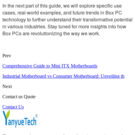
In the next part of this guide, we will explore specific use
cases, real-world examples, and future trends in Box PC
technology to further understand their transformative potential
in various industries. Stay tuned for more insights into how
Box PCs are revolutionizing the way we work.
Prev
Comprehensive Guide to Mini ITX Motherboards
Industrial Motherboard vs Consumer Motherboard: Unveiling th
Next
Contact us Quote
Contact Us