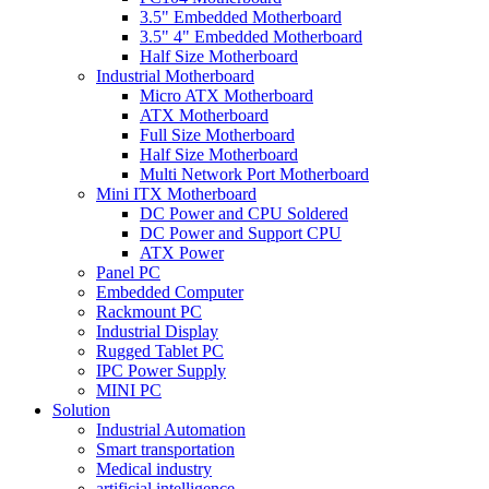
3.5" Embedded Motherboard
3.5" 4" Embedded Motherboard
Half Size Motherboard
Industrial Motherboard
Micro ATX Motherboard
ATX Motherboard
Full Size Motherboard
Half Size Motherboard
Multi Network Port Motherboard
Mini ITX Motherboard
DC Power and CPU Soldered
DC Power and Support CPU
ATX Power
Panel PC
Embedded Computer
Rackmount PC
Industrial Display
Rugged Tablet PC
IPC Power Supply
MINI PC
Solution
Industrial Automation
Smart transportation
Medical industry
artificial intelligence