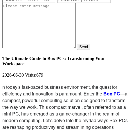
Send
The Ultimate Guide to Box PCs: Transforming Your
Workspace
2026-06-30
Visits:
679
n today's fast-paced business environment, the quest for
efficiency and innovation is paramount. Enter the
Box PC
—a
compact, powerful computing solution designed to transform
the way we work. This compact marvel, often referred to as a
mini PC, has emerged as a game-changer in the realm of
modern computing. Let's delve into the myriad ways Box PCs
are reshaping productivity and streamlining operations