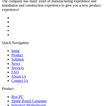
The company has many years of manufacturing experience and
installation and construction experience to give you a new product
experience!
Quick Navigation
home
Product
Solution
News
Services
FAQ
About Us
Contact Us
Product
Box PC
Single Board Computer
Industrial Motherboard