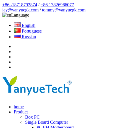
+86 -18718792874
/
+86 13826966077
jay@yanyuegk.com
/
tommy@yanyuegk.com
Language
English
Portuguese
Russian
home
Product
Box PC
Single Board Computer
PC104 Motherboard