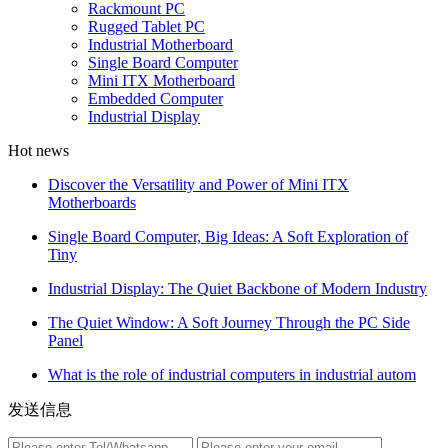
Rackmount PC
Rugged Tablet PC
Industrial Motherboard
Single Board Computer
Mini ITX Motherboard
Embedded Computer
Industrial Display
Hot news
Discover the Versatility and Power of Mini ITX
Motherboards
Single Board Computer, Big Ideas: A Soft Exploration of
Tiny
Industrial Display: The Quiet Backbone of Modern Industry
The Quiet Window: A Soft Journey Through the PC Side
Panel
What is the role of industrial computers in industrial autom
发送信息