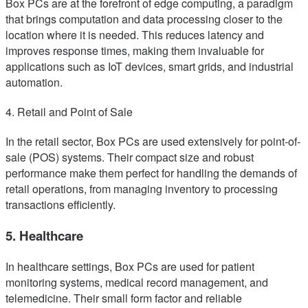
Box PCs are at the forefront of edge computing, a paradigm
that brings computation and data processing closer to the
location where it is needed. This reduces latency and
improves response times, making them invaluable for
applications such as IoT devices, smart grids, and industrial
automation.
4. Retail and Point of Sale
In the retail sector, Box PCs are used extensively for point-of-
sale (POS) systems. Their compact size and robust
performance make them perfect for handling the demands of
retail operations, from managing inventory to processing
transactions efficiently.
5. Healthcare
In healthcare settings, Box PCs are used for patient
monitoring systems, medical record management, and
telemedicine. Their small form factor and reliable