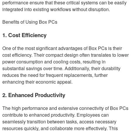
performance ensure that these critical systems can be easily
integrated into existing workflows without disruption.
Benefits of Using Box PCs
1. Cost Efficiency
One of the most significant advantages of Box PCs is their
cost efficiency. Their compact design often translates to lower
power consumption and cooling costs, resulting in
substantial savings over time. Additionally, their durability
reduces the need for frequent replacements, further
enhancing their economic appeal.
2. Enhanced Productivity
The high performance and extensive connectivity of Box PCs
contribute to enhanced productivity. Employees can
seamlessly transition between tasks, access necessary
resources quickly, and collaborate more effectively. This