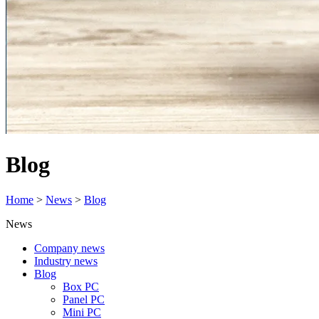
Blog
Home
>
News
>
Blog
News
Company news
Industry news
Blog
Box PC
Panel PC
Mini PC