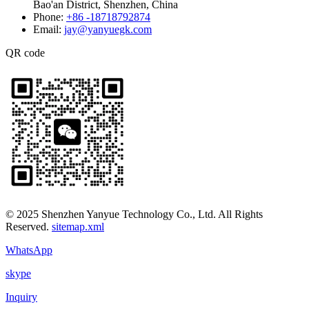
Bao'an District, Shenzhen, China
Phone:
+86 -18718792874
Email:
jay@yanyuegk.com
QR code
© 2025 Shenzhen Yanyue Technology Co., Ltd. All Rights
Reserved.
sitemap.xml
WhatsApp
skype
Inquiry