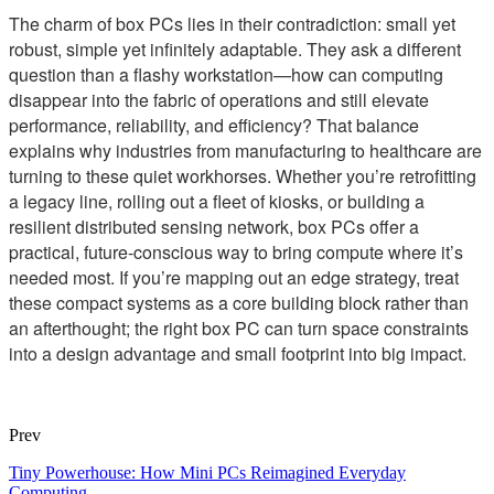
The charm of box PCs lies in their contradiction: small yet
robust, simple yet infinitely adaptable. They ask a different
question than a flashy workstation—how can computing
disappear into the fabric of operations and still elevate
performance, reliability, and efficiency? That balance
explains why industries from manufacturing to healthcare are
turning to these quiet workhorses. Whether you’re retrofitting
a legacy line, rolling out a fleet of kiosks, or building a
resilient distributed sensing network, box PCs offer a
practical, future-conscious way to bring compute where it’s
needed most. If you’re mapping out an edge strategy, treat
these compact systems as a core building block rather than
an afterthought; the right box PC can turn space constraints
into a design advantage and small footprint into big impact.
Prev
Tiny Powerhouse: How Mini PCs Reimagined Everyday
Computing