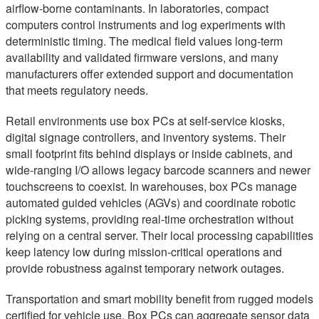
airflow-borne contaminants. In laboratories, compact
computers control instruments and log experiments with
deterministic timing. The medical field values long-term
availability and validated firmware versions, and many
manufacturers offer extended support and documentation
that meets regulatory needs.
Retail environments use box PCs at self-service kiosks,
digital signage controllers, and inventory systems. Their
small footprint fits behind displays or inside cabinets, and
wide-ranging I/O allows legacy barcode scanners and newer
touchscreens to coexist. In warehouses, box PCs manage
automated guided vehicles (AGVs) and coordinate robotic
picking systems, providing real-time orchestration without
relying on a central server. Their local processing capabilities
keep latency low during mission-critical operations and
provide robustness against temporary network outages.
Transportation and smart mobility benefit from rugged models
certified for vehicle use. Box PCs can aggregate sensor data