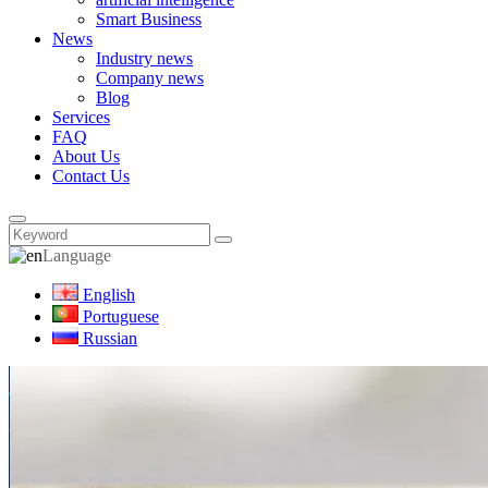
Smart Business
News
Industry news
Company news
Blog
Services
FAQ
About Us
Contact Us
Language
English
Portuguese
Russian