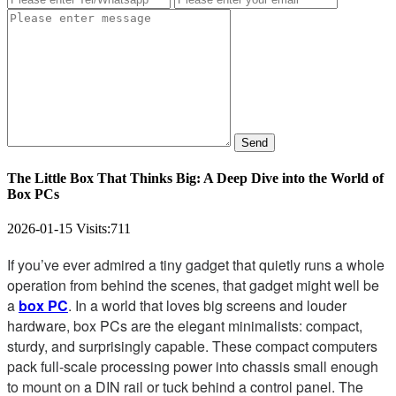
Send
The Little Box That Thinks Big: A Deep Dive into the World of
Box PCs
2026-01-15
Visits:
711
If you’ve ever admired a tiny gadget that quietly runs a whole
operation from behind the scenes, that gadget might well be
a
box PC
. In a world that loves big screens and louder
hardware, box PCs are the elegant minimalists: compact,
sturdy, and surprisingly capable. These compact computers
pack full-scale processing power into chassis small enough
to mount on a DIN rail or tuck behind a control panel. The