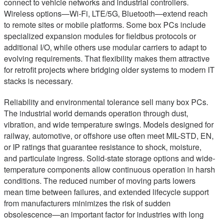
connect to vehicle networks and industrial controllers.
Wireless options—Wi-Fi, LTE/5G, Bluetooth—extend reach
to remote sites or mobile platforms. Some box PCs include
specialized expansion modules for fieldbus protocols or
additional I/O, while others use modular carriers to adapt to
evolving requirements. That flexibility makes them attractive
for retrofit projects where bridging older systems to modern IT
stacks is necessary.
Reliability and environmental tolerance sell many box PCs.
The industrial world demands operation through dust,
vibration, and wide temperature swings. Models designed for
railway, automotive, or offshore use often meet MIL-STD, EN,
or IP ratings that guarantee resistance to shock, moisture,
and particulate ingress. Solid-state storage options and wide-
temperature components allow continuous operation in harsh
conditions. The reduced number of moving parts lowers
mean time between failures, and extended lifecycle support
from manufacturers minimizes the risk of sudden
obsolescence—an important factor for industries with long