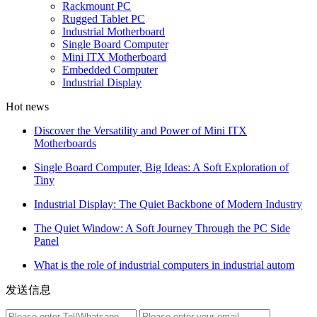
Rackmount PC
Rugged Tablet PC
Industrial Motherboard
Single Board Computer
Mini ITX Motherboard
Embedded Computer
Industrial Display
Hot news
Discover the Versatility and Power of Mini ITX
Motherboards
Single Board Computer, Big Ideas: A Soft Exploration of
Tiny
Industrial Display: The Quiet Backbone of Modern Industry
The Quiet Window: A Soft Journey Through the PC Side
Panel
What is the role of industrial computers in industrial autom
发送信息