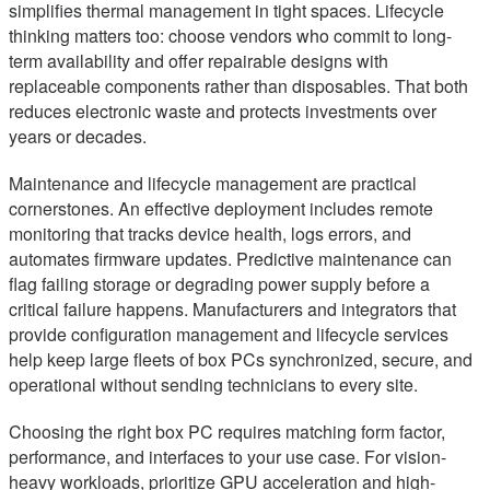
simplifies thermal management in tight spaces. Lifecycle
thinking matters too: choose vendors who commit to long-
term availability and offer repairable designs with
replaceable components rather than disposables. That both
reduces electronic waste and protects investments over
years or decades.
Maintenance and lifecycle management are practical
cornerstones. An effective deployment includes remote
monitoring that tracks device health, logs errors, and
automates firmware updates. Predictive maintenance can
flag failing storage or degrading power supply before a
critical failure happens. Manufacturers and integrators that
provide configuration management and lifecycle services
help keep large fleets of box PCs synchronized, secure, and
operational without sending technicians to every site.
Choosing the right box PC requires matching form factor,
performance, and interfaces to your use case. For vision-
heavy workloads, prioritize GPU acceleration and high-