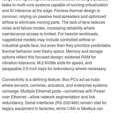
tasks to multi-core systems capable of running virtualization
and AI inference at the edge. Fanless thermal design is
common, relying on passive heat spreaders and optimized
airflow to eliminate moving parts. The lack of fans reduces
noise and failure modes, increasing reliability where
maintenance access is limited. For heavier workloads,
ruggedized models may include controlled airflow or
industrial-grade fans, but even then they prioritize predictable
thermal behavior over flashy specs. Memory and storage
options reflect this focused design: soldered RAM for
vibration tolerance, M.2 NVMe slots for speed, and
swappable 2.5-inch bays for redundancy where necessary.
Connectivity is a defining feature. Box PCs act as hubs
where sensors, cameras, actuators, and enterprise systems
converge. Multiple Ethernet ports—sometimes with Power
over Ethernet—allow network segmentation and link
redundancy. Serial interfaces (RS-232/485) remain vital for
legacy equipment in factories, while CAN or Modbus can