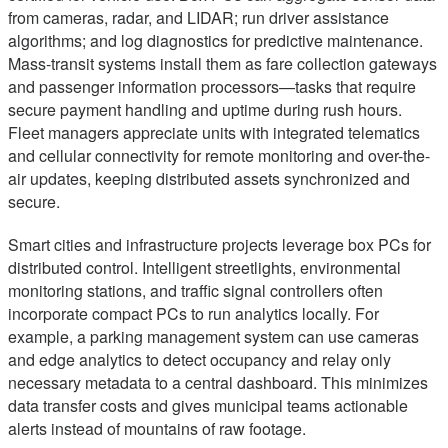
from cameras, radar, and LIDAR; run driver assistance
algorithms; and log diagnostics for predictive maintenance.
Mass-transit systems install them as fare collection gateways
and passenger information processors—tasks that require
secure payment handling and uptime during rush hours.
Fleet managers appreciate units with integrated telematics
and cellular connectivity for remote monitoring and over-the-
air updates, keeping distributed assets synchronized and
secure.
Smart cities and infrastructure projects leverage box PCs for
distributed control. Intelligent streetlights, environmental
monitoring stations, and traffic signal controllers often
incorporate compact PCs to run analytics locally. For
example, a parking management system can use cameras
and edge analytics to detect occupancy and relay only
necessary metadata to a central dashboard. This minimizes
data transfer costs and gives municipal teams actionable
alerts instead of mountains of raw footage.