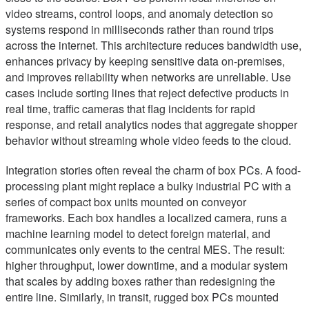
video streams, control loops, and anomaly detection so
systems respond in milliseconds rather than round trips
across the internet. This architecture reduces bandwidth use,
enhances privacy by keeping sensitive data on-premises,
and improves reliability when networks are unreliable. Use
cases include sorting lines that reject defective products in
real time, traffic cameras that flag incidents for rapid
response, and retail analytics nodes that aggregate shopper
behavior without streaming whole video feeds to the cloud.
Integration stories often reveal the charm of box PCs. A food-
processing plant might replace a bulky industrial PC with a
series of compact box units mounted on conveyor
frameworks. Each box handles a localized camera, runs a
machine learning model to detect foreign material, and
communicates only events to the central MES. The result:
higher throughput, lower downtime, and a modular system
that scales by adding boxes rather than redesigning the
entire line. Similarly, in transit, rugged box PCs mounted