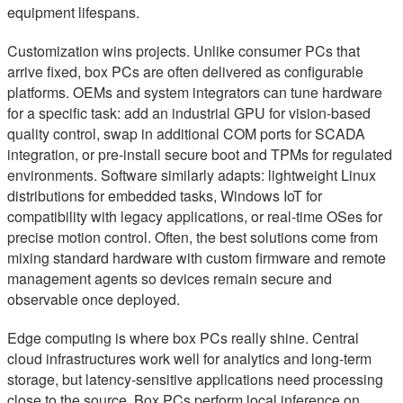
equipment lifespans.
Customization wins projects. Unlike consumer PCs that
arrive fixed, box PCs are often delivered as configurable
platforms. OEMs and system integrators can tune hardware
for a specific task: add an industrial GPU for vision-based
quality control, swap in additional COM ports for SCADA
integration, or pre-install secure boot and TPMs for regulated
environments. Software similarly adapts: lightweight Linux
distributions for embedded tasks, Windows IoT for
compatibility with legacy applications, or real-time OSes for
precise motion control. Often, the best solutions come from
mixing standard hardware with custom firmware and remote
management agents so devices remain secure and
observable once deployed.
Edge computing is where box PCs really shine. Central
cloud infrastructures work well for analytics and long-term
storage, but latency-sensitive applications need processing
close to the source. Box PCs perform local inference on