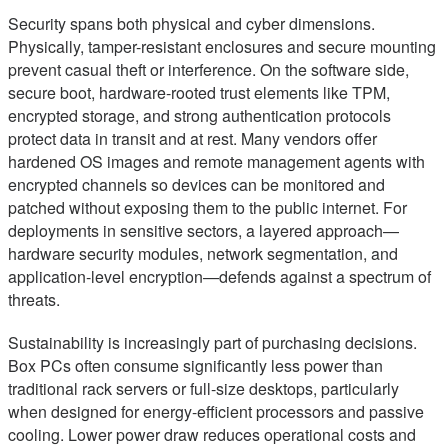
Security spans both physical and cyber dimensions.
Physically, tamper-resistant enclosures and secure mounting
prevent casual theft or interference. On the software side,
secure boot, hardware-rooted trust elements like TPM,
encrypted storage, and strong authentication protocols
protect data in transit and at rest. Many vendors offer
hardened OS images and remote management agents with
encrypted channels so devices can be monitored and
patched without exposing them to the public internet. For
deployments in sensitive sectors, a layered approach—
hardware security modules, network segmentation, and
application-level encryption—defends against a spectrum of
threats.
Sustainability is increasingly part of purchasing decisions.
Box PCs often consume significantly less power than
traditional rack servers or full-size desktops, particularly
when designed for energy-efficient processors and passive
cooling. Lower power draw reduces operational costs and