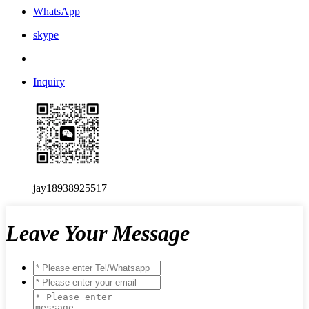
WhatsApp
skype
Inquiry
jay18938925517
Leave Your Message