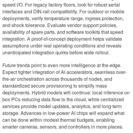
speed I/O. For legacy factory floors, look for robust serial
interfaces and DIN-rail compatibility. For outdoor or mobile
deployments, verify temperature range, ingress protection,
and shock tolerance. Evaluate vendor support policies,
availability of spare parts, and software toolkits that speed
integration. A proof-of-concept deployment helps validate
assumptions under real operating conditions and reveals
unanticipated integration quirks before wide rollout.
Future trends point to even more intelligence at the edge.
Expect tighter integration of AI accelerators, seamless over-
the-air orchestration across thousands of nodes, and
standardized secure provisioning to simplify mass
deployments. Hybrid models will continue: local inference on
box PCs reducing data flow to the cloud, while centralized
services provide model updates, analytics, and long-term
storage. Advances in low-power AI chips will expand what
can be done within modest thermal budgets, enabling
smarter cameras, sensors, and controllers in more places.