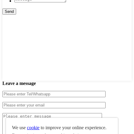
Leave a message
We use
cookie
to improve your online experience.