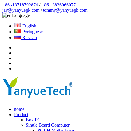
+86 -18718792874
/
+86 13826966077
jay@yanyuegk.com
/
tommy@yanyuegk.com
Language
English
Portuguese
Russian
home
Product
Box PC
Single Board Computer
PC104 Motherboard