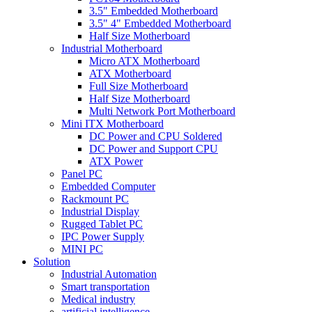
3.5" Embedded Motherboard
3.5" 4" Embedded Motherboard
Half Size Motherboard
Industrial Motherboard
Micro ATX Motherboard
ATX Motherboard
Full Size Motherboard
Half Size Motherboard
Multi Network Port Motherboard
Mini ITX Motherboard
DC Power and CPU Soldered
DC Power and Support CPU
ATX Power
Panel PC
Embedded Computer
Rackmount PC
Industrial Display
Rugged Tablet PC
IPC Power Supply
MINI PC
Solution
Industrial Automation
Smart transportation
Medical industry
artificial intelligence