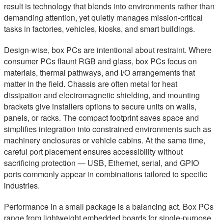
result is technology that blends into environments rather than
demanding attention, yet quietly manages mission-critical
tasks in factories, vehicles, kiosks, and smart buildings.
Design-wise, box PCs are intentional about restraint. Where
consumer PCs flaunt RGB and glass, box PCs focus on
materials, thermal pathways, and I/O arrangements that
matter in the field. Chassis are often metal for heat
dissipation and electromagnetic shielding, and mounting
brackets give installers options to secure units on walls,
panels, or racks. The compact footprint saves space and
simplifies integration into constrained environments such as
machinery enclosures or vehicle cabins. At the same time,
careful port placement ensures accessibility without
sacrificing protection — USB, Ethernet, serial, and GPIO
ports commonly appear in combinations tailored to specific
industries.
Performance in a small package is a balancing act. Box PCs
range from lightweight embedded boards for single-purpose