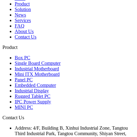
Product
Solution
News
Services
FAQ
About Us
Contact Us
Product
Box PC
Single Board Computer
Industrial Motherboard
Mini ITX Motherboard
Panel PC
Embedded Computer
Industrial Display
Rugged Tablet PC
IPC Power Supply
MINI PC
Contact Us
Address:
4/F, Building B, Xinhui Industrial Zone, Tangtou
Third Industrial Park, Tangtou Community, Shiyan Street,