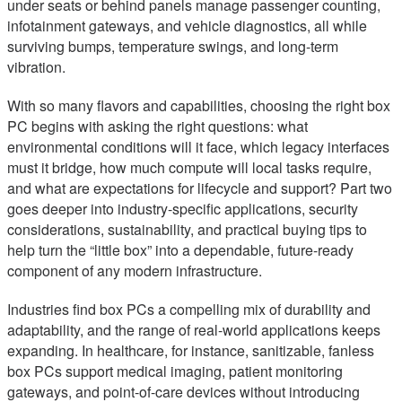
under seats or behind panels manage passenger counting,
infotainment gateways, and vehicle diagnostics, all while
surviving bumps, temperature swings, and long-term
vibration.
With so many flavors and capabilities, choosing the right box
PC begins with asking the right questions: what
environmental conditions will it face, which legacy interfaces
must it bridge, how much compute will local tasks require,
and what are expectations for lifecycle and support? Part two
goes deeper into industry-specific applications, security
considerations, sustainability, and practical buying tips to
help turn the “little box” into a dependable, future-ready
component of any modern infrastructure.
Industries find box PCs a compelling mix of durability and
adaptability, and the range of real-world applications keeps
expanding. In healthcare, for instance, sanitizable, fanless
box PCs support medical imaging, patient monitoring
gateways, and point-of-care devices without introducing