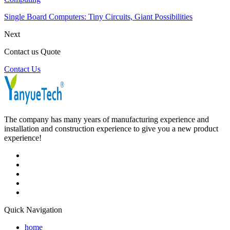
Single Board Computers: Tiny Circuits, Giant Possibilities
Next
Contact us Quote
Contact Us
The company has many years of manufacturing experience and
installation and construction experience to give you a new product
experience!
Quick Navigation
home