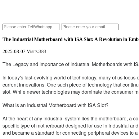
The Industrial Motherboard with ISA Slot: A Revolution in Em
2025-08-07
Visits:
383
The Legacy and Importance of Industrial Motherboards with IS
In today's fast-evolving world of technology, many of us focus
current innovations. One such piece of technology that continue
slot. While newer technologies may dominate the consumer marke
What Is an Industrial Motherboard with ISA Slot?
At the heart of any industrial system lies the motherboard, a c
specific type of motherboard designed for use in industrial an
and became a standard for connecting peripheral devices to a