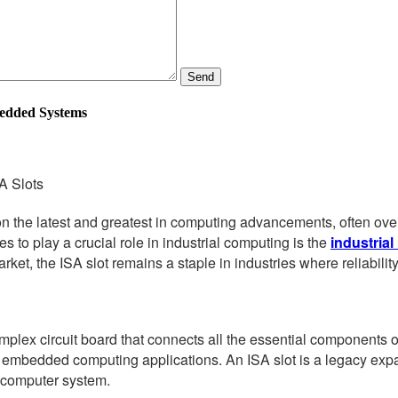
Send
bedded Systems
A Slots
 on the latest and greatest in computing advancements, often ove
s to play a crucial role in industrial computing is the
industria
t, the ISA slot remains a staple in industries where reliabilit
omplex circuit board that connects all the essential components o
d embedded computing applications. An ISA slot is a legacy expan
 computer system.