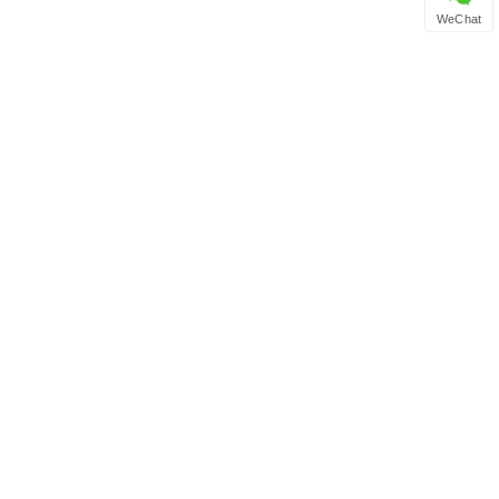
WeChat