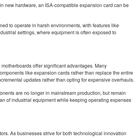
ing in new hardware, an ISA-compatible expansion card can be
ned to operate in harsh environments, with features like
dustrial settings, where equipment is often exposed to
d motherboards offer significant advantages. Many
c components like expansion cards rather than replace the entire
 incremental updates rather than opting for expensive overhauls.
ponents are no longer in mainstream production, but remain
fespan of industrial equipment while keeping operating expenses
ctors. As businesses strive for both technological innovation