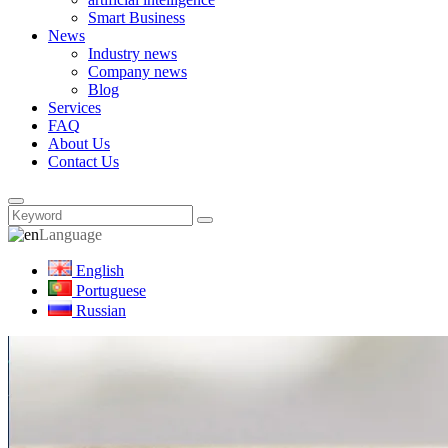
Smart Business
News
Industry news
Company news
Blog
Services
FAQ
About Us
Contact Us
Language
English
Portuguese
Russian