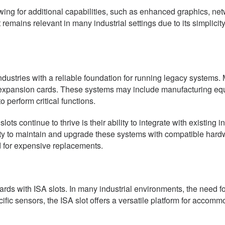
ng for additional capabilities, such as enhanced graphics, netw
mains relevant in many industrial settings due to its simplicity,
ndustries with a reliable foundation for running legacy systems.
d expansion cards. These systems may include manufacturing eq
 perform critical functions.
s continue to thrive is their ability to integrate with existing in
y to maintain and upgrade these systems with compatible hardw
d for expensive replacements.
ds with ISA slots. In many industrial environments, the need for t
ific sensors, the ISA slot offers a versatile platform for accomm