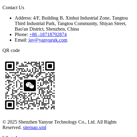
Contact Us
Address:
4/F, Building B, Xinhui Industrial Zone, Tangtou
Third Industrial Park, Tangtou Community, Shiyan Street,
Bao'an District, Shenzhen, China
Phone:
+86 -18718792874
Email:
jay@yanyuegk.com
QR code
© 2025 Shenzhen Yanyue Technology Co., Ltd. All Rights
Reserved.
sitemap.xml