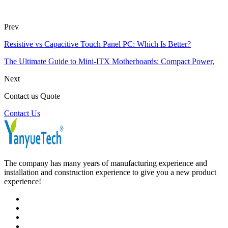
Prev
Resistive vs Capacitive Touch Panel PC: Which Is Better?
The Ultimate Guide to Mini-ITX Motherboards: Compact Power,
Next
Contact us Quote
Contact Us
The company has many years of manufacturing experience and
installation and construction experience to give you a new product
experience!