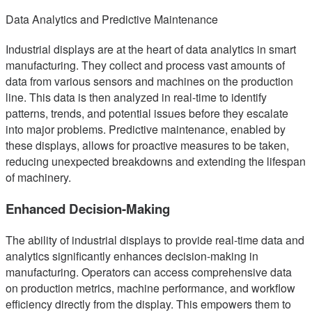
Data Analytics and Predictive Maintenance
Industrial displays are at the heart of data analytics in smart
manufacturing. They collect and process vast amounts of
data from various sensors and machines on the production
line. This data is then analyzed in real-time to identify
patterns, trends, and potential issues before they escalate
into major problems. Predictive maintenance, enabled by
these displays, allows for proactive measures to be taken,
reducing unexpected breakdowns and extending the lifespan
of machinery.
Enhanced Decision-Making
The ability of industrial displays to provide real-time data and
analytics significantly enhances decision-making in
manufacturing. Operators can access comprehensive data
on production metrics, machine performance, and workflow
efficiency directly from the display. This empowers them to