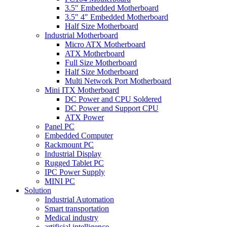
3.5" Embedded Motherboard
3.5" 4" Embedded Motherboard
Half Size Motherboard
Industrial Motherboard
Micro ATX Motherboard
ATX Motherboard
Full Size Motherboard
Half Size Motherboard
Multi Network Port Motherboard
Mini ITX Motherboard
DC Power and CPU Soldered
DC Power and Support CPU
ATX Power
Panel PC
Embedded Computer
Rackmount PC
Industrial Display
Rugged Tablet PC
IPC Power Supply
MINI PC
Solution
Industrial Automation
Smart transportation
Medical industry
artificial intelligence