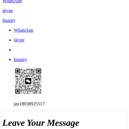
WhatsApp
skype
Inquiry
WhatsApp
skype
Inquiry
jay18938925517
Leave Your Message