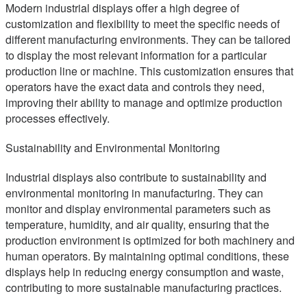
Modern industrial displays offer a high degree of
customization and flexibility to meet the specific needs of
different manufacturing environments. They can be tailored
to display the most relevant information for a particular
production line or machine. This customization ensures that
operators have the exact data and controls they need,
improving their ability to manage and optimize production
processes effectively.
Sustainability and Environmental Monitoring
Industrial displays also contribute to sustainability and
environmental monitoring in manufacturing. They can
monitor and display environmental parameters such as
temperature, humidity, and air quality, ensuring that the
production environment is optimized for both machinery and
human operators. By maintaining optimal conditions, these
displays help in reducing energy consumption and waste,
contributing to more sustainable manufacturing practices.