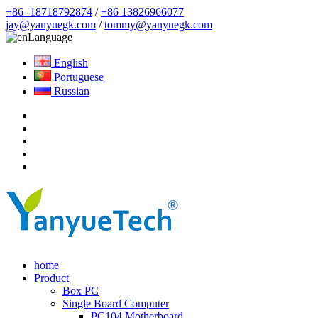
+86 -18718792874
/
+86 13826966077
jay@yanyuegk.com
/
tommy@yanyuegk.com
Language
English
Portuguese
Russian
home
Product
Box PC
Single Board Computer
PC104 Motherboard