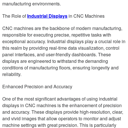
manufacturing environments.
The Role of
Industrial Displays
in CNC Machines
CNC machines are the backbone of modern manufacturing,
responsible for executing precise, repetitive tasks with
exceptional accuracy. Industrial displays play a crucial role in
this realm by providing real-time data visualization, control
panel interfaces, and user-friendly dashboards. These
displays are engineered to withstand the demanding
conditions of manufacturing floors, ensuring longevity and
reliability.
Enhanced Precision and Accuracy
One of the most significant advantages of using industrial
displays in CNC machines is the enhancement of precision
and accuracy. These displays provide high-resolution, clear,
and vivid images that allow operators to monitor and adjust
machine settings with great precision. This is particularly