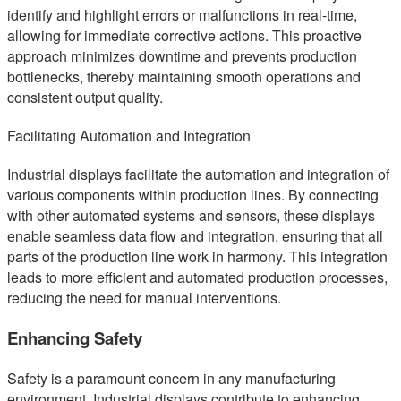
identify and highlight errors or malfunctions in real-time,
allowing for immediate corrective actions. This proactive
approach minimizes downtime and prevents production
bottlenecks, thereby maintaining smooth operations and
consistent output quality.
Facilitating Automation and Integration
Industrial displays facilitate the automation and integration of
various components within production lines. By connecting
with other automated systems and sensors, these displays
enable seamless data flow and integration, ensuring that all
parts of the production line work in harmony. This integration
leads to more efficient and automated production processes,
reducing the need for manual interventions.
Enhancing Safety
Safety is a paramount concern in any manufacturing
environment. Industrial displays contribute to enhancing