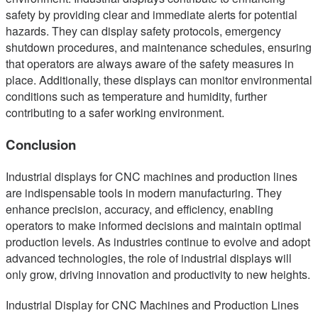
safety by providing clear and immediate alerts for potential
hazards. They can display safety protocols, emergency
shutdown procedures, and maintenance schedules, ensuring
that operators are always aware of the safety measures in
place. Additionally, these displays can monitor environmental
conditions such as temperature and humidity, further
contributing to a safer working environment.
Conclusion
Industrial displays for CNC machines and production lines
are indispensable tools in modern manufacturing. They
enhance precision, accuracy, and efficiency, enabling
operators to make informed decisions and maintain optimal
production levels. As industries continue to evolve and adopt
advanced technologies, the role of industrial displays will
only grow, driving innovation and productivity to new heights.
Industrial Display for CNC Machines and Production Lines