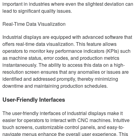
important in industries where even the slightest deviation can
lead to significant quality issues.
Real-Time Data Visualization
Industrial displays are equipped with advanced software that
offers real-time data visualization. This feature allows
operators to monitor key performance indicators (KPIs) such
as machine status, error codes, and production metrics
instantaneously. The ability to access this data on a high-
resolution screen ensures that any anomalies or issues are
identified and addressed promptly, thereby minimizing
downtime and maintaining production schedules.
User-Friendly Interfaces
The user-friendly interfaces of industrial displays make it
easier for operators to interact with CNC machines. Intuitive
touch screens, customizable control panels, and easy-to-
navigate menus enhance the overall user experience. This