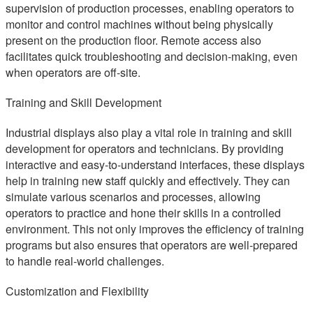
supervision of production processes, enabling operators to
monitor and control machines without being physically
present on the production floor. Remote access also
facilitates quick troubleshooting and decision-making, even
when operators are off-site.
Training and Skill Development
Industrial displays also play a vital role in training and skill
development for operators and technicians. By providing
interactive and easy-to-understand interfaces, these displays
help in training new staff quickly and effectively. They can
simulate various scenarios and processes, allowing
operators to practice and hone their skills in a controlled
environment. This not only improves the efficiency of training
programs but also ensures that operators are well-prepared
to handle real-world challenges.
Customization and Flexibility