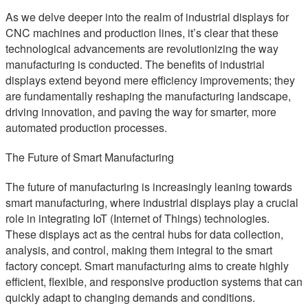
As we delve deeper into the realm of industrial displays for
CNC machines and production lines, it’s clear that these
technological advancements are revolutionizing the way
manufacturing is conducted. The benefits of industrial
displays extend beyond mere efficiency improvements; they
are fundamentally reshaping the manufacturing landscape,
driving innovation, and paving the way for smarter, more
automated production processes.
The Future of Smart Manufacturing
The future of manufacturing is increasingly leaning towards
smart manufacturing, where industrial displays play a crucial
role in integrating IoT (Internet of Things) technologies.
These displays act as the central hubs for data collection,
analysis, and control, making them integral to the smart
factory concept. Smart manufacturing aims to create highly
efficient, flexible, and responsive production systems that can
quickly adapt to changing demands and conditions.