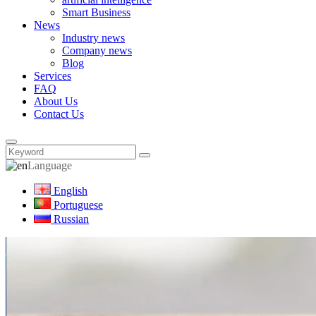
Smart Business
News
Industry news
Company news
Blog
Services
FAQ
About Us
Contact Us
Language
English
Portuguese
Russian