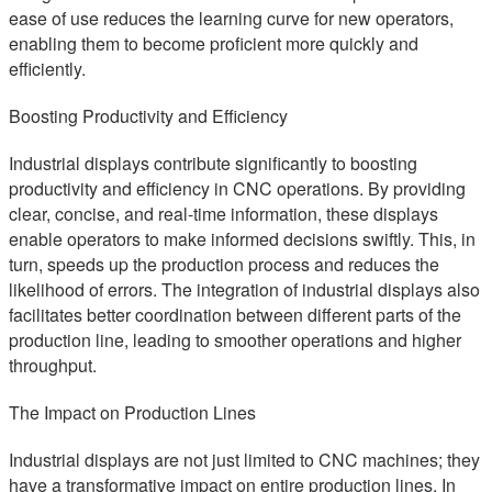
ease of use reduces the learning curve for new operators,
enabling them to become proficient more quickly and
efficiently.
Boosting Productivity and Efficiency
Industrial displays contribute significantly to boosting
productivity and efficiency in CNC operations. By providing
clear, concise, and real-time information, these displays
enable operators to make informed decisions swiftly. This, in
turn, speeds up the production process and reduces the
likelihood of errors. The integration of industrial displays also
facilitates better coordination between different parts of the
production line, leading to smoother operations and higher
throughput.
The Impact on Production Lines
Industrial displays are not just limited to CNC machines; they
have a transformative impact on entire production lines. In