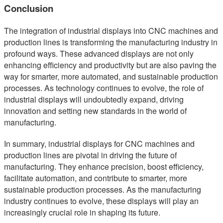
Conclusion
The integration of industrial displays into CNC machines and
production lines is transforming the manufacturing industry in
profound ways. These advanced displays are not only
enhancing efficiency and productivity but are also paving the
way for smarter, more automated, and sustainable production
processes. As technology continues to evolve, the role of
industrial displays will undoubtedly expand, driving
innovation and setting new standards in the world of
manufacturing.
In summary, industrial displays for CNC machines and
production lines are pivotal in driving the future of
manufacturing. They enhance precision, boost efficiency,
facilitate automation, and contribute to smarter, more
sustainable production processes. As the manufacturing
industry continues to evolve, these displays will play an
increasingly crucial role in shaping its future.