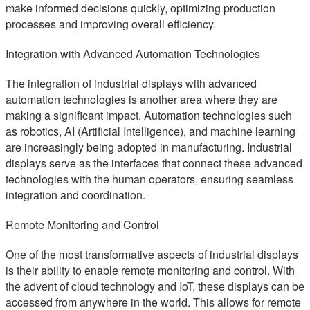
make informed decisions quickly, optimizing production
processes and improving overall efficiency.
Integration with Advanced Automation Technologies
The integration of industrial displays with advanced
automation technologies is another area where they are
making a significant impact. Automation technologies such
as robotics, AI (Artificial Intelligence), and machine learning
are increasingly being adopted in manufacturing. Industrial
displays serve as the interfaces that connect these advanced
technologies with the human operators, ensuring seamless
integration and coordination.
Remote Monitoring and Control
One of the most transformative aspects of industrial displays
is their ability to enable remote monitoring and control. With
the advent of cloud technology and IoT, these displays can be
accessed from anywhere in the world. This allows for remote