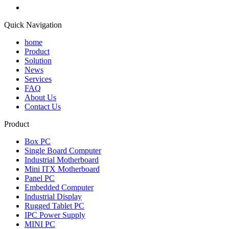
Quick Navigation
home
Product
Solution
News
Services
FAQ
About Us
Contact Us
Product
Box PC
Single Board Computer
Industrial Motherboard
Mini ITX Motherboard
Panel PC
Embedded Computer
Industrial Display
Rugged Tablet PC
IPC Power Supply
MINI PC