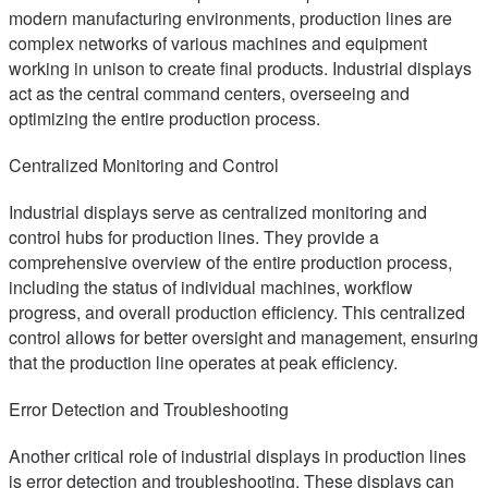
modern manufacturing environments, production lines are
complex networks of various machines and equipment
working in unison to create final products. Industrial displays
act as the central command centers, overseeing and
optimizing the entire production process.
Centralized Monitoring and Control
Industrial displays serve as centralized monitoring and
control hubs for production lines. They provide a
comprehensive overview of the entire production process,
including the status of individual machines, workflow
progress, and overall production efficiency. This centralized
control allows for better oversight and management, ensuring
that the production line operates at peak efficiency.
Error Detection and Troubleshooting
Another critical role of industrial displays in production lines
is error detection and troubleshooting. These displays can