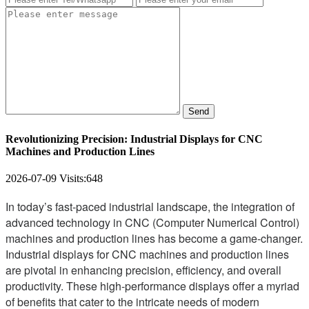
Send
Revolutionizing Precision: Industrial Displays for CNC
Machines and Production Lines
2026-07-09
Visits:
648
In today’s fast-paced industrial landscape, the integration of
advanced technology in CNC (Computer Numerical Control)
machines and production lines has become a game-changer.
Industrial displays for CNC machines and production lines
are pivotal in enhancing precision, efficiency, and overall
productivity. These high-performance displays offer a myriad
of benefits that cater to the intricate needs of modern