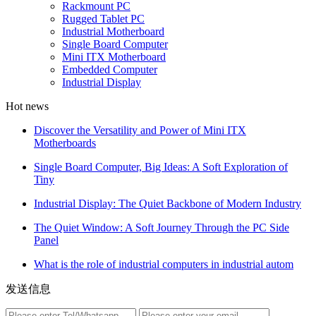
Rackmount PC
Rugged Tablet PC
Industrial Motherboard
Single Board Computer
Mini ITX Motherboard
Embedded Computer
Industrial Display
Hot news
Discover the Versatility and Power of Mini ITX
Motherboards
Single Board Computer, Big Ideas: A Soft Exploration of
Tiny
Industrial Display: The Quiet Backbone of Modern Industry
The Quiet Window: A Soft Journey Through the PC Side
Panel
What is the role of industrial computers in industrial autom
发送信息