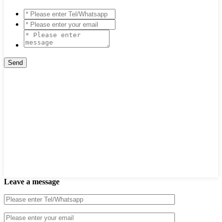
Leave a message