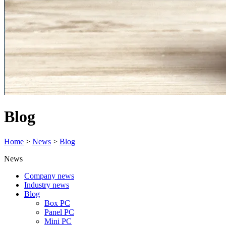
Blog
Home
>
News
>
Blog
News
Company news
Industry news
Blog
Box PC
Panel PC
Mini PC