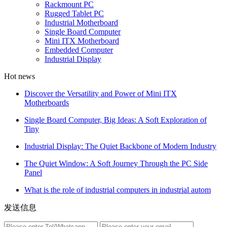
Rackmount PC
Rugged Tablet PC
Industrial Motherboard
Single Board Computer
Mini ITX Motherboard
Embedded Computer
Industrial Display
Hot news
Discover the Versatility and Power of Mini ITX
Motherboards
Single Board Computer, Big Ideas: A Soft Exploration of
Tiny
Industrial Display: The Quiet Backbone of Modern Industry
The Quiet Window: A Soft Journey Through the PC Side
Panel
What is the role of industrial computers in industrial autom
发送信息