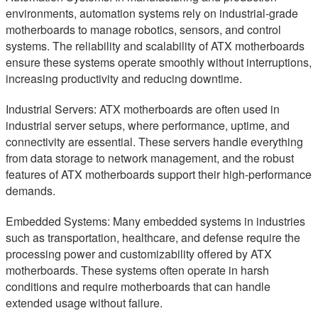
environments, automation systems rely on industrial-grade
motherboards to manage robotics, sensors, and control
systems. The reliability and scalability of ATX motherboards
ensure these systems operate smoothly without interruptions,
increasing productivity and reducing downtime.
Industrial Servers: ATX motherboards are often used in
industrial server setups, where performance, uptime, and
connectivity are essential. These servers handle everything
from data storage to network management, and the robust
features of ATX motherboards support their high-performance
demands.
Embedded Systems: Many embedded systems in industries
such as transportation, healthcare, and defense require the
processing power and customizability offered by ATX
motherboards. These systems often operate in harsh
conditions and require motherboards that can handle
extended usage without failure.