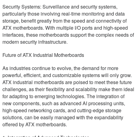
Security Systems: Surveillance and security systems,
particularly those involving real-time monitoring and data
storage, benefit greatly from the speed and connectivity of
ATX motherboards. With multiple I/O ports and high-speed
interfaces, these motherboards support the complex needs of
modern security infrastructure.
Future of ATX Industrial Motherboards
As industries continue to evolve, the demand for more
powerful, efficient, and customizable systems will only grow.
ATX industrial motherboards are poised to meet these future
challenges, as their flexibility and scalability make them ideal
for adapting to emerging technologies. The integration of
new components, such as advanced AI processing units,
high-speed networking cards, and cutting-edge storage
solutions, can be easily managed with the expandability
offered by ATX motherboards.