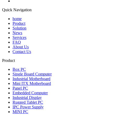
Quick Navigation
home
Product
Solution
News
Services
FAQ
About Us
Contact Us
Product
Box PC
Single Board Computer
Industrial Motherboard
Mini ITX Motherboard
Panel PC
Embedded Computer
Industrial Display
Rugged Tablet PC
IPC Power Supply
MINI PC