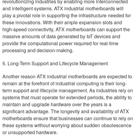
revolutionizing industries by enabling more interconnected
and intelligent systems. ATX industrial motherboards will
play a pivotal role in supporting the infrastructure needed for
these innovations. With their ample expansion slots and
high-speed connectivity, ATX motherboards can support the
massive amounts of data generated by IoT devices and
provide the computational power required for real-time
processing and decision-making.
5. Long-Term Support and Lifecycle Management
Another reason ATX industrial motherboards are expected to
remain at the forefront of industrial computing is their long-
term support and lifecycle management. As industries rely on
systems that must operate for extended periods, the ability to
maintain and upgrade hardware over the years is a
significant advantage. The longevity and availability of ATX
motherboards ensure that businesses can continue to rely on
these systems without worrying about sudden obsolescence
or unsupported hardware.