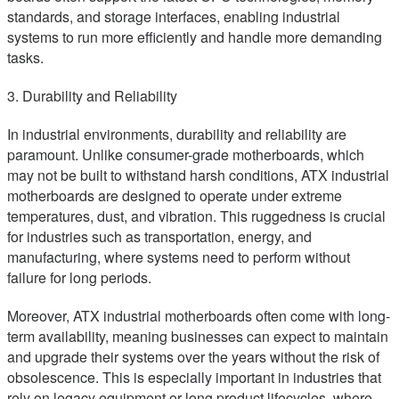
standards, and storage interfaces, enabling industrial
systems to run more efficiently and handle more demanding
tasks.
3. Durability and Reliability
In industrial environments, durability and reliability are
paramount. Unlike consumer-grade motherboards, which
may not be built to withstand harsh conditions, ATX industrial
motherboards are designed to operate under extreme
temperatures, dust, and vibration. This ruggedness is crucial
for industries such as transportation, energy, and
manufacturing, where systems need to perform without
failure for long periods.
Moreover, ATX industrial motherboards often come with long-
term availability, meaning businesses can expect to maintain
and upgrade their systems over the years without the risk of
obsolescence. This is especially important in industries that
rely on legacy equipment or long product lifecycles, where