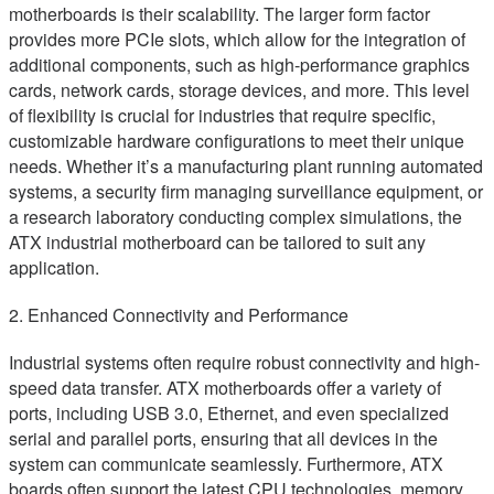
motherboards is their scalability. The larger form factor
provides more PCIe slots, which allow for the integration of
additional components, such as high-performance graphics
cards, network cards, storage devices, and more. This level
of flexibility is crucial for industries that require specific,
customizable hardware configurations to meet their unique
needs. Whether it’s a manufacturing plant running automated
systems, a security firm managing surveillance equipment, or
a research laboratory conducting complex simulations, the
ATX industrial motherboard can be tailored to suit any
application.
2. Enhanced Connectivity and Performance
Industrial systems often require robust connectivity and high-
speed data transfer. ATX motherboards offer a variety of
ports, including USB 3.0, Ethernet, and even specialized
serial and parallel ports, ensuring that all devices in the
system can communicate seamlessly. Furthermore, ATX
boards often support the latest CPU technologies, memory