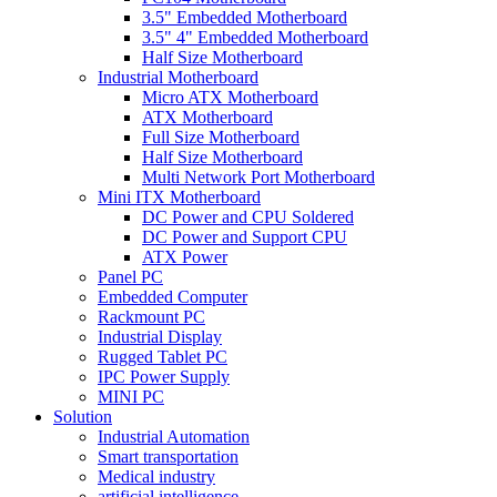
3.5" Embedded Motherboard
3.5" 4" Embedded Motherboard
Half Size Motherboard
Industrial Motherboard
Micro ATX Motherboard
ATX Motherboard
Full Size Motherboard
Half Size Motherboard
Multi Network Port Motherboard
Mini ITX Motherboard
DC Power and CPU Soldered
DC Power and Support CPU
ATX Power
Panel PC
Embedded Computer
Rackmount PC
Industrial Display
Rugged Tablet PC
IPC Power Supply
MINI PC
Solution
Industrial Automation
Smart transportation
Medical industry
artificial intelligence