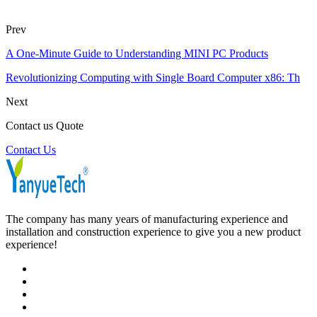
Prev
A One-Minute Guide to Understanding MINI PC Products
Revolutionizing Computing with Single Board Computer x86: Th
Next
Contact us Quote
Contact Us
The company has many years of manufacturing experience and
installation and construction experience to give you a new product
experience!