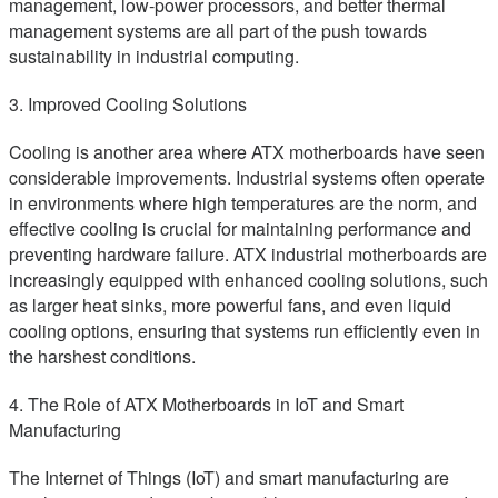
management, low-power processors, and better thermal
management systems are all part of the push towards
sustainability in industrial computing.
3. Improved Cooling Solutions
Cooling is another area where ATX motherboards have seen
considerable improvements. Industrial systems often operate
in environments where high temperatures are the norm, and
effective cooling is crucial for maintaining performance and
preventing hardware failure. ATX industrial motherboards are
increasingly equipped with enhanced cooling solutions, such
as larger heat sinks, more powerful fans, and even liquid
cooling options, ensuring that systems run efficiently even in
the harshest conditions.
4. The Role of ATX Motherboards in IoT and Smart
Manufacturing
The Internet of Things (IoT) and smart manufacturing are