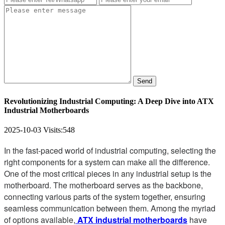
Send
Revolutionizing Industrial Computing: A Deep Dive into ATX
Industrial Motherboards
2025-10-03
Visits:
548
In the fast-paced world of industrial computing, selecting the
right components for a system can make all the difference.
One of the most critical pieces in any industrial setup is the
motherboard. The motherboard serves as the backbone,
connecting various parts of the system together, ensuring
seamless communication between them. Among the myriad
of options available,
ATX industrial motherboards
have