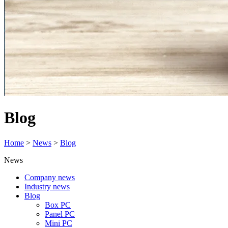
Blog
Home
>
News
>
Blog
News
Company news
Industry news
Blog
Box PC
Panel PC
Mini PC