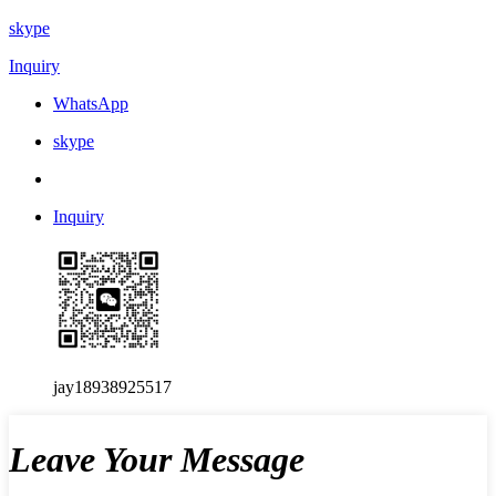
skype
Inquiry
WhatsApp
skype
Inquiry
jay18938925517
Leave Your Message