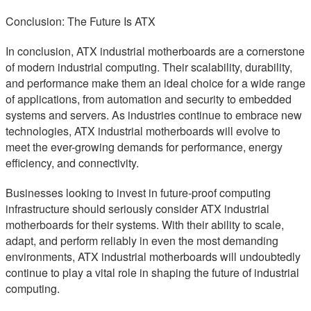
Conclusion: The Future Is ATX
In conclusion, ATX industrial motherboards are a cornerstone
of modern industrial computing. Their scalability, durability,
and performance make them an ideal choice for a wide range
of applications, from automation and security to embedded
systems and servers. As industries continue to embrace new
technologies, ATX industrial motherboards will evolve to
meet the ever-growing demands for performance, energy
efficiency, and connectivity.
Businesses looking to invest in future-proof computing
infrastructure should seriously consider ATX industrial
motherboards for their systems. With their ability to scale,
adapt, and perform reliably in even the most demanding
environments, ATX industrial motherboards will undoubtedly
continue to play a vital role in shaping the future of industrial
computing.