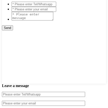
Leave a message