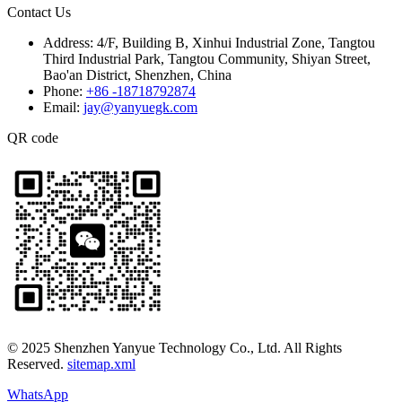
Contact Us
Address:
4/F, Building B, Xinhui Industrial Zone, Tangtou
Third Industrial Park, Tangtou Community, Shiyan Street,
Bao'an District, Shenzhen, China
Phone:
+86 -18718792874
Email:
jay@yanyuegk.com
QR code
© 2025 Shenzhen Yanyue Technology Co., Ltd. All Rights
Reserved.
sitemap.xml
WhatsApp