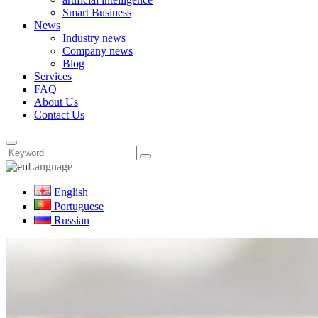
Smart Business
News
Industry news
Company news
Blog
Services
FAQ
About Us
Contact Us
Language
English
Portuguese
Russian