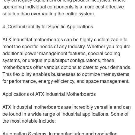
upgrading individual components is a more cost-effective
solution than overhauling the entire system.
4. Customizability for Specific Applications
ATX industrial motherboards can be highly customizable to
meet the specific needs of any industry. Whether you require
additional power management features, special cooling
systems, or unique input/output configurations, these
motherboards offer various options to cater to your demands.
This flexibility enables businesses to optimize their systems
for performance, energy efficiency, and space management.
Applications of ATX Industrial Motherboards
ATX industrial motherboards are incredibly versatile and can
be found in a wide range of industrial applications. Some of
the most notable include:
Automation Systems: In manufacturing and production