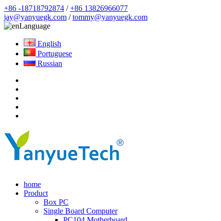
+86 -18718792874
/
+86 13826966077
jay@yanyuegk.com
/
tommy@yanyuegk.com
Language
English
Portuguese
Russian
home
Product
Box PC
Single Board Computer
PC104 Motherboard