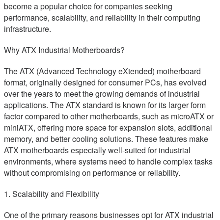
become a popular choice for companies seeking
performance, scalability, and reliability in their computing
infrastructure.
Why ATX Industrial Motherboards?
The ATX (Advanced Technology eXtended) motherboard
format, originally designed for consumer PCs, has evolved
over the years to meet the growing demands of industrial
applications. The ATX standard is known for its larger form
factor compared to other motherboards, such as microATX or
miniATX, offering more space for expansion slots, additional
memory, and better cooling solutions. These features make
ATX motherboards especially well-suited for industrial
environments, where systems need to handle complex tasks
without compromising on performance or reliability.
1. Scalability and Flexibility
One of the primary reasons businesses opt for ATX industrial