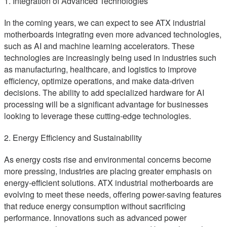
1. Integration of Advanced Technologies
In the coming years, we can expect to see ATX industrial
motherboards integrating even more advanced technologies,
such as AI and machine learning accelerators. These
technologies are increasingly being used in industries such
as manufacturing, healthcare, and logistics to improve
efficiency, optimize operations, and make data-driven
decisions. The ability to add specialized hardware for AI
processing will be a significant advantage for businesses
looking to leverage these cutting-edge technologies.
2. Energy Efficiency and Sustainability
As energy costs rise and environmental concerns become
more pressing, industries are placing greater emphasis on
energy-efficient solutions. ATX industrial motherboards are
evolving to meet these needs, offering power-saving features
that reduce energy consumption without sacrificing
performance. Innovations such as advanced power