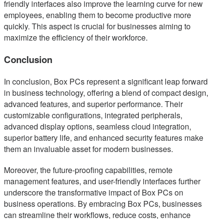
friendly interfaces also improve the learning curve for new
employees, enabling them to become productive more
quickly. This aspect is crucial for businesses aiming to
maximize the efficiency of their workforce.
Conclusion
In conclusion, Box PCs represent a significant leap forward
in business technology, offering a blend of compact design,
advanced features, and superior performance. Their
customizable configurations, integrated peripherals,
advanced display options, seamless cloud integration,
superior battery life, and enhanced security features make
them an invaluable asset for modern businesses.
Moreover, the future-proofing capabilities, remote
management features, and user-friendly interfaces further
underscore the transformative impact of Box PCs on
business operations. By embracing Box PCs, businesses
can streamline their workflows, reduce costs, enhance