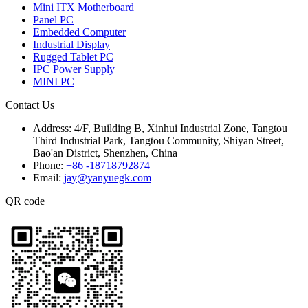
Mini ITX Motherboard
Panel PC
Embedded Computer
Industrial Display
Rugged Tablet PC
IPC Power Supply
MINI PC
Contact Us
Address:
4/F, Building B, Xinhui Industrial Zone, Tangtou
Third Industrial Park, Tangtou Community, Shiyan Street,
Bao'an District, Shenzhen, China
Phone:
+86 -18718792874
Email:
jay@yanyuegk.com
QR code