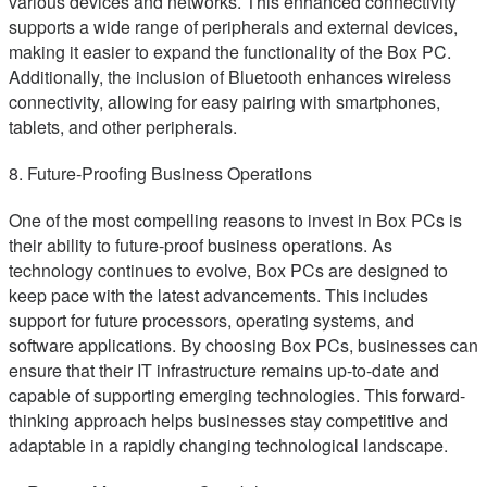
various devices and networks. This enhanced connectivity
supports a wide range of peripherals and external devices,
making it easier to expand the functionality of the Box PC.
Additionally, the inclusion of Bluetooth enhances wireless
connectivity, allowing for easy pairing with smartphones,
tablets, and other peripherals.
8. Future-Proofing Business Operations
One of the most compelling reasons to invest in Box PCs is
their ability to future-proof business operations. As
technology continues to evolve, Box PCs are designed to
keep pace with the latest advancements. This includes
support for future processors, operating systems, and
software applications. By choosing Box PCs, businesses can
ensure that their IT infrastructure remains up-to-date and
capable of supporting emerging technologies. This forward-
thinking approach helps businesses stay competitive and
adaptable in a rapidly changing technological landscape.