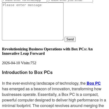
Send
Revolutionizing Business Operations with Box PCs: An
Innovative Leap Forward
2026-04-10
Visits:
752
Introduction to Box PCs
In the ever-evolving landscape of technology, the
Box PC
has emerged as a beacon of innovation, transforming how
businesses operate. Essentially, a Box PC is a compact,
powerful computer designed to deliver high performance in a
minimal footprint. The concept revolves around merging the