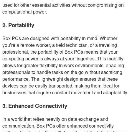
used for other essential activities without compromising on
computational power.
2. Portability
Box PCs are designed with portability in mind. Whether
you’re a remote worker, a field technician, or a traveling
professional, the portability of Box PCs means that your
computing power is always at your fingertips. This mobility
allows for greater flexibility in work environments, enabling
professionals to handle tasks on the go without sacrificing
performance. The lightweight design ensures that these
devices can be easily transported, making them ideal for
businesses that require constant movement and adaptability.
3. Enhanced Connectivity
In a world that relies heavily on data exchange and
communication, Box PCs offer enhanced connectivity