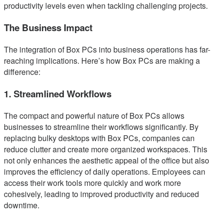
productivity levels even when tackling challenging projects.
The Business Impact
The integration of Box PCs into business operations has far-
reaching implications. Here’s how Box PCs are making a
difference:
1. Streamlined Workflows
The compact and powerful nature of Box PCs allows
businesses to streamline their workflows significantly. By
replacing bulky desktops with Box PCs, companies can
reduce clutter and create more organized workspaces. This
not only enhances the aesthetic appeal of the office but also
improves the efficiency of daily operations. Employees can
access their work tools more quickly and work more
cohesively, leading to improved productivity and reduced
downtime.