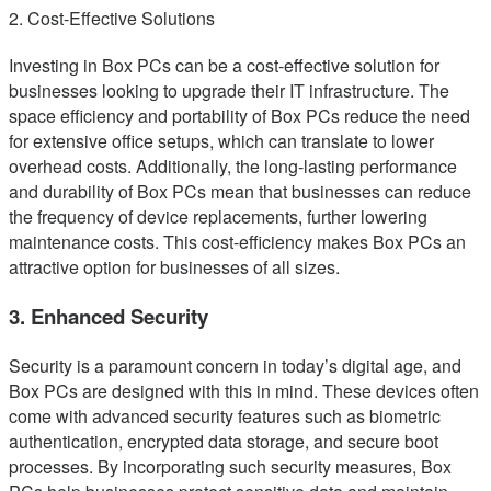
2. Cost-Effective Solutions
Investing in Box PCs can be a cost-effective solution for
businesses looking to upgrade their IT infrastructure. The
space efficiency and portability of Box PCs reduce the need
for extensive office setups, which can translate to lower
overhead costs. Additionally, the long-lasting performance
and durability of Box PCs mean that businesses can reduce
the frequency of device replacements, further lowering
maintenance costs. This cost-efficiency makes Box PCs an
attractive option for businesses of all sizes.
3. Enhanced Security
Security is a paramount concern in today’s digital age, and
Box PCs are designed with this in mind. These devices often
come with advanced security features such as biometric
authentication, encrypted data storage, and secure boot
processes. By incorporating such security measures, Box