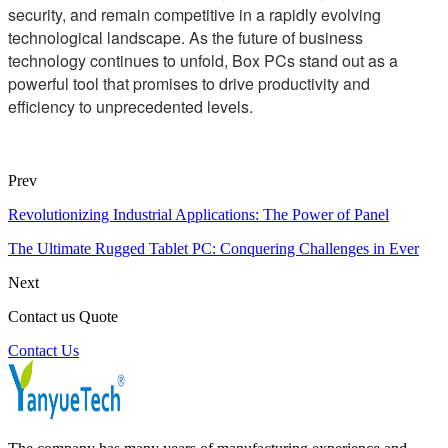
security, and remain competitive in a rapidly evolving
technological landscape. As the future of business
technology continues to unfold, Box PCs stand out as a
powerful tool that promises to drive productivity and
efficiency to unprecedented levels.
Prev
Revolutionizing Industrial Applications: The Power of Panel
The Ultimate Rugged Tablet PC: Conquering Challenges in Ever
Next
Contact us Quote
Contact Us