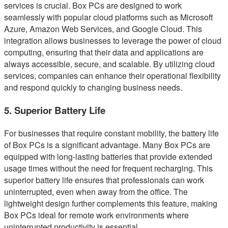
services is crucial. Box PCs are designed to work
seamlessly with popular cloud platforms such as Microsoft
Azure, Amazon Web Services, and Google Cloud. This
integration allows businesses to leverage the power of cloud
computing, ensuring that their data and applications are
always accessible, secure, and scalable. By utilizing cloud
services, companies can enhance their operational flexibility
and respond quickly to changing business needs.
5. Superior Battery Life
For businesses that require constant mobility, the battery life
of Box PCs is a significant advantage. Many Box PCs are
equipped with long-lasting batteries that provide extended
usage times without the need for frequent recharging. This
superior battery life ensures that professionals can work
uninterrupted, even when away from the office. The
lightweight design further complements this feature, making
Box PCs ideal for remote work environments where
uninterrupted productivity is essential.