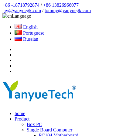
+86 -18718792874
/
+86 13826966077
jay@yanyuegk.com
/
tommy@yanyuegk.com
Language
English
Portuguese
Russian
home
Product
Box PC
Single Board Computer
PC104 Motherboard