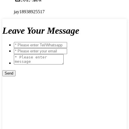
jay18938925517
Leave Your Message