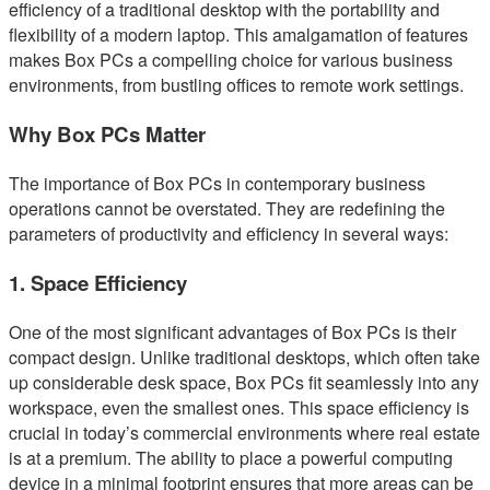
efficiency of a traditional desktop with the portability and
flexibility of a modern laptop. This amalgamation of features
makes Box PCs a compelling choice for various business
environments, from bustling offices to remote work settings.
Why Box PCs Matter
The importance of Box PCs in contemporary business
operations cannot be overstated. They are redefining the
parameters of productivity and efficiency in several ways:
1. Space Efficiency
One of the most significant advantages of Box PCs is their
compact design. Unlike traditional desktops, which often take
up considerable desk space, Box PCs fit seamlessly into any
workspace, even the smallest ones. This space efficiency is
crucial in today’s commercial environments where real estate
is at a premium. The ability to place a powerful computing
device in a minimal footprint ensures that more areas can be