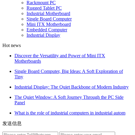
Rackmount PC
Rugged Tablet PC
Industrial Motherboard
Single Board Computer
Mini ITX Motherboard
Embedded Computer
Industrial Display
Hot news
Discover the Versatility and Power of Mini ITX
Motherboards
Single Board Computer, Big Ideas: A Soft Exploration of
Tiny
Industrial Display: The Quiet Backbone of Modern Industry
The Quiet Window: A Soft Journey Through the PC Side
Panel
What is the role of industrial computers in industrial autom
发送信息