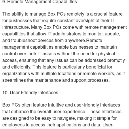
9. Remote Management Capabilities
The ability to manage Box PCs remotely is a crucial feature
for businesses that require constant oversight of their IT
infrastructure. Many Box PCs come with remote management
capabilities that allow IT administrators to monitor, update,
and troubleshoot devices from anywhere.Remote
management capabilities enable businesses to maintain
control over their IT assets without the need for physical
access, ensuring that any issues can be addressed promptly
and efficiently. This feature is particularly beneficial for
organizations with multiple locations or remote workers, as it
streamlines the maintenance and support processes.
10. User-Friendly Interfaces
Box PCs often feature intuitive and user-friendly interfaces
that enhance the overall user experience. These interfaces
are designed to be easy to navigate, making it simple for
employees to access their applications and data. User-