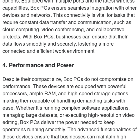
options. Equipped with multiple ports and the latest wireless
capabilities, Box PCs ensure seamless integration with other
devices and networks. This connectivity is vital for tasks that
require constant data transfer and communication, such as
cloud computing, video conferencing, and collaborative
projects. With Box PCs, businesses can ensure that their
data flows smoothly and securely, fostering a more
connected and efficient work environment.
4. Performance and Power
Despite their compact size, Box PCs do not compromise on
performance. These devices are equipped with powerful
processors, ample RAM, and high-speed storage options,
making them capable of handling demanding tasks with
ease. Whether it’s running complex software applications,
managing large datasets, or executing high-resolution video
editing, Box PCs deliver the power needed to keep
operations running smoothly. The advanced functionalities of
these devices ensure that businesses can maintain high