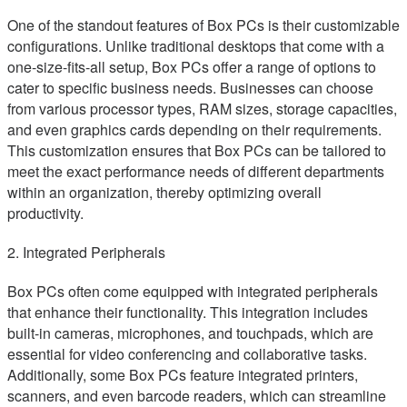
One of the standout features of Box PCs is their customizable
configurations. Unlike traditional desktops that come with a
one-size-fits-all setup, Box PCs offer a range of options to
cater to specific business needs. Businesses can choose
from various processor types, RAM sizes, storage capacities,
and even graphics cards depending on their requirements.
This customization ensures that Box PCs can be tailored to
meet the exact performance needs of different departments
within an organization, thereby optimizing overall
productivity.
2. Integrated Peripherals
Box PCs often come equipped with integrated peripherals
that enhance their functionality. This integration includes
built-in cameras, microphones, and touchpads, which are
essential for video conferencing and collaborative tasks.
Additionally, some Box PCs feature integrated printers,
scanners, and even barcode readers, which can streamline