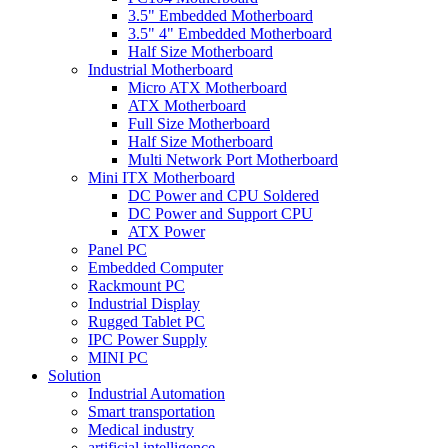
3.5" Embedded Motherboard
3.5" 4" Embedded Motherboard
Half Size Motherboard
Industrial Motherboard
Micro ATX Motherboard
ATX Motherboard
Full Size Motherboard
Half Size Motherboard
Multi Network Port Motherboard
Mini ITX Motherboard
DC Power and CPU Soldered
DC Power and Support CPU
ATX Power
Panel PC
Embedded Computer
Rackmount PC
Industrial Display
Rugged Tablet PC
IPC Power Supply
MINI PC
Solution
Industrial Automation
Smart transportation
Medical industry
artificial intelligence