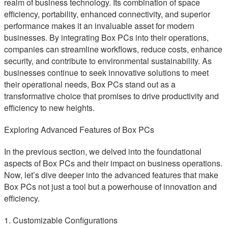
realm of business technology. Its combination of space
efficiency, portability, enhanced connectivity, and superior
performance makes it an invaluable asset for modern
businesses. By integrating Box PCs into their operations,
companies can streamline workflows, reduce costs, enhance
security, and contribute to environmental sustainability. As
businesses continue to seek innovative solutions to meet
their operational needs, Box PCs stand out as a
transformative choice that promises to drive productivity and
efficiency to new heights.
Exploring Advanced Features of Box PCs
In the previous section, we delved into the foundational
aspects of Box PCs and their impact on business operations.
Now, let’s dive deeper into the advanced features that make
Box PCs not just a tool but a powerhouse of innovation and
efficiency.
1. Customizable Configurations