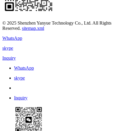
© 2025 Shenzhen Yanyue Technology Co., Ltd. All Rights
Reserved.
sitemap.xml
WhatsApp
skype
Inquiry
WhatsApp
skype
Inquiry