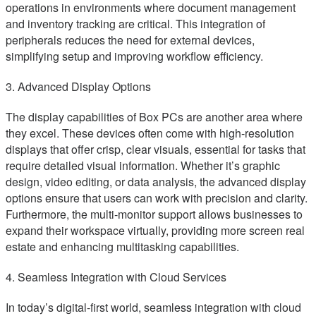
operations in environments where document management
and inventory tracking are critical. This integration of
peripherals reduces the need for external devices,
simplifying setup and improving workflow efficiency.
3. Advanced Display Options
The display capabilities of Box PCs are another area where
they excel. These devices often come with high-resolution
displays that offer crisp, clear visuals, essential for tasks that
require detailed visual information. Whether it’s graphic
design, video editing, or data analysis, the advanced display
options ensure that users can work with precision and clarity.
Furthermore, the multi-monitor support allows businesses to
expand their workspace virtually, providing more screen real
estate and enhancing multitasking capabilities.
4. Seamless Integration with Cloud Services
In today’s digital-first world, seamless integration with cloud