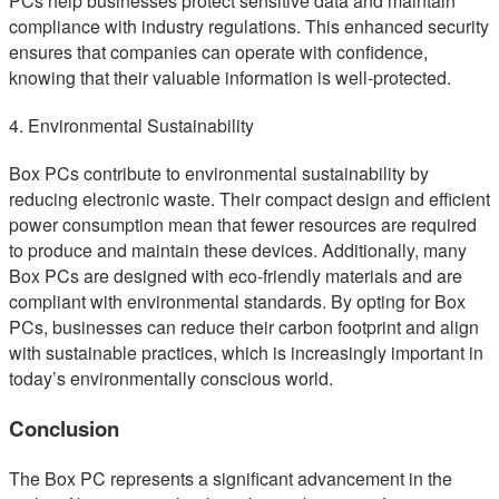
PCs help businesses protect sensitive data and maintain
compliance with industry regulations. This enhanced security
ensures that companies can operate with confidence,
knowing that their valuable information is well-protected.
4. Environmental Sustainability
Box PCs contribute to environmental sustainability by
reducing electronic waste. Their compact design and efficient
power consumption mean that fewer resources are required
to produce and maintain these devices. Additionally, many
Box PCs are designed with eco-friendly materials and are
compliant with environmental standards. By opting for Box
PCs, businesses can reduce their carbon footprint and align
with sustainable practices, which is increasingly important in
today’s environmentally conscious world.
Conclusion
The Box PC represents a significant advancement in the