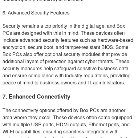
6. Advanced Security Features
Security remains a top priority in the digital age, and Box
PCs are designed with this in mind. These devices often
include advanced security features such as hardware-based
encryption, secure boot, and tamper-resistant BIOS. Some
Box PCs also offer optional security modules that provide
additional layers of protection against cyber threats. These
security measures help safeguard sensitive business data
and ensure compliance with industry regulations, providing
peace of mind to business owners and IT administrators.
7. Enhanced Connectivity
The connectivity options offered by Box PCs are another
area where they excel. These devices often come equipped
with multiple USB ports, HDMI outputs, Ethernet ports, and
Wi-Fi capabilities, ensuring seamless integration with