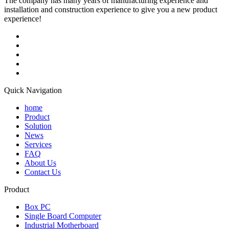
The company has many years of manufacturing experience and
installation and construction experience to give you a new product
experience!
Quick Navigation
home
Product
Solution
News
Services
FAQ
About Us
Contact Us
Product
Box PC
Single Board Computer
Industrial Motherboard