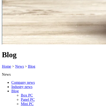
Blog
Home
>
News
>
Blog
News
Company news
Industry news
Blog
Box PC
Panel PC
Mini PC