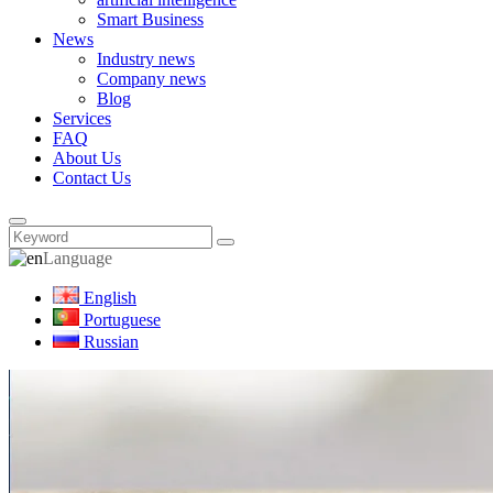
Smart Business
News
Industry news
Company news
Blog
Services
FAQ
About Us
Contact Us
Language
English
Portuguese
Russian