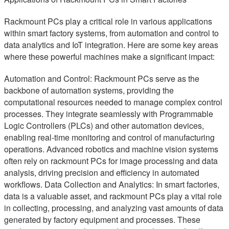
Rackmount PCs play a critical role in various applications
within smart factory systems, from automation and control to
data analytics and IoT integration. Here are some key areas
where these powerful machines make a significant impact:
Automation and Control: Rackmount PCs serve as the
backbone of automation systems, providing the
computational resources needed to manage complex control
processes. They integrate seamlessly with Programmable
Logic Controllers (PLCs) and other automation devices,
enabling real-time monitoring and control of manufacturing
operations. Advanced robotics and machine vision systems
often rely on rackmount PCs for image processing and data
analysis, driving precision and efficiency in automated
workflows. Data Collection and Analytics: In smart factories,
data is a valuable asset, and rackmount PCs play a vital role
in collecting, processing, and analyzing vast amounts of data
generated by factory equipment and processes. These