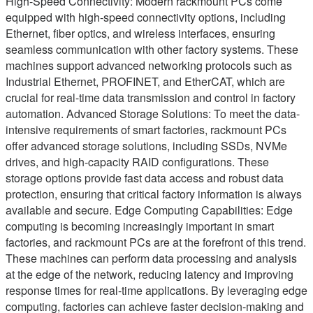
High-Speed Connectivity: Modern rackmount PCs come
equipped with high-speed connectivity options, including
Ethernet, fiber optics, and wireless interfaces, ensuring
seamless communication with other factory systems. These
machines support advanced networking protocols such as
Industrial Ethernet, PROFINET, and EtherCAT, which are
crucial for real-time data transmission and control in factory
automation. Advanced Storage Solutions: To meet the data-
intensive requirements of smart factories, rackmount PCs
offer advanced storage solutions, including SSDs, NVMe
drives, and high-capacity RAID configurations. These
storage options provide fast data access and robust data
protection, ensuring that critical factory information is always
available and secure. Edge Computing Capabilities: Edge
computing is becoming increasingly important in smart
factories, and rackmount PCs are at the forefront of this trend.
These machines can perform data processing and analysis
at the edge of the network, reducing latency and improving
response times for real-time applications. By leveraging edge
computing, factories can achieve faster decision-making and