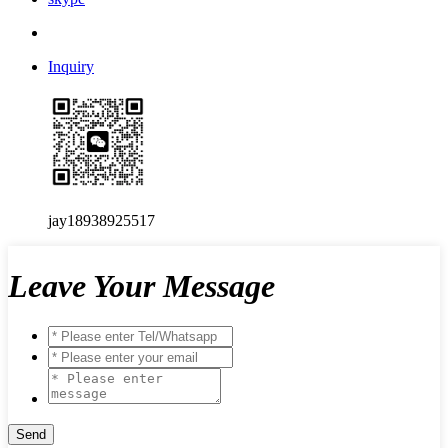
Inquiry
jay18938925517
Leave Your Message