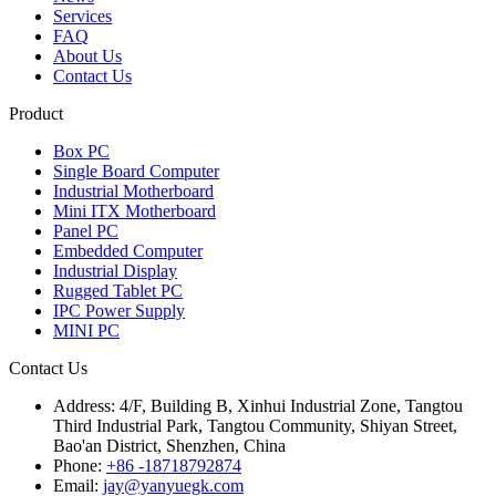
Services
FAQ
About Us
Contact Us
Product
Box PC
Single Board Computer
Industrial Motherboard
Mini ITX Motherboard
Panel PC
Embedded Computer
Industrial Display
Rugged Tablet PC
IPC Power Supply
MINI PC
Contact Us
Address:
4/F, Building B, Xinhui Industrial Zone, Tangtou
Third Industrial Park, Tangtou Community, Shiyan Street,
Bao'an District, Shenzhen, China
Phone:
+86 -18718792874
Email:
jay@yanyuegk.com