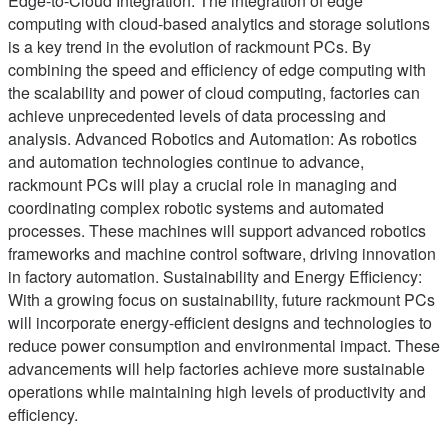
Edge-to-Cloud Integration: The integration of edge
computing with cloud-based analytics and storage solutions
is a key trend in the evolution of rackmount PCs. By
combining the speed and efficiency of edge computing with
the scalability and power of cloud computing, factories can
achieve unprecedented levels of data processing and
analysis. Advanced Robotics and Automation: As robotics
and automation technologies continue to advance,
rackmount PCs will play a crucial role in managing and
coordinating complex robotic systems and automated
processes. These machines will support advanced robotics
frameworks and machine control software, driving innovation
in factory automation. Sustainability and Energy Efficiency:
With a growing focus on sustainability, future rackmount PCs
will incorporate energy-efficient designs and technologies to
reduce power consumption and environmental impact. These
advancements will help factories achieve more sustainable
operations while maintaining high levels of productivity and
efficiency.