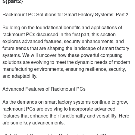
${part2}
Rackmount PC Solutions for Smart Factory Systems: Part 2
Building on the foundational benefits and applications of
rackmount PCs discussed in the first part, this section
explores advanced features, security enhancements, and
future trends that are shaping the landscape of smart factory
systems. We will uncover how these powerful computing
solutions are evolving to meet the dynamic needs of modern
manufacturing environments, ensuring resilience, security,
and adaptability.
Advanced Features of Rackmount PCs
As the demands on smart factory systems continue to grow,
rackmount PCs are evolving to incorporate advanced
features that enhance their functionality and versatility. Here
are some key advancements: