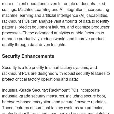
more efficient operations, even in remote or decentralized
settings. Machine Learning and AI Integration: Incorporating
machine learning and artificial intelligence (AI) capabilities,
rackmount PCs can analyze vast amounts of data to identify
patterns, predict equipment failures, and optimize production
processes. These advanced analytics enable factories to
enhance productivity, reduce waste, and improve product
quality through data-driven insights.
Security Enhancements
Security is a top priority in smart factory systems, and
rackmount PCs are designed with robust security features to
protect critical factory operations and data:
Industrial-Grade Security: Rackmount PCs incorporate
industrial-grade security measures, including secure boot,
hardware-based encryption, and secure firmware updates.
These features ensure that factory systems are protected
against cyber threats and unauthorized access, maintaining