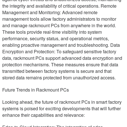
the integrity and availability of critical operations. Remote
Management and Monitoring: Advanced remote
management tools allow factory administrators to monitor
and manage rackmount PCs from anywhere in the world.
These tools provide real-time visibility into system
performance, security status, and operational metrics,
enabling proactive management and troubleshooting. Data
Encryption and Protection: To safeguard sensitive factory
data, rackmount PCs support advanced data encryption and
protection mechanisms. These measures ensure that data
transmitted between factory systems is secure and that
stored data remains protected from unauthorized access.
Future Trends in Rackmount PCs
Looking ahead, the future of rackmount PCs in smart factory
systems is poised for exciting developments that will further
enhance their capabilities and relevance: