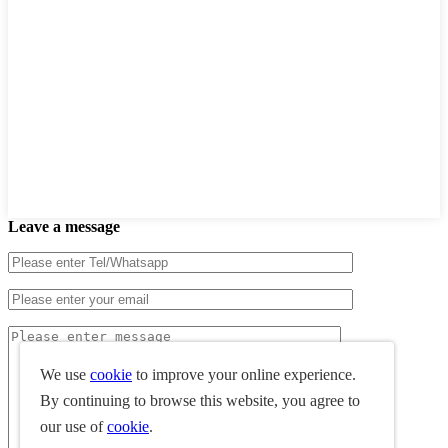
Leave a message
We use
cookie
to improve your online experience.
By continuing to browse this website, you agree to
our use of
cookie
.