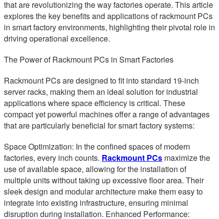
that are revolutionizing the way factories operate. This article
explores the key benefits and applications of rackmount PCs
in smart factory environments, highlighting their pivotal role in
driving operational excellence.
The Power of Rackmount PCs in Smart Factories
Rackmount PCs are designed to fit into standard 19-inch
server racks, making them an ideal solution for industrial
applications where space efficiency is critical. These
compact yet powerful machines offer a range of advantages
that are particularly beneficial for smart factory systems:
Space Optimization: In the confined spaces of modern
factories, every inch counts.
Rackmount PCs
maximize the
use of available space, allowing for the installation of
multiple units without taking up excessive floor area. Their
sleek design and modular architecture make them easy to
integrate into existing infrastructure, ensuring minimal
disruption during installation. Enhanced Performance: