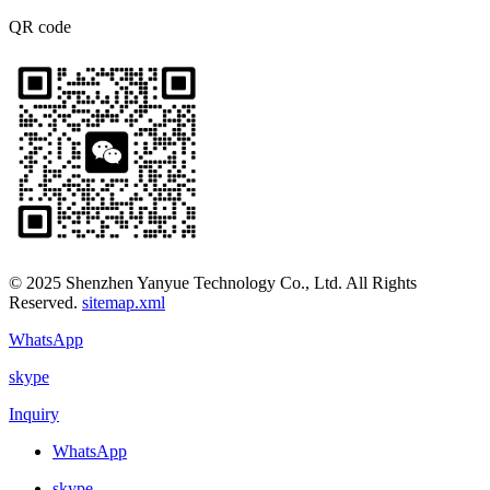
QR code
© 2025 Shenzhen Yanyue Technology Co., Ltd. All Rights
Reserved.
sitemap.xml
WhatsApp
skype
Inquiry
WhatsApp
skype