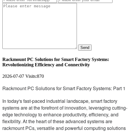
Send
Rackmount PC Solutions for Smart Factory Systems:
Revolutionizing Efficiency and Connectivity
2026-07-07
Visits:
870
Rackmount PC Solutions for Smart Factory Systems: Part 1
In today's fast-paced industrial landscape, smart factory
systems are at the forefront of innovation, leveraging cutting-
edge technology to enhance productivity, efficiency, and
flexibility. At the heart of these advanced systems are
rackmount PCs, versatile and powerful computing solutions