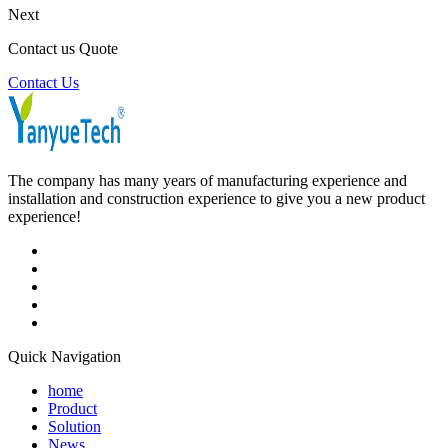
Next
Contact us Quote
Contact Us
The company has many years of manufacturing experience and
installation and construction experience to give you a new product
experience!
Quick Navigation
home
Product
Solution
News