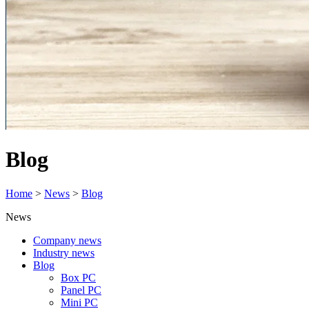
Blog
Home
>
News
>
Blog
News
Company news
Industry news
Blog
Box PC
Panel PC
Mini PC