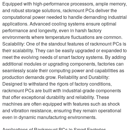
Equipped with high-performance processors, ample memory,
and robust storage solutions, rackmount PCs deliver the
computational power needed to handle demanding industrial
applications. Advanced cooling systems ensure optimal
performance and longevity, even in harsh factory
environments where temperature fluctuations are common.
Scalability: One of the standout features of rackmount PCs is
their scalability. They can be easily upgraded or expanded to
meet the evolving needs of smart factory systems. By adding
additional modules or upgrading components, factories can
seamlessly scale their computing power and capabilities as
production demands grow. Reliability and Durability:
Designed to withstand the rigors of factory conditions,
rackmount PCs are built with industrial-grade components
that offer exceptional durability and reliability. These
machines are often equipped with features such as shock
and vibration resistance, ensuring they remain operational
even in dynamic manufacturing environments.
Applications of Rackmount PCs in Smart Factories