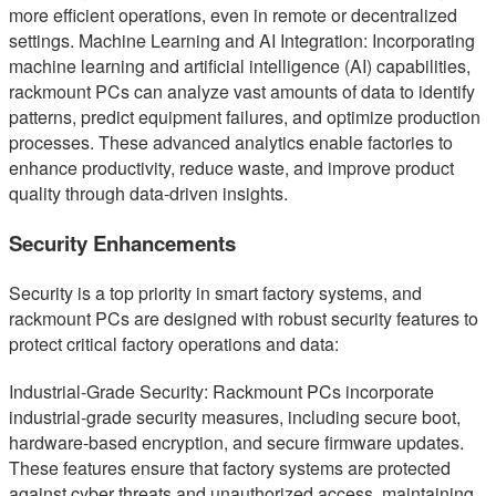
more efficient operations, even in remote or decentralized
settings. Machine Learning and AI Integration: Incorporating
machine learning and artificial intelligence (AI) capabilities,
rackmount PCs can analyze vast amounts of data to identify
patterns, predict equipment failures, and optimize production
processes. These advanced analytics enable factories to
enhance productivity, reduce waste, and improve product
quality through data-driven insights.
Security Enhancements
Security is a top priority in smart factory systems, and
rackmount PCs are designed with robust security features to
protect critical factory operations and data:
Industrial-Grade Security: Rackmount PCs incorporate
industrial-grade security measures, including secure boot,
hardware-based encryption, and secure firmware updates.
These features ensure that factory systems are protected
against cyber threats and unauthorized access, maintaining