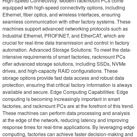
High-Speed Connectivity: Modern rackmount PCs come
equipped with high-speed connectivity options, including
Ethernet, fiber optics, and wireless interfaces, ensuring
seamless communication with other factory systems. These
machines support advanced networking protocols such as
Industrial Ethernet, PROFINET, and EtherCAT, which are
crucial for real-time data transmission and control in factory
automation. Advanced Storage Solutions: To meet the data-
intensive requirements of smart factories, rackmount PCs
offer advanced storage solutions, including SSDs, NVMe
drives, and high-capacity RAID configurations. These
storage options provide fast data access and robust data
protection, ensuring that critical factory information is always
available and secure. Edge Computing Capabilities: Edge
computing is becoming increasingly important in smart
factories, and rackmount PCs are at the forefront of this trend.
These machines can perform data processing and analysis
at the edge of the network, reducing latency and improving
response times for real-time applications. By leveraging edge
computing, factories can achieve faster decision-making and