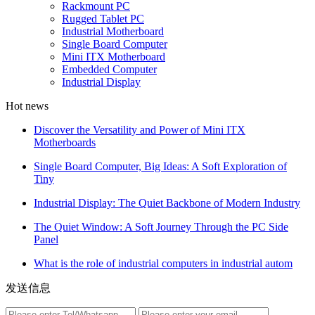
Rackmount PC
Rugged Tablet PC
Industrial Motherboard
Single Board Computer
Mini ITX Motherboard
Embedded Computer
Industrial Display
Hot news
Discover the Versatility and Power of Mini ITX
Motherboards
Single Board Computer, Big Ideas: A Soft Exploration of
Tiny
Industrial Display: The Quiet Backbone of Modern Industry
The Quiet Window: A Soft Journey Through the PC Side
Panel
What is the role of industrial computers in industrial autom
发送信息