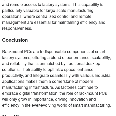
and remote access to factory systems. This capability is
particularly valuable for large-scale manufacturing
operations, where centralized control and remote
management are essential for maintaining efficiency and
responsiveness.
Conclusion
Rackmount PCs are indispensable components of smart
factory systems, offering a blend of performance, scalability,
and reliability that is unmatched by traditional desktop
solutions. Their ability to optimize space, enhance
productivity, and integrate seamlessly with various industrial
applications makes them a cornerstone of modern
manufacturing infrastructure. As factories continue to
embrace digital transformation, the role of rackmount PCs
will only grow in importance, driving innovation and
efficiency in the ever-evolving world of smart manufacturing.