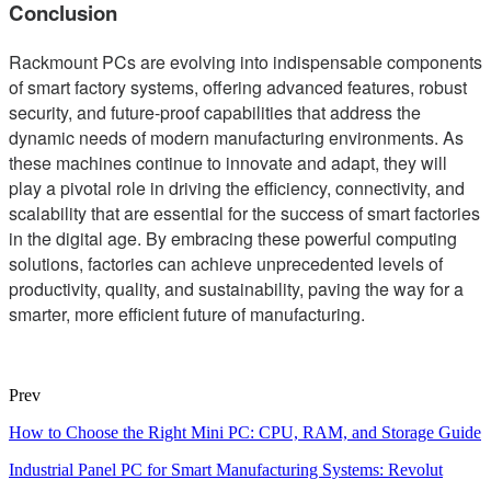
Conclusion
Rackmount PCs are evolving into indispensable components
of smart factory systems, offering advanced features, robust
security, and future-proof capabilities that address the
dynamic needs of modern manufacturing environments. As
these machines continue to innovate and adapt, they will
play a pivotal role in driving the efficiency, connectivity, and
scalability that are essential for the success of smart factories
in the digital age. By embracing these powerful computing
solutions, factories can achieve unprecedented levels of
productivity, quality, and sustainability, paving the way for a
smarter, more efficient future of manufacturing.
Prev
How to Choose the Right Mini PC: CPU, RAM, and Storage Guide
Industrial Panel PC for Smart Manufacturing Systems: Revolut