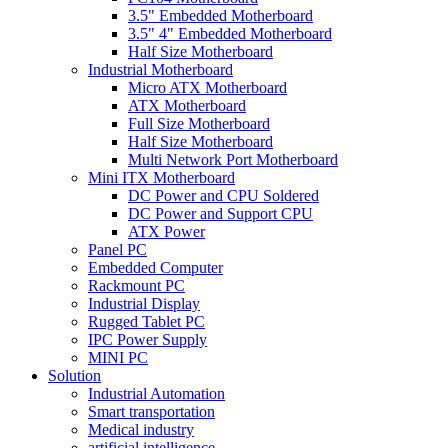
3.5" Embedded Motherboard
3.5" 4" Embedded Motherboard
Half Size Motherboard
Industrial Motherboard
Micro ATX Motherboard
ATX Motherboard
Full Size Motherboard
Half Size Motherboard
Multi Network Port Motherboard
Mini ITX Motherboard
DC Power and CPU Soldered
DC Power and Support CPU
ATX Power
Panel PC
Embedded Computer
Rackmount PC
Industrial Display
Rugged Tablet PC
IPC Power Supply
MINI PC
Solution
Industrial Automation
Smart transportation
Medical industry
artificial intelligence