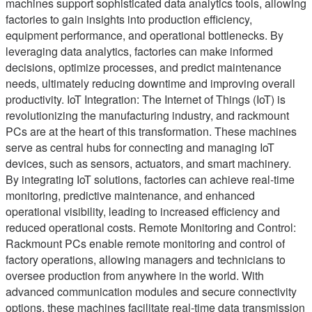
machines support sophisticated data analytics tools, allowing
factories to gain insights into production efficiency,
equipment performance, and operational bottlenecks. By
leveraging data analytics, factories can make informed
decisions, optimize processes, and predict maintenance
needs, ultimately reducing downtime and improving overall
productivity. IoT Integration: The Internet of Things (IoT) is
revolutionizing the manufacturing industry, and rackmount
PCs are at the heart of this transformation. These machines
serve as central hubs for connecting and managing IoT
devices, such as sensors, actuators, and smart machinery.
By integrating IoT solutions, factories can achieve real-time
monitoring, predictive maintenance, and enhanced
operational visibility, leading to increased efficiency and
reduced operational costs. Remote Monitoring and Control:
Rackmount PCs enable remote monitoring and control of
factory operations, allowing managers and technicians to
oversee production from anywhere in the world. With
advanced communication modules and secure connectivity
options, these machines facilitate real-time data transmission