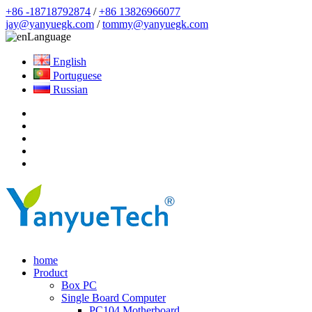
+86 -18718792874
/
+86 13826966077
jay@yanyuegk.com
/
tommy@yanyuegk.com
Language
English
Portuguese
Russian
home
Product
Box PC
Single Board Computer
PC104 Motherboard