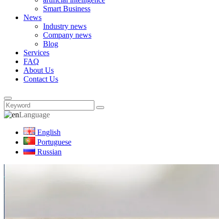
Smart Business
News
Industry news
Company news
Blog
Services
FAQ
About Us
Contact Us
Language
English
Portuguese
Russian