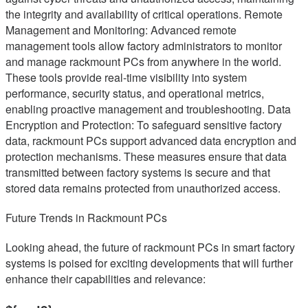
the integrity and availability of critical operations. Remote
Management and Monitoring: Advanced remote
management tools allow factory administrators to monitor
and manage rackmount PCs from anywhere in the world.
These tools provide real-time visibility into system
performance, security status, and operational metrics,
enabling proactive management and troubleshooting. Data
Encryption and Protection: To safeguard sensitive factory
data, rackmount PCs support advanced data encryption and
protection mechanisms. These measures ensure that data
transmitted between factory systems is secure and that
stored data remains protected from unauthorized access.
Future Trends in Rackmount PCs
Looking ahead, the future of rackmount PCs in smart factory
systems is poised for exciting developments that will further
enhance their capabilities and relevance: