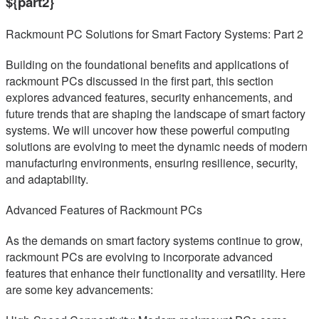
${part2}
Rackmount PC Solutions for Smart Factory Systems: Part 2
Building on the foundational benefits and applications of
rackmount PCs discussed in the first part, this section
explores advanced features, security enhancements, and
future trends that are shaping the landscape of smart factory
systems. We will uncover how these powerful computing
solutions are evolving to meet the dynamic needs of modern
manufacturing environments, ensuring resilience, security,
and adaptability.
Advanced Features of Rackmount PCs
As the demands on smart factory systems continue to grow,
rackmount PCs are evolving to incorporate advanced
features that enhance their functionality and versatility. Here
are some key advancements: