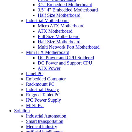
3.5" Embedded Motherboard
3.5" 4" Embedded Motherboard
Half Size Motherboard
Industrial Motherboard
Micro ATX Motherboard
ATX Motherboard
Full Size Motherboard
Half Size Motherboard
Multi Network Port Motherboard
Mini ITX Motherboard
DC Power and CPU Soldered
DC Power and Support CPU
ATX Power
Panel PC
Embedded Computer
Rackmount PC
Industrial Display
Rugged Tablet PC
IPC Power Supply
MINI PC
Solution
Industrial Automation
Smart transportation
Medical industry
artificial intelligence