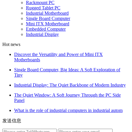
Rackmount PC
Rugged Tablet PC
Industrial Motherboard
Single Board Computer
Mini ITX Motherboard
Embedded Computer
Industrial Display
Hot news
Discover the Versatility and Power of Mini ITX
Motherboards
Single Board Computer, Big Ideas: A Soft Exploration of
Tiny
Industrial Display: The Quiet Backbone of Modern Industry
The Quiet Window: A Soft Journey Through the PC Side
Panel
What is the role of industrial computers in industrial autom
发送信息