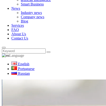
Smart Business
News
Industry news
Company news
Blog
Services
FAQ
About Us
Contact Us
Language
English
Portuguese
Russian