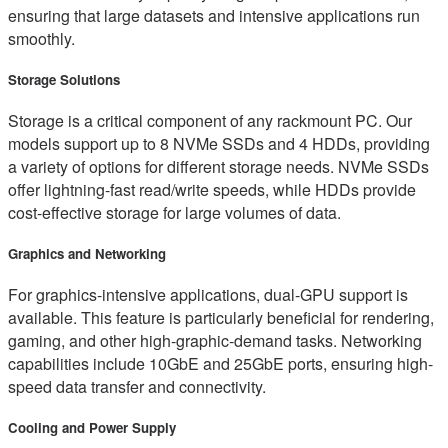
ensuring that large datasets and intensive applications run
smoothly.
Storage Solutions
Storage is a critical component of any rackmount PC. Our
models support up to 8 NVMe SSDs and 4 HDDs, providing
a variety of options for different storage needs. NVMe SSDs
offer lightning-fast read/write speeds, while HDDs provide
cost-effective storage for large volumes of data.
Graphics and Networking
For graphics-intensive applications, dual-GPU support is
available. This feature is particularly beneficial for rendering,
gaming, and other high-graphic-demand tasks. Networking
capabilities include 10GbE and 25GbE ports, ensuring high-
speed data transfer and connectivity.
Cooling and Power Supply