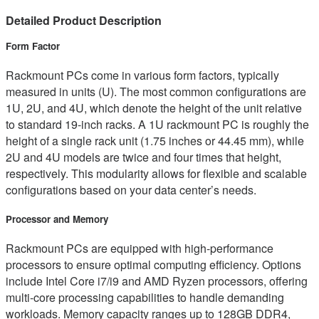
Detailed Product Description
Form Factor
Rackmount PCs come in various form factors, typically
measured in units (U). The most common configurations are
1U, 2U, and 4U, which denote the height of the unit relative
to standard 19-inch racks. A 1U rackmount PC is roughly the
height of a single rack unit (1.75 inches or 44.45 mm), while
2U and 4U models are twice and four times that height,
respectively. This modularity allows for flexible and scalable
configurations based on your data center’s needs.
Processor and Memory
Rackmount PCs are equipped with high-performance
processors to ensure optimal computing efficiency. Options
include Intel Core i7/i9 and AMD Ryzen processors, offering
multi-core processing capabilities to handle demanding
workloads. Memory capacity ranges up to 128GB DDR4,