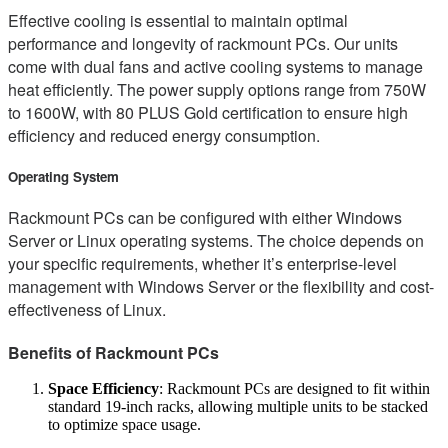
Effective cooling is essential to maintain optimal
performance and longevity of rackmount PCs. Our units
come with dual fans and active cooling systems to manage
heat efficiently. The power supply options range from 750W
to 1600W, with 80 PLUS Gold certification to ensure high
efficiency and reduced energy consumption.
Operating System
Rackmount PCs can be configured with either Windows
Server or Linux operating systems. The choice depends on
your specific requirements, whether it’s enterprise-level
management with Windows Server or the flexibility and cost-
effectiveness of Linux.
Benefits of Rackmount PCs
Space Efficiency
: Rackmount PCs are designed to fit within
standard 19-inch racks, allowing multiple units to be stacked
to optimize space usage.