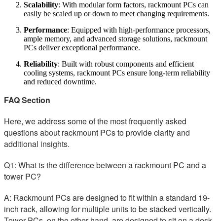
Scalability
: With modular form factors, rackmount PCs can
easily be scaled up or down to meet changing requirements.
Performance
: Equipped with high-performance processors,
ample memory, and advanced storage solutions, rackmount
PCs deliver exceptional performance.
Reliability
: Built with robust components and efficient
cooling systems, rackmount PCs ensure long-term reliability
and reduced downtime.
FAQ Section
Here, we address some of the most frequently asked
questions about rackmount PCs to provide clarity and
additional insights.
Q1: What is the difference between a rackmount PC and a
tower PC?
A: Rackmount PCs are designed to fit within a standard 19-
inch rack, allowing for multiple units to be stacked vertically.
Tower PCs, on the other hand, are designed to sit on a desk