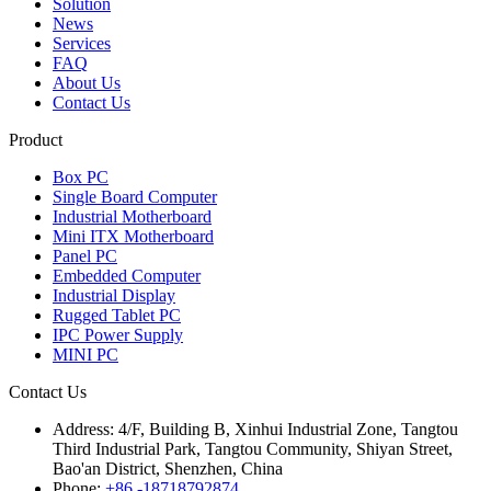
Solution
News
Services
FAQ
About Us
Contact Us
Product
Box PC
Single Board Computer
Industrial Motherboard
Mini ITX Motherboard
Panel PC
Embedded Computer
Industrial Display
Rugged Tablet PC
IPC Power Supply
MINI PC
Contact Us
Address:
4/F, Building B, Xinhui Industrial Zone, Tangtou
Third Industrial Park, Tangtou Community, Shiyan Street,
Bao'an District, Shenzhen, China
Phone:
+86 -18718792874