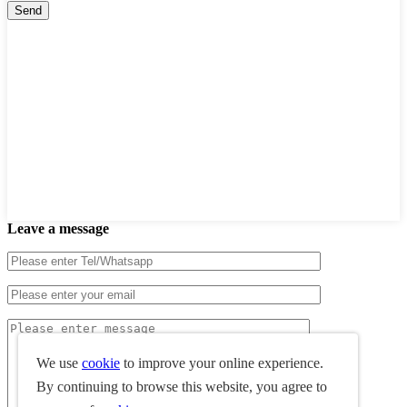
Leave a message
We use
cookie
to improve your online experience.
By continuing to browse this website, you agree to