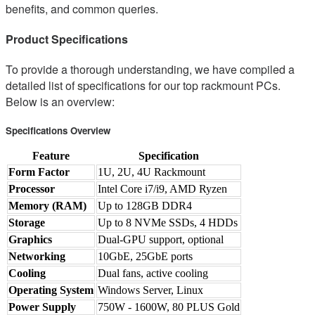
benefits, and common queries.
Product Specifications
To provide a thorough understanding, we have compiled a
detailed list of specifications for our top rackmount PCs.
Below is an overview:
Specifications Overview
Feature
Specification
Form Factor
1U, 2U, 4U Rackmount
Processor
Intel Core i7/i9, AMD Ryzen
Memory (RAM)
Up to 128GB DDR4
Storage
Up to 8 NVMe SSDs, 4 HDDs
Graphics
Dual-GPU support, optional
Networking
10GbE, 25GbE ports
Cooling
Dual fans, active cooling
Operating System
Windows Server, Linux
Power Supply
750W - 1600W, 80 PLUS Gold