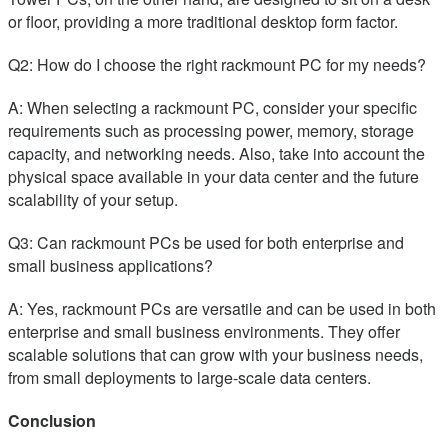
or floor, providing a more traditional desktop form factor.
Q2: How do I choose the right rackmount PC for my needs?
A: When selecting a rackmount PC, consider your specific
requirements such as processing power, memory, storage
capacity, and networking needs. Also, take into account the
physical space available in your data center and the future
scalability of your setup.
Q3: Can rackmount PCs be used for both enterprise and
small business applications?
A: Yes, rackmount PCs are versatile and can be used in both
enterprise and small business environments. They offer
scalable solutions that can grow with your business needs,
from small deployments to large-scale data centers.
Conclusion