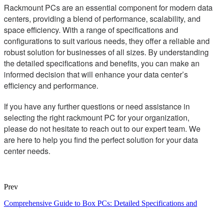
Rackmount PCs are an essential component for modern data
centers, providing a blend of performance, scalability, and
space efficiency. With a range of specifications and
configurations to suit various needs, they offer a reliable and
robust solution for businesses of all sizes. By understanding
the detailed specifications and benefits, you can make an
informed decision that will enhance your data center’s
efficiency and performance.
If you have any further questions or need assistance in
selecting the right rackmount PC for your organization,
please do not hesitate to reach out to our expert team. We
are here to help you find the perfect solution for your data
center needs.
Prev
Comprehensive Guide to Box PCs: Detailed Specifications and