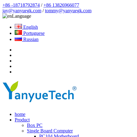
+86 -18718792874
/
+86 13826966077
jay@yanyuegk.com
/
tommy@yanyuegk.com
Language
English
Portuguese
Russian
home
Product
Box PC
Single Board Computer
PC104 Motherboard