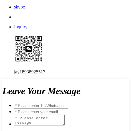
skype
Inquiry
jay18938925517
Leave Your Message