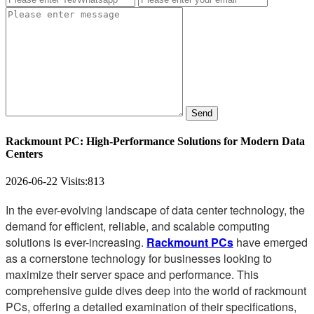
Send
Rackmount PC: High-Performance Solutions for Modern Data
Centers
2026-06-22
Visits:
813
In the ever-evolving landscape of data center technology, the
demand for efficient, reliable, and scalable computing
solutions is ever-increasing.
Rackmount PCs
have emerged
as a cornerstone technology for businesses looking to
maximize their server space and performance. This
comprehensive guide dives deep into the world of rackmount
PCs, offering a detailed examination of their specifications,