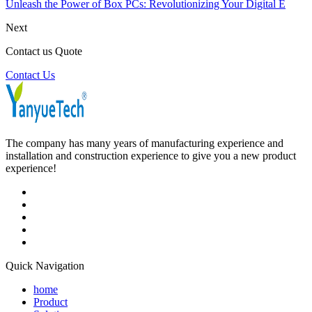
Unleash the Power of Box PCs: Revolutionizing Your Digital E
Next
Contact us Quote
Contact Us
The company has many years of manufacturing experience and
installation and construction experience to give you a new product
experience!
Quick Navigation
home
Product