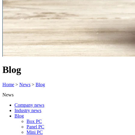
Blog
Home
>
News
>
Blog
News
Company news
Industry news
Blog
Box PC
Panel PC
Mini PC