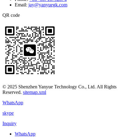
Email:
jay@yanyuegk.com
QR code
© 2025 Shenzhen Yanyue Technology Co., Ltd. All Rights
Reserved.
sitemap.xml
WhatsApp
skype
Inquiry
WhatsApp