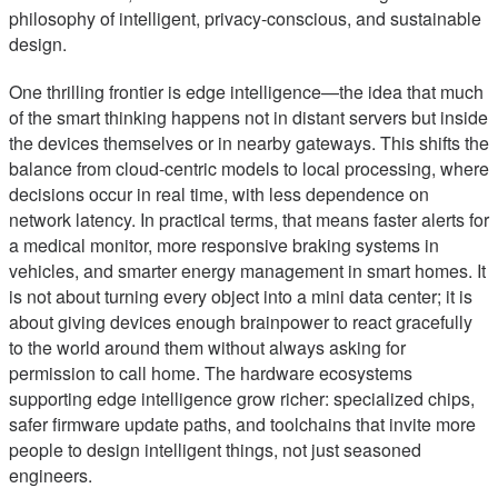
philosophy of intelligent, privacy-conscious, and sustainable
design.
One thrilling frontier is edge intelligence—the idea that much
of the smart thinking happens not in distant servers but inside
the devices themselves or in nearby gateways. This shifts the
balance from cloud-centric models to local processing, where
decisions occur in real time, with less dependence on
network latency. In practical terms, that means faster alerts for
a medical monitor, more responsive braking systems in
vehicles, and smarter energy management in smart homes. It
is not about turning every object into a mini data center; it is
about giving devices enough brainpower to react gracefully
to the world around them without always asking for
permission to call home. The hardware ecosystems
supporting edge intelligence grow richer: specialized chips,
safer firmware update paths, and toolchains that invite more
people to design intelligent things, not just seasoned
engineers.