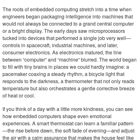
The roots of embedded computing stretch into a time when
engineers began packaging intelligence into machines that
would not always be connected to a grand central computer
or a bright display. The early days saw microprocessors
tucked into devices that performed a single job very well—
controls in spacecraft, industrial machines, and later,
consumer electronics. As electronics matured, the line
between “computer” and “machine” blurred. The world began
to fill with tiny brains in places we could hardly imagine: a
pacemaker coaxing a steady rhythm, a bicycle light that
responds to the darkness, a thermometer that not only reads
temperature but also orchestrates a gentle corrective breeze
of heat or cool.
If you think of a day with a little more kindness, you can see
how embedded computers shape even emotional
experiences. A smart thermostat can learn a familiar pattern
—the rise before dawn, the soft fade of evening—and adjust
the air with a calm assurance that makes the house feel like