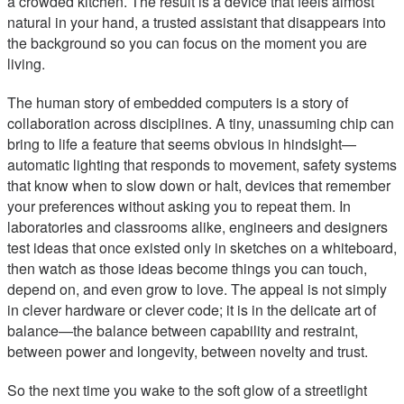
a crowded kitchen. The result is a device that feels almost
natural in your hand, a trusted assistant that disappears into
the background so you can focus on the moment you are
living.
The human story of embedded computers is a story of
collaboration across disciplines. A tiny, unassuming chip can
bring to life a feature that seems obvious in hindsight—
automatic lighting that responds to movement, safety systems
that know when to slow down or halt, devices that remember
your preferences without asking you to repeat them. In
laboratories and classrooms alike, engineers and designers
test ideas that once existed only in sketches on a whiteboard,
then watch as those ideas become things you can touch,
depend on, and even grow to love. The appeal is not simply
in clever hardware or clever code; it is in the delicate art of
balance—the balance between capability and restraint,
between power and longevity, between novelty and trust.
So the next time you wake to the soft glow of a streetlight