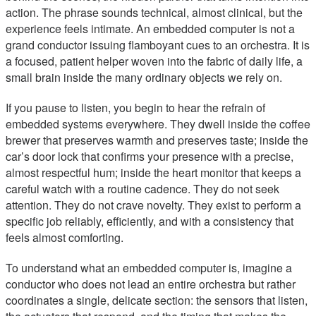
action. The phrase sounds technical, almost clinical, but the
experience feels intimate. An embedded computer is not a
grand conductor issuing flamboyant cues to an orchestra. It is
a focused, patient helper woven into the fabric of daily life, a
small brain inside the many ordinary objects we rely on.
If you pause to listen, you begin to hear the refrain of
embedded systems everywhere. They dwell inside the coffee
brewer that preserves warmth and preserves taste; inside the
car’s door lock that confirms your presence with a precise,
almost respectful hum; inside the heart monitor that keeps a
careful watch with a routine cadence. They do not seek
attention. They do not crave novelty. They exist to perform a
specific job reliably, efficiently, and with a consistency that
feels almost comforting.
To understand what an embedded computer is, imagine a
conductor who does not lead an entire orchestra but rather
coordinates a single, delicate section: the sensors that listen,