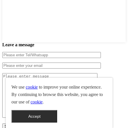
Leave a message
We use
cookie
to improve your online experience.
By continuing to browse this website, you agree to
our use of
cookie
.
Accept