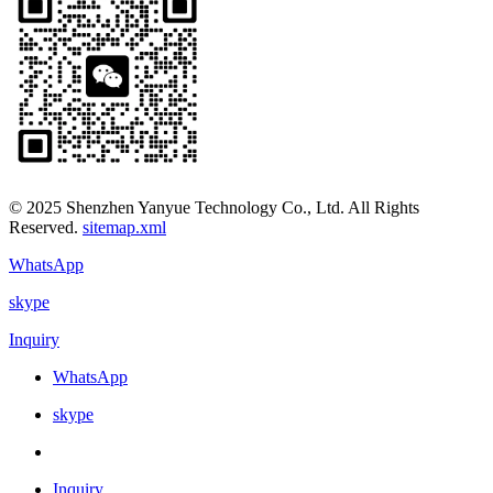
© 2025 Shenzhen Yanyue Technology Co., Ltd. All Rights
Reserved.
sitemap.xml
WhatsApp
skype
Inquiry
WhatsApp
skype
Inquiry