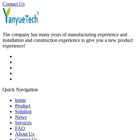
Contact Us
The company has many years of manufacturing experience and
installation and construction experience to give you a new product
experience!
Quick Navigation
home
Product
Solution
News
Services
FAQ
About Us
Contact Us