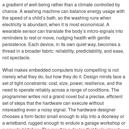
a gradient of well-being rather than a climate controlled by
chance. A washing machine can balance energy usage with
the speed of a child’s bath, so the washing runs when
electricity is abundant, when it is most economical. A
wearable sensor can translate the body’s micro-signals into
reminders to rest or move, nudging health with gentle
persistence. Each device, in its own quiet way, becomes a
thread in a broader fabric: reliability, predictability, and ease,
not spectacle.
What makes embedded computers truly compelling is not
merely what they do, but how they do it. Design minds face a
set of tight constraints: cost, size, power, resilience, and the
need to operate reliably across a range of conditions. The
programmer writes not a grand novel but a precise, efficient
set of steps that the hardware can execute without
misreading even a noisy signal. The hardware designer
chooses a form factor small enough to slip into a doorway or
a wristband, rugged enough to endure a garage workshop or