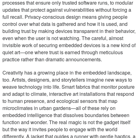
processes that ensure only trusted software runs, to modular
updates that protect against vulnerabilities without forcing a
full recall. Privacy-conscious design means giving people
control over what data is gathered and how it is used, and
building trust by making devices transparent in their behavior,
even when the user is not watching. The careful, almost
invisible work of securing embedded devices is a new kind of
quiet art—one where trust is earned through meticulous
practice rather than dramatic announcements.
Creativity has a growing place in the embedded landscape,
too. Artists, designers, and storytellers imagine new ways to
weave technology into life. Smart fabrics that monitor posture
and adapt to climate, interactive art installations that respond
to human presence, and ecological sensors that map
microclimates in urban gardens—all of these rely on
embedded intelligence that dissolves boundaries between
function and wonder. The real magic is not the gadget itself
but the way it invites people to engage with the world
differently. A jacket that guides a runner with gentle haptics, a