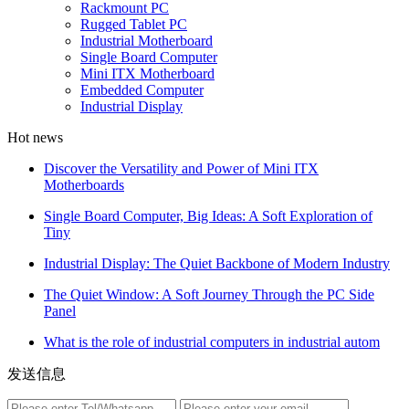
Rackmount PC
Rugged Tablet PC
Industrial Motherboard
Single Board Computer
Mini ITX Motherboard
Embedded Computer
Industrial Display
Hot news
Discover the Versatility and Power of Mini ITX
Motherboards
Single Board Computer, Big Ideas: A Soft Exploration of
Tiny
Industrial Display: The Quiet Backbone of Modern Industry
The Quiet Window: A Soft Journey Through the PC Side
Panel
What is the role of industrial computers in industrial autom
发送信息