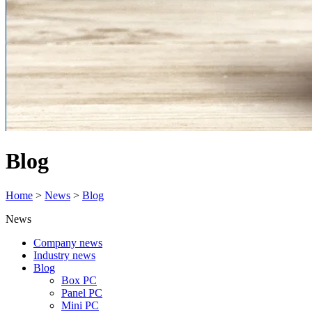
Blog
Home
>
News
>
Blog
News
Company news
Industry news
Blog
Box PC
Panel PC
Mini PC