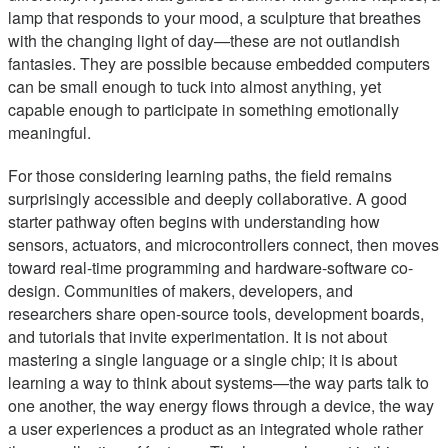
lamp that responds to your mood, a sculpture that breathes
with the changing light of day—these are not outlandish
fantasies. They are possible because embedded computers
can be small enough to tuck into almost anything, yet
capable enough to participate in something emotionally
meaningful.
For those considering learning paths, the field remains
surprisingly accessible and deeply collaborative. A good
starter pathway often begins with understanding how
sensors, actuators, and microcontrollers connect, then moves
toward real-time programming and hardware-software co-
design. Communities of makers, developers, and
researchers share open-source tools, development boards,
and tutorials that invite experimentation. It is not about
mastering a single language or a single chip; it is about
learning a way to think about systems—the way parts talk to
one another, the way energy flows through a device, the way
a user experiences a product as an integrated whole rather