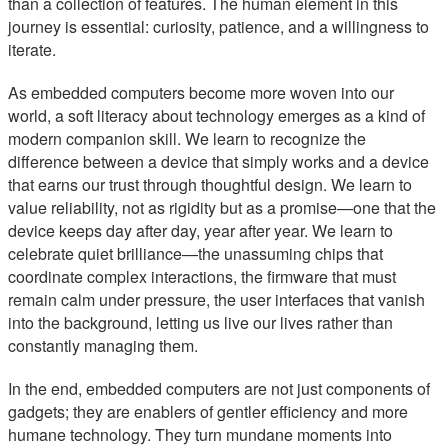
than a collection of features. The human element in this
journey is essential: curiosity, patience, and a willingness to
iterate.
As embedded computers become more woven into our
world, a soft literacy about technology emerges as a kind of
modern companion skill. We learn to recognize the
difference between a device that simply works and a device
that earns our trust through thoughtful design. We learn to
value reliability, not as rigidity but as a promise—one that the
device keeps day after day, year after year. We learn to
celebrate quiet brilliance—the unassuming chips that
coordinate complex interactions, the firmware that must
remain calm under pressure, the user interfaces that vanish
into the background, letting us live our lives rather than
constantly managing them.
In the end, embedded computers are not just components of
gadgets; they are enablers of gentler efficiency and more
humane technology. They turn mundane moments into