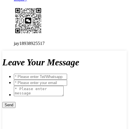
jay18938925517
Leave Your Message