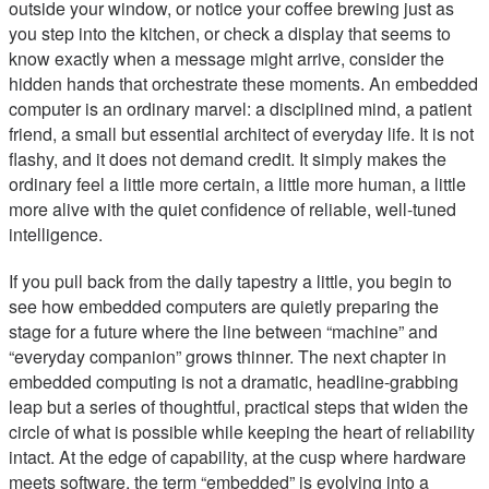
outside your window, or notice your coffee brewing just as
you step into the kitchen, or check a display that seems to
know exactly when a message might arrive, consider the
hidden hands that orchestrate these moments. An embedded
computer is an ordinary marvel: a disciplined mind, a patient
friend, a small but essential architect of everyday life. It is not
flashy, and it does not demand credit. It simply makes the
ordinary feel a little more certain, a little more human, a little
more alive with the quiet confidence of reliable, well-tuned
intelligence.
If you pull back from the daily tapestry a little, you begin to
see how embedded computers are quietly preparing the
stage for a future where the line between “machine” and
“everyday companion” grows thinner. The next chapter in
embedded computing is not a dramatic, headline-grabbing
leap but a series of thoughtful, practical steps that widen the
circle of what is possible while keeping the heart of reliability
intact. At the edge of capability, at the cusp where hardware
meets software, the term “embedded” is evolving into a