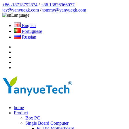
+86 -18718792874
/
+86 13826966077
jay@yanyuegk.com
/
tommy@yanyuegk.com
Language
English
Portuguese
Russian
home
Product
Box PC
Single Board Computer
PC104 Motherboard