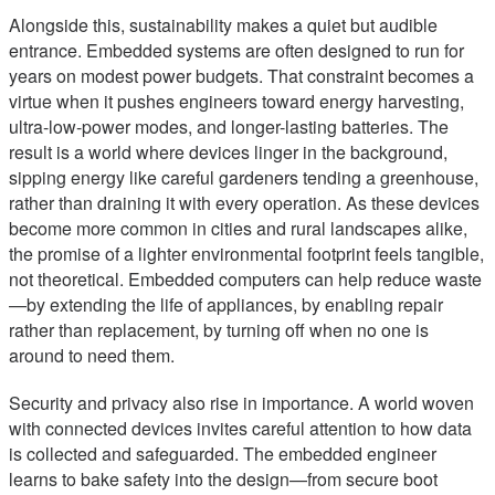
Alongside this, sustainability makes a quiet but audible
entrance. Embedded systems are often designed to run for
years on modest power budgets. That constraint becomes a
virtue when it pushes engineers toward energy harvesting,
ultra-low-power modes, and longer-lasting batteries. The
result is a world where devices linger in the background,
sipping energy like careful gardeners tending a greenhouse,
rather than draining it with every operation. As these devices
become more common in cities and rural landscapes alike,
the promise of a lighter environmental footprint feels tangible,
not theoretical. Embedded computers can help reduce waste
—by extending the life of appliances, by enabling repair
rather than replacement, by turning off when no one is
around to need them.
Security and privacy also rise in importance. A world woven
with connected devices invites careful attention to how data
is collected and safeguarded. The embedded engineer
learns to bake safety into the design—from secure boot