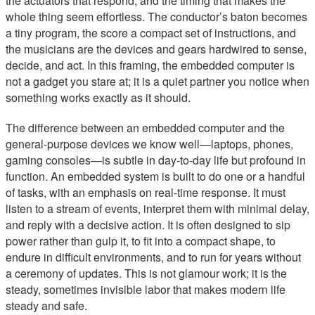
the actuators that respond, and the timing that makes the
whole thing seem effortless. The conductor’s baton becomes
a tiny program, the score a compact set of instructions, and
the musicians are the devices and gears hardwired to sense,
decide, and act. In this framing, the embedded computer is
not a gadget you stare at; it is a quiet partner you notice when
something works exactly as it should.
The difference between an embedded computer and the
general-purpose devices we know well—laptops, phones,
gaming consoles—is subtle in day-to-day life but profound in
function. An embedded system is built to do one or a handful
of tasks, with an emphasis on real-time response. It must
listen to a stream of events, interpret them with minimal delay,
and reply with a decisive action. It is often designed to sip
power rather than gulp it, to fit into a compact shape, to
endure in difficult environments, and to run for years without
a ceremony of updates. This is not glamour work; it is the
steady, sometimes invisible labor that makes modern life
steady and safe.