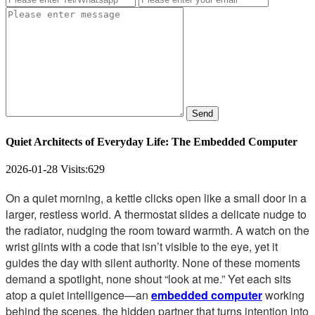
Send
Quiet Architects of Everyday Life: The Embedded Computer
2026-01-28
Visits:
629
On a quiet morning, a kettle clicks open like a small door in a
larger, restless world. A thermostat slides a delicate nudge to
the radiator, nudging the room toward warmth. A watch on the
wrist glints with a code that isn’t visible to the eye, yet it
guides the day with silent authority. None of these moments
demand a spotlight, none shout “look at me.” Yet each sits
atop a quiet intelligence—an
embedded computer
working
behind the scenes, the hidden partner that turns intention into