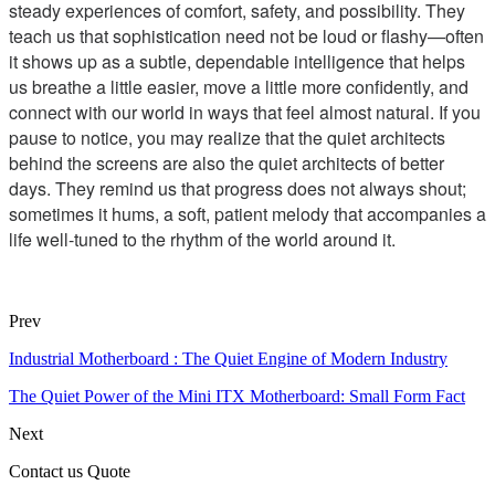
steady experiences of comfort, safety, and possibility. They
teach us that sophistication need not be loud or flashy—often
it shows up as a subtle, dependable intelligence that helps
us breathe a little easier, move a little more confidently, and
connect with our world in ways that feel almost natural. If you
pause to notice, you may realize that the quiet architects
behind the screens are also the quiet architects of better
days. They remind us that progress does not always shout;
sometimes it hums, a soft, patient melody that accompanies a
life well-tuned to the rhythm of the world around it.
Prev
Industrial Motherboard : The Quiet Engine of Modern Industry
The Quiet Power of the Mini ITX Motherboard: Small Form Fact
Next
Contact us Quote