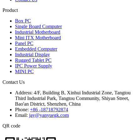
Product
Box PC
Single Board Computer
Industrial Motherboard
Mini ITX Motherboard
Panel PC
Embedded Computer
Industrial Display
Rugged Tablet PC
IPC Power Supply
MINI PC
Contact Us
Address:
4/F, Building B, Xinhui Industrial Zone, Tangtou
Third Industrial Park, Tangtou Community, Shiyan Street,
Bao'an District, Shenzhen, China
Phone:
+86 -18718792874
Email:
jay@yanyuegk.com
QR code