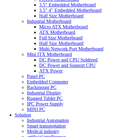
3.5" Embedded Motherboard
3.5" 4" Embedded Motherboard
Half Size Motherboard
Industrial Motherboard
Micro ATX Motherboard
ATX Motherboard
Full Size Motherboard
Half Size Motherboard
Multi Network Port Motherboard
Mini ITX Motherboard
DC Power and CPU Soldered
DC Power and Support CPU
ATX Power
Panel PC
Embedded Computer
Rackmount PC
Industrial Display
Rugged Tablet PC
IPC Power Supply
MINI PC
Solution
Industrial Automation
Smart transportation
Medical industry
artificial intelligence