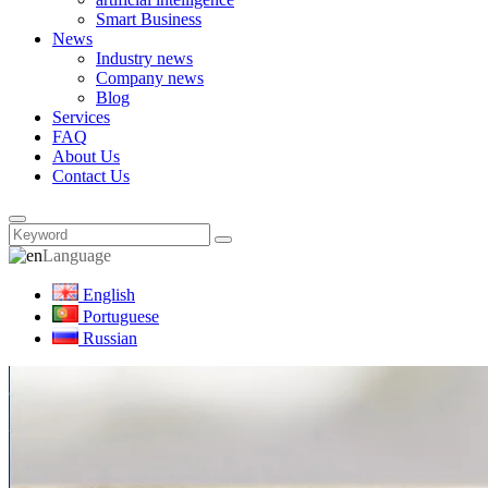
Smart Business
News
Industry news
Company news
Blog
Services
FAQ
About Us
Contact Us
Language
English
Portuguese
Russian