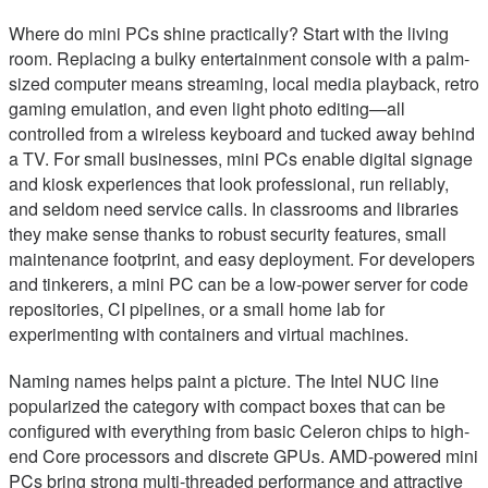
Where do mini PCs shine practically? Start with the living
room. Replacing a bulky entertainment console with a palm-
sized computer means streaming, local media playback, retro
gaming emulation, and even light photo editing—all
controlled from a wireless keyboard and tucked away behind
a TV. For small businesses, mini PCs enable digital signage
and kiosk experiences that look professional, run reliably,
and seldom need service calls. In classrooms and libraries
they make sense thanks to robust security features, small
maintenance footprint, and easy deployment. For developers
and tinkerers, a mini PC can be a low-power server for code
repositories, CI pipelines, or a small home lab for
experimenting with containers and virtual machines.
Naming names helps paint a picture. The Intel NUC line
popularized the category with compact boxes that can be
configured with everything from basic Celeron chips to high-
end Core processors and discrete GPUs. AMD-powered mini
PCs bring strong multi-threaded performance and attractive