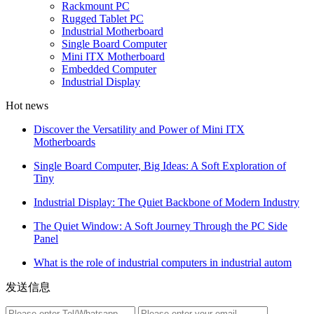
Rackmount PC
Rugged Tablet PC
Industrial Motherboard
Single Board Computer
Mini ITX Motherboard
Embedded Computer
Industrial Display
Hot news
Discover the Versatility and Power of Mini ITX
Motherboards
Single Board Computer, Big Ideas: A Soft Exploration of
Tiny
Industrial Display: The Quiet Backbone of Modern Industry
The Quiet Window: A Soft Journey Through the PC Side
Panel
What is the role of industrial computers in industrial autom
发送信息