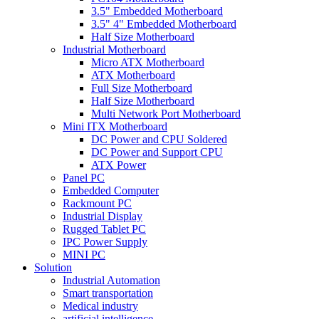
3.5" Embedded Motherboard
3.5" 4" Embedded Motherboard
Half Size Motherboard
Industrial Motherboard
Micro ATX Motherboard
ATX Motherboard
Full Size Motherboard
Half Size Motherboard
Multi Network Port Motherboard
Mini ITX Motherboard
DC Power and CPU Soldered
DC Power and Support CPU
ATX Power
Panel PC
Embedded Computer
Rackmount PC
Industrial Display
Rugged Tablet PC
IPC Power Supply
MINI PC
Solution
Industrial Automation
Smart transportation
Medical industry
artificial intelligence