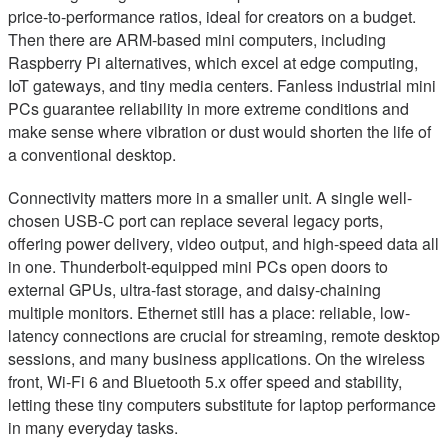
price-to-performance ratios, ideal for creators on a budget.
Then there are ARM-based mini computers, including
Raspberry Pi alternatives, which excel at edge computing,
IoT gateways, and tiny media centers. Fanless industrial mini
PCs guarantee reliability in more extreme conditions and
make sense where vibration or dust would shorten the life of
a conventional desktop.
Connectivity matters more in a smaller unit. A single well-
chosen USB‑C port can replace several legacy ports,
offering power delivery, video output, and high-speed data all
in one. Thunderbolt-equipped mini PCs open doors to
external GPUs, ultra-fast storage, and daisy-chaining
multiple monitors. Ethernet still has a place: reliable, low-
latency connections are crucial for streaming, remote desktop
sessions, and many business applications. On the wireless
front, Wi‑Fi 6 and Bluetooth 5.x offer speed and stability,
letting these tiny computers substitute for laptop performance
in many everyday tasks.