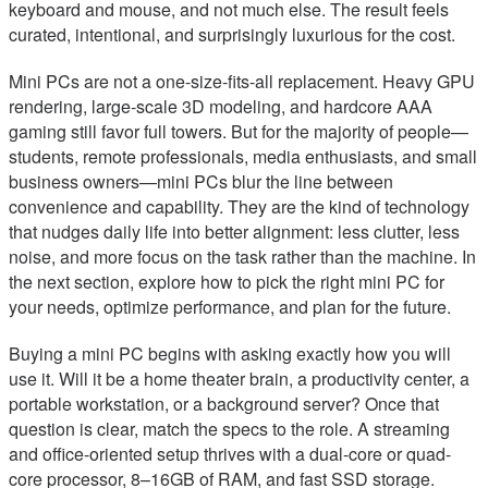
keyboard and mouse, and not much else. The result feels
curated, intentional, and surprisingly luxurious for the cost.
Mini PCs are not a one-size-fits-all replacement. Heavy GPU
rendering, large-scale 3D modeling, and hardcore AAA
gaming still favor full towers. But for the majority of people—
students, remote professionals, media enthusiasts, and small
business owners—mini PCs blur the line between
convenience and capability. They are the kind of technology
that nudges daily life into better alignment: less clutter, less
noise, and more focus on the task rather than the machine. In
the next section, explore how to pick the right mini PC for
your needs, optimize performance, and plan for the future.
Buying a mini PC begins with asking exactly how you will
use it. Will it be a home theater brain, a productivity center, a
portable workstation, or a background server? Once that
question is clear, match the specs to the role. A streaming
and office-oriented setup thrives with a dual-core or quad-
core processor, 8–16GB of RAM, and fast SSD storage.