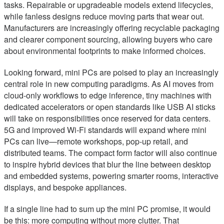
tasks. Repairable or upgradeable models extend lifecycles,
while fanless designs reduce moving parts that wear out.
Manufacturers are increasingly offering recyclable packaging
and clearer component sourcing, allowing buyers who care
about environmental footprints to make informed choices.
Looking forward, mini PCs are poised to play an increasingly
central role in new computing paradigms. As AI moves from
cloud-only workflows to edge inference, tiny machines with
dedicated accelerators or open standards like USB AI sticks
will take on responsibilities once reserved for data centers.
5G and improved Wi‑Fi standards will expand where mini
PCs can live—remote workshops, pop-up retail, and
distributed teams. The compact form factor will also continue
to inspire hybrid devices that blur the line between desktop
and embedded systems, powering smarter rooms, interactive
displays, and bespoke appliances.
If a single line had to sum up the mini PC promise, it would
be this: more computing without more clutter. That