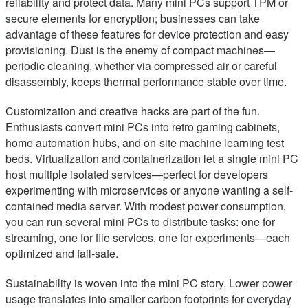
reliability and protect data. Many mini PCs support TPM or
secure elements for encryption; businesses can take
advantage of these features for device protection and easy
provisioning. Dust is the enemy of compact machines—
periodic cleaning, whether via compressed air or careful
disassembly, keeps thermal performance stable over time.
Customization and creative hacks are part of the fun.
Enthusiasts convert mini PCs into retro gaming cabinets,
home automation hubs, and on-site machine learning test
beds. Virtualization and containerization let a single mini PC
host multiple isolated services—perfect for developers
experimenting with microservices or anyone wanting a self-
contained media server. With modest power consumption,
you can run several mini PCs to distribute tasks: one for
streaming, one for file services, one for experiments—each
optimized and fail-safe.
Sustainability is woven into the mini PC story. Lower power
usage translates into smaller carbon footprints for everyday