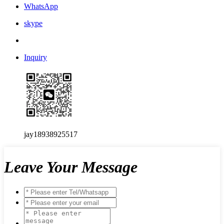
WhatsApp
skype
Inquiry
jay18938925517
Leave Your Message