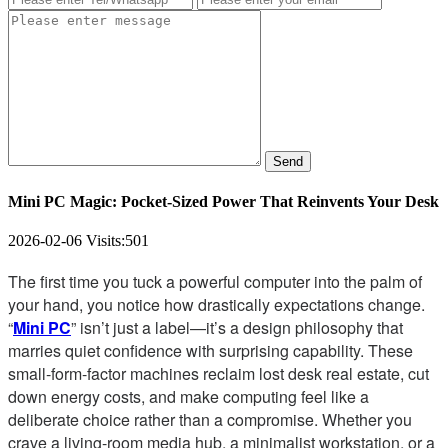
Send
Mini PC Magic: Pocket-Sized Power That Reinvents Your Desk
2026-02-06
Visits:
501
The first time you tuck a powerful computer into the palm of
your hand, you notice how drastically expectations change.
“
Mini PC
” isn’t just a label—it’s a design philosophy that
marries quiet confidence with surprising capability. These
small-form-factor machines reclaim lost desk real estate, cut
down energy costs, and make computing feel like a
deliberate choice rather than a compromise. Whether you
crave a living-room media hub, a minimalist workstation, or a