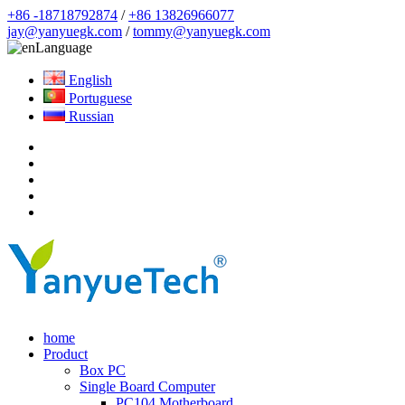
+86 -18718792874
/
+86 13826966077
jay@yanyuegk.com
/
tommy@yanyuegk.com
Language
English
Portuguese
Russian
home
Product
Box PC
Single Board Computer
PC104 Motherboard