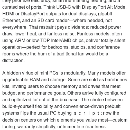
they prioritize efficiency, smart thermal engineering, and a
curated set of ports. Think USB‑C with DisplayPort Alt Mode,
HDMI or DisplayPort outputs for dual displays, gigabit
Ethernet, and an SD card reader—where needed, not
everywhere. That restraint pays dividends: reduced power
draw, lower heat, and far less noise. Fanless models, often
using ARM or low‑TDP Intel/AMD chips, deliver totally silent
operation—perfect for bedrooms, studios, and conference
rooms where the hum of a traditional fan would be a
distraction.
A hidden virtue of mini PCs is modularity. Many models offer
upgradeable RAM and storage. Some are sold as barebones
kits, inviting users to choose memory and drives that meet
budget and performance goals. Others arrive fully configured
and optimized for out-of-the-box ease. The choice between
build-it-yourself flexibility and convenience-driven prebuilt
systems flips the usual PC buying ｓｃｒｉｐｔ: now the
decision centers on which elements you value most—custom
tuning, warranty simplicity, or immediate readiness.