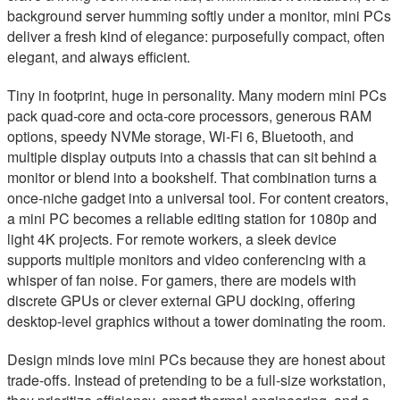
background server humming softly under a monitor, mini PCs
deliver a fresh kind of elegance: purposefully compact, often
elegant, and always efficient.
Tiny in footprint, huge in personality. Many modern mini PCs
pack quad-core and octa-core processors, generous RAM
options, speedy NVMe storage, Wi‑Fi 6, Bluetooth, and
multiple display outputs into a chassis that can sit behind a
monitor or blend into a bookshelf. That combination turns a
once-niche gadget into a universal tool. For content creators,
a mini PC becomes a reliable editing station for 1080p and
light 4K projects. For remote workers, a sleek device
supports multiple monitors and video conferencing with a
whisper of fan noise. For gamers, there are models with
discrete GPUs or clever external GPU docking, offering
desktop-level graphics without a tower dominating the room.
Design minds love mini PCs because they are honest about
trade-offs. Instead of pretending to be a full-size workstation,