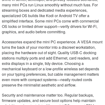
many mini PCs run Linux smoothly without much fuss. For
streaming boxes and dedicated media experiences,
specialized OS builds like Kodi or Android TV offer a
simplified interface. Some mini PCs come with commercial
OS locks or limited driver support—verify drivers for Wi‑Fi,
graphics, and audio before committing.
Accessories expand the mini PC experience. A VESA mount
turns the back of your monitor into a discreet workstation,
placing the hardware out of sight. Quality USB‑C docking
stations multiply ports and add Ethernet, card readers, and
extra displays in a single, tidy device. Choosing a
mechanical keyboard or a low-profile wireless set depends
on your typing preferences, but cable management matters
even more with compact systems—neatly routed cords
preserve the minimalist aesthetic and airflow.
Security and maintenance matter too. Regular backups,
firmware updates, and secure boot options help maintain