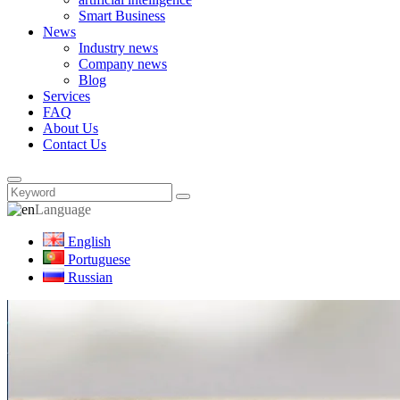
Smart Business
News
Industry news
Company news
Blog
Services
FAQ
About Us
Contact Us
Language
English
Portuguese
Russian