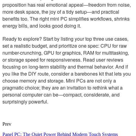
proposition has real emotional appeal—freedom from noise,
more desk space, the joy of a tidy setup—and practical
benefits too. The right mini PC simplifies workflows, shrinks
energy bills, and looks good doing it.
Ready to explore? Start by listing your top three use cases,
set a realistic budget, and prioritize one spec: CPU for raw
number-crunching, GPU for graphics, RAM for multitasking,
or storage speed for responsiveness. Read user reviews
focusing on long-term stability and thermal behavior. And if
you like the DIY route, consider a barebones kit that lets you
choose memory and storage. Mini PCs are not only a
pragmatic choice; they are an invitation to rethink what a
personal computer can be—compact, considerate, and
surprisingly powerful.
Prev
Panel PC: The Quiet Power Behind Modern Touch Systems