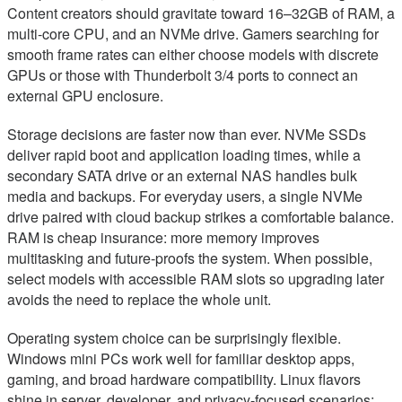
Content creators should gravitate toward 16–32GB of RAM, a
multi-core CPU, and an NVMe drive. Gamers searching for
smooth frame rates can either choose models with discrete
GPUs or those with Thunderbolt 3/4 ports to connect an
external GPU enclosure.
Storage decisions are faster now than ever. NVMe SSDs
deliver rapid boot and application loading times, while a
secondary SATA drive or an external NAS handles bulk
media and backups. For everyday users, a single NVMe
drive paired with cloud backup strikes a comfortable balance.
RAM is cheap insurance: more memory improves
multitasking and future-proofs the system. When possible,
select models with accessible RAM slots so upgrading later
avoids the need to replace the whole unit.
Operating system choice can be surprisingly flexible.
Windows mini PCs work well for familiar desktop apps,
gaming, and broad hardware compatibility. Linux flavors
shine in server, developer, and privacy-focused scenarios;