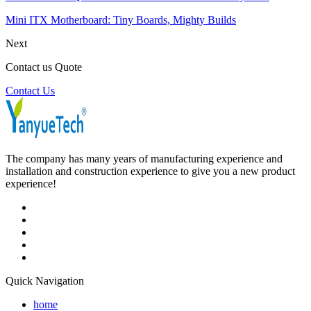
Mini ITX Motherboard: Tiny Boards, Mighty Builds
Next
Contact us Quote
Contact Us
The company has many years of manufacturing experience and
installation and construction experience to give you a new product
experience!
Quick Navigation
home