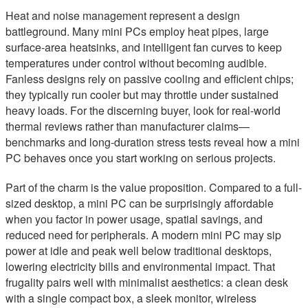
Heat and noise management represent a design
battleground. Many mini PCs employ heat pipes, large
surface-area heatsinks, and intelligent fan curves to keep
temperatures under control without becoming audible.
Fanless designs rely on passive cooling and efficient chips;
they typically run cooler but may throttle under sustained
heavy loads. For the discerning buyer, look for real-world
thermal reviews rather than manufacturer claims—
benchmarks and long-duration stress tests reveal how a mini
PC behaves once you start working on serious projects.
Part of the charm is the value proposition. Compared to a full-
sized desktop, a mini PC can be surprisingly affordable
when you factor in power usage, spatial savings, and
reduced need for peripherals. A modern mini PC may sip
power at idle and peak well below traditional desktops,
lowering electricity bills and environmental impact. That
frugality pairs well with minimalist aesthetics: a clean desk
with a single compact box, a sleek monitor, wireless