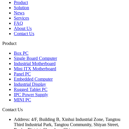
Product
Solution
News
Services
FAQ
About Us
Contact Us
Product
Box PC
Single Board Computer
Industrial Motherboard
Mini ITX Motherboard
Panel PC
Embedded Computer
Industrial Display
Rugged Tablet PC
IPC Power Supply
MINI PC
Contact Us
Address:
4/F, Building B, Xinhui Industrial Zone, Tangtou
Third Industrial Park, Tangtou Community, Shiyan Street,