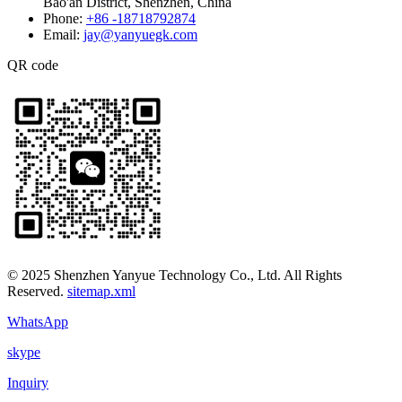
Bao'an District, Shenzhen, China
Phone:
+86 -18718792874
Email:
jay@yanyuegk.com
QR code
© 2025 Shenzhen Yanyue Technology Co., Ltd. All Rights
Reserved.
sitemap.xml
WhatsApp
skype
Inquiry