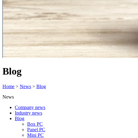
Blog
Home
>
News
>
Blog
News
Company news
Industry news
Blog
Box PC
Panel PC
Mini PC