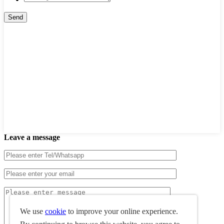
Leave a message
We use
cookie
to improve your online experience.