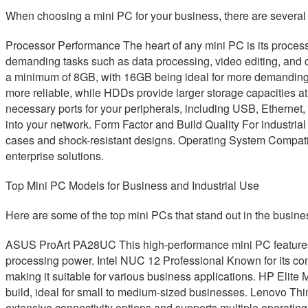
When choosing a mini PC for your business, there are several 
Processor Performance The heart of any mini PC is its processo
demanding tasks such as data processing, video editing, and 
a minimum of 8GB, with 16GB being ideal for more demanding
more reliable, while HDDs provide larger storage capacities a
necessary ports for your peripherals, including USB, Ethernet,
into your network. Form Factor and Build Quality For industrial
cases and shock-resistant designs. Operating System Compatibi
enterprise solutions.
Top Mini PC Models for Business and Industrial Use
Here are some of the top mini PCs that stand out in the busines
ASUS ProArt PA28UC This high-performance mini PC features a 
processing power. Intel NUC 12 Professional Known for its comp
making it suitable for various business applications. HP Elite 
build, ideal for small to medium-sized businesses. Lenovo Thi
extensive connectivity options and supports multiple operatin