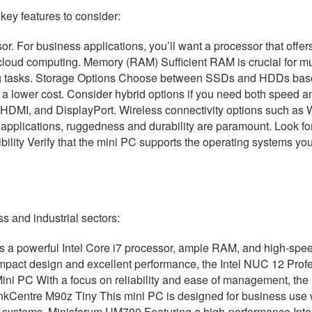
key features to consider:
r. For business applications, you’ll want a processor that offer
cloud computing. Memory (RAM) Sufficient RAM is crucial for mu
 tasks. Storage Options Choose between SSDs and HDDs based 
t a lower cost. Consider hybrid options if you need both speed 
 HDMI, and DisplayPort. Wireless connectivity options such as W
 applications, ruggedness and durability are paramount. Look for
lity Verify that the mini PC supports the operating systems you
s and industrial sectors:
powerful Intel Core i7 processor, ample RAM, and high-speed s
act design and excellent performance, the Intel NUC 12 Professi
Mini PC With a focus on reliability and ease of management, the 
nkCentre M90z Tiny This mini PC is designed for business use w
g systems. Minisforum UM700 Featuring a high-performance Intel 