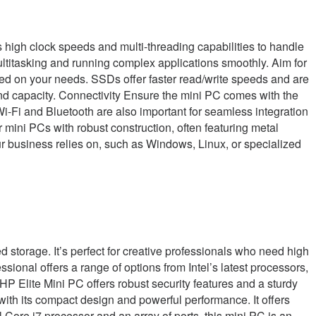
s high clock speeds and multi-threading capabilities to handle
ltitasking and running complex applications smoothly. Aim for
on your needs. SSDs offer faster read/write speeds and are
and capacity. Connectivity Ensure the mini PC comes with the
i-Fi and Bluetooth are also important for seamless integration
 mini PCs with robust construction, often featuring metal
r business relies on, such as Windows, Linux, or specialized
torage. It’s perfect for creative professionals who need high
onal offers a range of options from Intel’s latest processors,
HP Elite Mini PC offers robust security features and a sturdy
ith its compact design and powerful performance. It offers
Core i7 processor and an array of ports, this mini PC is an