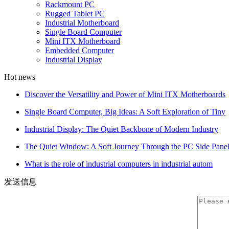
Rackmount PC
Rugged Tablet PC
Industrial Motherboard
Single Board Computer
Mini ITX Motherboard
Embedded Computer
Industrial Display
Hot news
Discover the Versatility and Power of Mini ITX Motherboards
Single Board Computer, Big Ideas: A Soft Exploration of Tiny
Industrial Display: The Quiet Backbone of Modern Industry
The Quiet Window: A Soft Journey Through the PC Side Pane
What is the role of industrial computers in industrial autom
发送信息