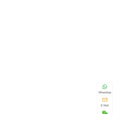
WhatsApp
E-Mail