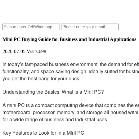
Mini PC Buying Guide for Business and Industrial Applications
2026-07-05
Visits:
698
In today’s fast-paced business environment, the demand for ef
functionality, and space-saving design, ideally suited for busin
you get the best bang for your buck.
Understanding the Basics: What is a Mini PC?
A mini PC is a compact computing device that combines the essen
motherboard, processor, memory, and storage all housed within
for a wide range of business and industrial uses.
Key Features to Look for in a Mini PC