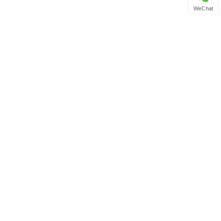
WeChat