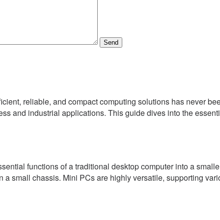
Send
ficient, reliable, and compact computing solutions has never be
ess and industrial applications. This guide dives into the essenti
tial functions of a traditional desktop computer into a smaller,
 a small chassis. Mini PCs are highly versatile, supporting var