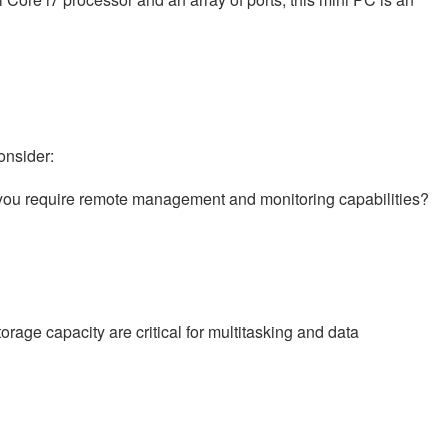
onsider:
 you require remote management and monitoring capabilities?
ge capacity are critical for multitasking and data