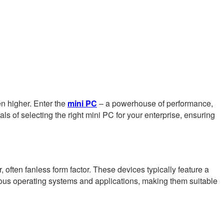
en higher. Enter the
mini PC
– a powerhouse of performance,
als of selecting the right mini PC for your enterprise, ensuring
 often fanless form factor. These devices typically feature a
ious operating systems and applications, making them suitable