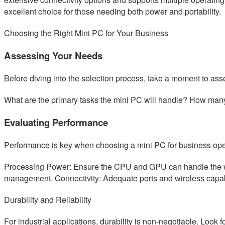
excellent choice for those needing both power and portability.
Choosing the Right Mini PC for Your Business
Assessing Your Needs
Before diving into the selection process, take a moment to as
What are the primary tasks the mini PC will handle? How man
Evaluating Performance
Performance is key when choosing a mini PC for business oper
Processing Power: Ensure the CPU and GPU can handle the work
management. Connectivity: Adequate ports and wireless capabi
Durability and Reliability
For industrial applications, durability is non-negotiable. Look f