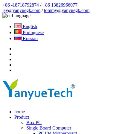
+86 -18718792874
/
+86 13826966077
jay@yanyuegk.com
/
tommy@yanyuegk.com
Language
English
Portuguese
Russian
home
Product
Box PC
Single Board Computer
PC104 Motherboard