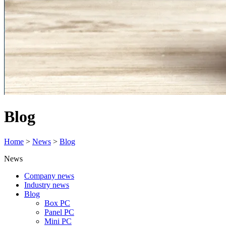
Blog
Home
>
News
>
Blog
News
Company news
Industry news
Blog
Box PC
Panel PC
Mini PC