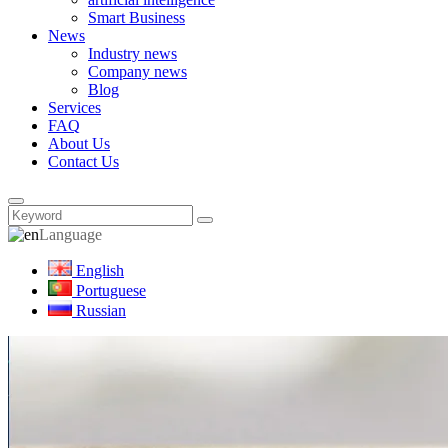
Smart Business
News
Industry news
Company news
Blog
Services
FAQ
About Us
Contact Us
Language
English
Portuguese
Russian