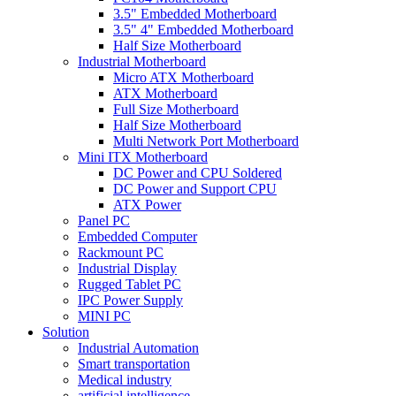
3.5" Embedded Motherboard
3.5" 4" Embedded Motherboard
Half Size Motherboard
Industrial Motherboard
Micro ATX Motherboard
ATX Motherboard
Full Size Motherboard
Half Size Motherboard
Multi Network Port Motherboard
Mini ITX Motherboard
DC Power and CPU Soldered
DC Power and Support CPU
ATX Power
Panel PC
Embedded Computer
Rackmount PC
Industrial Display
Rugged Tablet PC
IPC Power Supply
MINI PC
Solution
Industrial Automation
Smart transportation
Medical industry
artificial intelligence