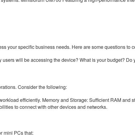
sess your specific business needs. Here are some questions to c
y users will be accessing the device? What is your budget? Do
ations. Consider the following:
load efficiently. Memory and Storage: Sufficient RAM and stora
lities to connect with other devices and networks.
or mini PCs that: