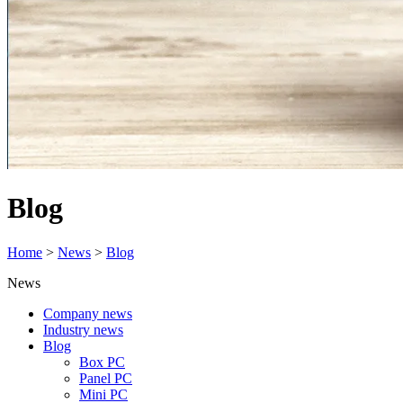
Blog
Home
>
News
>
Blog
News
Company news
Industry news
Blog
Box PC
Panel PC
Mini PC