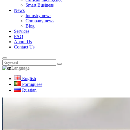
Smart Business
News
Industry news
Company news
Blog
Services
FAQ
About Us
Contact Us
Language
English
Portuguese
Russian