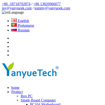
+86 -18718792874
/
+86 13826966077
jay@yanyuegk.com
/
tommy@yanyuegk.com
Language
English
Portuguese
Russian
home
Product
Box PC
Single Board Computer
PC104 Motherboard