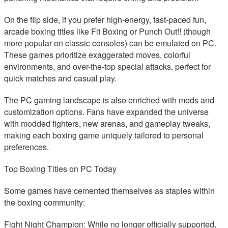
On the flip side, if you prefer high-energy, fast-paced fun,
arcade boxing titles like Fit Boxing or Punch Out!! (though
more popular on classic consoles) can be emulated on PC.
These games prioritize exaggerated moves, colorful
environments, and over-the-top special attacks, perfect for
quick matches and casual play.
The PC gaming landscape is also enriched with mods and
customization options. Fans have expanded the universe
with modded fighters, new arenas, and gameplay tweaks,
making each boxing game uniquely tailored to personal
preferences.
Top Boxing Titles on PC Today
Some games have cemented themselves as staples within
the boxing community:
Fight Night Champion: While no longer officially supported,