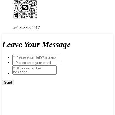
jay18938925517
Leave Your Message