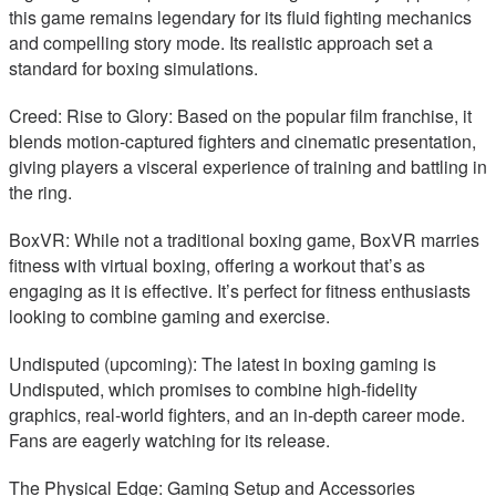
this game remains legendary for its fluid fighting mechanics
and compelling story mode. Its realistic approach set a
standard for boxing simulations.
Creed: Rise to Glory: Based on the popular film franchise, it
blends motion-captured fighters and cinematic presentation,
giving players a visceral experience of training and battling in
the ring.
BoxVR: While not a traditional boxing game, BoxVR marries
fitness with virtual boxing, offering a workout that’s as
engaging as it is effective. It’s perfect for fitness enthusiasts
looking to combine gaming and exercise.
Undisputed (upcoming): The latest in boxing gaming is
Undisputed, which promises to combine high-fidelity
graphics, real-world fighters, and an in-depth career mode.
Fans are eagerly watching for its release.
The Physical Edge: Gaming Setup and Accessories