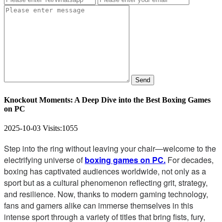
Send
Knockout Moments: A Deep Dive into the Best Boxing Games
on PC
2025-10-03
Visits:
1055
Step into the ring without leaving your chair—welcome to the
electrifying universe of
boxing games on PC.
For decades,
boxing has captivated audiences worldwide, not only as a
sport but as a cultural phenomenon reflecting grit, strategy,
and resilience. Now, thanks to modern gaming technology,
fans and gamers alike can immerse themselves in this
intense sport through a variety of titles that bring fists, fury,