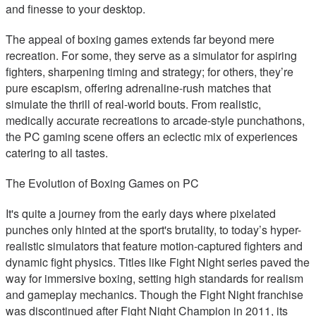
and finesse to your desktop.
The appeal of boxing games extends far beyond mere
recreation. For some, they serve as a simulator for aspiring
fighters, sharpening timing and strategy; for others, they’re
pure escapism, offering adrenaline-rush matches that
simulate the thrill of real-world bouts. From realistic,
medically accurate recreations to arcade-style punchathons,
the PC gaming scene offers an eclectic mix of experiences
catering to all tastes.
The Evolution of Boxing Games on PC
It's quite a journey from the early days where pixelated
punches only hinted at the sport's brutality, to today’s hyper-
realistic simulators that feature motion-captured fighters and
dynamic fight physics. Titles like Fight Night series paved the
way for immersive boxing, setting high standards for realism
and gameplay mechanics. Though the Fight Night franchise
was discontinued after Fight Night Champion in 2011, its