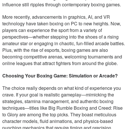
influence still ripples through contemporary boxing games.
More recently, advancements in graphics, AI, and VR
technology have taken boxing on PC to new heights. Now,
players can experience the sport from a variety of
perspectives—whether stepping into the shoes of a rising
amateur star or engaging in chaotic, fun-filled arcade battles.
Plus, with the rise of esports, boxing games are also
becoming competitive arenas, welcoming tournaments and
online leagues that attract fighters from around the globe.
Choosing Your Boxing Game: Simulation or Arcade?
The choice really depends on what kind of experience you
crave. If your goal is realistic gameplay—mimicking the
strategies, stamina management, and authentic boxing
techniques—titles like Big Rumble Boxing and Creed: Rise
to Glory are among the top picks. They boast meticulous
character models, fluid animations, and physics-based
punching mechanics that require timing and precision.