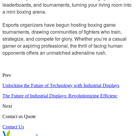
leaderboards, and tournaments, turning your living room into
a mini boxing arena.
Esports organizers have begun hosting boxing game
tournaments, drawing communities of fighters who train,
strategize, and compete for glory. Whether you’re a casual
gamer or aspiring professional, the thrill of facing human
opponents offers an unmatched adrenaline rush.
Prev
Unlocking the Future of Technology with Industrial Displays
The Future of Industrial Displays: Revolutionizing Efficienc
Next
Contact us Quote
Contact Us