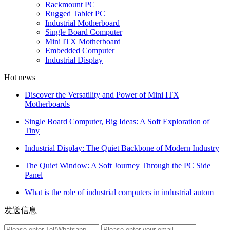
Rackmount PC
Rugged Tablet PC
Industrial Motherboard
Single Board Computer
Mini ITX Motherboard
Embedded Computer
Industrial Display
Hot news
Discover the Versatility and Power of Mini ITX
Motherboards
Single Board Computer, Big Ideas: A Soft Exploration of
Tiny
Industrial Display: The Quiet Backbone of Modern Industry
The Quiet Window: A Soft Journey Through the PC Side
Panel
What is the role of industrial computers in industrial autom
发送信息