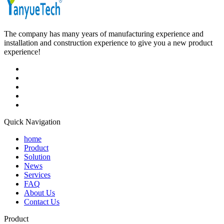
The company has many years of manufacturing experience and
installation and construction experience to give you a new product
experience!
Quick Navigation
home
Product
Solution
News
Services
FAQ
About Us
Contact Us
Product