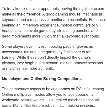
To truly knock out your opponents, having the right setup can
make all the difference. A good gaming mouse, mechanical
keyboard, and a responsive monitor are essentials. For those
seeking an immersive experience, motion controllers or VR
headsets can elevate gameplay, simulating punches and
head movements more vividly than a keyboard ever could.
Some players even invest in boxing pads or gloves as
accessories, making their gameplay feel closer to real
training. While these don’t directly impact the game’s
physics, they heighten immersion, making practice sessions
or matches feel more authentic.
Multiplayer and Online Boxing Competitions
The competitive aspect of boxing games on PC is flourishing.
Online multiplayer modes allow you to face opponents
worldwide, testing your skills in ranked matches or casual
bouts. Many titles feature robust matchmaking systems,