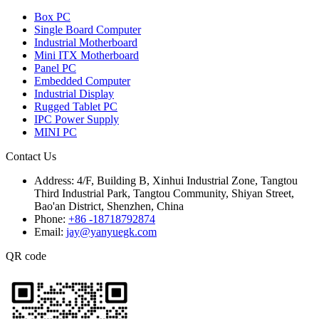
Box PC
Single Board Computer
Industrial Motherboard
Mini ITX Motherboard
Panel PC
Embedded Computer
Industrial Display
Rugged Tablet PC
IPC Power Supply
MINI PC
Contact Us
Address:
4/F, Building B, Xinhui Industrial Zone, Tangtou
Third Industrial Park, Tangtou Community, Shiyan Street,
Bao'an District, Shenzhen, China
Phone:
+86 -18718792874
Email:
jay@yanyuegk.com
QR code