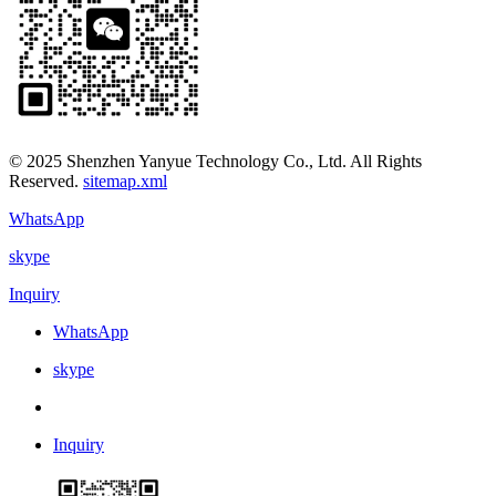
© 2025 Shenzhen Yanyue Technology Co., Ltd. All Rights
Reserved.
sitemap.xml
WhatsApp
skype
Inquiry
WhatsApp
skype
Inquiry