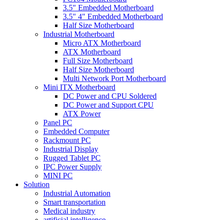
3.5" Embedded Motherboard
3.5" 4" Embedded Motherboard
Half Size Motherboard
Industrial Motherboard
Micro ATX Motherboard
ATX Motherboard
Full Size Motherboard
Half Size Motherboard
Multi Network Port Motherboard
Mini ITX Motherboard
DC Power and CPU Soldered
DC Power and Support CPU
ATX Power
Panel PC
Embedded Computer
Rackmount PC
Industrial Display
Rugged Tablet PC
IPC Power Supply
MINI PC
Solution
Industrial Automation
Smart transportation
Medical industry
artificial intelligence