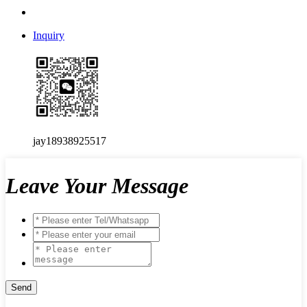
Inquiry
jay18938925517
Leave Your Message