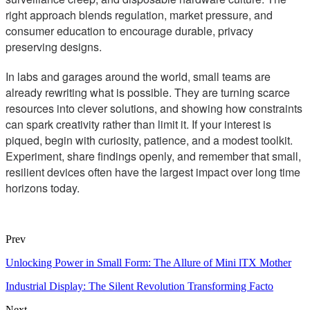
right approach blends regulation, market pressure, and
consumer education to encourage durable, privacy
preserving designs.
In labs and garages around the world, small teams are
already rewriting what is possible. They are turning scarce
resources into clever solutions, and showing how constraints
can spark creativity rather than limit it. If your interest is
piqued, begin with curiosity, patience, and a modest toolkit.
Experiment, share findings openly, and remember that small,
resilient devices often have the largest impact over long time
horizons today.
Prev
Unlocking Power in Small Form: The Allure of Mini lTX Mother
Industrial Display: The Silent Revolution Transforming Facto
Next