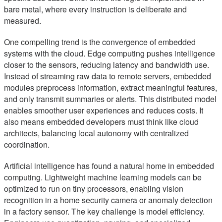
bare metal, where every instruction is deliberate and
measured.
One compelling trend is the convergence of embedded
systems with the cloud. Edge computing pushes intelligence
closer to the sensors, reducing latency and bandwidth use.
Instead of streaming raw data to remote servers, embedded
modules preprocess information, extract meaningful features,
and only transmit summaries or alerts. This distributed model
enables smoother user experiences and reduces costs. It
also means embedded developers must think like cloud
architects, balancing local autonomy with centralized
coordination.
Artificial intelligence has found a natural home in embedded
computing. Lightweight machine learning models can be
optimized to run on tiny processors, enabling vision
recognition in a home security camera or anomaly detection
in a factory sensor. The key challenge is model efficiency.