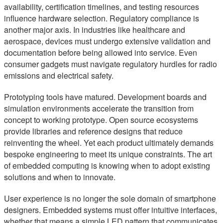
availability, certification timelines, and testing resources
influence hardware selection. Regulatory compliance is
another major axis. In industries like healthcare and
aerospace, devices must undergo extensive validation and
documentation before being allowed into service. Even
consumer gadgets must navigate regulatory hurdles for radio
emissions and electrical safety.
Prototyping tools have matured. Development boards and
simulation environments accelerate the transition from
concept to working prototype. Open source ecosystems
provide libraries and reference designs that reduce
reinventing the wheel. Yet each product ultimately demands
bespoke engineering to meet its unique constraints. The art
of embedded computing is knowing when to adopt existing
solutions and when to innovate.
User experience is no longer the sole domain of smartphone
designers. Embedded systems must offer intuitive interfaces,
whether that means a simple LED pattern that communicates