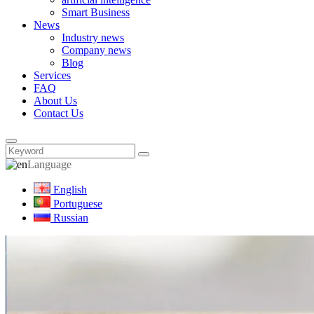
Smart Business
News
Industry news
Company news
Blog
Services
FAQ
About Us
Contact Us
Language
English
Portuguese
Russian