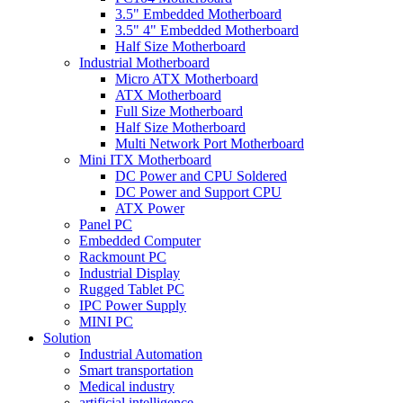
3.5" Embedded Motherboard
3.5" 4" Embedded Motherboard
Half Size Motherboard
Industrial Motherboard
Micro ATX Motherboard
ATX Motherboard
Full Size Motherboard
Half Size Motherboard
Multi Network Port Motherboard
Mini ITX Motherboard
DC Power and CPU Soldered
DC Power and Support CPU
ATX Power
Panel PC
Embedded Computer
Rackmount PC
Industrial Display
Rugged Tablet PC
IPC Power Supply
MINI PC
Solution
Industrial Automation
Smart transportation
Medical industry
artificial intelligence