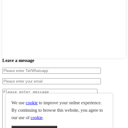
Leave a message
We use
cookie
to improve your online experience.
By continuing to browse this website, you agree to
our use of
cookie
.