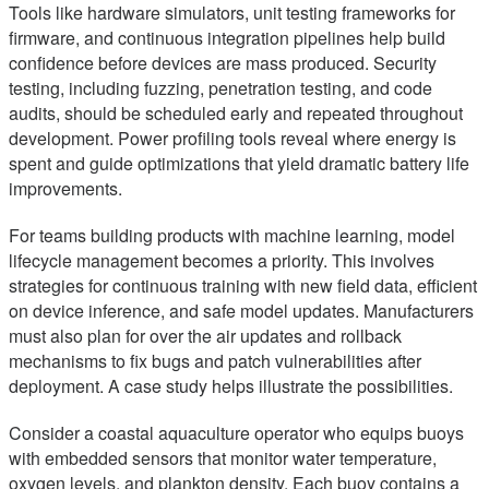
Tools like hardware simulators, unit testing frameworks for
firmware, and continuous integration pipelines help build
confidence before devices are mass produced. Security
testing, including fuzzing, penetration testing, and code
audits, should be scheduled early and repeated throughout
development. Power profiling tools reveal where energy is
spent and guide optimizations that yield dramatic battery life
improvements.
For teams building products with machine learning, model
lifecycle management becomes a priority. This involves
strategies for continuous training with new field data, efficient
on device inference, and safe model updates. Manufacturers
must also plan for over the air updates and rollback
mechanisms to fix bugs and patch vulnerabilities after
deployment. A case study helps illustrate the possibilities.
Consider a coastal aquaculture operator who equips buoys
with embedded sensors that monitor water temperature,
oxygen levels, and plankton density. Each buoy contains a