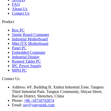
FAQ
About Us
Contact Us
Product
Box PC
Single Board Computer
Industrial Motherboard
Mini ITX Motherboard
Panel PC
Embedded Computer
Industrial Display
Rugged Tablet PC
IPC Power Supply
MINI PC
Contact Us
Address:
4/F, Building B, Xinhui Industrial Zone, Tangtou
Third Industrial Park, Tangtou Community, Shiyan Street,
Bao'an District, Shenzhen, China
Phone:
+86 -18718792874
Email:
jay@yanyuegk.com