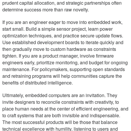
prudent capital allocation, and strategic partnerships often
determine success more than raw novelty.
If you are an engineer eager to move into embedded work,
start small. Build a simple sensor project, learn power
optimization techniques, and practice secure update flows.
Use established development boards to iterate quickly and
then gradually move to custom hardware as constraints
tighten. If you are a product manager, involve firmware
engineers early, prioritize monitoring, and budget for ongoing
maintenance. For policymakers, supporting open standards
and retraining programs will help communities capture the
benefits of distributed intelligence.
Ultimately, embedded computers are an invitation. They
invite designers to reconcile constraints with creativity, to
place human needs at the center of efficient engineering, and
to craft systems that are both invisible and indispensable.
The most successful products will be those that balance
technical excellence with humility, listening to users and