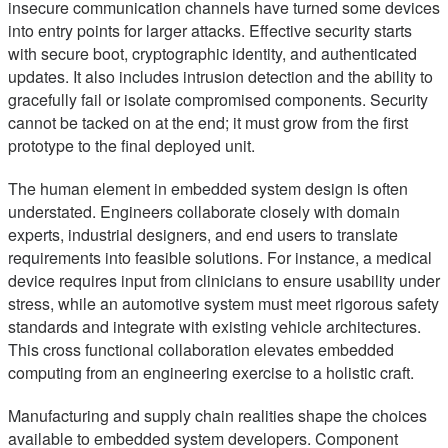
insecure communication channels have turned some devices
into entry points for larger attacks. Effective security starts
with secure boot, cryptographic identity, and authenticated
updates. It also includes intrusion detection and the ability to
gracefully fail or isolate compromised components. Security
cannot be tacked on at the end; it must grow from the first
prototype to the final deployed unit.
The human element in embedded system design is often
understated. Engineers collaborate closely with domain
experts, industrial designers, and end users to translate
requirements into feasible solutions. For instance, a medical
device requires input from clinicians to ensure usability under
stress, while an automotive system must meet rigorous safety
standards and integrate with existing vehicle architectures.
This cross functional collaboration elevates embedded
computing from an engineering exercise to a holistic craft.
Manufacturing and supply chain realities shape the choices
available to embedded system developers. Component