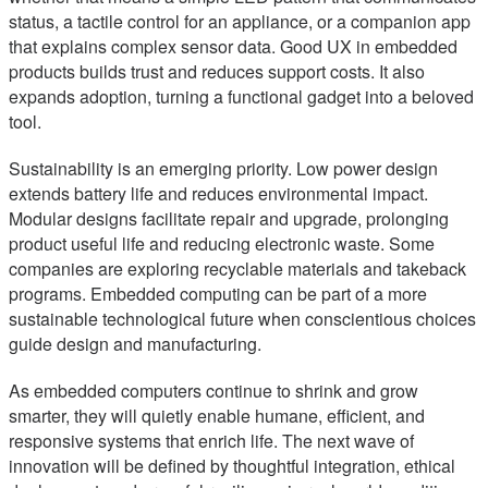
status, a tactile control for an appliance, or a companion app
that explains complex sensor data. Good UX in embedded
products builds trust and reduces support costs. It also
expands adoption, turning a functional gadget into a beloved
tool.
Sustainability is an emerging priority. Low power design
extends battery life and reduces environmental impact.
Modular designs facilitate repair and upgrade, prolonging
product useful life and reducing electronic waste. Some
companies are exploring recyclable materials and takeback
programs. Embedded computing can be part of a more
sustainable technological future when conscientious choices
guide design and manufacturing.
As embedded computers continue to shrink and grow
smarter, they will quietly enable humane, efficient, and
responsive systems that enrich life. The next wave of
innovation will be defined by thoughtful integration, ethical