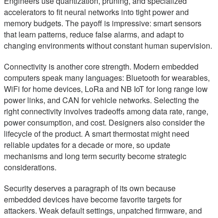
Engineers use quantization, pruning, and specialized
accelerators to fit neural networks into tight power and
memory budgets. The payoff is impressive: smart sensors
that learn patterns, reduce false alarms, and adapt to
changing environments without constant human supervision.
Connectivity is another core strength. Modern embedded
computers speak many languages: Bluetooth for wearables,
WiFi for home devices, LoRa and NB IoT for long range low
power links, and CAN for vehicle networks. Selecting the
right connectivity involves tradeoffs among data rate, range,
power consumption, and cost. Designers also consider the
lifecycle of the product. A smart thermostat might need
reliable updates for a decade or more, so update
mechanisms and long term security become strategic
considerations.
Security deserves a paragraph of its own because
embedded devices have become favorite targets for
attackers. Weak default settings, unpatched firmware, and