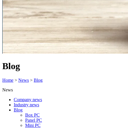
Blog
Home
>
News
>
Blog
News
Company news
Industry news
Blog
Box PC
Panel PC
Mini PC