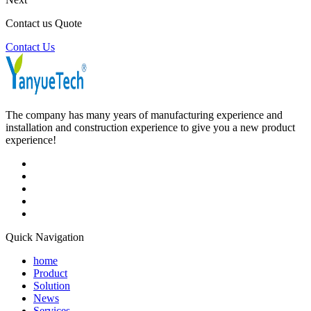
Contact us Quote
Contact Us
The company has many years of manufacturing experience and
installation and construction experience to give you a new product
experience!
Quick Navigation
home
Product
Solution
News
Services