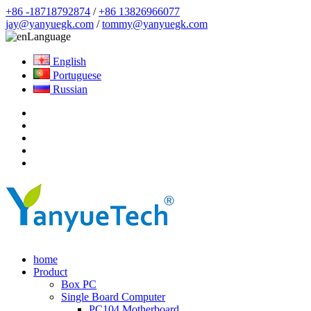
+86 -18718792874
/
+86 13826966077
jay@yanyuegk.com
/
tommy@yanyuegk.com
Language
English
Portuguese
Russian
home
Product
Box PC
Single Board Computer
PC104 Motherboard