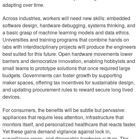
adapting over time.
Across industries, workers will need new skills: embedded
software design, hardware debugging, systems thinking, and
a basic grasp of machine learning models and data ethics.
Universities and training programs that combine hands on
labs with interdisciplinary projects will produce the engineers
best suited for this future. Open hardware movements lower
barriers and democratize innovation, enabling hobbyists and
small teams to prototype solutions that once required large
budgets. Governments can foster growth by supporting
maker spaces, offering tax incentives for sustainable design,
and updating procurement rules to reward secure long lived
devices.
For consumers, the benefits will be subtle but pervasive:
appliances that require less attention, infrastructure that
monitors itself, and personalized healthcare that reacts faster.
Yet these gains demand vigilance against lock in,
surveillance creep, and disposable hardware culture. The