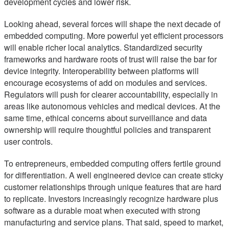
development cycles and lower risk.
Looking ahead, several forces will shape the next decade of
embedded computing. More powerful yet efficient processors
will enable richer local analytics. Standardized security
frameworks and hardware roots of trust will raise the bar for
device integrity. Interoperability between platforms will
encourage ecosystems of add on modules and services.
Regulators will push for clearer accountability, especially in
areas like autonomous vehicles and medical devices. At the
same time, ethical concerns about surveillance and data
ownership will require thoughtful policies and transparent
user controls.
To entrepreneurs, embedded computing offers fertile ground
for differentiation. A well engineered device can create sticky
customer relationships through unique features that are hard
to replicate. Investors increasingly recognize hardware plus
software as a durable moat when executed with strong
manufacturing and service plans. That said, speed to market,