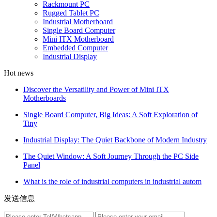
Rackmount PC
Rugged Tablet PC
Industrial Motherboard
Single Board Computer
Mini ITX Motherboard
Embedded Computer
Industrial Display
Hot news
Discover the Versatility and Power of Mini ITX
Motherboards
Single Board Computer, Big Ideas: A Soft Exploration of
Tiny
Industrial Display: The Quiet Backbone of Modern Industry
The Quiet Window: A Soft Journey Through the PC Side
Panel
What is the role of industrial computers in industrial autom
发送信息