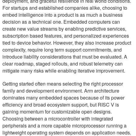
deployment, and graceful resilience in real world conditions.
For startups and established companies alike, choosing to
embed intelligence into a product is as much a business
decision as a technical one. Embedded computers can
create new value streams by enabling predictive services,
subscription based features, and personalized experiences
tied to device behavior. However, they also increase product
complexity, require long term support commitments, and
introduce liability considerations that must be evaluated. A
clear roadmap, staged rollouts, and robust telemetry can
mitigate many risks while enabling iterative improvement.
Getting started often means selecting the right processor
family and development environment. Arm architecture
dominates many embedded spaces because of its power
efficiency and broad ecosystem support, but RISC V is
gaining momentum for customizable open designs.
Choosing between a microcontroller with integrated
peripherals and a more capable microprocessor running a
lightweight operating system depends on application needs.