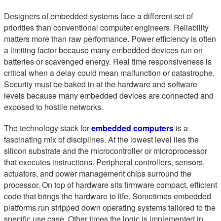
Designers of embedded systems face a different set of
priorities than conventional computer engineers. Reliability
matters more than raw performance. Power efficiency is often
a limiting factor because many embedded devices run on
batteries or scavenged energy. Real time responsiveness is
critical when a delay could mean malfunction or catastrophe.
Security must be baked in at the hardware and software
levels because many embedded devices are connected and
exposed to hostile networks.
The technology stack for
embedded computers
is a
fascinating mix of disciplines. At the lowest level lies the
silicon substrate and the microcontroller or microprocessor
that executes instructions. Peripheral controllers, sensors,
actuators, and power management chips surround the
processor. On top of hardware sits firmware compact, efficient
code that brings the hardware to life. Sometimes embedded
platforms run stripped down operating systems tailored to the
specific use case. Other times the logic is implemented in