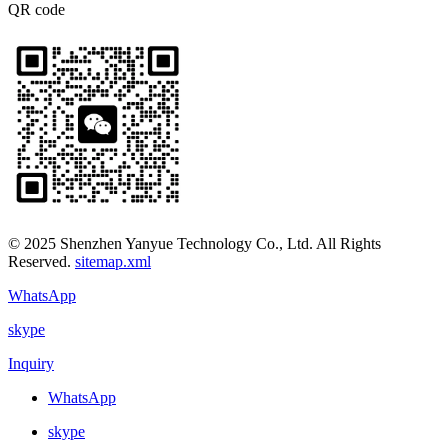
QR code
© 2025 Shenzhen Yanyue Technology Co., Ltd. All Rights
Reserved.
sitemap.xml
WhatsApp
skype
Inquiry
WhatsApp
skype