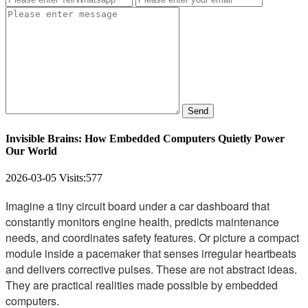
Send
Invisible Brains: How Embedded Computers Quietly Power
Our World
2026-03-05
Visits:
577
Imagine a tiny circuit board under a car dashboard that
constantly monitors engine health, predicts maintenance
needs, and coordinates safety features. Or picture a compact
module inside a pacemaker that senses irregular heartbeats
and delivers corrective pulses. These are not abstract ideas.
They are practical realities made possible by embedded
computers.