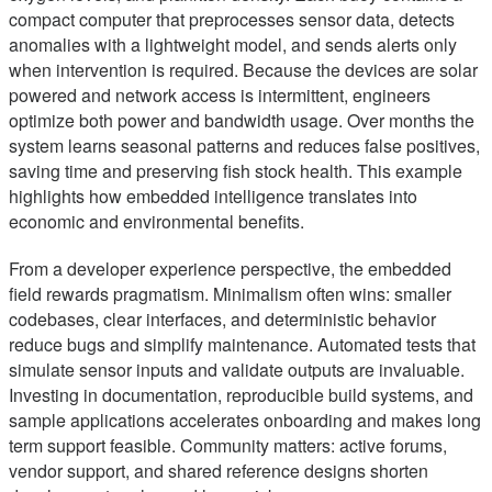
compact computer that preprocesses sensor data, detects
anomalies with a lightweight model, and sends alerts only
when intervention is required. Because the devices are solar
powered and network access is intermittent, engineers
optimize both power and bandwidth usage. Over months the
system learns seasonal patterns and reduces false positives,
saving time and preserving fish stock health. This example
highlights how embedded intelligence translates into
economic and environmental benefits.
From a developer experience perspective, the embedded
field rewards pragmatism. Minimalism often wins: smaller
codebases, clear interfaces, and deterministic behavior
reduce bugs and simplify maintenance. Automated tests that
simulate sensor inputs and validate outputs are invaluable.
Investing in documentation, reproducible build systems, and
sample applications accelerates onboarding and makes long
term support feasible. Community matters: active forums,
vendor support, and shared reference designs shorten