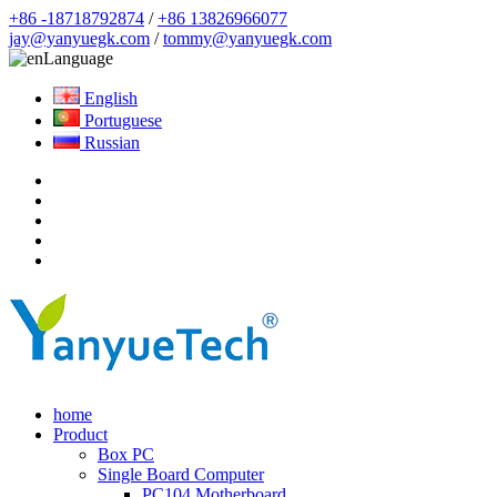
+86 -18718792874
/
+86 13826966077
jay@yanyuegk.com
/
tommy@yanyuegk.com
Language
English
Portuguese
Russian
home
Product
Box PC
Single Board Computer
PC104 Motherboard