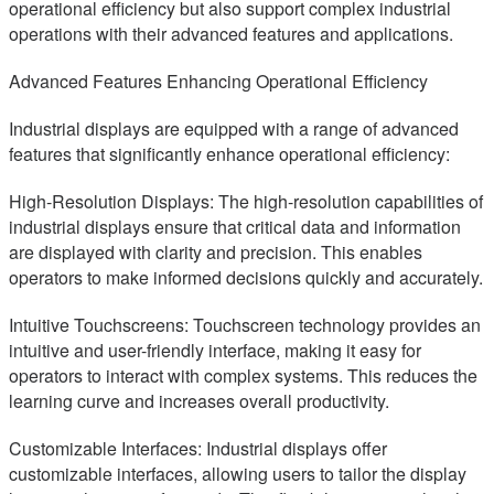
operational efficiency but also support complex industrial
operations with their advanced features and applications.
Advanced Features Enhancing Operational Efficiency
Industrial displays are equipped with a range of advanced
features that significantly enhance operational efficiency:
High-Resolution Displays: The high-resolution capabilities of
industrial displays ensure that critical data and information
are displayed with clarity and precision. This enables
operators to make informed decisions quickly and accurately.
Intuitive Touchscreens: Touchscreen technology provides an
intuitive and user-friendly interface, making it easy for
operators to interact with complex systems. This reduces the
learning curve and increases overall productivity.
Customizable Interfaces: Industrial displays offer
customizable interfaces, allowing users to tailor the display