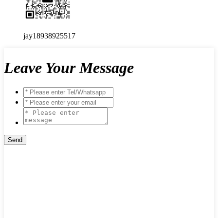
jay18938925517
Leave Your Message