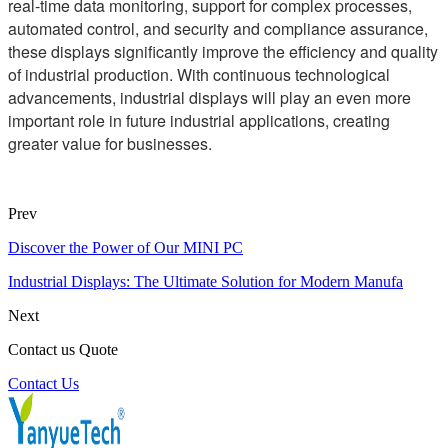
real-time data monitoring, support for complex processes,
automated control, and security and compliance assurance,
these displays significantly improve the efficiency and quality
of industrial production. With continuous technological
advancements, industrial displays will play an even more
important role in future industrial applications, creating
greater value for businesses.
Prev
Discover the Power of Our MINI PC
Industrial Displays: The Ultimate Solution for Modern Manufa
Next
Contact us Quote
Contact Us