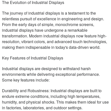
The Evolution of Industrial Displays
The journey of industrial displays is a testament to the
relentless pursuit of excellence in engineering and design.
From the early days of simple, monochrome screens,
industrial displays have undergone a remarkable
transformation. Modern industrial displays now feature high-
resolution, vibrant colors, and advanced touch technologies,
making them indispensable in today's data-driven world.
Key Features of Industrial Displays
Industrial displays are designed to withstand harsh
environments while delivering exceptional performance.
Some key features include:
Durability and Robustness: Industrial displays are built to
endure extreme conditions, including high temperatures,
humidity, and physical shocks. This makes them ideal for use
in factories, laboratories, and outdoor settings.