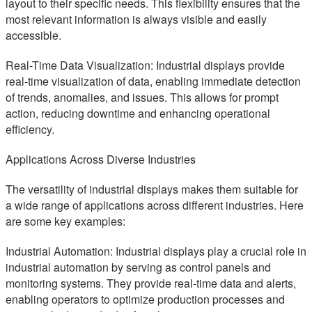
layout to their specific needs. This flexibility ensures that the
most relevant information is always visible and easily
accessible.
Real-Time Data Visualization: Industrial displays provide
real-time visualization of data, enabling immediate detection
of trends, anomalies, and issues. This allows for prompt
action, reducing downtime and enhancing operational
efficiency.
Applications Across Diverse Industries
The versatility of industrial displays makes them suitable for
a wide range of applications across different industries. Here
are some key examples:
Industrial Automation: Industrial displays play a crucial role in
industrial automation by serving as control panels and
monitoring systems. They provide real-time data and alerts,
enabling operators to optimize production processes and