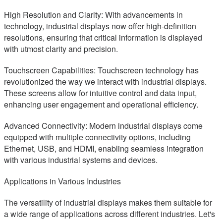
High Resolution and Clarity: With advancements in
technology, industrial displays now offer high-definition
resolutions, ensuring that critical information is displayed
with utmost clarity and precision.
Touchscreen Capabilities: Touchscreen technology has
revolutionized the way we interact with industrial displays.
These screens allow for intuitive control and data input,
enhancing user engagement and operational efficiency.
Advanced Connectivity: Modern industrial displays come
equipped with multiple connectivity options, including
Ethernet, USB, and HDMI, enabling seamless integration
with various industrial systems and devices.
Applications in Various Industries
The versatility of industrial displays makes them suitable for
a wide range of applications across different industries. Let's