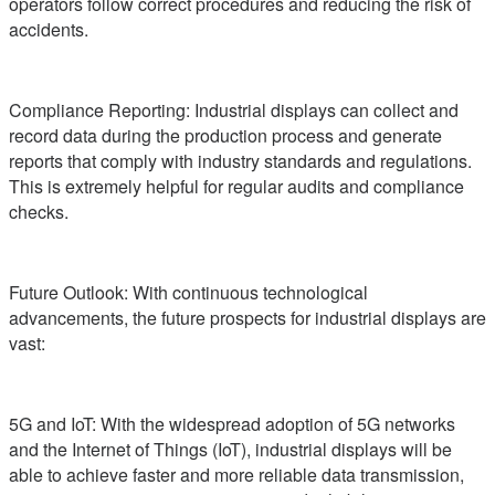
operators follow correct procedures and reducing the risk of
accidents.
Compliance Reporting: Industrial displays can collect and
record data during the production process and generate
reports that comply with industry standards and regulations.
This is extremely helpful for regular audits and compliance
checks.
Future Outlook: With continuous technological
advancements, the future prospects for industrial displays are
vast:
5G and IoT: With the widespread adoption of 5G networks
and the Internet of Things (IoT), industrial displays will be
able to achieve faster and more reliable data transmission,