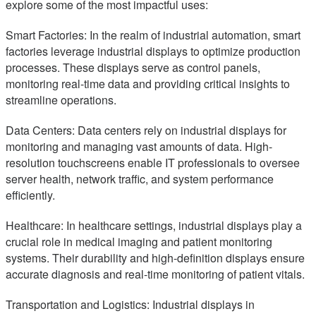
explore some of the most impactful uses:
Smart Factories: In the realm of industrial automation, smart
factories leverage industrial displays to optimize production
processes. These displays serve as control panels,
monitoring real-time data and providing critical insights to
streamline operations.
Data Centers: Data centers rely on industrial displays for
monitoring and managing vast amounts of data. High-
resolution touchscreens enable IT professionals to oversee
server health, network traffic, and system performance
efficiently.
Healthcare: In healthcare settings, industrial displays play a
crucial role in medical imaging and patient monitoring
systems. Their durability and high-definition displays ensure
accurate diagnosis and real-time monitoring of patient vitals.
Transportation and Logistics: Industrial displays in