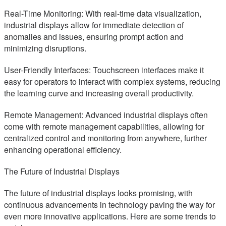
Real-Time Monitoring: With real-time data visualization,
industrial displays allow for immediate detection of
anomalies and issues, ensuring prompt action and
minimizing disruptions.
User-Friendly Interfaces: Touchscreen interfaces make it
easy for operators to interact with complex systems, reducing
the learning curve and increasing overall productivity.
Remote Management: Advanced industrial displays often
come with remote management capabilities, allowing for
centralized control and monitoring from anywhere, further
enhancing operational efficiency.
The Future of Industrial Displays
The future of industrial displays looks promising, with
continuous advancements in technology paving the way for
even more innovative applications. Here are some trends to