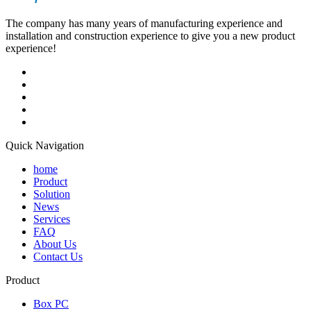
The company has many years of manufacturing experience and
installation and construction experience to give you a new product
experience!
Quick Navigation
home
Product
Solution
News
Services
FAQ
About Us
Contact Us
Product
Box PC