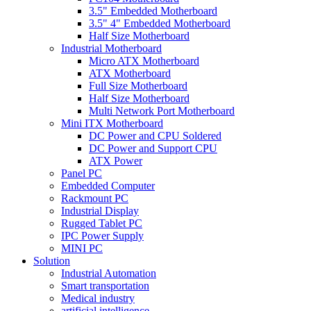
3.5" Embedded Motherboard
3.5" 4" Embedded Motherboard
Half Size Motherboard
Industrial Motherboard
Micro ATX Motherboard
ATX Motherboard
Full Size Motherboard
Half Size Motherboard
Multi Network Port Motherboard
Mini ITX Motherboard
DC Power and CPU Soldered
DC Power and Support CPU
ATX Power
Panel PC
Embedded Computer
Rackmount PC
Industrial Display
Rugged Tablet PC
IPC Power Supply
MINI PC
Solution
Industrial Automation
Smart transportation
Medical industry
artificial intelligence