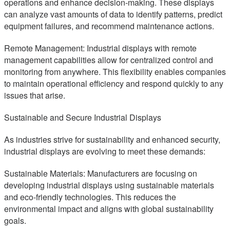
operations and enhance decision-making. These displays
can analyze vast amounts of data to identify patterns, predict
equipment failures, and recommend maintenance actions.
Remote Management: Industrial displays with remote
management capabilities allow for centralized control and
monitoring from anywhere. This flexibility enables companies
to maintain operational efficiency and respond quickly to any
issues that arise.
Sustainable and Secure Industrial Displays
As industries strive for sustainability and enhanced security,
industrial displays are evolving to meet these demands:
Sustainable Materials: Manufacturers are focusing on
developing industrial displays using sustainable materials
and eco-friendly technologies. This reduces the
environmental impact and aligns with global sustainability
goals.