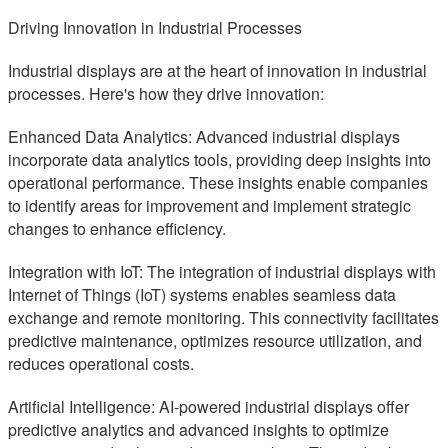
Driving Innovation in Industrial Processes
Industrial displays are at the heart of innovation in industrial
processes. Here's how they drive innovation:
Enhanced Data Analytics: Advanced industrial displays
incorporate data analytics tools, providing deep insights into
operational performance. These insights enable companies
to identify areas for improvement and implement strategic
changes to enhance efficiency.
Integration with IoT: The integration of industrial displays with
Internet of Things (IoT) systems enables seamless data
exchange and remote monitoring. This connectivity facilitates
predictive maintenance, optimizes resource utilization, and
reduces operational costs.
Artificial Intelligence: AI-powered industrial displays offer
predictive analytics and advanced insights to optimize