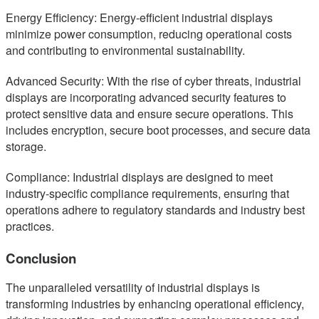
Energy Efficiency: Energy-efficient industrial displays
minimize power consumption, reducing operational costs
and contributing to environmental sustainability.
Advanced Security: With the rise of cyber threats, industrial
displays are incorporating advanced security features to
protect sensitive data and ensure secure operations. This
includes encryption, secure boot processes, and secure data
storage.
Compliance: Industrial displays are designed to meet
industry-specific compliance requirements, ensuring that
operations adhere to regulatory standards and industry best
practices.
Conclusion
The unparalleled versatility of industrial displays is
transforming industries by enhancing operational efficiency,