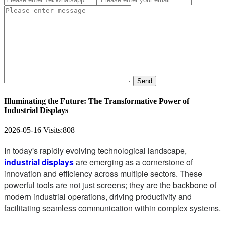
Send
Illuminating the Future: The Transformative Power of
Industrial Displays
2026-05-16
Visits:
808
In today's rapidly evolving technological landscape,
industrial displays
are emerging as a cornerstone of
innovation and efficiency across multiple sectors. These
powerful tools are not just screens; they are the backbone of
modern industrial operations, driving productivity and
facilitating seamless communication within complex systems.