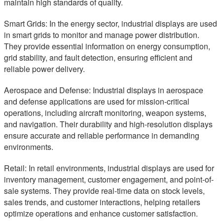
maintain high standards of quality.
Smart Grids: In the energy sector, industrial displays are used
in smart grids to monitor and manage power distribution.
They provide essential information on energy consumption,
grid stability, and fault detection, ensuring efficient and
reliable power delivery.
Aerospace and Defense: Industrial displays in aerospace
and defense applications are used for mission-critical
operations, including aircraft monitoring, weapon systems,
and navigation. Their durability and high-resolution displays
ensure accurate and reliable performance in demanding
environments.
Retail: In retail environments, industrial displays are used for
inventory management, customer engagement, and point-of-
sale systems. They provide real-time data on stock levels,
sales trends, and customer interactions, helping retailers
optimize operations and enhance customer satisfaction.