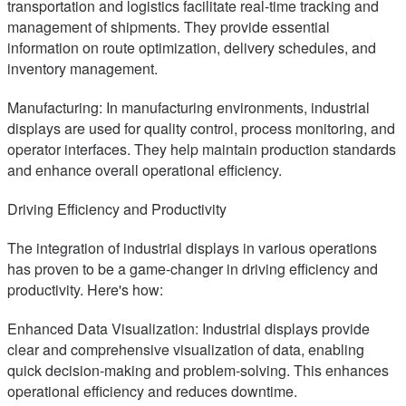
transportation and logistics facilitate real-time tracking and
management of shipments. They provide essential
information on route optimization, delivery schedules, and
inventory management.
Manufacturing: In manufacturing environments, industrial
displays are used for quality control, process monitoring, and
operator interfaces. They help maintain production standards
and enhance overall operational efficiency.
Driving Efficiency and Productivity
The integration of industrial displays in various operations
has proven to be a game-changer in driving efficiency and
productivity. Here's how:
Enhanced Data Visualization: Industrial displays provide
clear and comprehensive visualization of data, enabling
quick decision-making and problem-solving. This enhances
operational efficiency and reduces downtime.