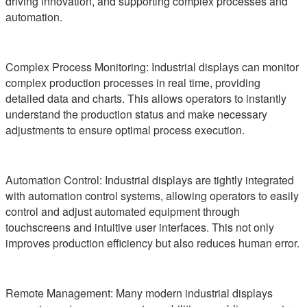
driving innovation, and supporting complex processes and
automation.
Complex Process Monitoring: Industrial displays can monitor
complex production processes in real time, providing
detailed data and charts. This allows operators to instantly
understand the production status and make necessary
adjustments to ensure optimal process execution.
Automation Control: Industrial displays are tightly integrated
with automation control systems, allowing operators to easily
control and adjust automated equipment through
touchscreens and intuitive user interfaces. This not only
improves production efficiency but also reduces human error.
Remote Management: Many modern industrial displays