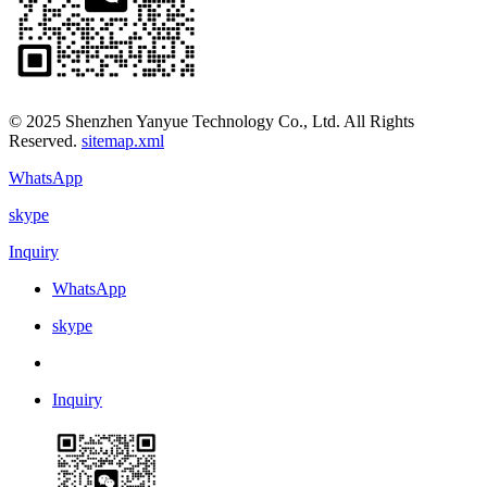
© 2025 Shenzhen Yanyue Technology Co., Ltd. All Rights
Reserved.
sitemap.xml
WhatsApp
skype
Inquiry
WhatsApp
skype
Inquiry