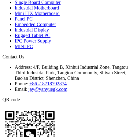
Single Board Computer
Industrial Motherboard
Mini ITX Motherboard
Panel PC
Embedded Computer
Industrial Display
Rugged Tablet PC
IPC Power Supply
MINI PC
Contact Us
Address:
4/F, Building B, Xinhui Industrial Zone, Tangtou
Third Industrial Park, Tangtou Community, Shiyan Street,
Bao'an District, Shenzhen, China
Phone:
+86 -18718792874
Email:
jay@yanyuegk.com
QR code