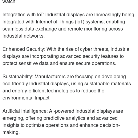
watch:
Integration with IoT: Industrial displays are increasingly being
integrated with Internet of Things (IoT) systems, enabling
seamless data exchange and remote monitoring across
industrial networks.
Enhanced Security: With the rise of cyber threats, industrial
displays are incorporating advanced security features to
protect sensitive data and ensure secure operations.
Sustainability: Manufacturers are focusing on developing
eco-friendly industrial displays, using sustainable materials
and energy-efficient technologies to reduce the
environmental impact.
Artificial Intelligence: AI-powered industrial displays are
emerging, offering predictive analytics and advanced
insights to optimize operations and enhance decision-
making.