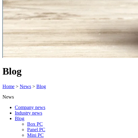
Blog
Home
>
News
>
Blog
News
Company news
Industry news
Blog
Box PC
Panel PC
Mini PC