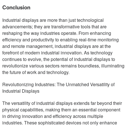
Conclusion
Industrial displays are more than just technological
advancements; they are transformative tools that are
reshaping the way industries operate. From enhancing
efficiency and productivity to enabling real-time monitoring
and remote management, industrial displays are at the
forefront of modern industrial innovation. As technology
continues to evolve, the potential of industrial displays to
revolutionize various sectors remains boundless, illuminating
the future of work and technology.
Revolutionizing Industries: The Unmatched Versatility of
Industrial Displays
The versatility of industrial displays extends far beyond their
physical capabilities, making them an essential component
in driving innovation and efficiency across multiple
industries. These sophisticated devices not only enhance