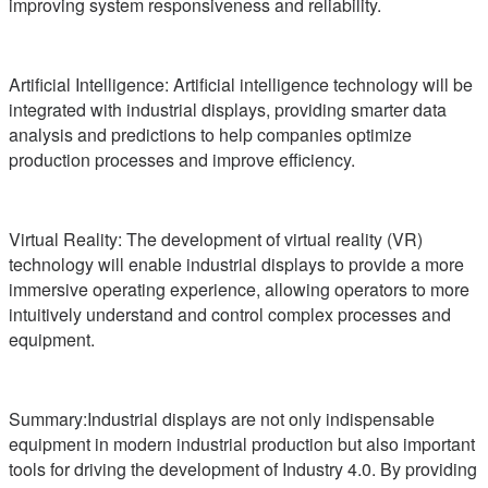
improving system responsiveness and reliability.
Artificial Intelligence: Artificial intelligence technology will be
integrated with industrial displays, providing smarter data
analysis and predictions to help companies optimize
production processes and improve efficiency.
Virtual Reality: The development of virtual reality (VR)
technology will enable industrial displays to provide a more
immersive operating experience, allowing operators to more
intuitively understand and control complex processes and
equipment.
Summary:Industrial displays are not only indispensable
equipment in modern industrial production but also important
tools for driving the development of Industry 4.0. By providing