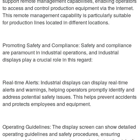
support remote management capabilities, enabling operators
to access and control production equipment via the internet.
This remote management capability is particularly suitable
for production lines located in different locations.
Promoting Safety and Compliance: Safety and compliance
are paramount in industrial operations, and industrial
displays play a crucial role in this regard:
Real-time Alerts: Industrial displays can display real-time
alerts and warnings, helping operators promptly identify and
address potential safety issues. This helps prevent accidents
and protects employees and equipment.
Operating Guidelines: The display screen can show detailed
operating guidelines and safety procedures, ensuring