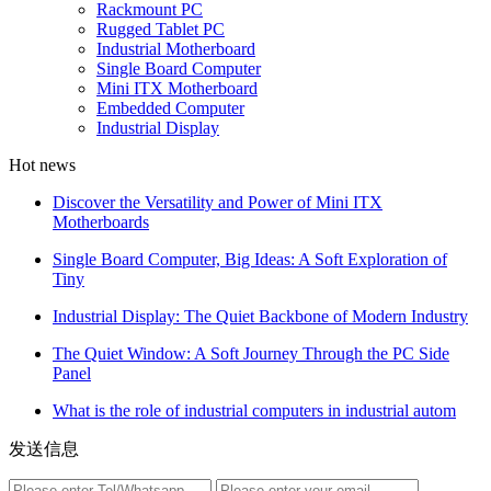
Rackmount PC
Rugged Tablet PC
Industrial Motherboard
Single Board Computer
Mini ITX Motherboard
Embedded Computer
Industrial Display
Hot news
Discover the Versatility and Power of Mini ITX
Motherboards
Single Board Computer, Big Ideas: A Soft Exploration of
Tiny
Industrial Display: The Quiet Backbone of Modern Industry
The Quiet Window: A Soft Journey Through the PC Side
Panel
What is the role of industrial computers in industrial autom
发送信息