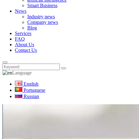
Smart Business
News
Industry news
Company news
Blog
Services
FAQ
About Us
Contact Us
Language
English
Portuguese
Russian