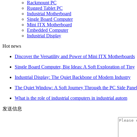
Rackmount PC
Rugged Tablet PC
Industrial Motherboard
Single Board Computer
Mini ITX Motherboard
Embedded Computer
Industrial Display
Hot news
Discover the Versatility and Power of Mini ITX Motherboards
Single Board Computer, Big Ideas: A Soft Exploration of Tiny
Industrial Display: The Quiet Backbone of Modern Industry
The Quiet Window: A Soft Journey Through the PC Side Pane
What is the role of industrial computers in industrial autom
发送信息