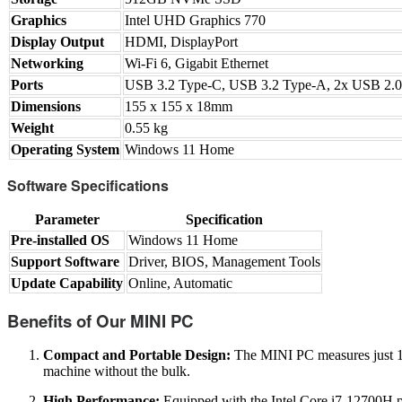
Graphics
Intel UHD Graphics 770
Display Output
HDMI, DisplayPort
Networking
Wi-Fi 6, Gigabit Ethernet
Ports
USB 3.2 Type-C, USB 3.2 Type-A, 2x USB 2.0,
Dimensions
155 x 155 x 18mm
Weight
0.55 kg
Operating System
Windows 11 Home
Software Specifications
Parameter
Specification
Pre-installed OS
Windows 11 Home
Support Software
Driver, BIOS, Management Tools
Update Capability
Online, Automatic
Benefits of Our MINI PC
Compact and Portable Design:
The MINI PC measures just 15
machine without the bulk.
High Performance:
Equipped with the Intel Core i7-12700H p