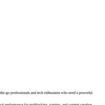
he-go professionals and tech enthusiasts who need a powerful
l performance for multitasking, gaming, and content creation.