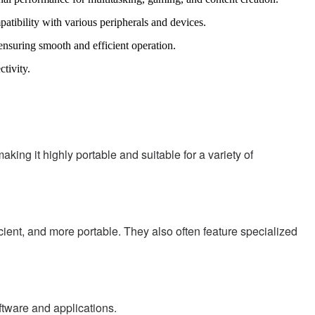
tibility with various peripherals and devices.
ring smooth and efficient operation.
tivity.
ing it highly portable and suitable for a variety of
cient, and more portable. They also often feature specialized
tware and applications.