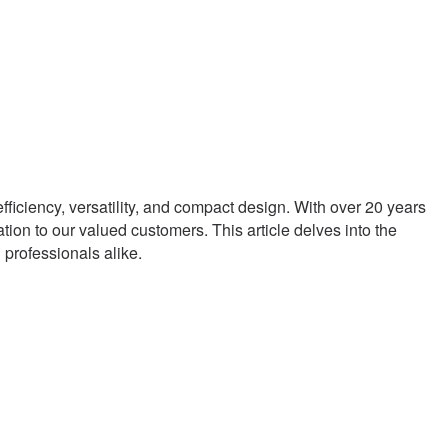
ficiency, versatility, and compact design. With over 20 years
tion to our valued customers. This article delves into the
professionals alike.