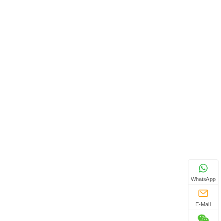
WhatsApp
E-Mail