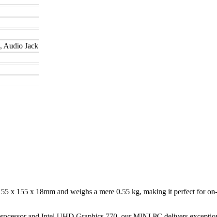
 Audio Jack
5 x 155 x 18mm and weighs a mere 0.55 kg, making it perfect for on-t
rocessor and Intel UHD Graphics 770, our MINI PC delivers exceptiona