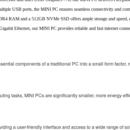
ltiple USB ports, the MINI PC ensures seamless connectivity and compa
4 RAM and a 512GB NVMe SSD offers ample storage and speed, ensu
igabit Ethernet, our MINI PC provides reliable and fast internet connec
ial components of a traditional PC into a small form factor, mak
ing tasks, MINI PCs are significantly smaller, more energy-effi
ing a user-friendly interface and access to a wide range of sof