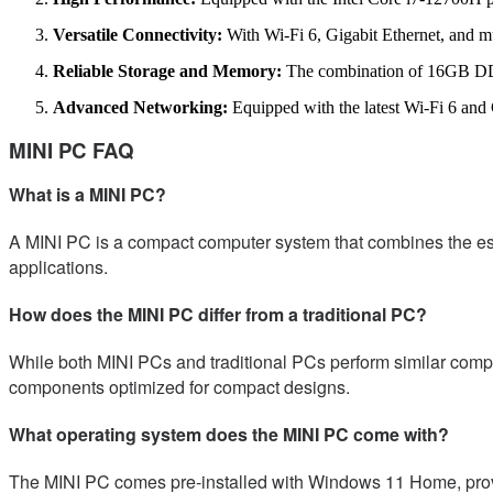
Versatile Connectivity:
With Wi-Fi 6, Gigabit Ethernet, and mu
Reliable Storage and Memory:
The combination of 16GB DDR
Advanced Networking:
Equipped with the latest Wi-Fi 6 and G
MINI PC FAQ
What is a MINI PC?
A MINI PC is a compact computer system that combines the essent
applications.
How does the MINI PC differ from a traditional PC?
While both MINI PCs and traditional PCs perform similar comput
components optimized for compact designs.
What operating system does the MINI PC come with?
The MINI PC comes pre-installed with Windows 11 Home, provid