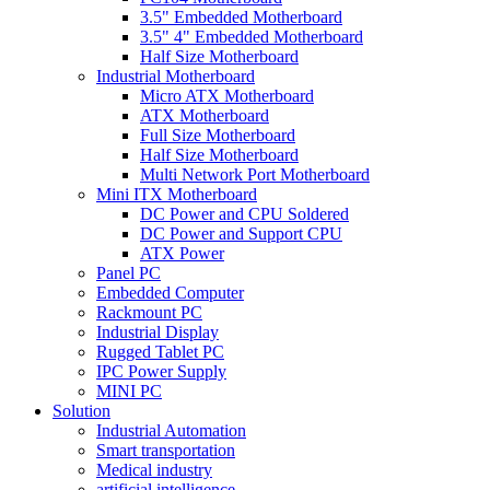
3.5" Embedded Motherboard
3.5" 4" Embedded Motherboard
Half Size Motherboard
Industrial Motherboard
Micro ATX Motherboard
ATX Motherboard
Full Size Motherboard
Half Size Motherboard
Multi Network Port Motherboard
Mini ITX Motherboard
DC Power and CPU Soldered
DC Power and Support CPU
ATX Power
Panel PC
Embedded Computer
Rackmount PC
Industrial Display
Rugged Tablet PC
IPC Power Supply
MINI PC
Solution
Industrial Automation
Smart transportation
Medical industry
artificial intelligence