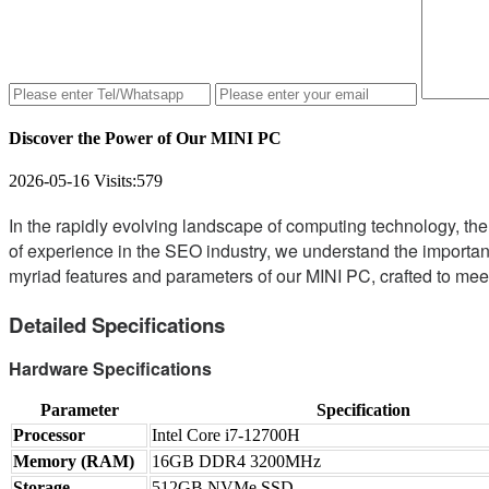
Discover the Power of Our MINI PC
2026-05-16
Visits:
579
In the rapidly evolving landscape of computing technology, th
of experience in the SEO industry, we understand the importance
myriad features and parameters of our MINI PC, crafted to mee
Detailed Specifications
Hardware Specifications
Parameter
Specification
Processor
Intel Core i7-12700H
Memory (RAM)
16GB DDR4 3200MHz
Storage
512GB NVMe SSD