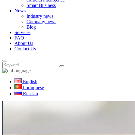
Smart Business
News
Industry news
Company news
Blog
Services
FAQ
About Us
Contact Us
Language
English
Portuguese
Russian