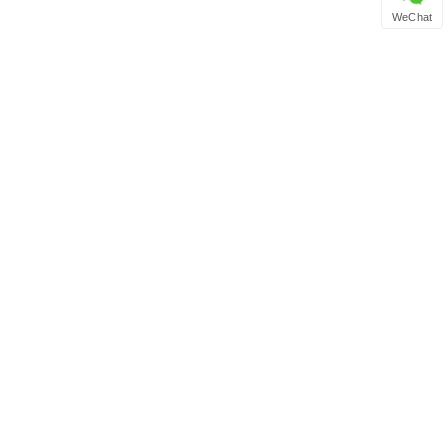
WeChat