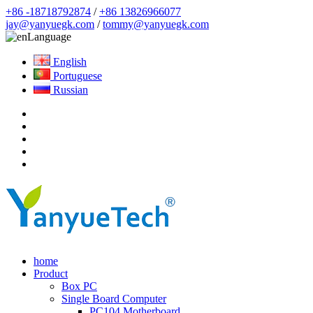
+86 -18718792874
/
+86 13826966077
jay@yanyuegk.com
/
tommy@yanyuegk.com
Language
English
Portuguese
Russian
home
Product
Box PC
Single Board Computer
PC104 Motherboard