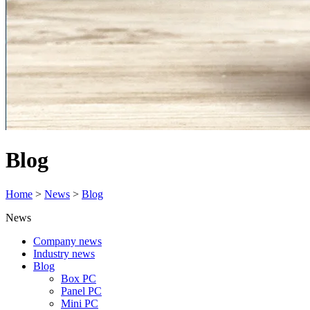
Blog
Home
>
News
>
Blog
News
Company news
Industry news
Blog
Box PC
Panel PC
Mini PC