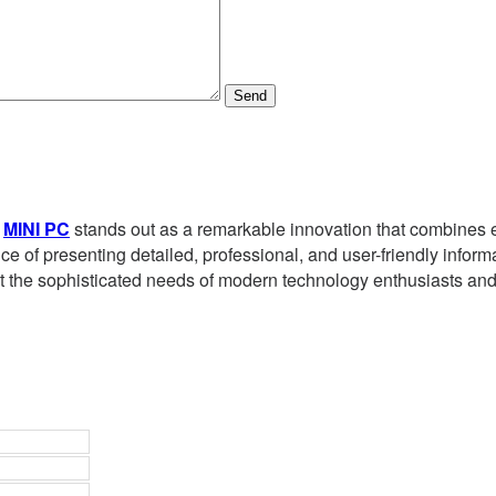
Send
e
MINI PC
stands out as a remarkable innovation that combines ef
 of presenting detailed, professional, and user-friendly informa
t the sophisticated needs of modern technology enthusiasts and 