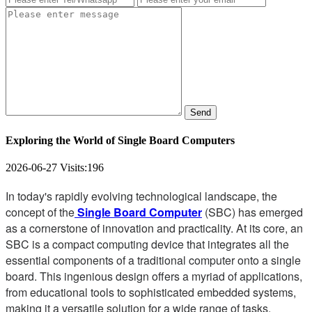
Send
Exploring the World of Single Board Computers
2026-06-27
Visits:
196
In today's rapidly evolving technological landscape, the
concept of the
Single Board Computer
(SBC) has emerged
as a cornerstone of innovation and practicality. At its core, an
SBC is a compact computing device that integrates all the
essential components of a traditional computer onto a single
board. This ingenious design offers a myriad of applications,
from educational tools to sophisticated embedded systems,
making it a versatile solution for a wide range of tasks.