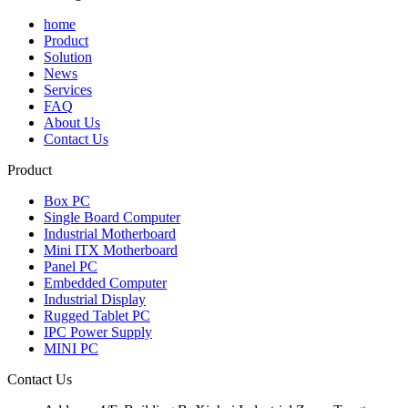
home
Product
Solution
News
Services
FAQ
About Us
Contact Us
Product
Box PC
Single Board Computer
Industrial Motherboard
Mini ITX Motherboard
Panel PC
Embedded Computer
Industrial Display
Rugged Tablet PC
IPC Power Supply
MINI PC
Contact Us