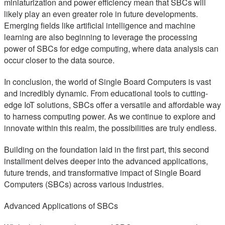
miniaturization and power efficiency mean that SBCs will
likely play an even greater role in future developments.
Emerging fields like artificial intelligence and machine
learning are also beginning to leverage the processing
power of SBCs for edge computing, where data analysis can
occur closer to the data source.
In conclusion, the world of Single Board Computers is vast
and incredibly dynamic. From educational tools to cutting-
edge IoT solutions, SBCs offer a versatile and affordable way
to harness computing power. As we continue to explore and
innovate within this realm, the possibilities are truly endless.
Building on the foundation laid in the first part, this second
installment delves deeper into the advanced applications,
future trends, and transformative impact of Single Board
Computers (SBCs) across various industries.
Advanced Applications of SBCs