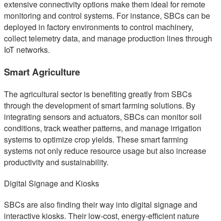
extensive connectivity options make them ideal for remote
monitoring and control systems. For instance, SBCs can be
deployed in factory environments to control machinery,
collect telemetry data, and manage production lines through
IoT networks.
Smart Agriculture
The agricultural sector is benefiting greatly from SBCs
through the development of smart farming solutions. By
integrating sensors and actuators, SBCs can monitor soil
conditions, track weather patterns, and manage irrigation
systems to optimize crop yields. These smart farming
systems not only reduce resource usage but also increase
productivity and sustainability.
Digital Signage and Kiosks
SBCs are also finding their way into digital signage and
interactive kiosks. Their low-cost, energy-efficient nature