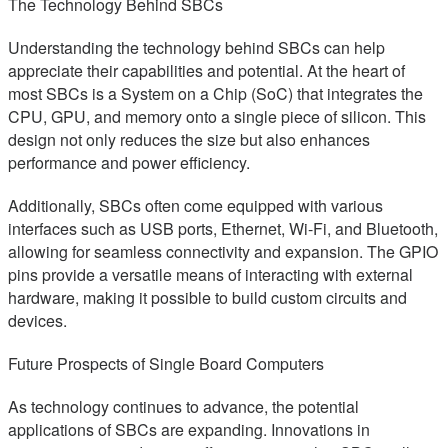
The Technology Behind SBCs
Understanding the technology behind SBCs can help
appreciate their capabilities and potential. At the heart of
most SBCs is a System on a Chip (SoC) that integrates the
CPU, GPU, and memory onto a single piece of silicon. This
design not only reduces the size but also enhances
performance and power efficiency.
Additionally, SBCs often come equipped with various
interfaces such as USB ports, Ethernet, Wi-Fi, and Bluetooth,
allowing for seamless connectivity and expansion. The GPIO
pins provide a versatile means of interacting with external
hardware, making it possible to build custom circuits and
devices.
Future Prospects of Single Board Computers
As technology continues to advance, the potential
applications of SBCs are expanding. Innovations in