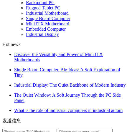
Rackmount PC
Rugged Tablet PC
Industrial Motherboard
Single Board Computer
Mini ITX Motherboard
Embedded Computer
Industrial Display
Hot news
Discover the Versatility and Power of Mini ITX
Motherboards
Single Board Computer, Big Ideas: A Soft Exploration of
Tiny
Industrial Display: The Quiet Backbone of Modern Industry
The Quiet Window: A Soft Journey Through the PC Side
Panel
What is the role of industrial computers in industrial autom
发送信息