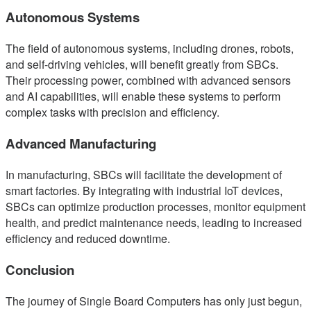
Autonomous Systems
The field of autonomous systems, including drones, robots,
and self-driving vehicles, will benefit greatly from SBCs.
Their processing power, combined with advanced sensors
and AI capabilities, will enable these systems to perform
complex tasks with precision and efficiency.
Advanced Manufacturing
In manufacturing, SBCs will facilitate the development of
smart factories. By integrating with industrial IoT devices,
SBCs can optimize production processes, monitor equipment
health, and predict maintenance needs, leading to increased
efficiency and reduced downtime.
Conclusion
The journey of Single Board Computers has only just begun,