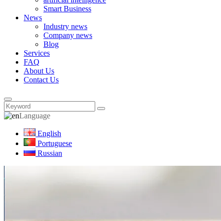
Smart Business
News
Industry news
Company news
Blog
Services
FAQ
About Us
Contact Us
Language
English
Portuguese
Russian