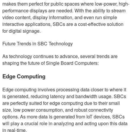
makes them perfect for public spaces where low-power, high-
performance displays are needed. With the ability to stream
video content, display information, and even run simple
interactive applications, SBCs are a cost-effective solution
for digital signage.
Future Trends in SBC Technology
As technology continues to advance, several trends are
shaping the future of Single Board Computers:
Edge Computing
Edge computing involves processing data closer to where it
is generated, reducing latency and bandwidth usage. SBCs
are perfectly suited for edge computing due to their small
size, low power consumption, and robust connectivity
options. As more data is generated from IoT devices, SBCs
will play a crucial role in analyzing and acting upon this data
in real-time.