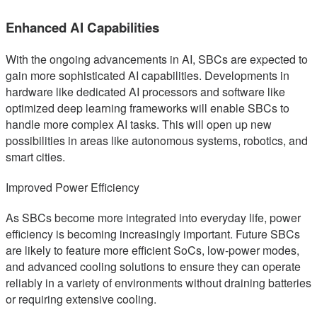
Enhanced AI Capabilities
With the ongoing advancements in AI, SBCs are expected to
gain more sophisticated AI capabilities. Developments in
hardware like dedicated AI processors and software like
optimized deep learning frameworks will enable SBCs to
handle more complex AI tasks. This will open up new
possibilities in areas like autonomous systems, robotics, and
smart cities.
Improved Power Efficiency
As SBCs become more integrated into everyday life, power
efficiency is becoming increasingly important. Future SBCs
are likely to feature more efficient SoCs, low-power modes,
and advanced cooling solutions to ensure they can operate
reliably in a variety of environments without draining batteries
or requiring extensive cooling.