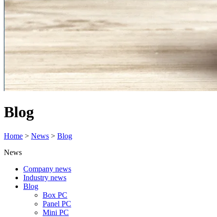
Blog
Home
>
News
>
Blog
News
Company news
Industry news
Blog
Box PC
Panel PC
Mini PC