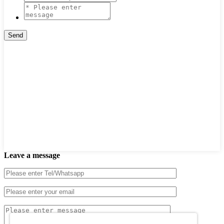
Leave a message