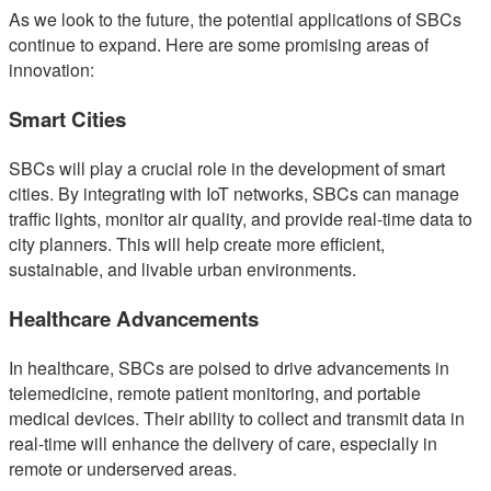
As we look to the future, the potential applications of SBCs
continue to expand. Here are some promising areas of
innovation:
Smart Cities
SBCs will play a crucial role in the development of smart
cities. By integrating with IoT networks, SBCs can manage
traffic lights, monitor air quality, and provide real-time data to
city planners. This will help create more efficient,
sustainable, and livable urban environments.
Healthcare Advancements
In healthcare, SBCs are poised to drive advancements in
telemedicine, remote patient monitoring, and portable
medical devices. Their ability to collect and transmit data in
real-time will enhance the delivery of care, especially in
remote or underserved areas.