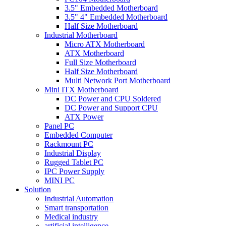
3.5" Embedded Motherboard
3.5" 4" Embedded Motherboard
Half Size Motherboard
Industrial Motherboard
Micro ATX Motherboard
ATX Motherboard
Full Size Motherboard
Half Size Motherboard
Multi Network Port Motherboard
Mini ITX Motherboard
DC Power and CPU Soldered
DC Power and Support CPU
ATX Power
Panel PC
Embedded Computer
Rackmount PC
Industrial Display
Rugged Tablet PC
IPC Power Supply
MINI PC
Solution
Industrial Automation
Smart transportation
Medical industry
artificial intelligence