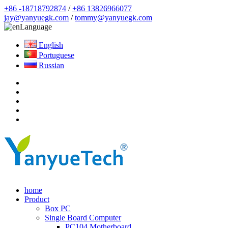
+86 -18718792874
/
+86 13826966077
jay@yanyuegk.com
/
tommy@yanyuegk.com
Language
English
Portuguese
Russian
home
Product
Box PC
Single Board Computer
PC104 Motherboard