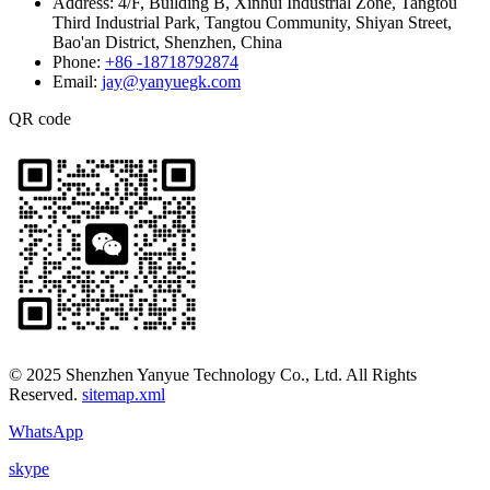
Address:
4/F, Building B, Xinhui Industrial Zone, Tangtou
Third Industrial Park, Tangtou Community, Shiyan Street,
Bao'an District, Shenzhen, China
Phone:
+86 -18718792874
Email:
jay@yanyuegk.com
QR code
© 2025 Shenzhen Yanyue Technology Co., Ltd. All Rights
Reserved.
sitemap.xml
WhatsApp
skype