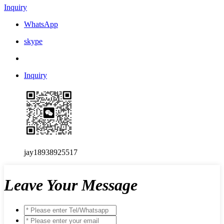
Inquiry
WhatsApp
skype
Inquiry
jay18938925517
Leave Your Message