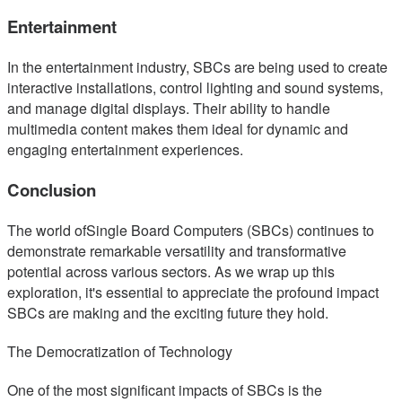
Entertainment
In the entertainment industry, SBCs are being used to create
interactive installations, control lighting and sound systems,
and manage digital displays. Their ability to handle
multimedia content makes them ideal for dynamic and
engaging entertainment experiences.
Conclusion
The world ofSingle Board Computers (SBCs) continues to
demonstrate remarkable versatility and transformative
potential across various sectors. As we wrap up this
exploration, it's essential to appreciate the profound impact
SBCs are making and the exciting future they hold.
The Democratization of Technology
One of the most significant impacts of SBCs is the