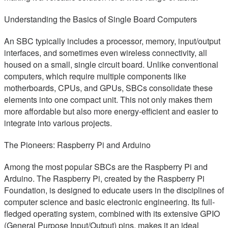
Understanding the Basics of Single Board Computers
An SBC typically includes a processor, memory, input/output
interfaces, and sometimes even wireless connectivity, all
housed on a small, single circuit board. Unlike conventional
computers, which require multiple components like
motherboards, CPUs, and GPUs, SBCs consolidate these
elements into one compact unit. This not only makes them
more affordable but also more energy-efficient and easier to
integrate into various projects.
The Pioneers: Raspberry Pi and Arduino
Among the most popular SBCs are the Raspberry Pi and
Arduino. The Raspberry Pi, created by the Raspberry Pi
Foundation, is designed to educate users in the disciplines of
computer science and basic electronic engineering. Its full-
fledged operating system, combined with its extensive GPIO
(General Purpose Input/Output) pins, makes it an ideal