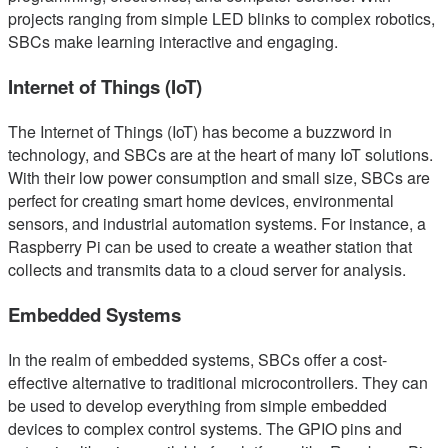
projects ranging from simple LED blinks to complex robotics,
SBCs make learning interactive and engaging.
Internet of Things (IoT)
The Internet of Things (IoT) has become a buzzword in
technology, and SBCs are at the heart of many IoT solutions.
With their low power consumption and small size, SBCs are
perfect for creating smart home devices, environmental
sensors, and industrial automation systems. For instance, a
Raspberry Pi can be used to create a weather station that
collects and transmits data to a cloud server for analysis.
Embedded Systems
In the realm of embedded systems, SBCs offer a cost-
effective alternative to traditional microcontrollers. They can
be used to develop everything from simple embedded
devices to complex control systems. The GPIO pins and