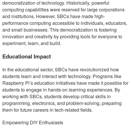
democratization of technology. Historically, powerful
computing capabilities were reserved for large corporations
and institutions. However, SBCs have made high-
performance computing accessible to individuals, educators,
and small businesses. This democratization is fostering
innovation and creativity by providing tools for everyone to
experiment, learn, and build.
Educational Impact
In the educational sector, SBCs have revolutionized how
students learn and interact with technology. Programs like
Raspberry Pi’s education initiatives have made it possible for
students to engage in hands-on learning experiences. By
working with SBCs, students develop critical skills in
programming, electronics, and problem-solving, preparing
them for future careers in tech-related fields.
Empowering DIY Enthusiasts