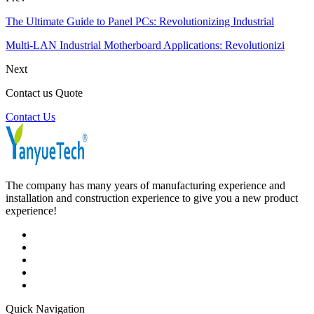
The Ultimate Guide to Panel PCs: Revolutionizing Industrial
Multi-LAN Industrial Motherboard Applications: Revolutionizi
Next
Contact us Quote
Contact Us
The company has many years of manufacturing experience and
installation and construction experience to give you a new product
experience!
Quick Navigation