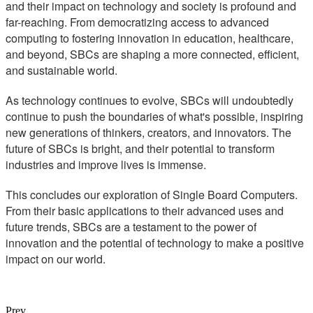
and their impact on technology and society is profound and
far-reaching. From democratizing access to advanced
computing to fostering innovation in education, healthcare,
and beyond, SBCs are shaping a more connected, efficient,
and sustainable world.
As technology continues to evolve, SBCs will undoubtedly
continue to push the boundaries of what's possible, inspiring
new generations of thinkers, creators, and innovators. The
future of SBCs is bright, and their potential to transform
industries and improve lives is immense.
This concludes our exploration of Single Board Computers.
From their basic applications to their advanced uses and
future trends, SBCs are a testament to the power of
innovation and the potential of technology to make a positive
impact on our world.
Prev