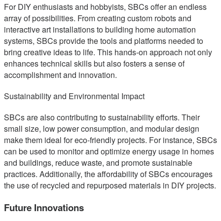
For DIY enthusiasts and hobbyists, SBCs offer an endless
array of possibilities. From creating custom robots and
interactive art installations to building home automation
systems, SBCs provide the tools and platforms needed to
bring creative ideas to life. This hands-on approach not only
enhances technical skills but also fosters a sense of
accomplishment and innovation.
Sustainability and Environmental Impact
SBCs are also contributing to sustainability efforts. Their
small size, low power consumption, and modular design
make them ideal for eco-friendly projects. For instance, SBCs
can be used to monitor and optimize energy usage in homes
and buildings, reduce waste, and promote sustainable
practices. Additionally, the affordability of SBCs encourages
the use of recycled and repurposed materials in DIY projects.
Future Innovations