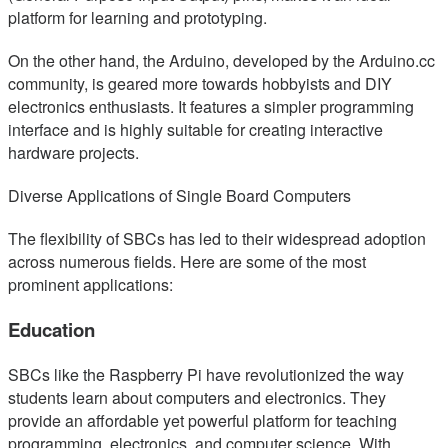
platform for learning and prototyping.
On the other hand, the Arduino, developed by the Arduino.cc
community, is geared more towards hobbyists and DIY
electronics enthusiasts. It features a simpler programming
interface and is highly suitable for creating interactive
hardware projects.
Diverse Applications of Single Board Computers
The flexibility of SBCs has led to their widespread adoption
across numerous fields. Here are some of the most
prominent applications:
Education
SBCs like the Raspberry Pi have revolutionized the way
students learn about computers and electronics. They
provide an affordable yet powerful platform for teaching
programming, electronics, and computer science. With