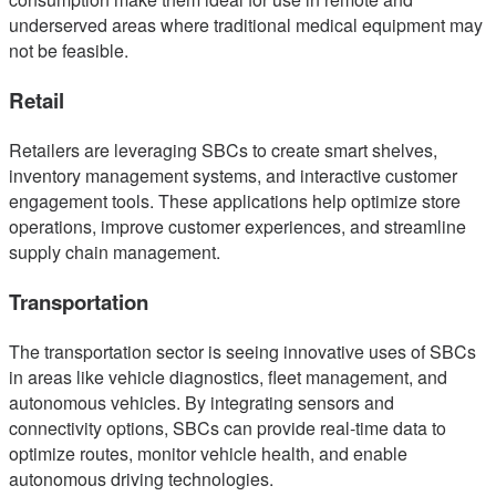
underserved areas where traditional medical equipment may
not be feasible.
Retail
Retailers are leveraging SBCs to create smart shelves,
inventory management systems, and interactive customer
engagement tools. These applications help optimize store
operations, improve customer experiences, and streamline
supply chain management.
Transportation
The transportation sector is seeing innovative uses of SBCs
in areas like vehicle diagnostics, fleet management, and
autonomous vehicles. By integrating sensors and
connectivity options, SBCs can provide real-time data to
optimize routes, monitor vehicle health, and enable
autonomous driving technologies.