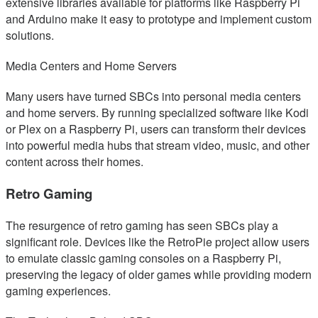
extensive libraries available for platforms like Raspberry Pi
and Arduino make it easy to prototype and implement custom
solutions.
Media Centers and Home Servers
Many users have turned SBCs into personal media centers
and home servers. By running specialized software like Kodi
or Plex on a Raspberry Pi, users can transform their devices
into powerful media hubs that stream video, music, and other
content across their homes.
Retro Gaming
The resurgence of retro gaming has seen SBCs play a
significant role. Devices like the RetroPie project allow users
to emulate classic gaming consoles on a Raspberry Pi,
preserving the legacy of older games while providing modern
gaming experiences.