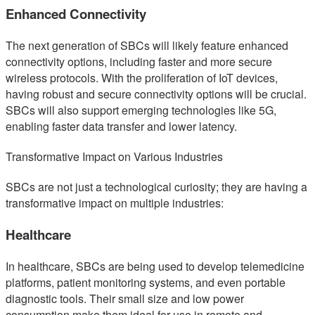
Enhanced Connectivity
The next generation of SBCs will likely feature enhanced
connectivity options, including faster and more secure
wireless protocols. With the proliferation of IoT devices,
having robust and secure connectivity options will be crucial.
SBCs will also support emerging technologies like 5G,
enabling faster data transfer and lower latency.
Transformative Impact on Various Industries
SBCs are not just a technological curiosity; they are having a
transformative impact on multiple industries:
Healthcare
In healthcare, SBCs are being used to develop telemedicine
platforms, patient monitoring systems, and even portable
diagnostic tools. Their small size and low power
consumption make them ideal for use in remote and