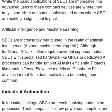
While the basic applications of SBCs are impressive, the
advanced uses of these compact devices are where they
truly shine. Here are some sophisticated areas where SBCs
are making a significant impact:
Artificial Intelligence and Machine Learning
SBCs are increasingly being used in the realm of artificial
intelligence (AI) and machine learning (ML). Although
traditional AI tasks often require powerful supercomputers,
SBCs with specialized hardware like GPUs or dedicated AI
processors can handle simpler AI tasks efficiently. Projects
like running TensorFlow Lite models on Raspberry Pi
devices for real-time data analysis are becoming more
common.
Industrial Automation
In industrial settings, SBCs are revolutionizing automation
processes. Their compact size, low power consumption, and