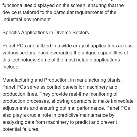
functionalities displayed on the screen, ensuring that the
device is tailored to the particular requirements of the
industrial environment.
Specific Applications in Diverse Sectors
Panel PCs are utilized in a wide array of applications across
various sectors, each leveraging the unique capabilities of
this technology. Some of the most notable applications
include:
Manufacturing and Production: In manufacturing plants,
Panel PCs serve as control panels for machinery and
production lines. They provide real-time monitoring of
production processes, allowing operators to make immediate
adjustments and ensuring optimal performance. Panel PCs
also play a crucial role in predictive maintenance by
analyzing data from machinery to predict and prevent
potential failures.