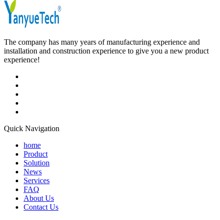
The company has many years of manufacturing experience and
installation and construction experience to give you a new product
experience!
Quick Navigation
home
Product
Solution
News
Services
FAQ
About Us
Contact Us