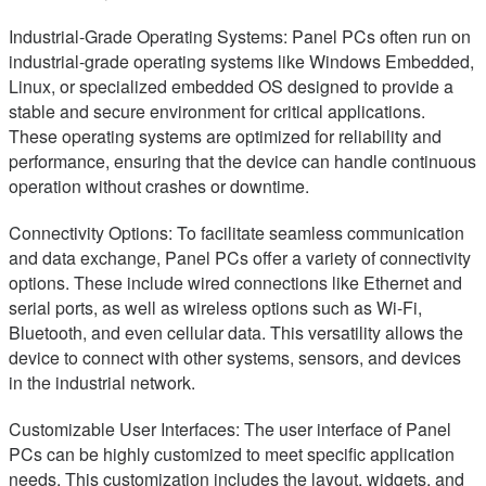
Industrial-Grade Operating Systems: Panel PCs often run on
industrial-grade operating systems like Windows Embedded,
Linux, or specialized embedded OS designed to provide a
stable and secure environment for critical applications.
These operating systems are optimized for reliability and
performance, ensuring that the device can handle continuous
operation without crashes or downtime.
Connectivity Options: To facilitate seamless communication
and data exchange, Panel PCs offer a variety of connectivity
options. These include wired connections like Ethernet and
serial ports, as well as wireless options such as Wi-Fi,
Bluetooth, and even cellular data. This versatility allows the
device to connect with other systems, sensors, and devices
in the industrial network.
Customizable User Interfaces: The user interface of Panel
PCs can be highly customized to meet specific application
needs. This customization includes the layout, widgets, and