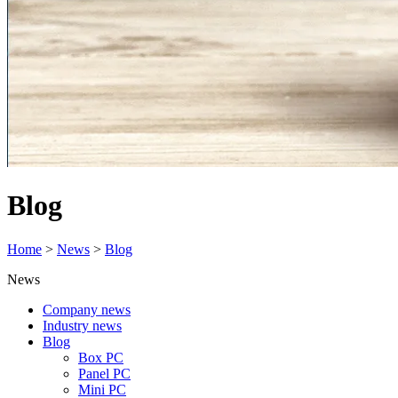
Blog
Home
>
News
>
Blog
News
Company news
Industry news
Blog
Box PC
Panel PC
Mini PC