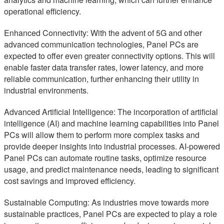
operational efficiency.
Enhanced Connectivity: With the advent of 5G and other
advanced communication technologies, Panel PCs are
expected to offer even greater connectivity options. This will
enable faster data transfer rates, lower latency, and more
reliable communication, further enhancing their utility in
industrial environments.
Advanced Artificial Intelligence: The incorporation of artificial
intelligence (AI) and machine learning capabilities into Panel
PCs will allow them to perform more complex tasks and
provide deeper insights into industrial processes. AI-powered
Panel PCs can automate routine tasks, optimize resource
usage, and predict maintenance needs, leading to significant
cost savings and improved efficiency.
Sustainable Computing: As industries move towards more
sustainable practices, Panel PCs are expected to play a role