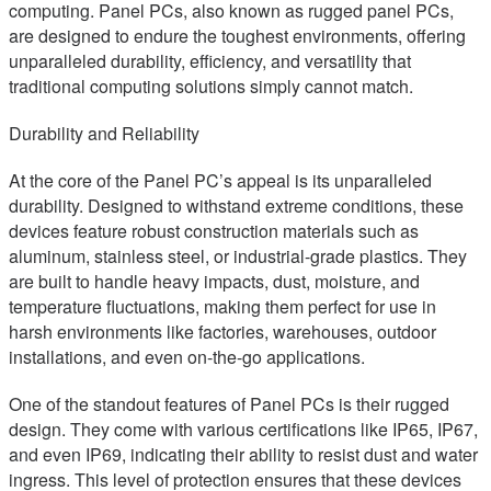
computing. Panel PCs, also known as rugged panel PCs,
are designed to endure the toughest environments, offering
unparalleled durability, efficiency, and versatility that
traditional computing solutions simply cannot match.
Durability and Reliability
At the core of the Panel PC’s appeal is its unparalleled
durability. Designed to withstand extreme conditions, these
devices feature robust construction materials such as
aluminum, stainless steel, or industrial-grade plastics. They
are built to handle heavy impacts, dust, moisture, and
temperature fluctuations, making them perfect for use in
harsh environments like factories, warehouses, outdoor
installations, and even on-the-go applications.
One of the standout features of Panel PCs is their rugged
design. They come with various certifications like IP65, IP67,
and even IP69, indicating their ability to resist dust and water
ingress. This level of protection ensures that these devices