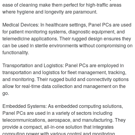
ease of cleaning make them perfect for high-traffic areas
where hygiene and longevity are paramount.
Medical Devices: In healthcare settings, Panel PCs are used
for patient monitoring systems, diagnostic equipment, and
telemedicine applications. Their rugged design ensures they
can be used in sterile environments without compromising on
functionality.
Transportation and Logistics: Panel PCs are employed in
transportation and logistics for fleet management, tracking,
and monitoring. Their rugged build and connectivity options
allow for real-time data collection and management on the
go.
Embedded Systems: As embedded computing solutions,
Panel PCs are used in a variety of sectors including
telecommunications, aerospace, and manufacturing. They
provide a compact, all-in-one solution that integrates
computing power with various control and monitoring