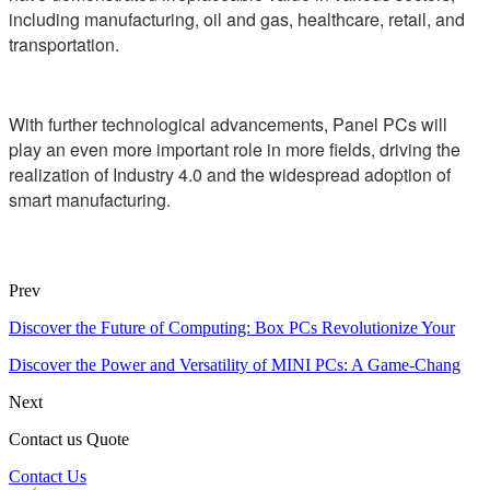
including manufacturing, oil and gas, healthcare, retail, and
transportation.
With further technological advancements, Panel PCs will
play an even more important role in more fields, driving the
realization of Industry 4.0 and the widespread adoption of
smart manufacturing.
Prev
Discover the Future of Computing: Box PCs Revolutionize Your
Discover the Power and Versatility of MINI PCs: A Game-Chang
Next
Contact us Quote
Contact Us