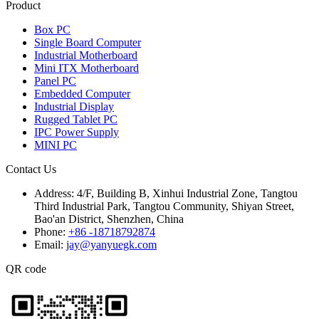
Product
Box PC
Single Board Computer
Industrial Motherboard
Mini ITX Motherboard
Panel PC
Embedded Computer
Industrial Display
Rugged Tablet PC
IPC Power Supply
MINI PC
Contact Us
Address:
4/F, Building B, Xinhui Industrial Zone, Tangtou
Third Industrial Park, Tangtou Community, Shiyan Street,
Bao'an District, Shenzhen, China
Phone:
+86 -18718792874
Email:
jay@yanyuegk.com
QR code