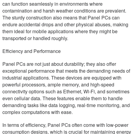
can function seamlessly in environments where
contamination and harsh weather conditions are prevalent.
The sturdy construction also means that Panel PCs can
endure accidental drops and other physical abuses, making
them ideal for mobile applications where they might be
transported or handled roughly.
Efficiency and Performance
Panel PCs are not just about durability; they also offer
exceptional performance that meets the demanding needs of
industrial applications. These devices are equipped with
powerful processors, ample memory, and high-speed
connectivity options such as Ethernet, Wi-Fi, and sometimes
even cellular data. These features enable them to handle
demanding tasks like data logging, real-time monitoring, and
complex computations with ease.
In terms of efficiency, Panel PCs often come with low-power
consumption designs, which is crucial for maintaining energy