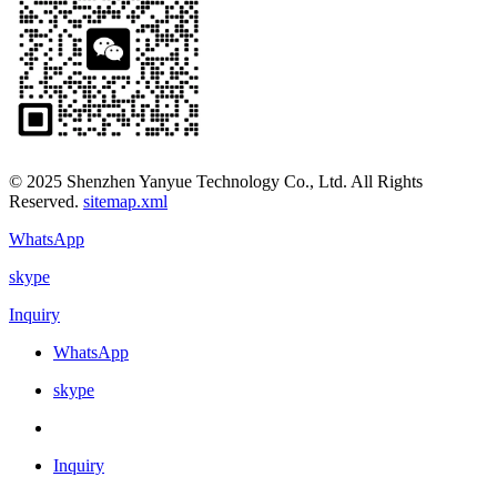
© 2025 Shenzhen Yanyue Technology Co., Ltd. All Rights
Reserved.
sitemap.xml
WhatsApp
skype
Inquiry
WhatsApp
skype
Inquiry