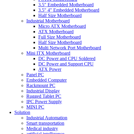
3.5" Embedded Motherboard
3.5" 4" Embedded Motherboard
Half Size Motherboard
Industrial Motherboard
Micro ATX Motherboard
ATX Motherboard
Full Size Motherboard
Half Size Motherboard
Multi Network Port Motherboard
Mini ITX Motherboard
DC Power and CPU Soldered
DC Power and Support CPU
ATX Power
Panel PC
Embedded Computer
Rackmount PC
Industrial Display
Rugged Tablet PC
IPC Power Supply
MINI PC
Solution
Industrial Automation
Smart transportation
Medical industry
artificial intelligence