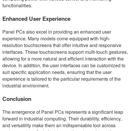
functionalities.
Enhanced User Experience
Panel PCs also excel in providing an enhanced user
experience. Many models come equipped with high-
resolution touchscreens that offer intuitive and responsive
interfaces. These touchscreens support multi-touch gestures,
allowing for a more natural and efficient interaction with the
device. In addition, the user interfaces can be customized to
suit specific application needs, ensuring that the user
experience is tailored to the particular requirements of the
industrial environment.
Conclusion
The emergence of Panel PCs represents a significant leap
forward in industrial computing. Their durability, efficiency,
and versatility make them an indispensable tool across