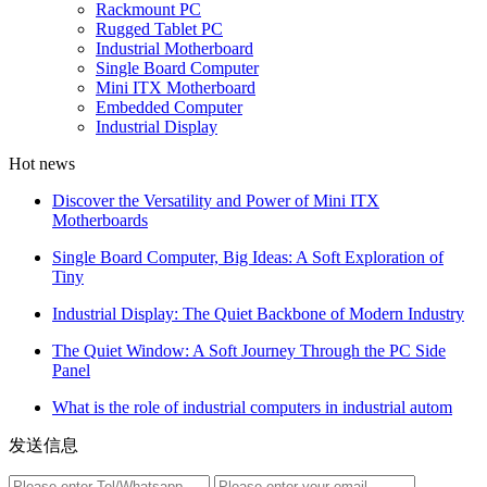
Rackmount PC
Rugged Tablet PC
Industrial Motherboard
Single Board Computer
Mini ITX Motherboard
Embedded Computer
Industrial Display
Hot news
Discover the Versatility and Power of Mini ITX
Motherboards
Single Board Computer, Big Ideas: A Soft Exploration of
Tiny
Industrial Display: The Quiet Backbone of Modern Industry
The Quiet Window: A Soft Journey Through the PC Side
Panel
What is the role of industrial computers in industrial autom
发送信息