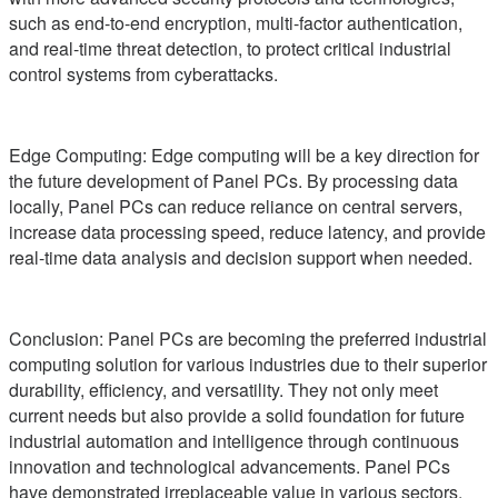
such as end-to-end encryption, multi-factor authentication,
and real-time threat detection, to protect critical industrial
control systems from cyberattacks.
Edge Computing: Edge computing will be a key direction for
the future development of Panel PCs. By processing data
locally, Panel PCs can reduce reliance on central servers,
increase data processing speed, reduce latency, and provide
real-time data analysis and decision support when needed.
Conclusion: Panel PCs are becoming the preferred industrial
computing solution for various industries due to their superior
durability, efficiency, and versatility. They not only meet
current needs but also provide a solid foundation for future
industrial automation and intelligence through continuous
innovation and technological advancements. Panel PCs
have demonstrated irreplaceable value in various sectors,