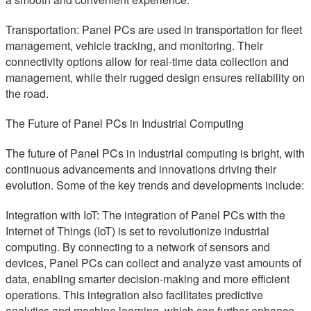
Transportation: Panel PCs are used in transportation for fleet
management, vehicle tracking, and monitoring. Their
connectivity options allow for real-time data collection and
management, while their rugged design ensures reliability on
the road.
The Future of Panel PCs in Industrial Computing
The future of Panel PCs in industrial computing is bright, with
continuous advancements and innovations driving their
evolution. Some of the key trends and developments include:
Integration with IoT: The integration of Panel PCs with the
Internet of Things (IoT) is set to revolutionize industrial
computing. By connecting to a network of sensors and
devices, Panel PCs can collect and analyze vast amounts of
data, enabling smarter decision-making and more efficient
operations. This integration also facilitates predictive
analytics and machine learning, which can further enhance