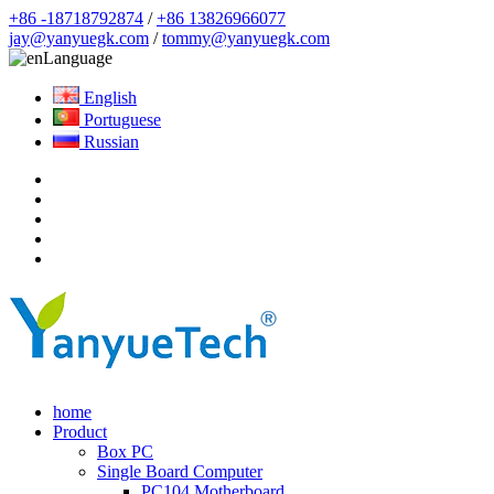
+86 -18718792874
/
+86 13826966077
jay@yanyuegk.com
/
tommy@yanyuegk.com
Language
English
Portuguese
Russian
home
Product
Box PC
Single Board Computer
PC104 Motherboard