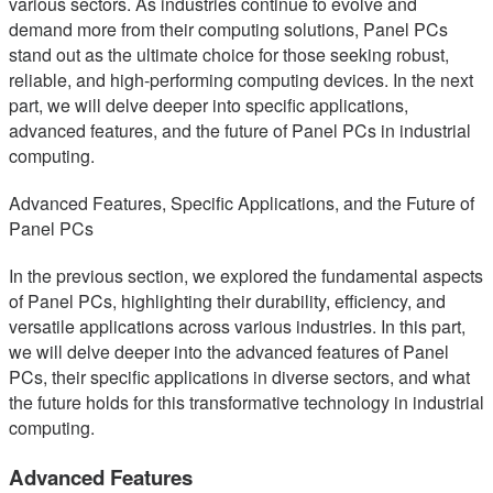
various sectors. As industries continue to evolve and
demand more from their computing solutions, Panel PCs
stand out as the ultimate choice for those seeking robust,
reliable, and high-performing computing devices. In the next
part, we will delve deeper into specific applications,
advanced features, and the future of Panel PCs in industrial
computing.
Advanced Features, Specific Applications, and the Future of
Panel PCs
In the previous section, we explored the fundamental aspects
of Panel PCs, highlighting their durability, efficiency, and
versatile applications across various industries. In this part,
we will delve deeper into the advanced features of Panel
PCs, their specific applications in diverse sectors, and what
the future holds for this transformative technology in industrial
computing.
Advanced Features