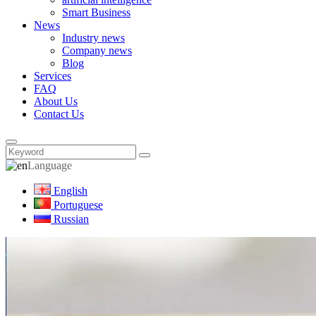
Smart Business
News
Industry news
Company news
Blog
Services
FAQ
About Us
Contact Us
Language
English
Portuguese
Russian