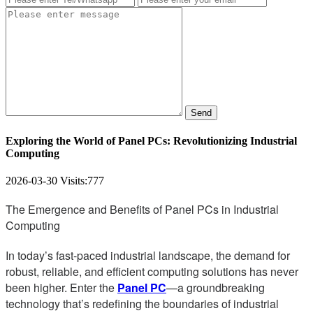
Send
Exploring the World of Panel PCs: Revolutionizing Industrial
Computing
2026-03-30
Visits:
777
The Emergence and Benefits of Panel PCs in Industrial
Computing
In today’s fast-paced industrial landscape, the demand for
robust, reliable, and efficient computing solutions has never
been higher. Enter the
Panel PC
—a groundbreaking
technology that’s redefining the boundaries of industrial