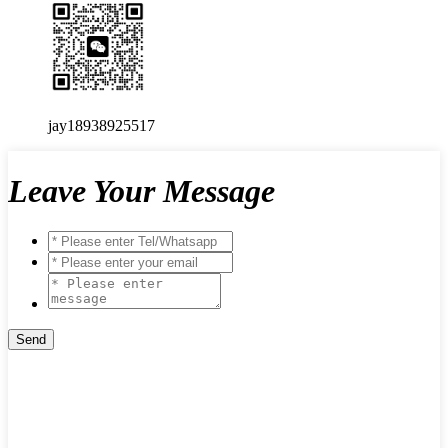
jay18938925517
Leave Your Message