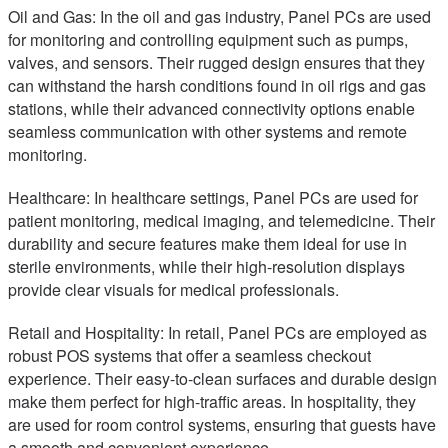
Oil and Gas: In the oil and gas industry, Panel PCs are used
for monitoring and controlling equipment such as pumps,
valves, and sensors. Their rugged design ensures that they
can withstand the harsh conditions found in oil rigs and gas
stations, while their advanced connectivity options enable
seamless communication with other systems and remote
monitoring.
Healthcare: In healthcare settings, Panel PCs are used for
patient monitoring, medical imaging, and telemedicine. Their
durability and secure features make them ideal for use in
sterile environments, while their high-resolution displays
provide clear visuals for medical professionals.
Retail and Hospitality: In retail, Panel PCs are employed as
robust POS systems that offer a seamless checkout
experience. Their easy-to-clean surfaces and durable design
make them perfect for high-traffic areas. In hospitality, they
are used for room control systems, ensuring that guests have
a smooth and convenient experience.