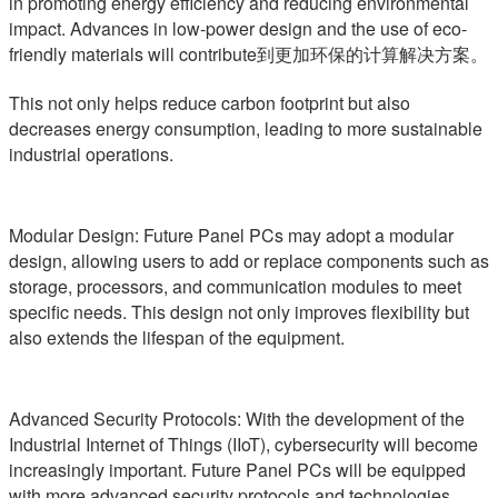
in promoting energy efficiency and reducing environmental
impact. Advances in low-power design and the use of eco-
friendly materials will contribute到更加环保的计算解决方案。
This not only helps reduce carbon footprint but also
decreases energy consumption, leading to more sustainable
industrial operations.
Modular Design: Future Panel PCs may adopt a modular
design, allowing users to add or replace components such as
storage, processors, and communication modules to meet
specific needs. This design not only improves flexibility but
also extends the lifespan of the equipment.
Advanced Security Protocols: With the development of the
Industrial Internet of Things (IIoT), cybersecurity will become
increasingly important. Future Panel PCs will be equipped
with more advanced security protocols and technologies,