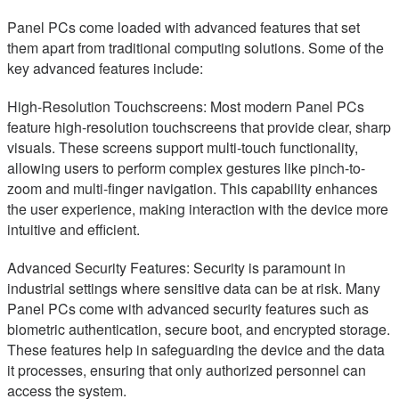
Panel PCs come loaded with advanced features that set
them apart from traditional computing solutions. Some of the
key advanced features include:
High-Resolution Touchscreens: Most modern Panel PCs
feature high-resolution touchscreens that provide clear, sharp
visuals. These screens support multi-touch functionality,
allowing users to perform complex gestures like pinch-to-
zoom and multi-finger navigation. This capability enhances
the user experience, making interaction with the device more
intuitive and efficient.
Advanced Security Features: Security is paramount in
industrial settings where sensitive data can be at risk. Many
Panel PCs come with advanced security features such as
biometric authentication, secure boot, and encrypted storage.
These features help in safeguarding the device and the data
it processes, ensuring that only authorized personnel can
access the system.