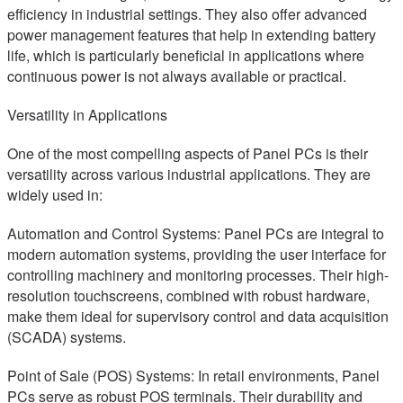
efficiency in industrial settings. They also offer advanced
power management features that help in extending battery
life, which is particularly beneficial in applications where
continuous power is not always available or practical.
Versatility in Applications
One of the most compelling aspects of Panel PCs is their
versatility across various industrial applications. They are
widely used in:
Automation and Control Systems: Panel PCs are integral to
modern automation systems, providing the user interface for
controlling machinery and monitoring processes. Their high-
resolution touchscreens, combined with robust hardware,
make them ideal for supervisory control and data acquisition
(SCADA) systems.
Point of Sale (POS) Systems: In retail environments, Panel
PCs serve as robust POS terminals. Their durability and