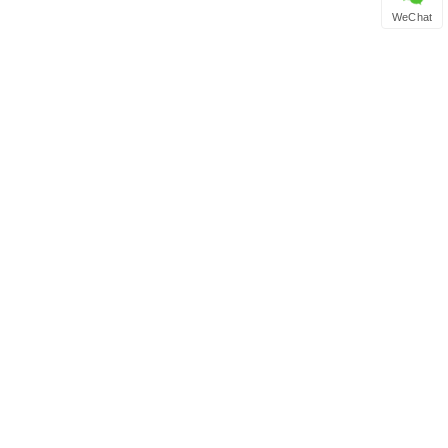
WeChat