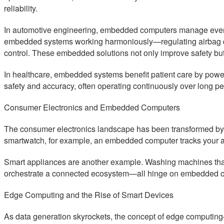
reliability.
In automotive engineering, embedded computers manage every
embedded systems working harmoniously—regulating airbag deplo
control. These embedded solutions not only improve safety but
In healthcare, embedded systems benefit patient care by powe
safety and accuracy, often operating continuously over long p
Consumer Electronics and Embedded Computers
The consumer electronics landscape has been transformed by
smartwatch, for example, an embedded computer tracks your act
Smart appliances are another example. Washing machines that o
orchestrate a connected ecosystem—all hinge on embedded com
Edge Computing and the Rise of Smart Devices
As data generation skyrockets, the concept of edge computin