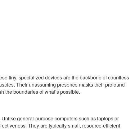
ese tiny, specialized devices are the backbone of countless
industries. Their unassuming presence masks their profound
sh the boundaries of what’s possible.
. Unlike general-purpose computers such as laptops or
fectiveness. They are typically small, resource-efficient