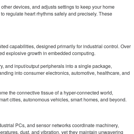
 other devices, and adjusts settings to keep your home
o regulate heart rhythms safely and precisely. These
d capabilities, designed primarily for industrial control. Over
led explosive growth in embedded computing.
, and input/output peripherals into a single package,
anding into consumer electronics, automotive, healthcare, and
come the connective tissue of a hyper-connected world,
smart cities, autonomous vehicles, smart homes, and beyond.
dustrial PCs, and sensor networks coordinate machinery,
atures, dust, and vibration, yet they maintain unwavering