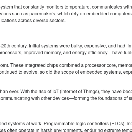
system that constantly monitors temperature, communicates with
 devices such as pacemakers, which rely on embedded computers t
cations across diverse sectors.
h century. Initial systems were bulky, expensive, and had limite
 processors, improved memory, and energy efficiency—have fue
point. These integrated chips combined a processor core, memory
continued to evolve, so did the scope of embedded systems, exp
n ever. With the rise of IoT (Internet of Things), they have be
 communicating with other devices—forming the foundations of 
ded systems at work. Programmable logic controllers (PLCs), in
s often operate in harsh environments, enduring extreme temper