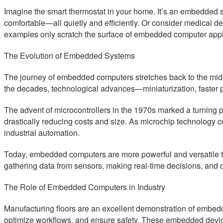
Imagine the smart thermostat in your home. It’s an embedded 
comfortable—all quietly and efficiently. Or consider medical
examples only scratch the surface of embedded computer appli
The Evolution of Embedded Systems
The journey of embedded computers stretches back to the mid-20t
the decades, technological advances—miniaturization, faster
The advent of microcontrollers in the 1970s marked a turning 
drastically reducing costs and size. As microchip technology 
industrial automation.
Today, embedded computers are more powerful and versatile tha
gathering data from sensors, making real-time decisions, and
The Role of Embedded Computers in Industry
Manufacturing floors are an excellent demonstration of embed
optimize workflows, and ensure safety. These embedded device