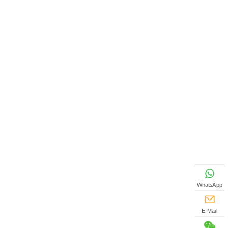
WhatsApp
E-Mail