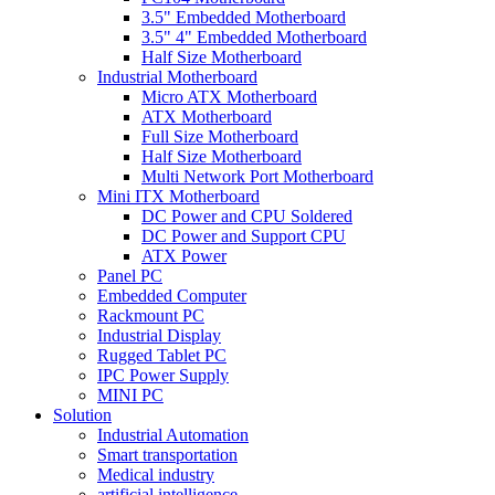
3.5" Embedded Motherboard
3.5" 4" Embedded Motherboard
Half Size Motherboard
Industrial Motherboard
Micro ATX Motherboard
ATX Motherboard
Full Size Motherboard
Half Size Motherboard
Multi Network Port Motherboard
Mini ITX Motherboard
DC Power and CPU Soldered
DC Power and Support CPU
ATX Power
Panel PC
Embedded Computer
Rackmount PC
Industrial Display
Rugged Tablet PC
IPC Power Supply
MINI PC
Solution
Industrial Automation
Smart transportation
Medical industry
artificial intelligence