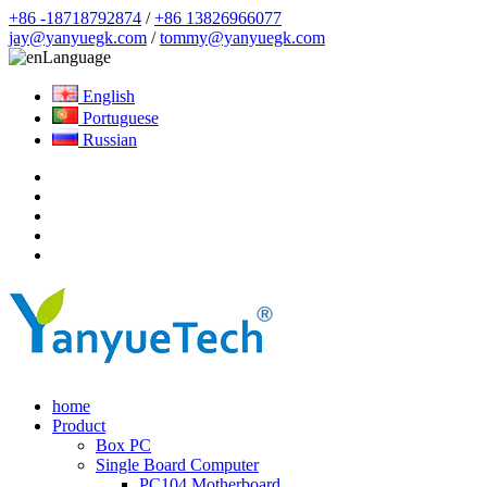
+86 -18718792874
/
+86 13826966077
jay@yanyuegk.com
/
tommy@yanyuegk.com
Language
English
Portuguese
Russian
home
Product
Box PC
Single Board Computer
PC104 Motherboard