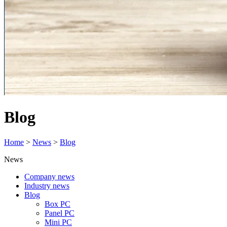
Blog
Home
>
News
>
Blog
News
Company news
Industry news
Blog
Box PC
Panel PC
Mini PC