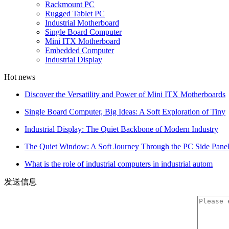
Rackmount PC
Rugged Tablet PC
Industrial Motherboard
Single Board Computer
Mini ITX Motherboard
Embedded Computer
Industrial Display
Hot news
Discover the Versatility and Power of Mini ITX Motherboards
Single Board Computer, Big Ideas: A Soft Exploration of Tiny
Industrial Display: The Quiet Backbone of Modern Industry
The Quiet Window: A Soft Journey Through the PC Side Pane
What is the role of industrial computers in industrial autom
发送信息