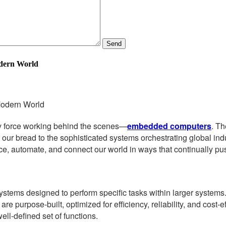
Send
dern World
Modern World
nary force working behind the scenes—
embedded computers
. Th
wns our bread to the sophisticated systems orchestrating global 
ce, automate, and connect our world in ways that continually pu
stems designed to perform specific tasks within larger systems
purpose-built, optimized for efficiency, reliability, and cost-ef
ll-defined set of functions.