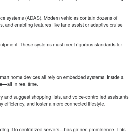
nce systems (ADAS). Modern vehicles contain dozens of
and enabling features like lane assist or adaptive cruise
equipment. These systems must meet rigorous standards for
mart home devices all rely on embedded systems. Inside a
—all in real time.
y and suggest shopping lists, and voice-controlled assistants
ficiency, and foster a more connected lifestyle.
ding it to centralized servers—has gained prominence. This