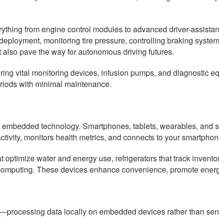
thing from engine control modules to advanced driver-assista
yment, monitoring tire pressure, controlling braking systems, 
 also pave the way for autonomous driving futures.
ring vital monitoring devices, infusion pumps, and diagnostic 
eriods with minimal maintenance.
 embedded technology. Smartphones, tablets, wearables, and s
ivity, monitors health metrics, and connects to your smartphone
ptimize water and energy use, refrigerators that track inventor
puting. These devices enhance convenience, promote energy ef
g—processing data locally on embedded devices rather than sen