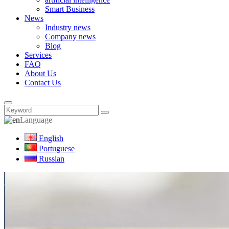
Smart Business
News
Industry news
Company news
Blog
Services
FAQ
About Us
Contact Us
Language
English
Portuguese
Russian