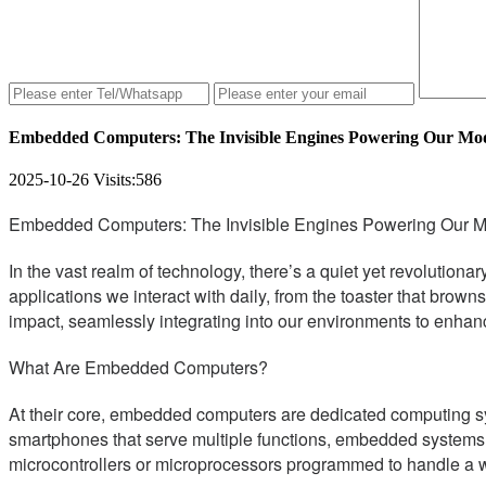
Embedded Computers: The Invisible Engines Powering Our Mo
2025-10-26
Visits:
586
Embedded Computers: The Invisible Engines Powering Our 
In the vast realm of technology, there’s a quiet yet revolutio
applications we interact with daily, from the toaster that bro
impact, seamlessly integrating into our environments to enhan
What Are Embedded Computers?
At their core, embedded computers are dedicated computing sy
smartphones that serve multiple functions, embedded systems are 
microcontrollers or microprocessors programmed to handle a we