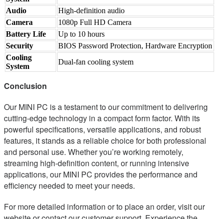
Audio
High-definition audio
Camera
1080p Full HD Camera
Battery Life
Up to 10 hours
Security
BIOS Password Protection, Hardware Encryption
Cooling
Dual-fan cooling system
System
Conclusion
Our MINI PC is a testament to our commitment to delivering
cutting-edge technology in a compact form factor. With its
powerful specifications, versatile applications, and robust
features, it stands as a reliable choice for both professional
and personal use. Whether you’re working remotely,
streaming high-definition content, or running intensive
applications, our MINI PC provides the performance and
efficiency needed to meet your needs.
For more detailed information or to place an order, visit our
website or contact our customer support. Experience the