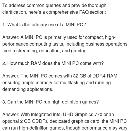
To address common queries and provide thorough
clarification, here’s a comprehensive FAQ section:
1. What is the primary use of a MINI PC?
Answer: A MINI PC is primarily used for compact, high-
performance computing tasks, including business operations,
media streaming, education, and gaming.
2. How much RAM does the MINI PC come with?
Answer: The MINI PC comes with 32 GB of DDR4 RAM,
ensuring ample memory for multitasking and running
demanding applications.
3. Can the MINI PC run high-definition games?
Answer: With integrated Intel UHD Graphics 770 or an
optional 2 GB GDDR6 dedicated graphics card, the MINI PC
can run high-definition games, though performance may vary