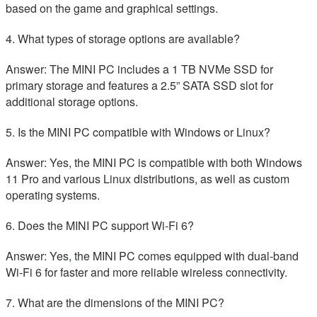
based on the game and graphical settings.
4. What types of storage options are available?
Answer: The MINI PC includes a 1 TB NVMe SSD for
primary storage and features a 2.5” SATA SSD slot for
additional storage options.
5. Is the MINI PC compatible with Windows or Linux?
Answer: Yes, the MINI PC is compatible with both Windows
11 Pro and various Linux distributions, as well as custom
operating systems.
6. Does the MINI PC support Wi-Fi 6?
Answer: Yes, the MINI PC comes equipped with dual-band
Wi-Fi 6 for faster and more reliable wireless connectivity.
7. What are the dimensions of the MINI PC?