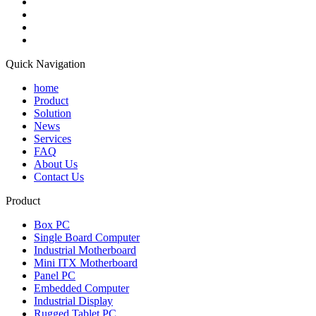
Quick Navigation
home
Product
Solution
News
Services
FAQ
About Us
Contact Us
Product
Box PC
Single Board Computer
Industrial Motherboard
Mini ITX Motherboard
Panel PC
Embedded Computer
Industrial Display
Rugged Tablet PC