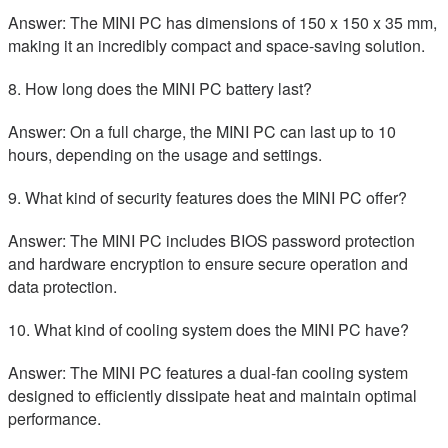
Answer: The MINI PC has dimensions of 150 x 150 x 35 mm,
making it an incredibly compact and space-saving solution.
8. How long does the MINI PC battery last?
Answer: On a full charge, the MINI PC can last up to 10
hours, depending on the usage and settings.
9. What kind of security features does the MINI PC offer?
Answer: The MINI PC includes BIOS password protection
and hardware encryption to ensure secure operation and
data protection.
10. What kind of cooling system does the MINI PC have?
Answer: The MINI PC features a dual-fan cooling system
designed to efficiently dissipate heat and maintain optimal
performance.