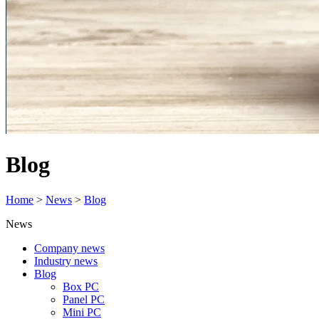
Blog
Home
>
News
>
Blog
News
Company news
Industry news
Blog
Box PC
Panel PC
Mini PC