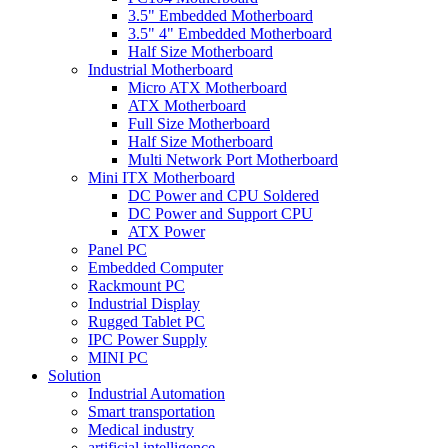
3.5" Embedded Motherboard
3.5" 4" Embedded Motherboard
Half Size Motherboard
Industrial Motherboard
Micro ATX Motherboard
ATX Motherboard
Full Size Motherboard
Half Size Motherboard
Multi Network Port Motherboard
Mini ITX Motherboard
DC Power and CPU Soldered
DC Power and Support CPU
ATX Power
Panel PC
Embedded Computer
Rackmount PC
Industrial Display
Rugged Tablet PC
IPC Power Supply
MINI PC
Solution
Industrial Automation
Smart transportation
Medical industry
artificial intelligence