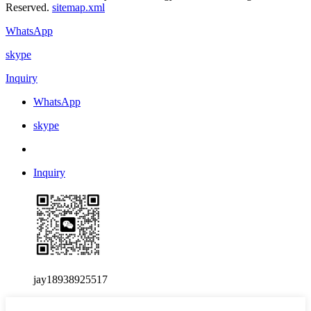
Reserved.
sitemap.xml
WhatsApp
skype
Inquiry
WhatsApp
skype
Inquiry
jay18938925517