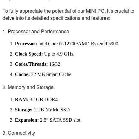
To fully appreciate the potential of our MINI PC, it’s crucial to
delve into its detailed specifications and features:
1. Processor and Performance
Processor:
Intel Core i7-12700/AMD Ryzen 9 5900
Clock Speed:
Up to 4.9 GHz
Cores/Threads:
16/32
Cache:
32 MB Smart Cache
2. Memory and Storage
RAM:
32 GB DDR4
Storage:
1 TB NVMe SSD
Expansion:
2.5” SATA SSD slot
3. Connectivity