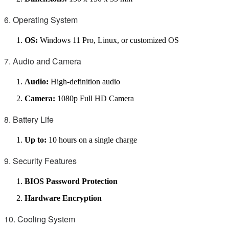
6. Operating System
OS:
Windows 11 Pro, Linux, or customized OS
7. Audio and Camera
Audio:
High-definition audio
Camera:
1080p Full HD Camera
8. Battery Life
Up to:
10 hours on a single charge
9. Security Features
BIOS Password Protection
Hardware Encryption
10. Cooling System