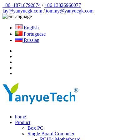
+86 -18718792874
/
+86 13826966077
jay@yanyuegk.com
/
tommy@yanyuegk.com
Language
English
Portuguese
Russian
home
Product
Box PC
Single Board Computer
PC104 Motherboard