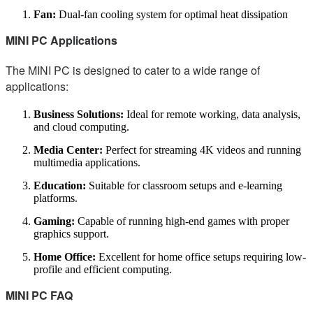
Fan:
Dual-fan cooling system for optimal heat dissipation
MINI PC Applications
The MINI PC is designed to cater to a wide range of
applications:
Business Solutions:
Ideal for remote working, data analysis,
and cloud computing.
Media Center:
Perfect for streaming 4K videos and running
multimedia applications.
Education:
Suitable for classroom setups and e-learning
platforms.
Gaming:
Capable of running high-end games with proper
graphics support.
Home Office:
Excellent for home office setups requiring low-
profile and efficient computing.
MINI PC FAQ