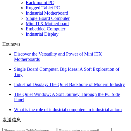
Rackmount PC
Rugged Tablet PC
Industrial Motherboard
Single Board Computer
Mini ITX Motherboard
Embedded Computer
Industrial Display
Hot news
Discover the Versatility and Power of Mini ITX
Motherboards
Single Board Computer, Big Ideas: A Soft Exploration of
Tiny
Industrial Display: The Quiet Backbone of Modern Industry
The Quiet Window: A Soft Journey Through the PC Side
Panel
What is the role of industrial computers in industrial autom
发送信息