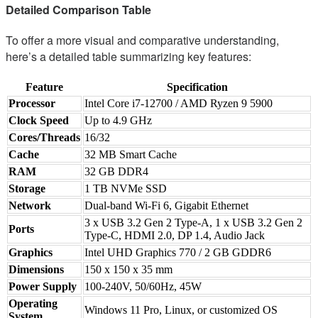
Detailed Comparison Table
To offer a more visual and comparative understanding,
here’s a detailed table summarizing key features:
Feature
Specification
Processor
Intel Core i7-12700 / AMD Ryzen 9 5900
Clock Speed
Up to 4.9 GHz
Cores/Threads
16/32
Cache
32 MB Smart Cache
RAM
32 GB DDR4
Storage
1 TB NVMe SSD
Network
Dual-band Wi-Fi 6, Gigabit Ethernet
3 x USB 3.2 Gen 2 Type-A, 1 x USB 3.2 Gen 2
Ports
Type-C, HDMI 2.0, DP 1.4, Audio Jack
Graphics
Intel UHD Graphics 770 / 2 GB GDDR6
Dimensions
150 x 150 x 35 mm
Power Supply
100-240V, 50/60Hz, 45W
Operating
Windows 11 Pro, Linux, or customized OS
System