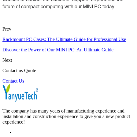
future of compact computing with our MINI PC today!
Prev
Rackmount PC Cases: The Ultimate Guide for Professional Use
Discover the Power of Our MINI PC: An Ultimate Guide
Next
Contact us Quote
Contact Us
The company has many years of manufacturing experience and
installation and construction experience to give you a new product
experience!