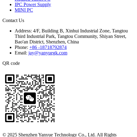
IPC Power Supply
MINI PC
Contact Us
Address:
4/F, Building B, Xinhui Industrial Zone, Tangtou
Third Industrial Park, Tangtou Community, Shiyan Street,
Bao'an District, Shenzhen, China
Phone:
+86 -18718792874
Email:
jay@yanyuegk.com
QR code
© 2025 Shenzhen Yanyue Technology Co., Ltd. All Rights