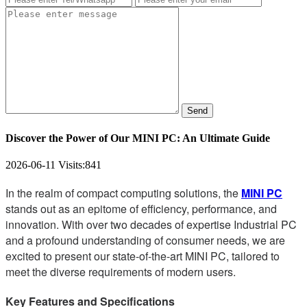
Send
Discover the Power of Our MINI PC: An Ultimate Guide
2026-06-11
Visits:
841
In the realm of compact computing solutions, the
MINI PC
stands out as an epitome of efficiency, performance, and
innovation. With over two decades of expertise Industrial PC
and a profound understanding of consumer needs, we are
excited to present our state-of-the-art MINI PC, tailored to
meet the diverse requirements of modern users.
Key Features and Specifications