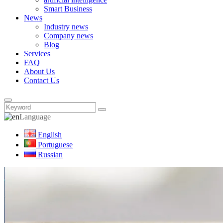
Smart Business
News
Industry news
Company news
Blog
Services
FAQ
About Us
Contact Us
Language
English
Portuguese
Russian