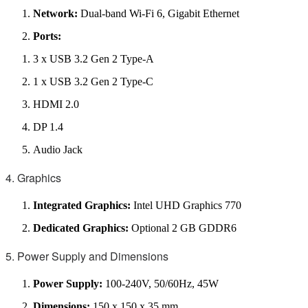
Network:
Dual-band Wi-Fi 6, Gigabit Ethernet
Ports:
3 x USB 3.2 Gen 2 Type-A
1 x USB 3.2 Gen 2 Type-C
HDMI 2.0
DP 1.4
Audio Jack
4. Graphics
Integrated Graphics:
Intel UHD Graphics 770
Dedicated Graphics:
Optional 2 GB GDDR6
5. Power Supply and Dimensions
Power Supply:
100-240V, 50/60Hz, 45W
Dimensions:
150 x 150 x 35 mm