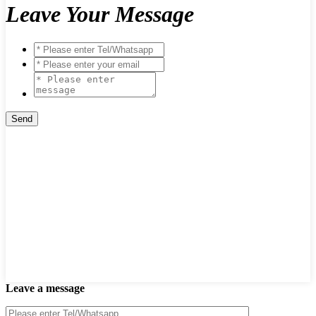
Leave Your Message
Leave a message