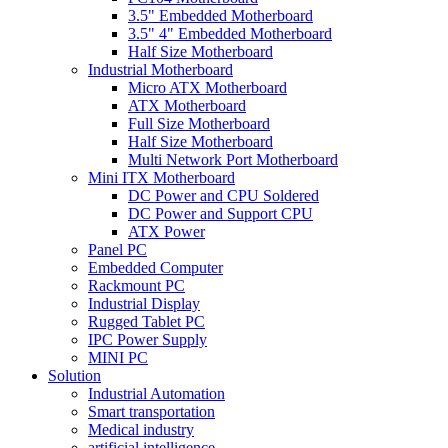
3.5" Embedded Motherboard
3.5" 4" Embedded Motherboard
Half Size Motherboard
Industrial Motherboard
Micro ATX Motherboard
ATX Motherboard
Full Size Motherboard
Half Size Motherboard
Multi Network Port Motherboard
Mini ITX Motherboard
DC Power and CPU Soldered
DC Power and Support CPU
ATX Power
Panel PC
Embedded Computer
Rackmount PC
Industrial Display
Rugged Tablet PC
IPC Power Supply
MINI PC
Solution
Industrial Automation
Smart transportation
Medical industry
artificial intelligence