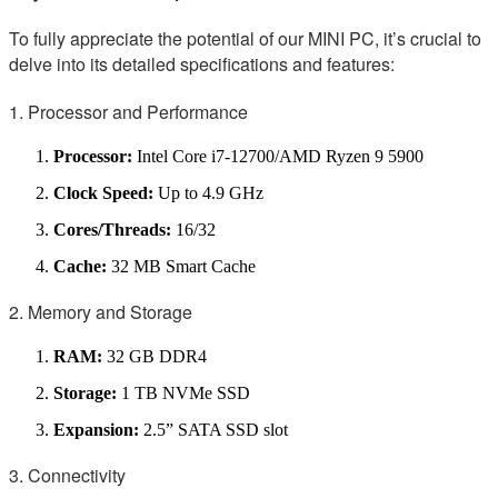
To fully appreciate the potential of our MINI PC, it’s crucial to
delve into its detailed specifications and features:
1. Processor and Performance
Processor:
Intel Core i7-12700/AMD Ryzen 9 5900
Clock Speed:
Up to 4.9 GHz
Cores/Threads:
16/32
Cache:
32 MB Smart Cache
2. Memory and Storage
RAM:
32 GB DDR4
Storage:
1 TB NVMe SSD
Expansion:
2.5” SATA SSD slot
3. Connectivity