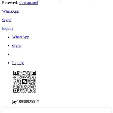
Reserved.
sitemap.xml
WhatsApp
skype
Inquiry
WhatsApp
skype
Inquiry
jay18938925517