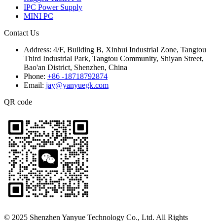
IPC Power Supply
MINI PC
Contact Us
Address:
4/F, Building B, Xinhui Industrial Zone, Tangtou
Third Industrial Park, Tangtou Community, Shiyan Street,
Bao'an District, Shenzhen, China
Phone:
+86 -18718792874
Email:
jay@yanyuegk.com
QR code
© 2025 Shenzhen Yanyue Technology Co., Ltd. All Rights