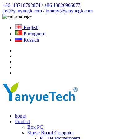
+86 -18718792874
/
+86 13826966077
jay@yanyuegk.com
/
tommy@yanyuegk.com
Language
English
Portuguese
Russian
home
Product
Box PC
Single Board Computer
PC104 Motherboard