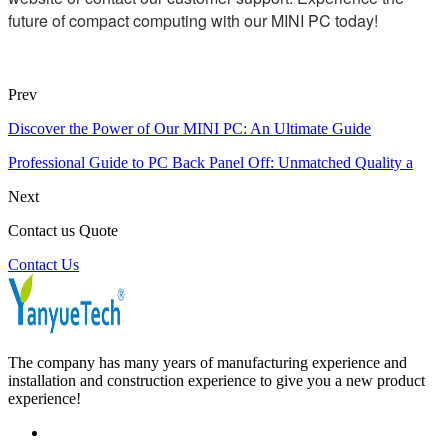
future of compact computing with our MINI PC today!
Prev
Discover the Power of Our MINI PC: An Ultimate Guide
Professional Guide to PC Back Panel Off: Unmatched Quality a
Next
Contact us Quote
Contact Us
The company has many years of manufacturing experience and
installation and construction experience to give you a new product
experience!