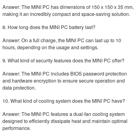
Answer: The MINI PC has dimensions of 150 x 150 x 35 mm,
making it an incredibly compact and space-saving solution.
8. How long does the MINI PC battery last?
Answer: On a full charge, the MINI PC can last up to 10
hours, depending on the usage and settings.
9. What kind of security features does the MINI PC offer?
Answer: The MINI PC includes BIOS password protection
and hardware encryption to ensure secure operation and
data protection.
10. What kind of cooling system does the MINI PC have?
Answer: The MINI PC features a dual-fan cooling system
designed to efficiently dissipate heat and maintain optimal
performance.