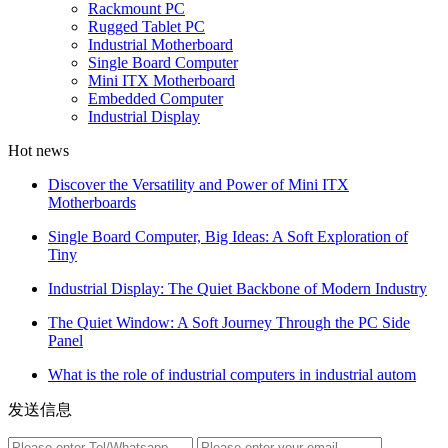
Rackmount PC
Rugged Tablet PC
Industrial Motherboard
Single Board Computer
Mini ITX Motherboard
Embedded Computer
Industrial Display
Hot news
Discover the Versatility and Power of Mini ITX
Motherboards
Single Board Computer, Big Ideas: A Soft Exploration of
Tiny
Industrial Display: The Quiet Backbone of Modern Industry
The Quiet Window: A Soft Journey Through the PC Side
Panel
What is the role of industrial computers in industrial autom
发送信息