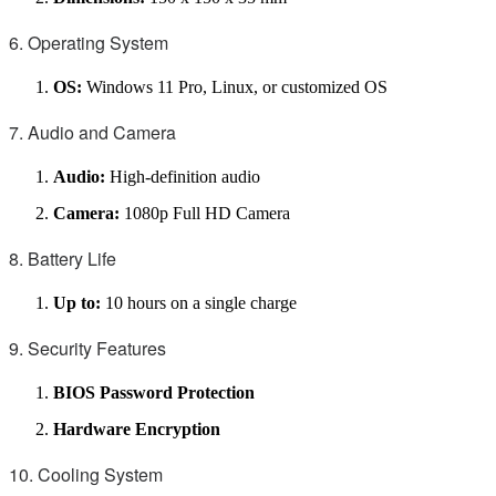
6. Operating System
OS:
Windows 11 Pro, Linux, or customized OS
7. Audio and Camera
Audio:
High-definition audio
Camera:
1080p Full HD Camera
8. Battery Life
Up to:
10 hours on a single charge
9. Security Features
BIOS Password Protection
Hardware Encryption
10. Cooling System