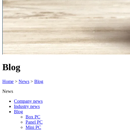
Blog
Home
>
News
>
Blog
News
Company news
Industry news
Blog
Box PC
Panel PC
Mini PC