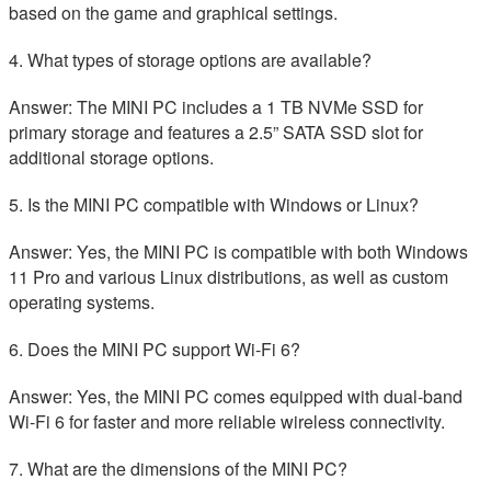
based on the game and graphical settings.
4. What types of storage options are available?
Answer: The MINI PC includes a 1 TB NVMe SSD for
primary storage and features a 2.5” SATA SSD slot for
additional storage options.
5. Is the MINI PC compatible with Windows or Linux?
Answer: Yes, the MINI PC is compatible with both Windows
11 Pro and various Linux distributions, as well as custom
operating systems.
6. Does the MINI PC support Wi-Fi 6?
Answer: Yes, the MINI PC comes equipped with dual-band
Wi-Fi 6 for faster and more reliable wireless connectivity.
7. What are the dimensions of the MINI PC?