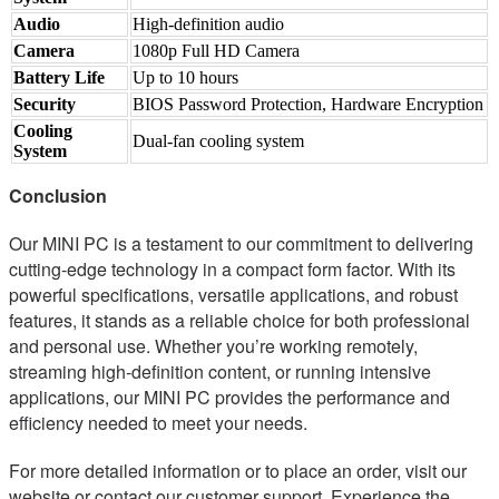
Audio
High-definition audio
Camera
1080p Full HD Camera
Battery Life
Up to 10 hours
Security
BIOS Password Protection, Hardware Encryption
Cooling
Dual-fan cooling system
System
Conclusion
Our MINI PC is a testament to our commitment to delivering
cutting-edge technology in a compact form factor. With its
powerful specifications, versatile applications, and robust
features, it stands as a reliable choice for both professional
and personal use. Whether you’re working remotely,
streaming high-definition content, or running intensive
applications, our MINI PC provides the performance and
efficiency needed to meet your needs.
For more detailed information or to place an order, visit our
website or contact our customer support. Experience the