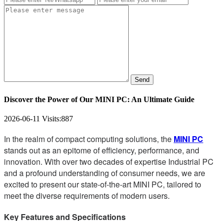
Send
Discover the Power of Our MINI PC: An Ultimate Guide
2026-06-11
Visits:
887
In the realm of compact computing solutions, the
MINI PC
stands out as an epitome of efficiency, performance, and
innovation. With over two decades of expertise Industrial PC
and a profound understanding of consumer needs, we are
excited to present our state-of-the-art MINI PC, tailored to
meet the diverse requirements of modern users.
Key Features and Specifications