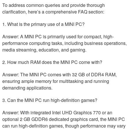
To address common queries and provide thorough
clarification, here’s a comprehensive FAQ section:
1. What is the primary use of a MINI PC?
Answer: A MINI PC is primarily used for compact, high-
performance computing tasks, including business operations,
media streaming, education, and gaming.
2. How much RAM does the MINI PC come with?
Answer: The MINI PC comes with 32 GB of DDR4 RAM,
ensuring ample memory for multitasking and running
demanding applications.
3. Can the MINI PC run high-definition games?
Answer: With integrated Intel UHD Graphics 770 or an
optional 2 GB GDDR6 dedicated graphics card, the MINI PC
can run high-definition games, though performance may vary