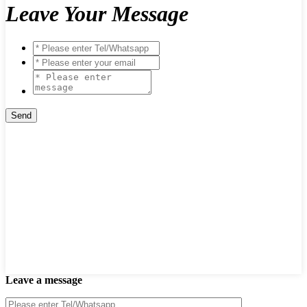
Leave Your Message
Leave a message