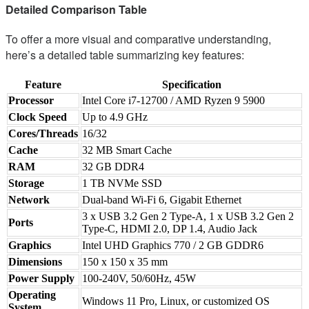
Detailed Comparison Table
To offer a more visual and comparative understanding,
here’s a detailed table summarizing key features:
Feature
Specification
Processor
Intel Core i7-12700 / AMD Ryzen 9 5900
Clock Speed
Up to 4.9 GHz
Cores/Threads
16/32
Cache
32 MB Smart Cache
RAM
32 GB DDR4
Storage
1 TB NVMe SSD
Network
Dual-band Wi-Fi 6, Gigabit Ethernet
3 x USB 3.2 Gen 2 Type-A, 1 x USB 3.2 Gen 2
Ports
Type-C, HDMI 2.0, DP 1.4, Audio Jack
Graphics
Intel UHD Graphics 770 / 2 GB GDDR6
Dimensions
150 x 150 x 35 mm
Power Supply
100-240V, 50/60Hz, 45W
Operating
Windows 11 Pro, Linux, or customized OS
System