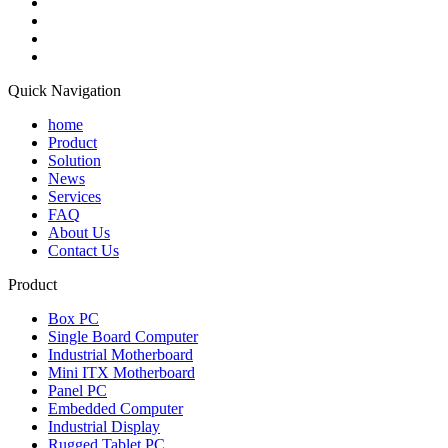
Quick Navigation
home
Product
Solution
News
Services
FAQ
About Us
Contact Us
Product
Box PC
Single Board Computer
Industrial Motherboard
Mini ITX Motherboard
Panel PC
Embedded Computer
Industrial Display
Rugged Tablet PC