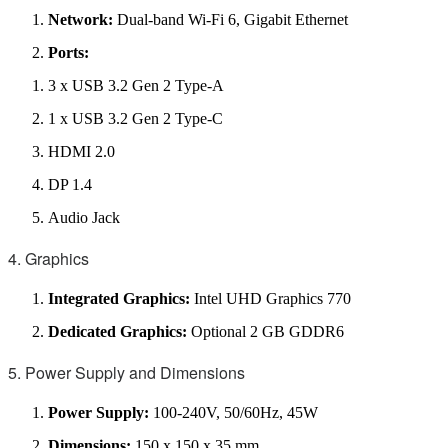
Network:
Dual-band Wi-Fi 6, Gigabit Ethernet
Ports:
3 x USB 3.2 Gen 2 Type-A
1 x USB 3.2 Gen 2 Type-C
HDMI 2.0
DP 1.4
Audio Jack
4. Graphics
Integrated Graphics:
Intel UHD Graphics 770
Dedicated Graphics:
Optional 2 GB GDDR6
5. Power Supply and Dimensions
Power Supply:
100-240V, 50/60Hz, 45W
Dimensions:
150 x 150 x 35 mm