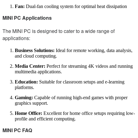
Fan:
Dual-fan cooling system for optimal heat dissipation
MINI PC Applications
The MINI PC is designed to cater to a wide range of
applications:
Business Solutions:
Ideal for remote working, data analysis,
and cloud computing.
Media Center:
Perfect for streaming 4K videos and running
multimedia applications.
Education:
Suitable for classroom setups and e-learning
platforms.
Gaming:
Capable of running high-end games with proper
graphics support.
Home Office:
Excellent for home office setups requiring low-
profile and efficient computing.
MINI PC FAQ