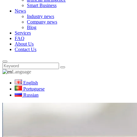
Smart Business
News
Industry news
Company news
Blog
Services
FAQ
About Us
Contact Us
Language
English
Portuguese
Russian