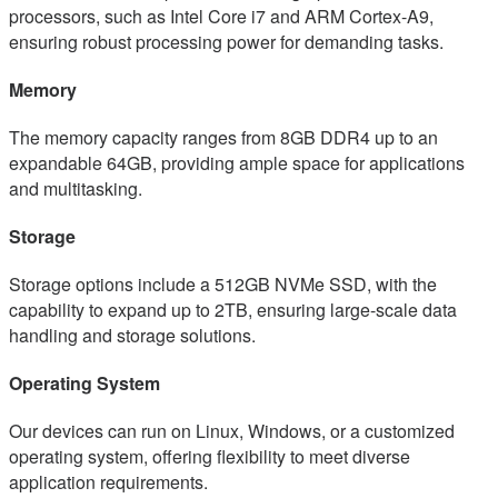
processors, such as Intel Core i7 and ARM Cortex-A9,
ensuring robust processing power for demanding tasks.
Memory
The memory capacity ranges from 8GB DDR4 up to an
expandable 64GB, providing ample space for applications
and multitasking.
Storage
Storage options include a 512GB NVMe SSD, with the
capability to expand up to 2TB, ensuring large-scale data
handling and storage solutions.
Operating System
Our devices can run on Linux, Windows, or a customized
operating system, offering flexibility to meet diverse
application requirements.