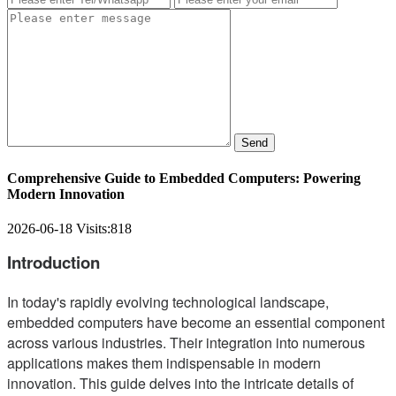
Send
Comprehensive Guide to Embedded Computers: Powering
Modern Innovation
2026-06-18
Visits:
818
Introduction
In today's rapidly evolving technological landscape,
embedded computers have become an essential component
across various industries. Their integration into numerous
applications makes them indispensable in modern
innovation. This guide delves into the intricate details of