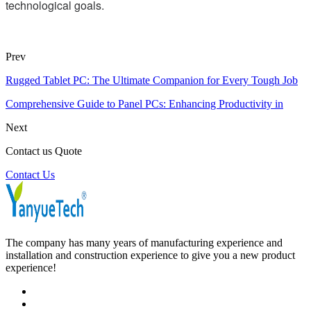
technological goals.
Prev
Rugged Tablet PC: The Ultimate Companion for Every Tough Job
Comprehensive Guide to Panel PCs: Enhancing Productivity in
Next
Contact us Quote
Contact Us
The company has many years of manufacturing experience and
installation and construction experience to give you a new product
experience!