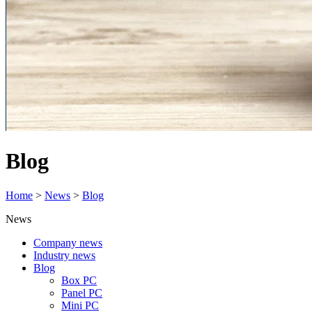
Blog
Home
>
News
>
Blog
News
Company news
Industry news
Blog
Box PC
Panel PC
Mini PC