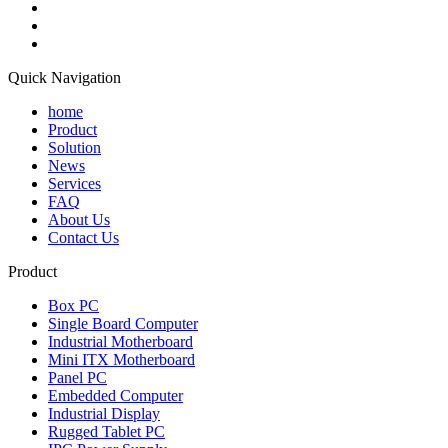
Quick Navigation
home
Product
Solution
News
Services
FAQ
About Us
Contact Us
Product
Box PC
Single Board Computer
Industrial Motherboard
Mini ITX Motherboard
Panel PC
Embedded Computer
Industrial Display
Rugged Tablet PC