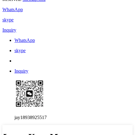
WhatsApp
skype
Inquiry
WhatsApp
skype
Inquiry
jay18938925517