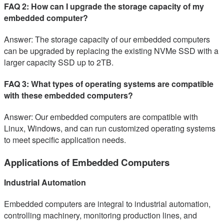
FAQ 2: How can I upgrade the storage capacity of my
embedded computer?
Answer: The storage capacity of our embedded computers
can be upgraded by replacing the existing NVMe SSD with a
larger capacity SSD up to 2TB.
FAQ 3: What types of operating systems are compatible
with these embedded computers?
Answer: Our embedded computers are compatible with
Linux, Windows, and can run customized operating systems
to meet specific application needs.
Applications of Embedded Computers
Industrial Automation
Embedded computers are integral to industrial automation,
controlling machinery, monitoring production lines, and