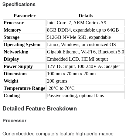
Specifications
Parameter
Details
Processor
Intel Core i7, ARM Cortex-A9
Memory
8GB DDR4, expandable up to 64GB
Storage
512GB NVMe SSD, expandable
Operating System
Linux, Windows, or customized OS
Networking
Gigabit Ethernet, Wi-Fi 6, Bluetooth 5.0
Display
Embedded LCD, HDMI output
Power Supply
12V DC input, 100-240V AC adapter
Dimensions
100mm x 70mm x 20mm
Weight
200 grams
Temperature Range
-20°C to 70°C
Cooling
Passive cooling, optional fans
Detailed Feature Breakdown
Processor
Our embedded computers feature high-performance