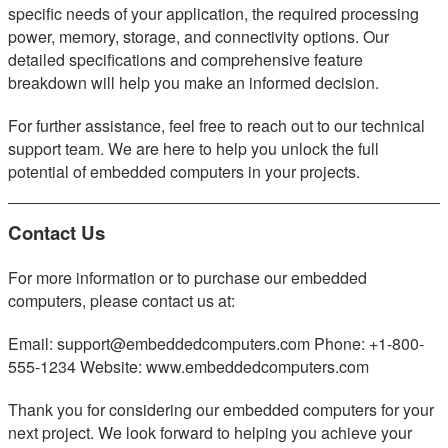
specific needs of your application, the required processing
power, memory, storage, and connectivity options. Our
detailed specifications and comprehensive feature
breakdown will help you make an informed decision.
For further assistance, feel free to reach out to our technical
support team. We are here to help you unlock the full
potential of embedded computers in your projects.
Contact Us
For more information or to purchase our embedded
computers, please contact us at:
Email: support@embeddedcomputers.com Phone: +1-800-
555-1234 Website: www.embeddedcomputers.com
Thank you for considering our embedded computers for your
next project. We look forward to helping you achieve your