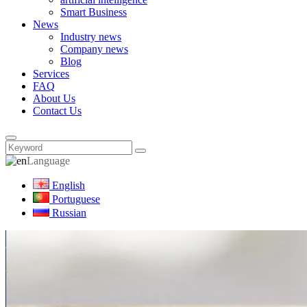
Smart Business
News
Industry news
Company news
Blog
Services
FAQ
About Us
Contact Us
Language
English
Portuguese
Russian