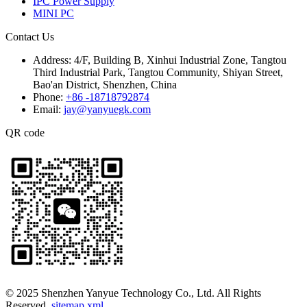
IPC Power Supply
MINI PC
Contact Us
Address:
4/F, Building B, Xinhui Industrial Zone, Tangtou
Third Industrial Park, Tangtou Community, Shiyan Street,
Bao'an District, Shenzhen, China
Phone:
+86 -18718792874
Email:
jay@yanyuegk.com
QR code
© 2025 Shenzhen Yanyue Technology Co., Ltd. All Rights
Reserved.
sitemap.xml