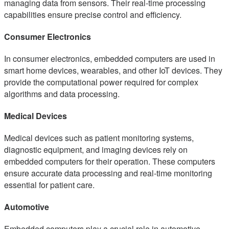
managing data from sensors. Their real-time processing
capabilities ensure precise control and efficiency.
Consumer Electronics
In consumer electronics, embedded computers are used in
smart home devices, wearables, and other IoT devices. They
provide the computational power required for complex
algorithms and data processing.
Medical Devices
Medical devices such as patient monitoring systems,
diagnostic equipment, and imaging devices rely on
embedded computers for their operation. These computers
ensure accurate data processing and real-time monitoring
essential for patient care.
Automotive
Embedded computers play a crucial role in automotive