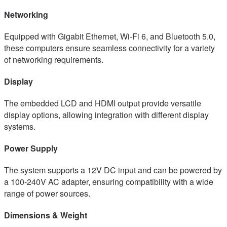
Networking
Equipped with Gigabit Ethernet, Wi-Fi 6, and Bluetooth 5.0,
these computers ensure seamless connectivity for a variety
of networking requirements.
Display
The embedded LCD and HDMI output provide versatile
display options, allowing integration with different display
systems.
Power Supply
The system supports a 12V DC input and can be powered by
a 100-240V AC adapter, ensuring compatibility with a wide
range of power sources.
Dimensions & Weight