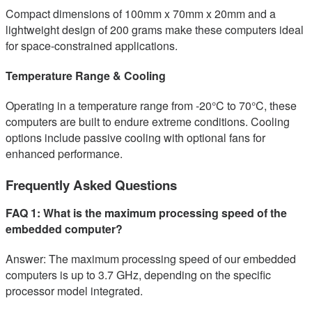
Compact dimensions of 100mm x 70mm x 20mm and a
lightweight design of 200 grams make these computers ideal
for space-constrained applications.
Temperature Range & Cooling
Operating in a temperature range from -20°C to 70°C, these
computers are built to endure extreme conditions. Cooling
options include passive cooling with optional fans for
enhanced performance.
Frequently Asked Questions
FAQ 1: What is the maximum processing speed of the
embedded computer?
Answer: The maximum processing speed of our embedded
computers is up to 3.7 GHz, depending on the specific
processor model integrated.