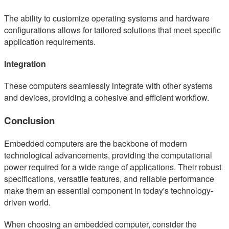
The ability to customize operating systems and hardware
configurations allows for tailored solutions that meet specific
application requirements.
Integration
These computers seamlessly integrate with other systems
and devices, providing a cohesive and efficient workflow.
Conclusion
Embedded computers are the backbone of modern
technological advancements, providing the computational
power required for a wide range of applications. Their robust
specifications, versatile features, and reliable performance
make them an essential component in today's technology-
driven world.
When choosing an embedded computer, consider the