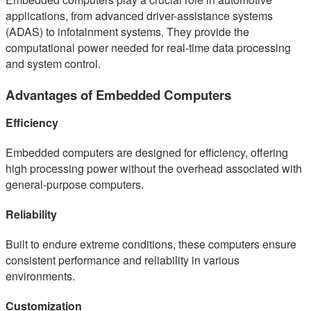
applications, from advanced driver-assistance systems
(ADAS) to infotainment systems. They provide the
computational power needed for real-time data processing
and system control.
Advantages of Embedded Computers
Efficiency
Embedded computers are designed for efficiency, offering
high processing power without the overhead associated with
general-purpose computers.
Reliability
Built to endure extreme conditions, these computers ensure
consistent performance and reliability in various
environments.
Customization