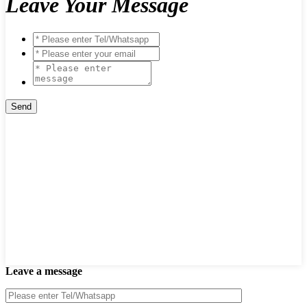
Leave Your Message
Leave a message