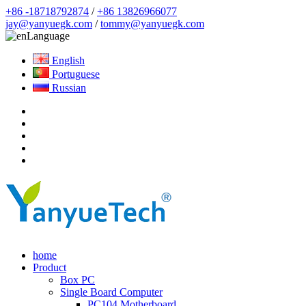
+86 -18718792874
/
+86 13826966077
jay@yanyuegk.com
/
tommy@yanyuegk.com
Language
English
Portuguese
Russian
home
Product
Box PC
Single Board Computer
PC104 Motherboard