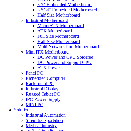
3.5" Embedded Motherboard
3.5" 4" Embedded Motherboard
Half Size Motherboard
Industrial Motherboard
Micro ATX Motherboard
ATX Motherboard
Full Size Motherboard
Half Size Motherboard
Multi Network Port Motherboard
Mini ITX Motherboard
DC Power and CPU Soldered
DC Power and Support CPU
ATX Power
Panel PC
Embedded Computer
Rackmount PC
Industrial Display
Rugged Tablet PC
IPC Power Supply
MINI PC
Solution
Industrial Automation
Smart transportation
Medical industry
artificial intelligence