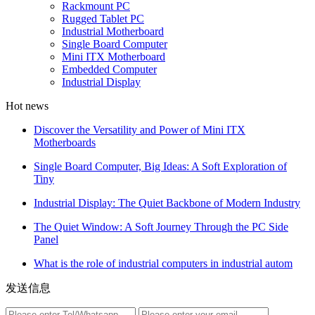
Rackmount PC
Rugged Tablet PC
Industrial Motherboard
Single Board Computer
Mini ITX Motherboard
Embedded Computer
Industrial Display
Hot news
Discover the Versatility and Power of Mini ITX
Motherboards
Single Board Computer, Big Ideas: A Soft Exploration of
Tiny
Industrial Display: The Quiet Backbone of Modern Industry
The Quiet Window: A Soft Journey Through the PC Side
Panel
What is the role of industrial computers in industrial autom
发送信息