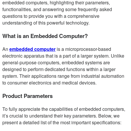
embedded computers, highlighting their parameters,
functionalities, and answering some frequently asked
questions to provide you with a comprehensive
understanding of this powerful technology.
What is an Embedded Computer?
An
embedded computer
is a microprocessor-based
electronic apparatus that is a part of a larger system. Unlike
general-purpose computers, embedded systems are
designed to perform dedicated functions within a larger
system. Their applications range from industrial automation
to consumer electronics and medical devices.
Product Parameters
To fully appreciate the capabilities of embedded computers,
it’s crucial to understand their key parameters. Below, we
present a detailed list of the most important specifications: