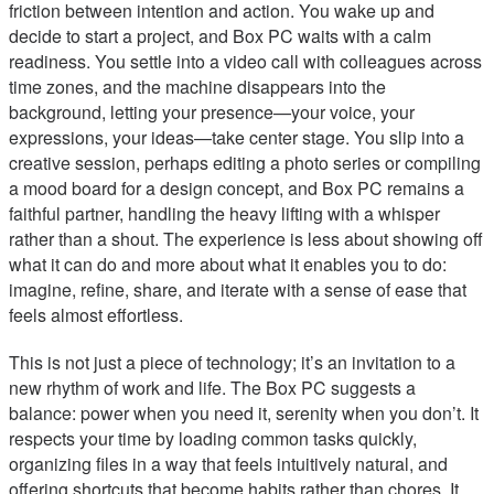
friction between intention and action. You wake up and
decide to start a project, and Box PC waits with a calm
readiness. You settle into a video call with colleagues across
time zones, and the machine disappears into the
background, letting your presence—your voice, your
expressions, your ideas—take center stage. You slip into a
creative session, perhaps editing a photo series or compiling
a mood board for a design concept, and Box PC remains a
faithful partner, handling the heavy lifting with a whisper
rather than a shout. The experience is less about showing off
what it can do and more about what it enables you to do:
imagine, refine, share, and iterate with a sense of ease that
feels almost effortless.
This is not just a piece of technology; it’s an invitation to a
new rhythm of work and life. The Box PC suggests a
balance: power when you need it, serenity when you don’t. It
respects your time by loading common tasks quickly,
organizing files in a way that feels intuitively natural, and
offering shortcuts that become habits rather than chores. It