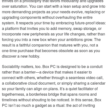
thrives on a philosophy that favors modularity and upgrades
over saturation. You can start with a lean setup and grow into
more demanding projects as your needs evolve, replacing or
upgrading components without overhauling the entire
system. It respects your time by embracing future-proof ideas:
a platform that invites you to add memory, swap storage, or
incorporate new peripherals as your life changes, rather than
forcing you into a new box when your ambitions grow. The
result is a faithful companion that matures with you, not a
one-time purchase that becomes obsolete as soon as you
discover a new hobby.
Sociability matters, too. Box PC is designed to be a conduit
rather than a barrier—a device that makes it easier to
connect with others, whether through a seamless video call,
a collaborative cloud document, or simply sharing a calendar
so your family can align on plans. It’s a quiet facilitator of
togetherness, a borderless bridge that spans rooms and
timelines without shouting to be noticed. In this sense, Box
PC isn’t so much a gadget as a ritual: the act of inviting