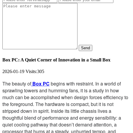
Send
Box PC: A Quiet Corner of Innovation in a Small Box
2026-01-19
Visits:
305
The beauty of
Box PC
begins with restraint. In a world of
sprawling towers and humming fans, it is a study in how
much can be accomplished when design forces efficiency to
the foreground. The hardware is compact, but it is not
stripped down in spirit. Inside its little chassis lives a
thoughtful blend of performance and energy sensibility: a
quiet cooling pathway that doesn’t demand attention, a
processor that hums at a steady, unhurried tempo, and