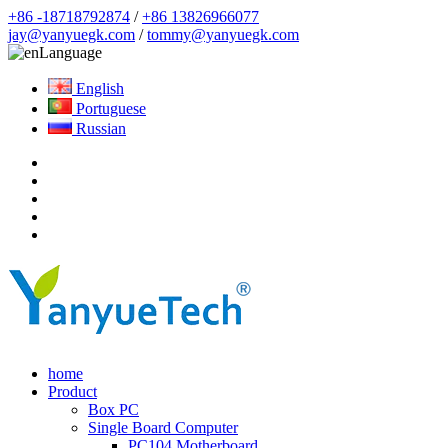
+86 -18718792874
/
+86 13826966077
jay@yanyuegk.com
/
tommy@yanyuegk.com
Language
English
Portuguese
Russian
home
Product
Box PC
Single Board Computer
PC104 Motherboard