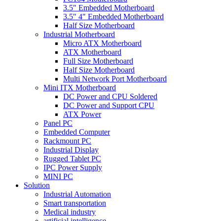
3.5" Embedded Motherboard
3.5" 4" Embedded Motherboard
Half Size Motherboard
Industrial Motherboard
Micro ATX Motherboard
ATX Motherboard
Full Size Motherboard
Half Size Motherboard
Multi Network Port Motherboard
Mini ITX Motherboard
DC Power and CPU Soldered
DC Power and Support CPU
ATX Power
Panel PC
Embedded Computer
Rackmount PC
Industrial Display
Rugged Tablet PC
IPC Power Supply
MINI PC
Solution
Industrial Automation
Smart transportation
Medical industry
artificial intelligence