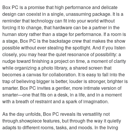
Box PC is a promise that high performance and delicate
design can coexist in a single, unassuming package. It is a
reminder that technology can fit into your world without
forcing it to change, that hardware can be a partner in the
human story rather than a stage for performance. If a room is
a stage, Box PC is the backstage crew that makes the show
possible without ever stealing the spotlight. And if you listen
closely, you may hear the quiet resonance of possibility: a
nudge toward finishing a project on time, a moment of clarity
while organizing a photo library, a shared screen that
becomes a canvas for collaboration. It is easy to fall into the
trap of believing bigger is better, louder is stronger, brighter is
smarter. Box PC invites a gentler, more intimate version of
smarter—one that fits on a desk, in a life, and in a moment
with a breath of restraint and a spark of imagination.
As the day unfolds, Box PC reveals its versatility not
through.showpiece features, but through the way it quietly
adapts to different rooms, tasks, and moods. In the living