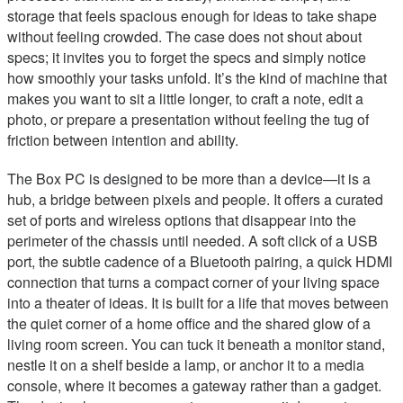
storage that feels spacious enough for ideas to take shape
without feeling crowded. The case does not shout about
specs; it invites you to forget the specs and simply notice
how smoothly your tasks unfold. It’s the kind of machine that
makes you want to sit a little longer, to craft a note, edit a
photo, or prepare a presentation without feeling the tug of
friction between intention and ability.
The Box PC is designed to be more than a device—it is a
hub, a bridge between pixels and people. It offers a curated
set of ports and wireless options that disappear into the
perimeter of the chassis until needed. A soft click of a USB
port, the subtle cadence of a Bluetooth pairing, a quick HDMI
connection that turns a compact corner of your living space
into a theater of ideas. It is built for a life that moves between
the quiet corner of a home office and the shared glow of a
living room screen. You can tuck it beneath a monitor stand,
nestle it on a shelf beside a lamp, or anchor it to a media
console, where it becomes a gateway rather than a gadget.