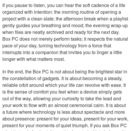
If you pause to listen, you can hear the soft cadence of a life
organized with intention: the morning routine of opening a
project with a clean slate; the afternoon break when a playlist
gently guides your breathing and mood; the evening wrap-up
when files are neatly archived and ready for the next day.
Box PC does not merely perform tasks; it respects the natural
pace of your day, turning technology from a force that
interrupts into a companion that invites you to linger a little
longer with what matters most.
In the end, the Box PC is not about being the brightest star in
the constellation of gadgets. It is about becoming a steady,
reliable orbit around which your life can revolve with ease. It
is the sense of comfort you feel when a device simply gets
out of the way, allowing your curiosity to take the lead and
your work to flow with an almost ceremonial calm. It is about
a future where technology is less about spectacle and more
about presence: present for your ideas, present for your work,
present for your moments of quiet triumph. If you ask Box PC