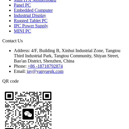
Panel PC
Embedded Computer
Industrial Display
Rugged Tablet PC
IPC Power Supply
MINI PC
Contact Us
Address:
4/F, Building B, Xinhui Industrial Zone, Tangtou
Third Industrial Park, Tangtou Community, Shiyan Street,
Bao'an District, Shenzhen, China
Phone:
+86 -18718792874
Email:
jay@yanyuegk.com
QR code