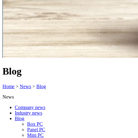
Blog
Home
>
News
>
Blog
News
Company news
Industry news
Blog
Box PC
Panel PC
Mini PC