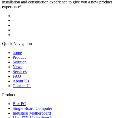
installation and construction experience to give you a new product
experience!
Quick Navigation
home
Product
Solution
News
Services
FAQ
About Us
Contact Us
Product
Box PC
Single Board Computer
Industrial Motherboard
Mini ITX Motherboard