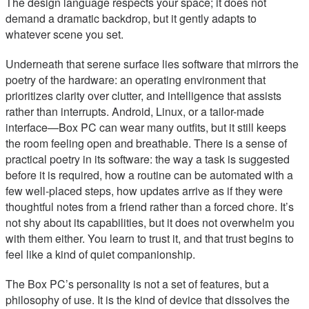
The design language respects your space; it does not
demand a dramatic backdrop, but it gently adapts to
whatever scene you set.
Underneath that serene surface lies software that mirrors the
poetry of the hardware: an operating environment that
prioritizes clarity over clutter, and intelligence that assists
rather than interrupts. Android, Linux, or a tailor-made
interface—Box PC can wear many outfits, but it still keeps
the room feeling open and breathable. There is a sense of
practical poetry in its software: the way a task is suggested
before it is required, how a routine can be automated with a
few well-placed steps, how updates arrive as if they were
thoughtful notes from a friend rather than a forced chore. It’s
not shy about its capabilities, but it does not overwhelm you
with them either. You learn to trust it, and that trust begins to
feel like a kind of quiet companionship.
The Box PC’s personality is not a set of features, but a
philosophy of use. It is the kind of device that dissolves the