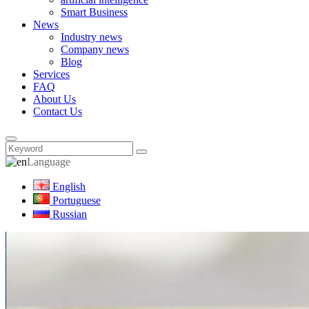
Smart Business
News
Industry news
Company news
Blog
Services
FAQ
About Us
Contact Us
Language
English
Portuguese
Russian