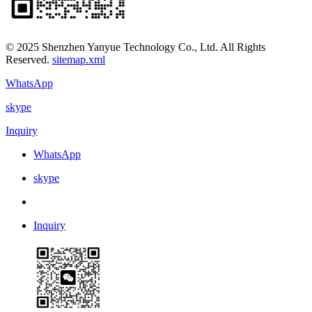
© 2025 Shenzhen Yanyue Technology Co., Ltd. All Rights
Reserved.
sitemap.xml
WhatsApp
skype
Inquiry
WhatsApp
skype
Inquiry