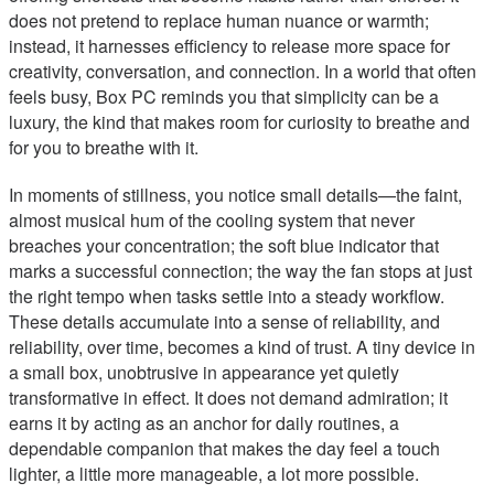
does not pretend to replace human nuance or warmth;
instead, it harnesses efficiency to release more space for
creativity, conversation, and connection. In a world that often
feels busy, Box PC reminds you that simplicity can be a
luxury, the kind that makes room for curiosity to breathe and
for you to breathe with it.
In moments of stillness, you notice small details—the faint,
almost musical hum of the cooling system that never
breaches your concentration; the soft blue indicator that
marks a successful connection; the way the fan stops at just
the right tempo when tasks settle into a steady workflow.
These details accumulate into a sense of reliability, and
reliability, over time, becomes a kind of trust. A tiny device in
a small box, unobtrusive in appearance yet quietly
transformative in effect. It does not demand admiration; it
earns it by acting as an anchor for daily routines, a
dependable companion that makes the day feel a touch
lighter, a little more manageable, a lot more possible.