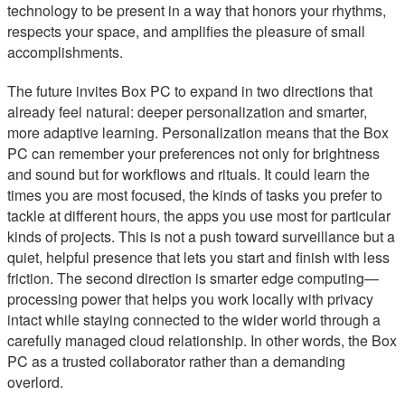
technology to be present in a way that honors your rhythms,
respects your space, and amplifies the pleasure of small
accomplishments.
The future invites Box PC to expand in two directions that
already feel natural: deeper personalization and smarter,
more adaptive learning. Personalization means that the Box
PC can remember your preferences not only for brightness
and sound but for workflows and rituals. It could learn the
times you are most focused, the kinds of tasks you prefer to
tackle at different hours, the apps you use most for particular
kinds of projects. This is not a push toward surveillance but a
quiet, helpful presence that lets you start and finish with less
friction. The second direction is smarter edge computing—
processing power that helps you work locally with privacy
intact while staying connected to the wider world through a
carefully managed cloud relationship. In other words, the Box
PC as a trusted collaborator rather than a demanding
overlord.