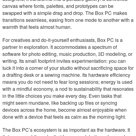
canvas where fonts, palettes, and prototypes can be
swapped with a simple drag and drop. The Box PC makes
transitions seamless, easing from one mode to another with a
warmth that feels almost human.
For creatives and do-it-yourself enthusiasts, Box PC is a
partner in exploration. It accommodates a spectrum of
software for photo editing, music production, 3D modeling, or
writing. Its small footprint invites experimentation: you can
tuck it into a corner of your studio without sacrificing space for
a drafting desk or a sewing machine. Its hardware efficiency
means you do not need to fear long sessions; energy is used
with a mindful economy, a nod to sustainability that resonates
in the little choices you make every day. Even tasks that
might seem mundane, like backing up files or syncing
devices across the home, become almost enjoyable when
done with a device that feels as calm as the morning light.
The Box PC’s ecosystem is as important as the hardware. It