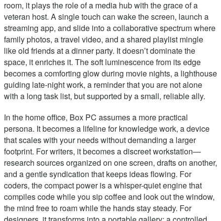
room, it plays the role of a media hub with the grace of a
veteran host. A single touch can wake the screen, launch a
streaming app, and slide into a collaborative spectrum where
family photos, a travel video, and a shared playlist mingle
like old friends at a dinner party. It doesn’t dominate the
space, it enriches it. The soft luminescence from its edge
becomes a comforting glow during movie nights, a lighthouse
guiding late-night work, a reminder that you are not alone
with a long task list, but supported by a small, reliable ally.
In the home office, Box PC assumes a more practical
persona. It becomes a lifeline for knowledge work, a device
that scales with your needs without demanding a larger
footprint. For writers, it becomes a discreet workstation—
research sources organized on one screen, drafts on another,
and a gentle syndication that keeps ideas flowing. For
coders, the compact power is a whisper-quiet engine that
compiles code while you sip coffee and look out the window,
the mind free to roam while the hands stay steady. For
designers, it transforms into a portable gallery: a controlled