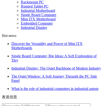
Rackmount PC
Rugged Tablet PC
Industrial Motherboard
Single Board Computer
Mini ITX Motherboard
Embedded Computer
Industrial Display
Hot news
Discover the Versatility and Power of Mini ITX
Motherboards
Single Board Computer, Big Ideas: A Soft Exploration of
Tiny
Industrial Display: The Quiet Backbone of Modern Industry
The Quiet Window: A Soft Journey Through the PC Side
Panel
What is the role of industrial computers in industrial autom
发送信息