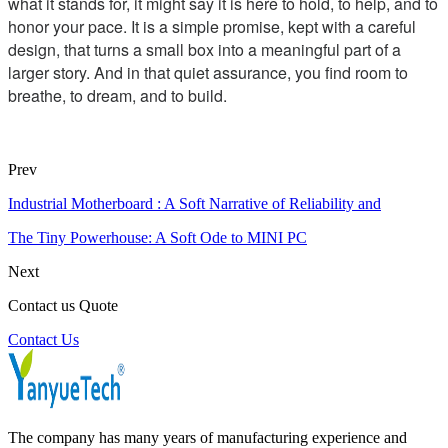
what it stands for, it might say it is here to hold, to help, and to
honor your pace. It is a simple promise, kept with a careful
design, that turns a small box into a meaningful part of a
larger story. And in that quiet assurance, you find room to
breathe, to dream, and to build.
Prev
Industrial Motherboard : A Soft Narrative of Reliability and
The Tiny Powerhouse: A Soft Ode to MINI PC
Next
Contact us Quote
Contact Us
The company has many years of manufacturing experience and