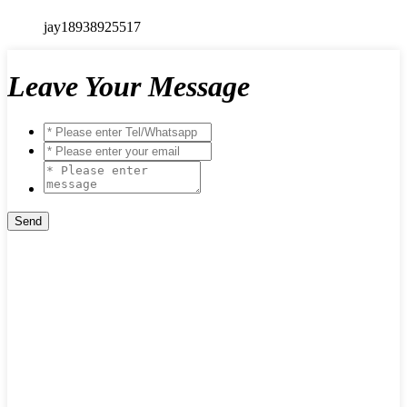
jay18938925517
Leave Your Message