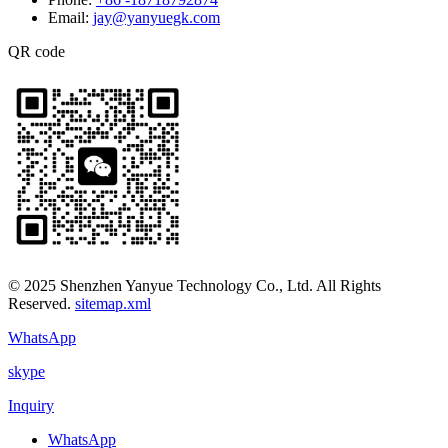
Email:
jay@yanyuegk.com
QR code
© 2025 Shenzhen Yanyue Technology Co., Ltd. All Rights
Reserved.
sitemap.xml
WhatsApp
skype
Inquiry
WhatsApp