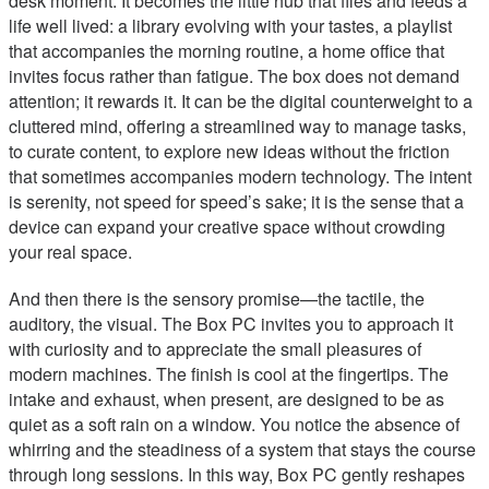
desk moment. It becomes the little hub that files and feeds a
life well lived: a library evolving with your tastes, a playlist
that accompanies the morning routine, a home office that
invites focus rather than fatigue. The box does not demand
attention; it rewards it. It can be the digital counterweight to a
cluttered mind, offering a streamlined way to manage tasks,
to curate content, to explore new ideas without the friction
that sometimes accompanies modern technology. The intent
is serenity, not speed for speed’s sake; it is the sense that a
device can expand your creative space without crowding
your real space.
And then there is the sensory promise—the tactile, the
auditory, the visual. The Box PC invites you to approach it
with curiosity and to appreciate the small pleasures of
modern machines. The finish is cool at the fingertips. The
intake and exhaust, when present, are designed to be as
quiet as a soft rain on a window. You notice the absence of
whirring and the steadiness of a system that stays the course
through long sessions. In this way, Box PC gently reshapes