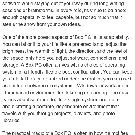
software while staying out of your way during long writing
sessions or brainstorms. In every role, its virtue is balance:
enough capability to feel capable, but not so much that it
steals the show from your own ideas.
One of the more poetic aspects of Box PC is its adaptability.
You can tailor it to your life like a preferred lamp: adjust the
brightness, the warmth of light, the direction, and the feel of
the space, only here you adjust software, connections, and
storage. A Box PC often arrives with a choice of operating
system or a friendly, flexible boot configuration. You can keep
your digital library organized under one roof, or you can use it
as a bridge between ecosystems—Windows for work and a
Linux-based environment for tinkering or learning. The result
is less about surrendering to a single system, and more
about crafting a portable, dependable environment that
travels with you through projects, playlists, and photo
libraries.
The practical magic of a Box PC is often in how it simplifies