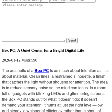
Send
Box PC: A Quiet Center for a Bright Digital Life
2026-01-12
Visits:
590
The aesthetic of a
Box PC
is as much about intention as it is
about material. Clean lines, a restrained silhouette, a finish
that catches the light without shouting for attention. The idea
is to reduce sensory noise so the mind can focus. In a room
full of gadgets with blinking LEDs and glimmering screens,
the Box PC stands out for what it doesn’t do: it doesn’t
demand your attention. It hums at just the right level—low
and steady, a whisper of efficiency rather than a shout of