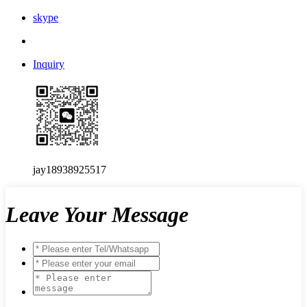
skype
Inquiry
jay18938925517
Leave Your Message