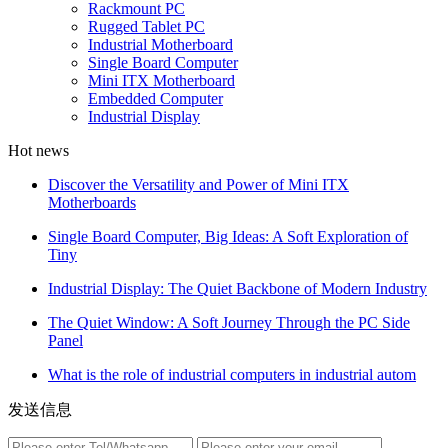
Rackmount PC
Rugged Tablet PC
Industrial Motherboard
Single Board Computer
Mini ITX Motherboard
Embedded Computer
Industrial Display
Hot news
Discover the Versatility and Power of Mini ITX
Motherboards
Single Board Computer, Big Ideas: A Soft Exploration of
Tiny
Industrial Display: The Quiet Backbone of Modern Industry
The Quiet Window: A Soft Journey Through the PC Side
Panel
What is the role of industrial computers in industrial autom
发送信息