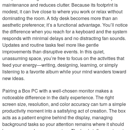
maintenance and reduces clutter. Because its footprint is
modest, it can live close to where you work or relax without
dominating the room. A tidy desk becomes more than an
aesthetic preference; it’s a functional advantage. You’ll notice
the difference when you reach for a keyboard and the system
responds with minimal delays and no distracting fan sounds.
Updates and routine tasks feel more like gentle
improvements than disruptive events. In this quiet,
unassuming space, you’re free to focus on the activities that
feed your energy—writing, designing, learning, or simply
listening to a favorite album while your mind wanders toward
new ideas.
Pairing a Box PC with a well-chosen monitor makes a
noticeable difference in the daily experience. The right
screen size, resolution, and color accuracy can turn a simple
productivity moment into a satisfying act of creation. The box
acts as a patient engine behind the display, managing
background tasks so your attention remains where it should