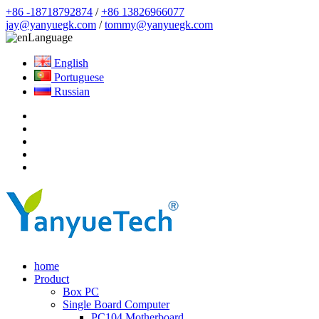
+86 -18718792874
/
+86 13826966077
jay@yanyuegk.com
/
tommy@yanyuegk.com
Language
English
Portuguese
Russian
home
Product
Box PC
Single Board Computer
PC104 Motherboard