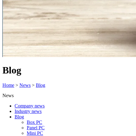
Blog
Home
>
News
>
Blog
News
Company news
Industry news
Blog
Box PC
Panel PC
Mini PC