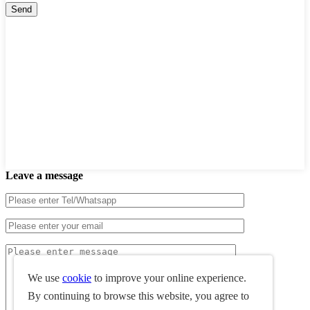
Leave a message
We use
cookie
to improve your online experience.
By continuing to browse this website, you agree to