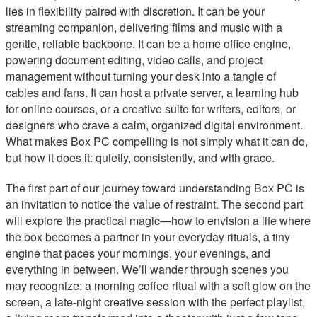
lies in flexibility paired with discretion. It can be your
streaming companion, delivering films and music with a
gentle, reliable backbone. It can be a home office engine,
powering document editing, video calls, and project
management without turning your desk into a tangle of
cables and fans. It can host a private server, a learning hub
for online courses, or a creative suite for writers, editors, or
designers who crave a calm, organized digital environment.
What makes Box PC compelling is not simply what it can do,
but how it does it: quietly, consistently, and with grace.
The first part of our journey toward understanding Box PC is
an invitation to notice the value of restraint. The second part
will explore the practical magic—how to envision a life where
the box becomes a partner in your everyday rituals, a tiny
engine that paces your mornings, your evenings, and
everything in between. We’ll wander through scenes you
may recognize: a morning coffee ritual with a soft glow on the
screen, a late-night creative session with the perfect playlist,