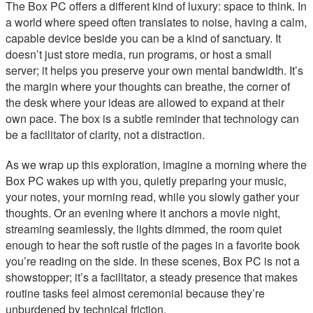
The Box PC offers a different kind of luxury: space to think. In
a world where speed often translates to noise, having a calm,
capable device beside you can be a kind of sanctuary. It
doesn’t just store media, run programs, or host a small
server; it helps you preserve your own mental bandwidth. It’s
the margin where your thoughts can breathe, the corner of
the desk where your ideas are allowed to expand at their
own pace. The box is a subtle reminder that technology can
be a facilitator of clarity, not a distraction.
As we wrap up this exploration, imagine a morning where the
Box PC wakes up with you, quietly preparing your music,
your notes, your morning read, while you slowly gather your
thoughts. Or an evening where it anchors a movie night,
streaming seamlessly, the lights dimmed, the room quiet
enough to hear the soft rustle of the pages in a favorite book
you’re reading on the side. In these scenes, Box PC is not a
showstopper; it’s a facilitator, a steady presence that makes
routine tasks feel almost ceremonial because they’re
unburdened by technical friction.