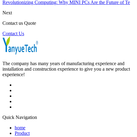
Revolutionizing Computing: Why MINI PCs Are the Future of Te
Next
Contact us Quote
Contact Us
The company has many years of manufacturing experience and
installation and construction experience to give you a new product
experience!
Quick Navigation
home
Product