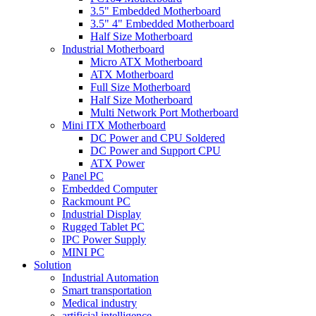
3.5" Embedded Motherboard
3.5" 4" Embedded Motherboard
Half Size Motherboard
Industrial Motherboard
Micro ATX Motherboard
ATX Motherboard
Full Size Motherboard
Half Size Motherboard
Multi Network Port Motherboard
Mini ITX Motherboard
DC Power and CPU Soldered
DC Power and Support CPU
ATX Power
Panel PC
Embedded Computer
Rackmount PC
Industrial Display
Rugged Tablet PC
IPC Power Supply
MINI PC
Solution
Industrial Automation
Smart transportation
Medical industry
artificial intelligence