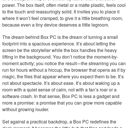
power. The box itself, often metal or a matte plastic, feels cool
to the touch and reassuringly solid. It invites you to place it
where it won’t feel cramped, to give it a little breathing room,
because even a tiny device deserves a little legroom.
The dream behind Box PC is the dream of turning a small
footprint into a spacious experience. It’s about letting the
screen be the storyteller while the box handles the heavy
lifting in the background. You don’t notice the moment-by-
moment activity; you notice the result—the streaming you can
run for hours without a hiccup, the browser that opens as if by
magic, the files that appear where you expect them to be. It’s
not about spectacle. It’s about ease. It’s about waking up a
room with a quiet sense of calm, not with a fan’s roar or a
software crash. In that sense, Box PC is less a gadget and
more a promise: a promise that you can grow more capable
without growing louder.
Set against a practical backdrop, a Box PC redefines the