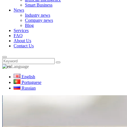
Smart Business
News
Industry news
Company news
Blog
Services
FAQ
About Us
Contact Us
Language
English
Portuguese
Russian