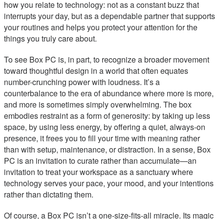
how you relate to technology: not as a constant buzz that
interrupts your day, but as a dependable partner that supports
your routines and helps you protect your attention for the
things you truly care about.
To see Box PC is, in part, to recognize a broader movement
toward thoughtful design in a world that often equates
number-crunching power with loudness. It’s a
counterbalance to the era of abundance where more is more,
and more is sometimes simply overwhelming. The box
embodies restraint as a form of generosity: by taking up less
space, by using less energy, by offering a quiet, always-on
presence, it frees you to fill your time with meaning rather
than with setup, maintenance, or distraction. In a sense, Box
PC is an invitation to curate rather than accumulate—an
invitation to treat your workspace as a sanctuary where
technology serves your pace, your mood, and your intentions
rather than dictating them.
Of course, a Box PC isn’t a one-size-fits-all miracle. Its magic