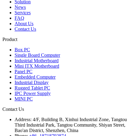
Solution
News
Services
FAQ
About Us
Contact Us
Product
Box PC
Single Board Computer
Industrial Motherboard
Mini ITX Motherboard
Panel PC
Embedded Computer
Industrial Display
Rugged Tablet PC
IPC Power Supply
MINI PC
Contact Us
Address:
4/F, Building B, Xinhui Industrial Zone, Tangtou
Third Industrial Park, Tangtou Community, Shiyan Street,
Bao'an District, Shenzhen, China
Phone:
+86 -18718792874