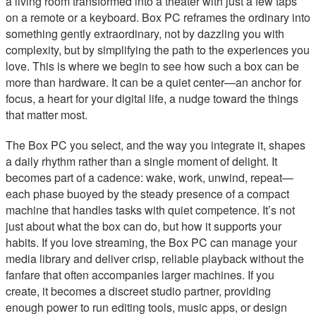
a living room transformed into a theater with just a few taps
on a remote or a keyboard. Box PC reframes the ordinary into
something gently extraordinary, not by dazzling you with
complexity, but by simplifying the path to the experiences you
love. This is where we begin to see how such a box can be
more than hardware. It can be a quiet center—an anchor for
focus, a heart for your digital life, a nudge toward the things
that matter most.
The Box PC you select, and the way you integrate it, shapes
a daily rhythm rather than a single moment of delight. It
becomes part of a cadence: wake, work, unwind, repeat—
each phase buoyed by the steady presence of a compact
machine that handles tasks with quiet competence. It’s not
just about what the box can do, but how it supports your
habits. If you love streaming, the Box PC can manage your
media library and deliver crisp, reliable playback without the
fanfare that often accompanies larger machines. If you
create, it becomes a discreet studio partner, providing
enough power to run editing tools, music apps, or design