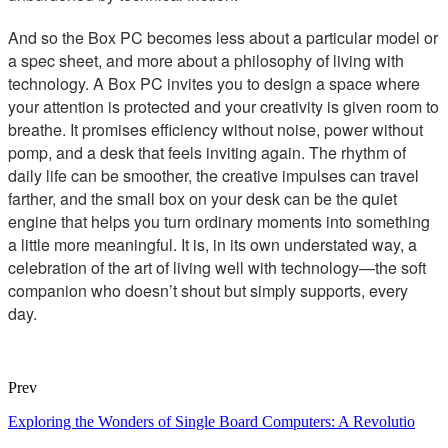
And so the Box PC becomes less about a particular model or
a spec sheet, and more about a philosophy of living with
technology. A Box PC invites you to design a space where
your attention is protected and your creativity is given room to
breathe. It promises efficiency without noise, power without
pomp, and a desk that feels inviting again. The rhythm of
daily life can be smoother, the creative impulses can travel
farther, and the small box on your desk can be the quiet
engine that helps you turn ordinary moments into something
a little more meaningful. It is, in its own understated way, a
celebration of the art of living well with technology—the soft
companion who doesn’t shout but simply supports, every
day.
Prev
Exploring the Wonders of Single Board Computers: A Revolutio