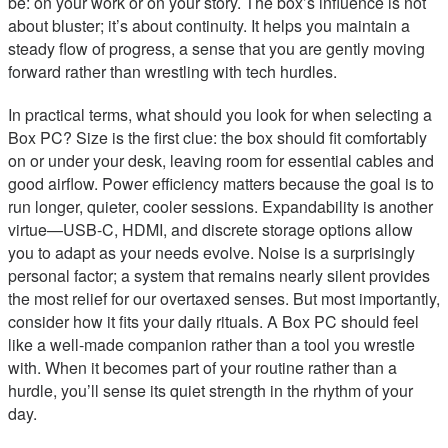
be: on your work or on your story. The box’s influence is not
about bluster; it’s about continuity. It helps you maintain a
steady flow of progress, a sense that you are gently moving
forward rather than wrestling with tech hurdles.
In practical terms, what should you look for when selecting a
Box PC? Size is the first clue: the box should fit comfortably
on or under your desk, leaving room for essential cables and
good airflow. Power efficiency matters because the goal is to
run longer, quieter, cooler sessions. Expandability is another
virtue—USB-C, HDMI, and discrete storage options allow
you to adapt as your needs evolve. Noise is a surprisingly
personal factor; a system that remains nearly silent provides
the most relief for our overtaxed senses. But most importantly,
consider how it fits your daily rituals. A Box PC should feel
like a well-made companion rather than a tool you wrestle
with. When it becomes part of your routine rather than a
hurdle, you’ll sense its quiet strength in the rhythm of your
day.