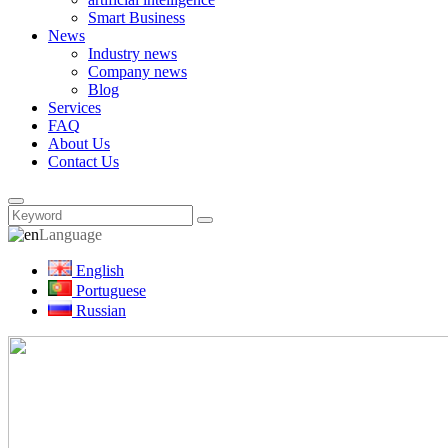
Smart Business
News
Industry news
Company news
Blog
Services
FAQ
About Us
Contact Us
Language
English
Portuguese
Russian