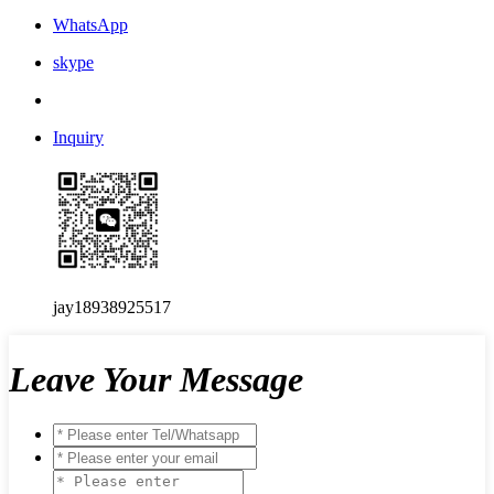
WhatsApp
skype
Inquiry
jay18938925517
Leave Your Message