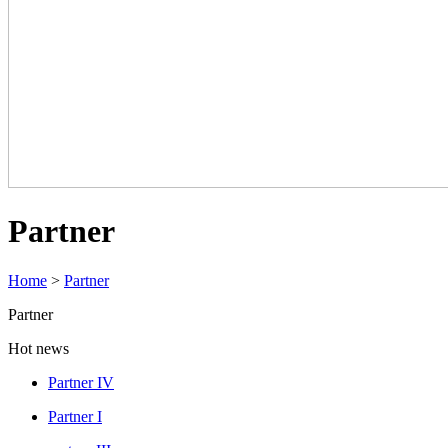
Partner
Home
>
Partner
Partner
Hot news
Partner IV
Partner I