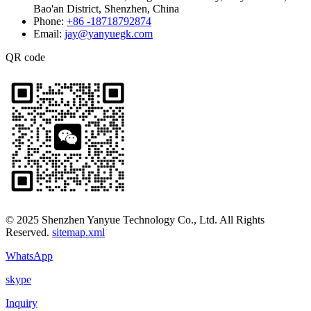
Bao'an District, Shenzhen, China
Phone:
+86 -18718792874
Email:
jay@yanyuegk.com
QR code
© 2025 Shenzhen Yanyue Technology Co., Ltd. All Rights
Reserved.
sitemap.xml
WhatsApp
skype
Inquiry