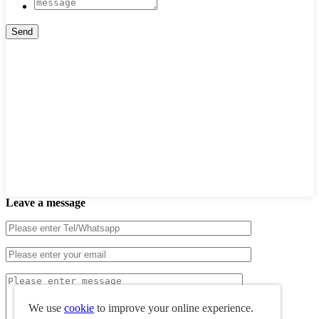
Leave a message
We use
cookie
to improve your online experience.