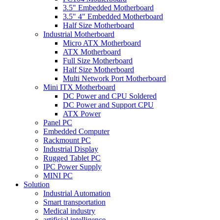
3.5" Embedded Motherboard
3.5" 4" Embedded Motherboard
Half Size Motherboard
Industrial Motherboard
Micro ATX Motherboard
ATX Motherboard
Full Size Motherboard
Half Size Motherboard
Multi Network Port Motherboard
Mini ITX Motherboard
DC Power and CPU Soldered
DC Power and Support CPU
ATX Power
Panel PC
Embedded Computer
Rackmount PC
Industrial Display
Rugged Tablet PC
IPC Power Supply
MINI PC
Solution
Industrial Automation
Smart transportation
Medical industry
artificial intelligence