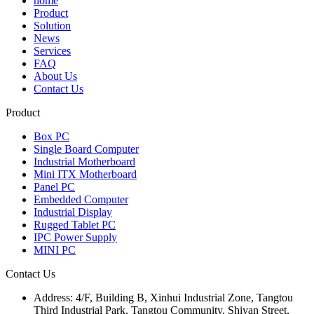
home
Product
Solution
News
Services
FAQ
About Us
Contact Us
Product
Box PC
Single Board Computer
Industrial Motherboard
Mini ITX Motherboard
Panel PC
Embedded Computer
Industrial Display
Rugged Tablet PC
IPC Power Supply
MINI PC
Contact Us
Address:
4/F, Building B, Xinhui Industrial Zone, Tangtou
Third Industrial Park, Tangtou Community, Shiyan Street,