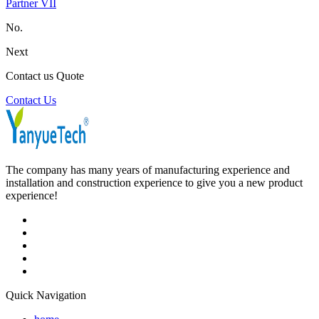
Partner VII
No.
Next
Contact us Quote
Contact Us
The company has many years of manufacturing experience and
installation and construction experience to give you a new product
experience!
Quick Navigation