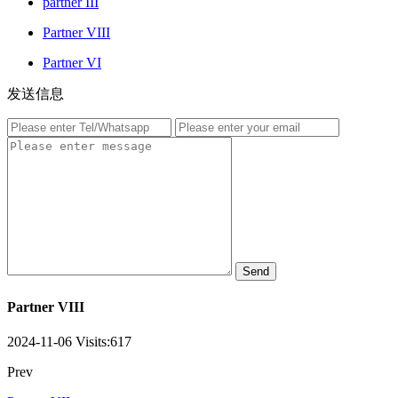
partner III
Partner VIII
Partner VI
发送信息
Send
Partner VIII
2024-11-06
Visits:
617
Prev