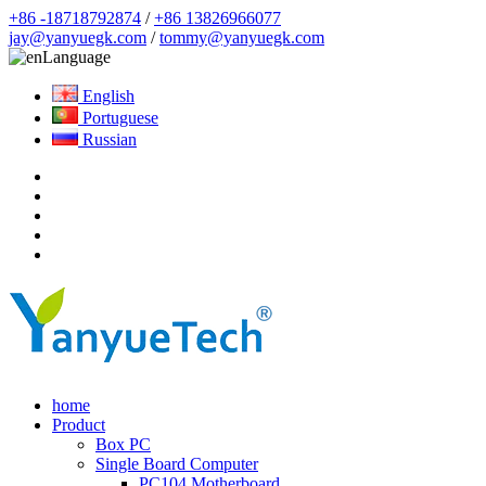
+86 -18718792874
/
+86 13826966077
jay@yanyuegk.com
/
tommy@yanyuegk.com
Language
English
Portuguese
Russian
home
Product
Box PC
Single Board Computer
PC104 Motherboard