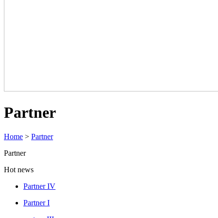
Partner
Home
>
Partner
Partner
Hot news
Partner IV
Partner I