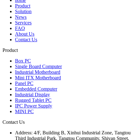
home
Product
Solution
News
Services
FAQ
About Us
Contact Us
Product
Box PC
Single Board Computer
Industrial Motherboard
Mini ITX Motherboard
Panel PC
Embedded Computer
Industrial Display
Rugged Tablet PC
IPC Power Supply
MINI PC
Contact Us
Address:
4/F, Building B, Xinhui Industrial Zone, Tangtou
Third Industrial Park, Tangtou Community, Shiyan Street,