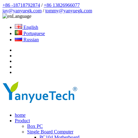
+86 -18718792874
/
+86 13826966077
jay@yanyuegk.com
/
tommy@yanyuegk.com
Language
English
Portuguese
Russian
home
Product
Box PC
Single Board Computer
PC104 Motherboard