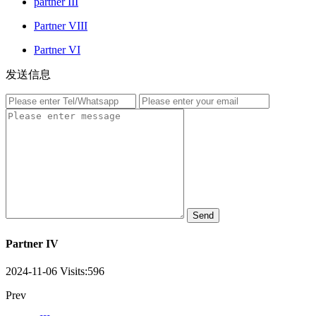
partner III
Partner VIII
Partner VI
发送信息
Send
Partner IV
2024-11-06
Visits:
596
Prev