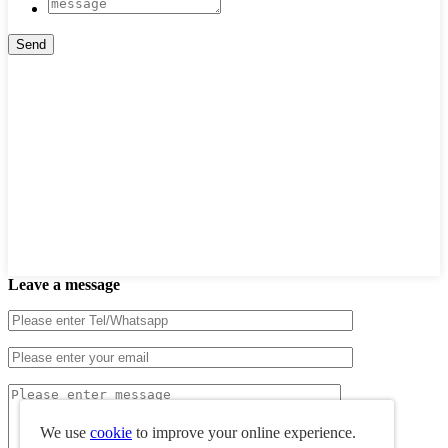
Leave a message
We use
cookie
to improve your online experience.