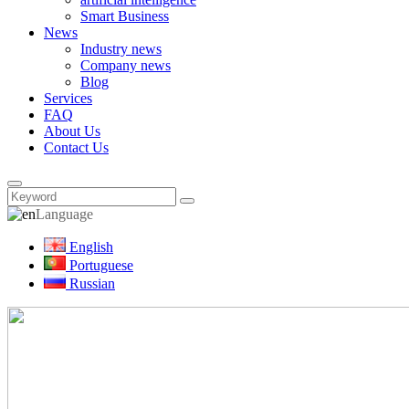
Smart Business
News
Industry news
Company news
Blog
Services
FAQ
About Us
Contact Us
Language
English
Portuguese
Russian