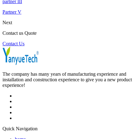
partner III
Partner V
Next
Contact us Quote
Contact Us
The company has many years of manufacturing experience and
installation and construction experience to give you a new product
experience!
Quick Navigation