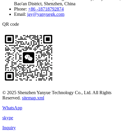
Bao'an District, Shenzhen, China
Phone:
+86 -18718792874
Email:
jay@yanyuegk.com
QR code
© 2025 Shenzhen Yanyue Technology Co., Ltd. All Rights
Reserved.
sitemap.xml
WhatsApp
skype
Inquiry