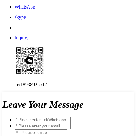
WhatsApp
skype
Inquiry
jay18938925517
Leave Your Message