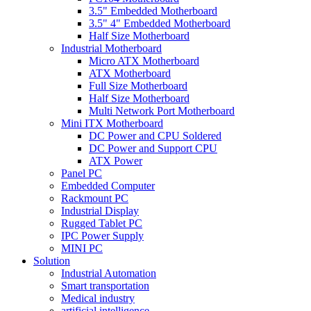
3.5" Embedded Motherboard
3.5" 4" Embedded Motherboard
Half Size Motherboard
Industrial Motherboard
Micro ATX Motherboard
ATX Motherboard
Full Size Motherboard
Half Size Motherboard
Multi Network Port Motherboard
Mini ITX Motherboard
DC Power and CPU Soldered
DC Power and Support CPU
ATX Power
Panel PC
Embedded Computer
Rackmount PC
Industrial Display
Rugged Tablet PC
IPC Power Supply
MINI PC
Solution
Industrial Automation
Smart transportation
Medical industry
artificial intelligence