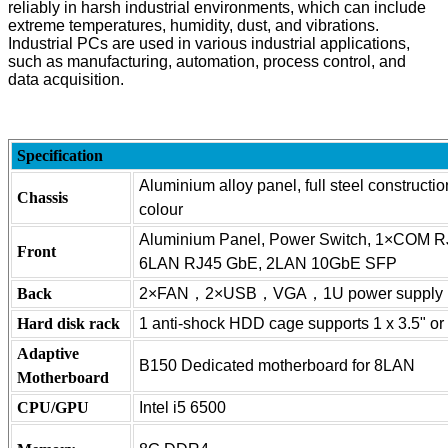
reliably in harsh industrial environments, which can include
extreme temperatures, humidity, dust, and vibrations.
Industrial PCs are used in various industrial applications,
such as manufacturing, automation, process control, and
data acquisition.
Specification
Aluminium alloy panel, full steel constructi
Chassis
colour
Aluminium Panel, Power Switch, 1×COM R
Front
6LAN RJ45 GbE, 2LAN 10GbE SFP
Back
2×FAN，2×USB，VGA，1U power supply
Hard disk rack
1 anti-shock HDD cage supports 1 x 3.5" or
Adaptive
B150 Dedicated motherboard for 8LAN
Motherboard
CPU/GPU
Intel i5 6500