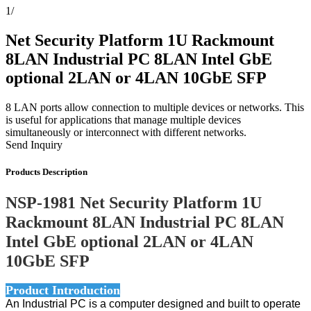
1
/
Net Security Platform 1U Rackmount
8LAN Industrial PC 8LAN Intel GbE
optional 2LAN or 4LAN 10GbE SFP
8 LAN ports allow connection to multiple devices or networks. This
is useful for applications that manage multiple devices
simultaneously or interconnect with different networks.
Send Inquiry
Products Description
NSP-1981 Net Security Platform 1U
Rackmount 8LAN Industrial PC 8LAN
Intel GbE optional 2LAN or 4LAN
10GbE SFP
Product Introduction
An Industrial PC is a computer designed and built to operate