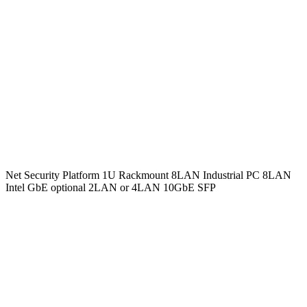
Net Security Platform 1U Rackmount 8LAN Industrial PC 8LAN
Intel GbE optional 2LAN or 4LAN 10GbE SFP