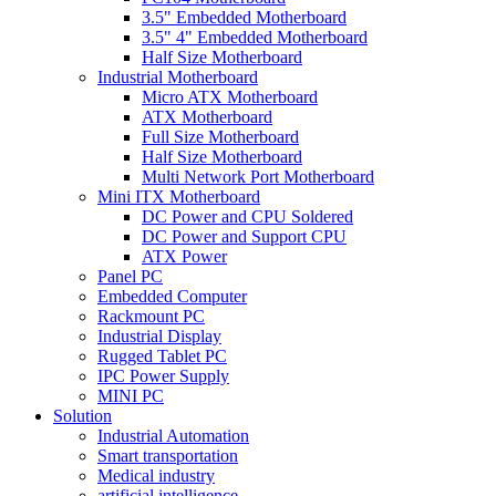
3.5" Embedded Motherboard
3.5" 4" Embedded Motherboard
Half Size Motherboard
Industrial Motherboard
Micro ATX Motherboard
ATX Motherboard
Full Size Motherboard
Half Size Motherboard
Multi Network Port Motherboard
Mini ITX Motherboard
DC Power and CPU Soldered
DC Power and Support CPU
ATX Power
Panel PC
Embedded Computer
Rackmount PC
Industrial Display
Rugged Tablet PC
IPC Power Supply
MINI PC
Solution
Industrial Automation
Smart transportation
Medical industry
artificial intelligence