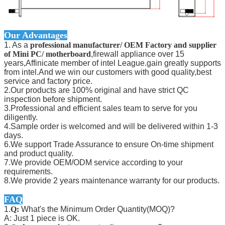
Our Advantages
1. As a
professional manufacturer/ OEM Factory and supplier
of Mini PC/ motherboard
,firewall appliance over 15
years,Affinicate member of intel League.gain greatly supports
from intel.And we win our customers with good quality,best
service and factory price.
2.Our products are 100% original and have strict QC
inspection before shipment.
3.Professional and efficient sales team to serve for you
diligently.
4.Sample order is welcomed and will be delivered within 1-3
days.
6.We support Trade Assurance to ensure On-time shipment
and product quality.
7.We provide OEM/ODM service according to your
requirements.
8.We provide 2 years maintenance warranty for our products.
FAQ
1.
Q:
What's the Minimum Order Quantity(MOQ)?
A: Just 1 piece is OK.