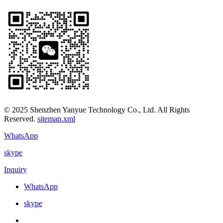
© 2025 Shenzhen Yanyue Technology Co., Ltd. All Rights
Reserved.
sitemap.xml
WhatsApp
skype
Inquiry
WhatsApp
skype