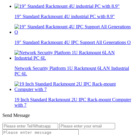
19" Standard Rackmount 4U industrial PC with 8.9"
19" Standard Rackmount 4U IPC Support All Generations O
Network Security Platform 1U Rackmount 6LAN Industrial
PC 6L
19 Inch Standard Rackmount 2U IPC Rack-mount Computer
with 7
Send Message