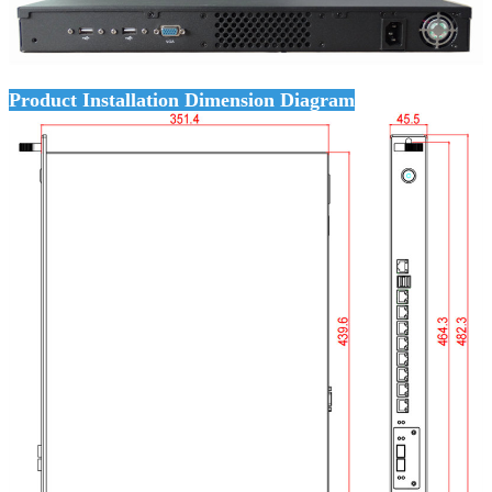
Product Installation Dimension Diagram