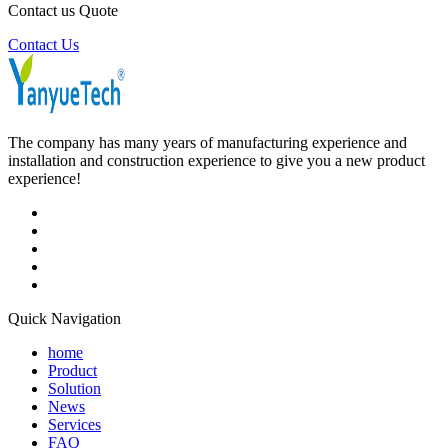
Contact us Quote
Contact Us
The company has many years of manufacturing experience and
installation and construction experience to give you a new product
experience!
Quick Navigation
home
Product
Solution
News
Services
FAQ