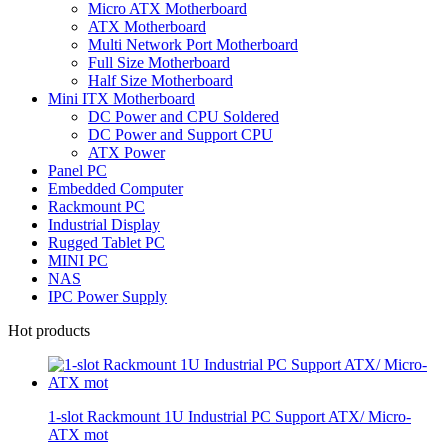
Micro ATX Motherboard
ATX Motherboard
Multi Network Port Motherboard
Full Size Motherboard
Half Size Motherboard
Mini ITX Motherboard
DC Power and CPU Soldered
DC Power and Support CPU
ATX Power
Panel PC
Embedded Computer
Rackmount PC
Industrial Display
Rugged Tablet PC
MINI PC
NAS
IPC Power Supply
Hot products
1-slot Rackmount 1U Industrial PC Support ATX/ Micro-
ATX mot