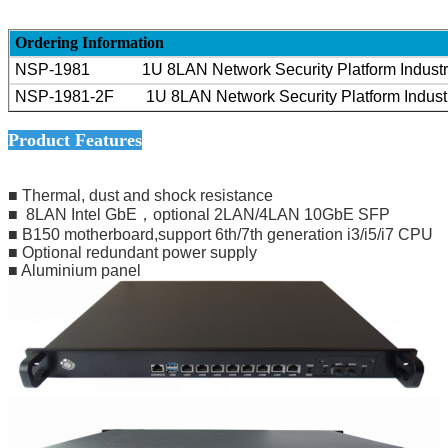
Ordering Information
NSP-1981
1U 8LAN
Network Security Platform Indust
NSP-1981-2F
1U 8
LAN Network Security Platform Indus
Product Features
■ Thermal, dust and shock resistance
■ 8LAN Intel GbE，optional 2LAN/4LAN 10GbE SFP
■ B150 motherboard,support 6th/7th generation i3/i5/i7 CPU
■ Optional redundant power supply
■ Aluminium panel