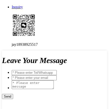
Inquiry
jay18938925517
Leave Your Message