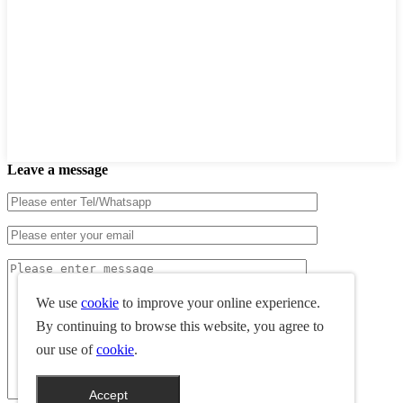
Leave a message
We use
cookie
to improve your online experience.
By continuing to browse this website, you agree to
our use of
cookie
.
Accept