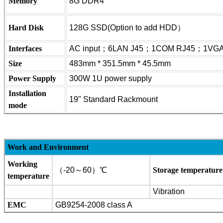
Memory
8G DDR4
Hard Disk
128G SSD(Option to add HDD）
Interfaces
AC input；6LAN J45；1COM RJ45；1V
Size
483mm * 351.5mm * 45.5mm
Power Supply
300W 1U power supply
Installation
19" Standard Rac
kmount
mode
Work and Environment
Working
（-20～60）℃
Storage temperature
temperature
Vibration
EMC
GB9254-2008 class A