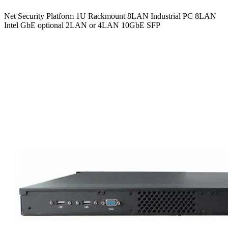
Net Security Platform 1U Rackmount 8LAN Industrial PC 8LAN
Intel GbE optional 2LAN or 4LAN 10GbE SFP