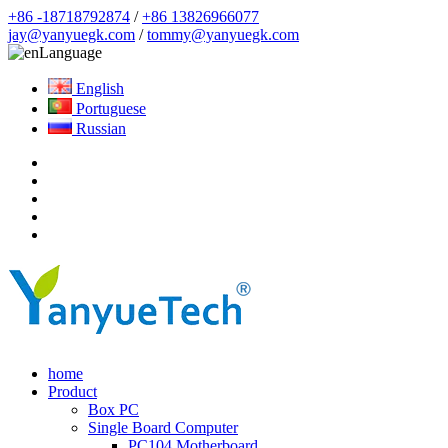
+86 -18718792874
/
+86 13826966077
jay@yanyuegk.com
/
tommy@yanyuegk.com
Language
English
Portuguese
Russian
home
Product
Box PC
Single Board Computer
PC104 Motherboard