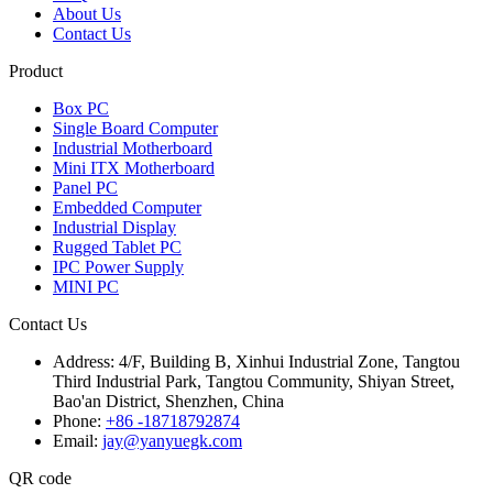
About Us
Contact Us
Product
Box PC
Single Board Computer
Industrial Motherboard
Mini ITX Motherboard
Panel PC
Embedded Computer
Industrial Display
Rugged Tablet PC
IPC Power Supply
MINI PC
Contact Us
Address:
4/F, Building B, Xinhui Industrial Zone, Tangtou
Third Industrial Park, Tangtou Community, Shiyan Street,
Bao'an District, Shenzhen, China
Phone:
+86 -18718792874
Email:
jay@yanyuegk.com
QR code