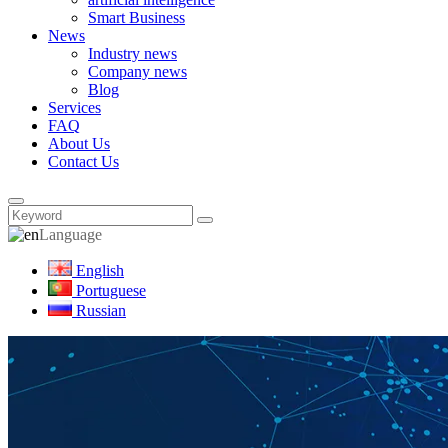
Smart Business
News
Industry news
Company news
Blog
Services
FAQ
About Us
Contact Us
Language
English
Portuguese
Russian