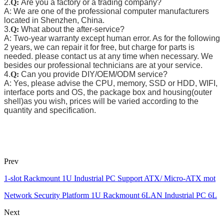
2.
Q:
Are you a factory or a trading company?
A: We are one of the professional computer manufacturers
located in Shenzhen, China.
3.
Q:
What about the after-service?
A: Two-year warranty except human error. As for the following
2 years, we can repair it for free, but charge for parts is
needed. please contact us at any time when necessary. We
besides our professional technicians are at your service.
4.
Q:
Can you provide DIY/OEM/ODM service?
A: Yes, please advise the CPU, memory, SSD or HDD, WIFI,
interface ports and OS, the package box and housing(outer
shell)as you wish, prices will be varied according to the
quantity and specification.
Prev
1-slot Rackmount 1U Industrial PC Support ATX/ Micro-ATX mot
Network Security Platform 1U Rackmount 6LAN Industrial PC 6L
Next