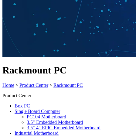
Rackmount PC
Home
>
Product Center
>
Rackmount PC
Product Center
Box PC
Single Board Computer
PC104 Motherboard
3.5" Embedded Motherboard
3.5" 4" EPIC Embedded Motherboard
Industrial Motherboard