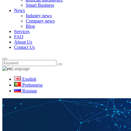
Smart Business
News
Industry news
Company news
Blog
Services
FAQ
About Us
Contact Us
Language
English
Portuguese
Russian