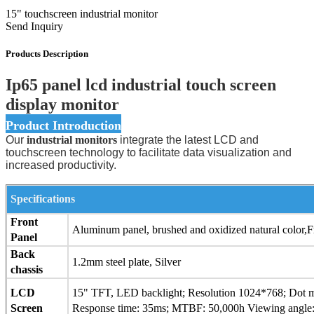
15" touchscreen industrial monitor
Send Inquiry
Products Description
Ip65 panel lcd industrial touch screen
display monitor
Product Introduction
Our
industrial monitors
integrate the latest LCD and
touchscreen technology to facilitate data visualization and
increased productivity.
Specifications
Front
Aluminum panel, brushed and oxidized natural color
Panel
Back
1.2mm steel plate, Silver
chassis
LCD
15" TFT, LED backlight; Resolution 1024*768; Dot ma
Screen
Response time: 35ms; MTBF: 50,000h Viewing angle: 