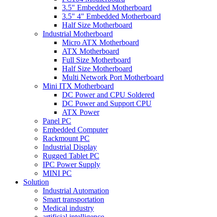
3.5" Embedded Motherboard
3.5" 4" Embedded Motherboard
Half Size Motherboard
Industrial Motherboard
Micro ATX Motherboard
ATX Motherboard
Full Size Motherboard
Half Size Motherboard
Multi Network Port Motherboard
Mini ITX Motherboard
DC Power and CPU Soldered
DC Power and Support CPU
ATX Power
Panel PC
Embedded Computer
Rackmount PC
Industrial Display
Rugged Tablet PC
IPC Power Supply
MINI PC
Solution
Industrial Automation
Smart transportation
Medical industry
artificial intelligence