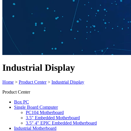
Industrial Display
Home
>
Product Center
>
Industrial Display
Product Center
Box PC
Single Board Computer
PC104 Motherboard
3.5" Embedded Motherboard
3.5" 4" EPIC Embedded Motherboard
Industrial Motherboard