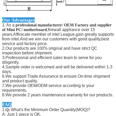
Our Advantages
1. As a
professional manufacturer/ OEM Factory and supplier
of Mini PC/ motherboard
,firewall appliance over 15
years,Affinicate member of intel League.gain greatly supports
from intel.And we win our customers with good quality,best
service and factory price.
2.Our products are 100% original and have strict QC
inspection before shipment.
3.Professional and efficient sales team to serve for you
diligently.
4.Sample order is welcomed and will be delivered within 1-3
days.
6.We support Trade Assurance to ensure On-time shipment
and product quality.
7.We provide OEM/ODM service according to your
requirements.
8.We provide 2 years maintenance warranty for our products.
FAQ
1.
Q:
What's the Minimum Order Quantity(MOQ)?
A: Just 1 piece is OK.