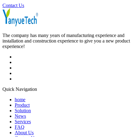
Contact Us
The company has many years of manufacturing experience and
installation and construction experience to give you a new product
experience!
Quick Navigation
home
Product
Solution
News
Services
FAQ
About Us