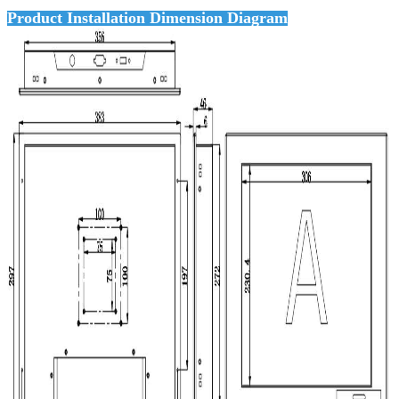
Product Installation Dimension Diagram