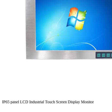
IP65 panel LCD Industrial Touch Screen Display Monitor