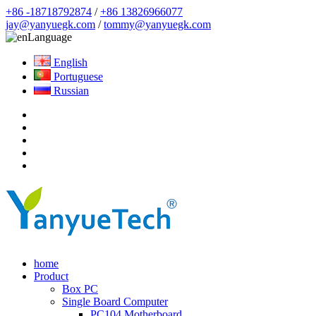
+86 -18718792874
/
+86 13826966077
jay@yanyuegk.com
/
tommy@yanyuegk.com
Language
English
Portuguese
Russian
home
Product
Box PC
Single Board Computer
PC104 Motherboard