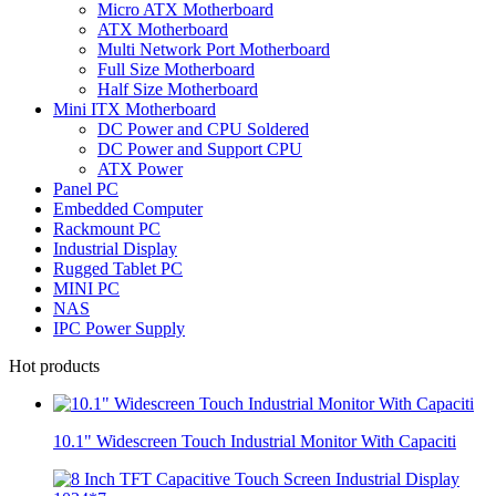
Micro ATX Motherboard
ATX Motherboard
Multi Network Port Motherboard
Full Size Motherboard
Half Size Motherboard
Mini ITX Motherboard
DC Power and CPU Soldered
DC Power and Support CPU
ATX Power
Panel PC
Embedded Computer
Rackmount PC
Industrial Display
Rugged Tablet PC
MINI PC
NAS
IPC Power Supply
Hot products
10.1" Widescreen Touch Industrial Monitor With Capaciti