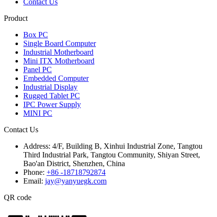
Contact Us
Product
Box PC
Single Board Computer
Industrial Motherboard
Mini ITX Motherboard
Panel PC
Embedded Computer
Industrial Display
Rugged Tablet PC
IPC Power Supply
MINI PC
Contact Us
Address:
4/F, Building B, Xinhui Industrial Zone, Tangtou
Third Industrial Park, Tangtou Community, Shiyan Street,
Bao'an District, Shenzhen, China
Phone:
+86 -18718792874
Email:
jay@yanyuegk.com
QR code