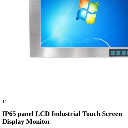
1
/
IP65 panel LCD Industrial Touch Screen
Display Monitor