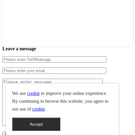
Leave a message
We use
cookie
to improve your online experience.
By continuing to browse this website, you agree to
our use of
cookie
.
Accept