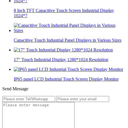
8 Inch TFT Capacitive Touch Screen Industrial Display
1024*7
Capacitive Touch Industrial Panel Displays in Various Sizes
17" Touch Industrial Display 1280*1024 Resolution
IP65 panel LCD Industrial Touch Screen Display Monitor
Send Message