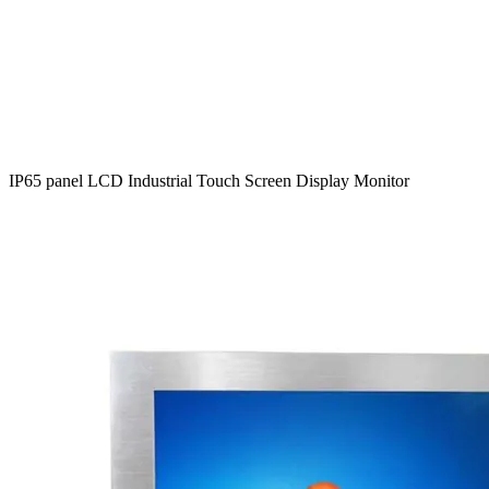
IP65 panel LCD Industrial Touch Screen Display Monitor