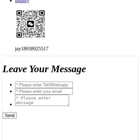
Inquiry
jay18938925517
Leave Your Message