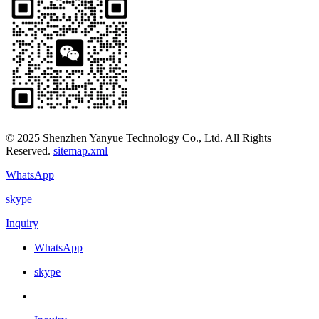
© 2025 Shenzhen Yanyue Technology Co., Ltd. All Rights
Reserved.
sitemap.xml
WhatsApp
skype
Inquiry
WhatsApp
skype