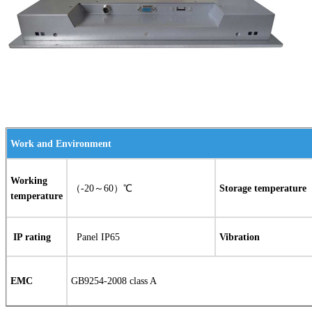
Work and Environment
Working
（-20～60）℃
Storage temperature
temperature
IP rating
Panel IP65
Vibration
EMC
GB9254-2008 class A