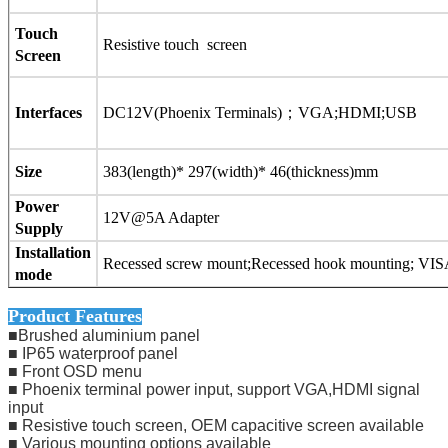
Touch
Resistive touch screen
Screen
Interfaces
DC12V(Phoenix Terminals)
；
VGA;HDMI;
USB
Size
383(length)* 297(width)* 46(thickness)mm
Power
12V@5A Adapter
Supply
Installation
Recessed screw mount;Recessed hook mounting; VIS
mode
Product Features
■Brushed aluminium panel
■ IP65 waterproof panel
■ Front OSD menu
■ Phoenix terminal power input, support VGA,HDMI signal
input
■ Resistive touch screen, OEM capacitive screen available
■ Various mounting options available