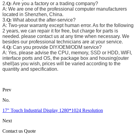
2.
Q:
Are you a factory or a trading company?
A: We are one of the professional computer manufacturers
located in Shenzhen, China.
3.
Q:
What about the after-service?
A: Two-year warranty except human error. As for the following
2 years, we can repair it for free, but charge for parts is
needed. please contact us at any time when necessary. We
besides our professional technicians are at your service.
4.
Q:
Can you provide DIY/OEM/ODM service?
A: Yes, please advise the CPU, memory, SSD or HDD, WIFI,
interface ports and OS, the package box and housing(outer
shell)as you wish, prices will be varied according to the
quantity and specification.
Prev
No.
17" Touch Industrial Display 1280*1024 Resolution
Next
Contact us Quote