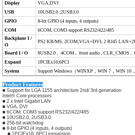
Display
VGA,DVI
USB
10USB2.0 ;2USB3.0
GPIO
8-bit GPIO (4 inputs, 4 outputs)
COM
6COM, COM3 support RS232/422/485
Backplane I /
PS2 KB/MS, 2COM,VGA+DVI, 2 RJ45 LAN+2US
O
Board I / O
8USB2.0 , 4COM , front audio , CLR_CMOS , CP
Expand
1PCIEx16;6PCI
System
Support Windows
（
WINXP
，
WIN 7
，
WIN 10 ..
Product Features
■ Support for LGA 1155 architecture 2nd/ 3rd generation
Intel® Core processors
■ 2 x Intel Gigabit LAN
■ VGA, DVI
■ 6COM, COM3 support RS232/422/485
■ 10USB2.0, 2USB3.0
■ 256-bit watchdog
■ 8-bit GPIO (4 inputs, 4 outputs)
■ 1PCIEx16; 6PCI expansion