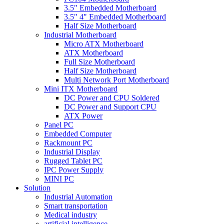
3.5" Embedded Motherboard
3.5" 4" Embedded Motherboard
Half Size Motherboard
Industrial Motherboard
Micro ATX Motherboard
ATX Motherboard
Full Size Motherboard
Half Size Motherboard
Multi Network Port Motherboard
Mini ITX Motherboard
DC Power and CPU Soldered
DC Power and Support CPU
ATX Power
Panel PC
Embedded Computer
Rackmount PC
Industrial Display
Rugged Tablet PC
IPC Power Supply
MINI PC
Solution
Industrial Automation
Smart transportation
Medical industry
artificial intelligence