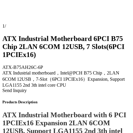
1
/
ATX Industrial Motherboard 6PCI B75
Chip 2LAN 6COM 12USB, 7 Slots(6PCI
1PCIEx16)
ATX-B75AH26C-6P
ATX Industrial motherboard，Intel@PCH B75 Chip，2LAN
6COM 12USB，7-Slot（6PCI 1PCIEx16）Expansion, Support
LGA1155 2nd 3th intel core CPU
Send Inquiry
Products Description
ATX Industrial Motherboard with 6 PCI
1PCIEx16 Expansion 2LAN 6COM
12USB, Support LGA1155 2nd 3th intel