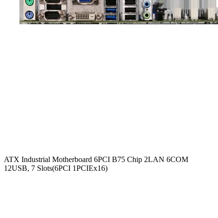
ATX Industrial Motherboard 6PCI B75 Chip 2LAN 6COM
12USB, 7 Slots(6PCI 1PCIEx16)