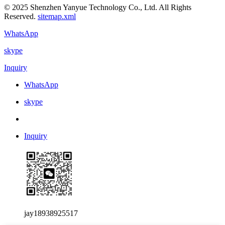
© 2025 Shenzhen Yanyue Technology Co., Ltd. All Rights
Reserved.
sitemap.xml
WhatsApp
skype
Inquiry
WhatsApp
skype
Inquiry
jay18938925517