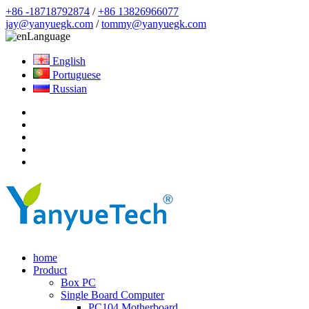
+86 -18718792874
/
+86 13826966077
jay@yanyuegk.com
/
tommy@yanyuegk.com
Language
English
Portuguese
Russian
home
Product
Box PC
Single Board Computer
PC104 Motherboard