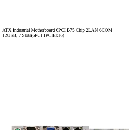
ATX Industrial Motherboard 6PCI B75 Chip 2LAN 6COM
12USB, 7 Slots(6PCI 1PCIEx16)