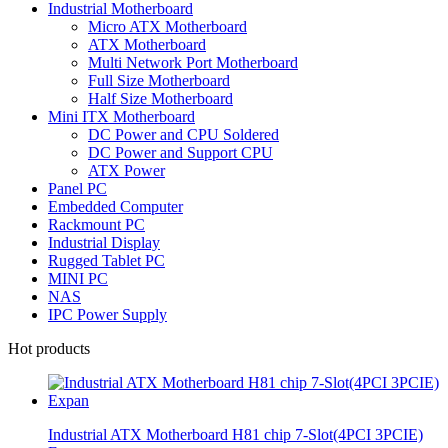
Industrial Motherboard
Micro ATX Motherboard
ATX Motherboard
Multi Network Port Motherboard
Full Size Motherboard
Half Size Motherboard
Mini ITX Motherboard
DC Power and CPU Soldered
DC Power and Support CPU
ATX Power
Panel PC
Embedded Computer
Rackmount PC
Industrial Display
Rugged Tablet PC
MINI PC
NAS
IPC Power Supply
Hot products
Industrial ATX Motherboard H81 chip 7-Slot(4PCI 3PCIE)