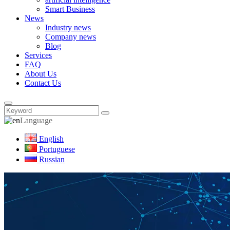
Smart Business
News
Industry news
Company news
Blog
Services
FAQ
About Us
Contact Us
Language
English
Portuguese
Russian