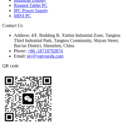
Industrial Display
Rugged Tablet PC
IPC Power Supply
MINI PC
Contact Us
Address:
4/F, Building B, Xinhui Industrial Zone, Tangtou
Third Industrial Park, Tangtou Community, Shiyan Street,
Bao'an District, Shenzhen, China
Phone:
+86 -18718792874
Email:
jay@yanyuegk.com
QR code