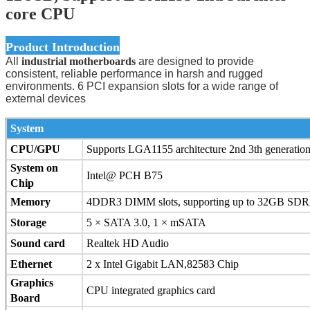
core CPU
Product Introduction
All
industrial motherboards
are designed to provide
consistent, reliable performance in harsh and rugged
environments. 6 PCI expansion slots for a wide range of
external devices
System
CPU/GPU
Supports LGA1155 architecture 2nd 3th generation
System on
Intel@ PCH B75
Chip
Memory
4DDR3 DIMM slots, supporting up to 32GB S
Storage
5 × SATA 3.0, 1 × mSATA
Sound card
Realtek HD Audio
Ethernet
2 x Intel Gigabit LAN,82583 Chip
Graphics
CPU integrated graphics card
Board