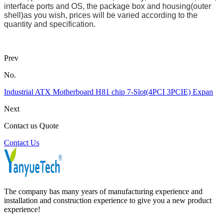
interface ports and OS, the package box and housing(outer
shell)as you wish, prices will be varied according to the
quantity and specification.
Prev
No.
Industrial ATX Motherboard H81 chip 7-Slot(4PCI 3PCIE) Expan
Next
Contact us Quote
Contact Us
The company has many years of manufacturing experience and
installation and construction experience to give you a new product
experience!