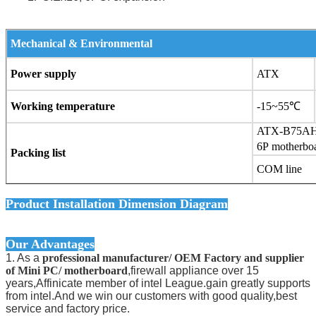
Mechanical & Environmental
Power supply
ATX
Working temperature
-15~55
℃
ATX-B75AH
6P motherbo
Packing list
COM 
Product Installation Dimension Diagram
Our Advantages
1. As a
professional manufacturer/ OEM Factory and supplier
of Mini PC/ motherboard
,firewall appliance over 15
years,Affinicate member of intel League.gain greatly supports
from intel.And we win our customers with good quality,best
service and factory price.