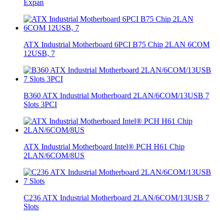
Expan
ATX Industrial Motherboard 6PCI B75 Chip 2LAN 6COM
12USB, 7
B360 ATX Industrial Motherboard 2LAN/6COM/13USB 7
Slots 3PCI
ATX Industrial Motherboard Intel® PCH H61 Chip
2LAN/6COM/8US
C236 ATX Industrial Motherboard 2LAN/6COM/13USB 7
Slots