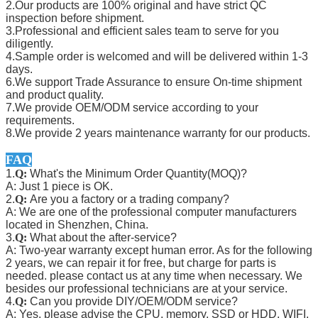
2.Our products are 100% original and have strict QC
inspection before shipment.
3.Professional and efficient sales team to serve for you
diligently.
4.Sample order is welcomed and will be delivered within 1-3
days.
6.We support Trade Assurance to ensure On-time shipment
and product quality.
7.We provide OEM/ODM service according to your
requirements.
8.We provide 2 years maintenance warranty for our products.
FAQ
1.
Q:
What's the Minimum Order Quantity(MOQ)?
A: Just 1 piece is OK.
2.
Q:
Are you a factory or a trading company?
A: We are one of the professional computer manufacturers
located in Shenzhen, China.
3.
Q:
What about the after-service?
A: Two-year warranty except human error. As for the following
2 years, we can repair it for free, but charge for parts is
needed. please contact us at any time when necessary. We
besides our professional technicians are at your service.
4.
Q:
Can you provide DIY/OEM/ODM service?
A: Yes, please advise the CPU, memory, SSD or HDD, WIFI,