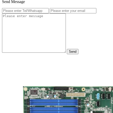
Send Message
Send