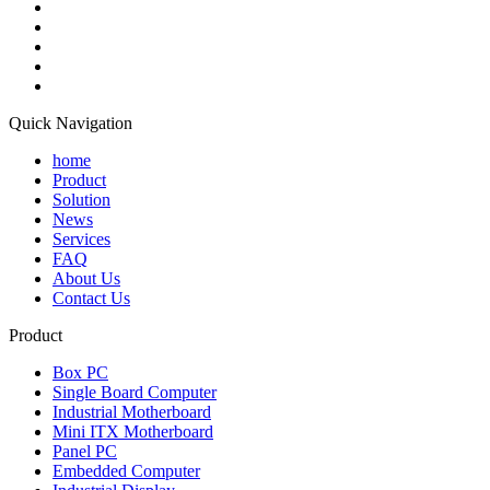
Quick Navigation
home
Product
Solution
News
Services
FAQ
About Us
Contact Us
Product
Box PC
Single Board Computer
Industrial Motherboard
Mini ITX Motherboard
Panel PC
Embedded Computer