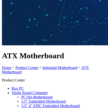
ATX Motherboard
Home
>
Product Center
>
Industrial Motherboard
>
ATX
Motherboard
Product Center
Box PC
Single Board Computer
PC104 Motherboard
3.5" Embedded Motherboard
3.5" 4" EPIC Embedded Motherboard