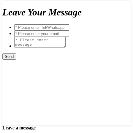
Leave Your Message
Leave a message