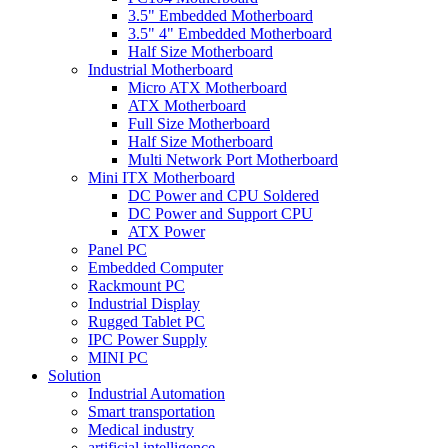
3.5" Embedded Motherboard
3.5" 4" Embedded Motherboard
Half Size Motherboard
Industrial Motherboard
Micro ATX Motherboard
ATX Motherboard
Full Size Motherboard
Half Size Motherboard
Multi Network Port Motherboard
Mini ITX Motherboard
DC Power and CPU Soldered
DC Power and Support CPU
ATX Power
Panel PC
Embedded Computer
Rackmount PC
Industrial Display
Rugged Tablet PC
IPC Power Supply
MINI PC
Solution
Industrial Automation
Smart transportation
Medical industry
artificial intelligence