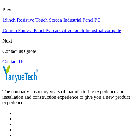
Prev
19inch Resistive Touch Screen Industrial Panel PC
15 inch Fanless Panel PC capacitive touch Industrial compute
Next
Contact us Quote
Contact Us
The company has many years of manufacturing experience and
installation and construction experience to give you a new product
experience!