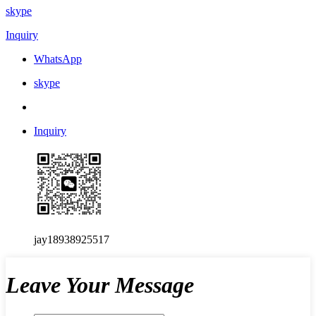
skype
Inquiry
WhatsApp
skype
Inquiry
jay18938925517
Leave Your Message