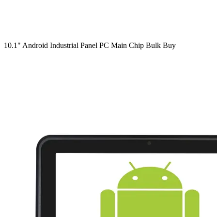
10.1" Android Industrial Panel PC Main Chip Bulk Buy