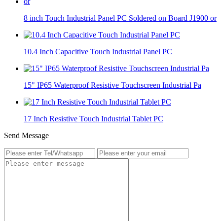
8 inch Touch Industrial Panel PC Soldered on Board J1900 or
10.4 Inch Capacitive Touch Industrial Panel PC
15" IP65 Waterproof Resistive Touchscreen Industrial Pa
17 Inch Resistive Touch Industrial Tablet PC
Send Message