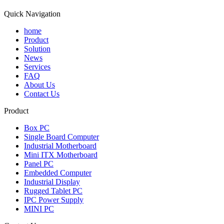
Quick Navigation
home
Product
Solution
News
Services
FAQ
About Us
Contact Us
Product
Box PC
Single Board Computer
Industrial Motherboard
Mini ITX Motherboard
Panel PC
Embedded Computer
Industrial Display
Rugged Tablet PC
IPC Power Supply
MINI PC