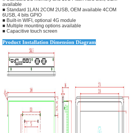
available
■ Standard 1LAN 2COM 2USB, OEM available 4COM
6USB, 4 bits GPIO
■ Built-in WIFI, optional 4G module
■ Multiple mounting options available
■ Capacitive touch screen
Product Installation Dimension Diagram