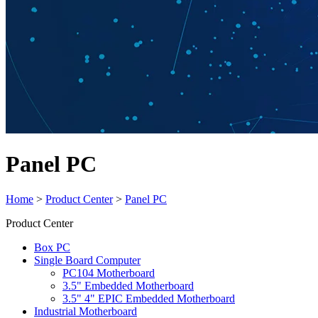
Panel PC
Home
>
Product Center
>
Panel PC
Product Center
Box PC
Single Board Computer
PC104 Motherboard
3.5" Embedded Motherboard
3.5" 4" EPIC Embedded Motherboard
Industrial Motherboard