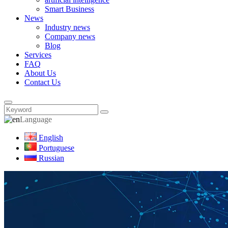
Smart Business
News
Industry news
Company news
Blog
Services
FAQ
About Us
Contact Us
Language
English
Portuguese
Russian