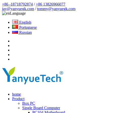
+86 -18718792874
/
+86 13826966077
jay@yanyuegk.com
/
tommy@yanyuegk.com
Language
English
Portuguese
Russian
home
Product
Box PC
Single Board Computer
PC104 Motherboard