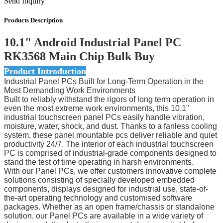
Send Inquiry
Products Description
10.1" Android Industrial Panel PC
RK3568 Main Chip Bulk Buy
Product Introduction
Industrial Panel PCs Built for Long-Term Operation in the
Most Demanding Work Environments
Built to reliably withstand the rigors of long term operation in
even the most extreme work environments, this 10.1"
industrial touchscreen panel PCs easily handle vibration,
moisture, water, shock, and dust. Thanks to a fanless cooling
system, these panel mountable pcs deliver reliable and quiet
productivity 24/7. The interior of each industrial touchscreen
PC is comprised of industrial-grade components designed to
stand the test of time operating in harsh environments.
With our Panel PCs, we offer customers innovative complete
solutions consisting of specially developed embedded
components, displays designed for industrial use, state-of-
the-art operating technology and customised software
packages. Whether as an open frame/chassis or standalone
solution, our Panel PCs are available in a wide variety of