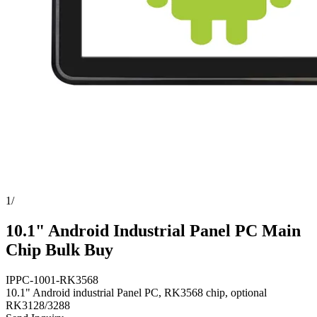
1
/
10.1" Android Industrial Panel PC Main
Chip Bulk Buy
IPPC-1001-RK3568
10.1" Android industrial Panel PC, RK3568 chip, optional
RK3128/3288