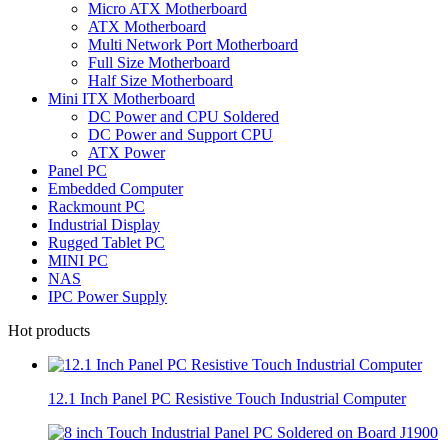
Micro ATX Motherboard
ATX Motherboard
Multi Network Port Motherboard
Full Size Motherboard
Half Size Motherboard
Mini ITX Motherboard
DC Power and CPU Soldered
DC Power and Support CPU
ATX Power
Panel PC
Embedded Computer
Rackmount PC
Industrial Display
Rugged Tablet PC
MINI PC
NAS
IPC Power Supply
Hot products
12.1 Inch Panel PC Resistive Touch Industrial Computer