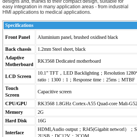
designs and, thanks to their compact design, suitable for
easy integration in many application areas - from industrial
HMI applications to medical applications.
Specifications
Front Panel
Aluminium panel, brushed oxidised black
Back chassis
1.2mm Steel sheet, black
Adaptive
RK3568 Dedicated motherboard
Motherboard
10.1” TFT，LED Backlighting；Resolution 12
LCD Screen
ratio：1300：1；Response time：25ms；MTBF：
Touch
Capacitive screen
Screen
CPU/GPU
RK3568 1.8GHz Cortex-A55 Quad-core Mali-G52-
Memory
2G
Hard Disk
16G
HDMI,Audio output；RJ45(Gigabit networl）；SI
Interface
2USB；DC12V；2COM