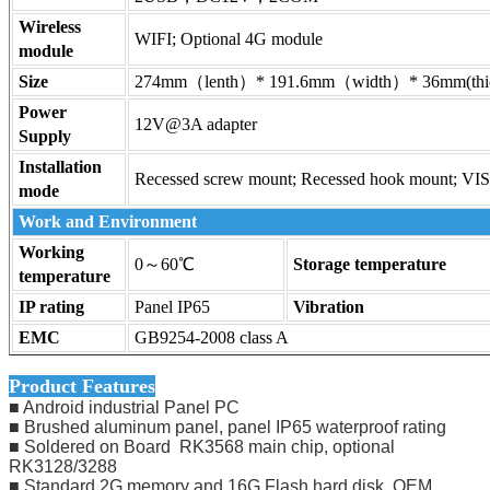
Wireless
WIFI; Optional 4G module
module
Size
274mm（lenth）* 191.6mm（width）* 36mm(thi
Power
12V@3A adapter
Supply
Installation
Recessed screw mount; Recessed hook mount; VI
mode
Work and Environment
Working
0～60℃
Storage temperature
temperature
IP rating
Panel IP65
Vibration
EMC
GB9254-2008 class A
Product Features
■ Android industrial Panel PC
■ Brushed aluminum panel, panel IP65 waterproof rating
■ Soldered on Board RK3568 main chip, optional
RK3128/3288
■ Standard 2G memory and 16G Flash hard disk, OEM