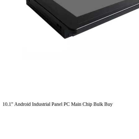
10.1" Android Industrial Panel PC Main Chip Bulk Buy