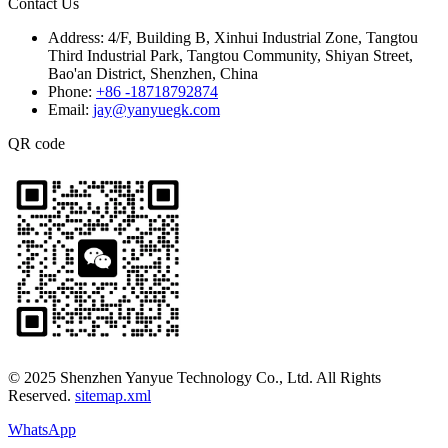
Contact Us
Address:
4/F, Building B, Xinhui Industrial Zone, Tangtou
Third Industrial Park, Tangtou Community, Shiyan Street,
Bao'an District, Shenzhen, China
Phone:
+86 -18718792874
Email:
jay@yanyuegk.com
QR code
© 2025 Shenzhen Yanyue Technology Co., Ltd. All Rights
Reserved.
sitemap.xml
WhatsApp