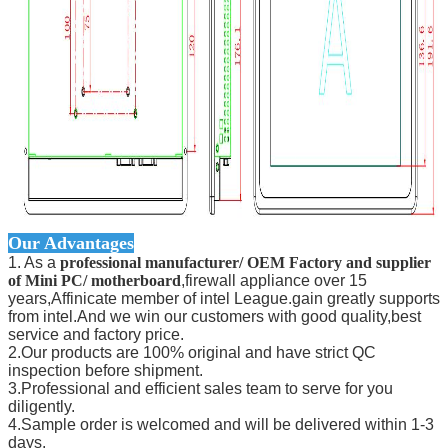
Our Advantages
1. As a
professional manufacturer/ OEM Factory and supplier
of Mini PC/ motherboard
,firewall appliance over 15
years,Affinicate member of intel League.gain greatly supports
from intel.And we win our customers with good quality,best
service and factory price.
2.Our products are 100% original and have strict QC
inspection before shipment.
3.Professional and efficient sales team to serve for you
diligently.
4.Sample order is welcomed and will be delivered within 1-3
days.