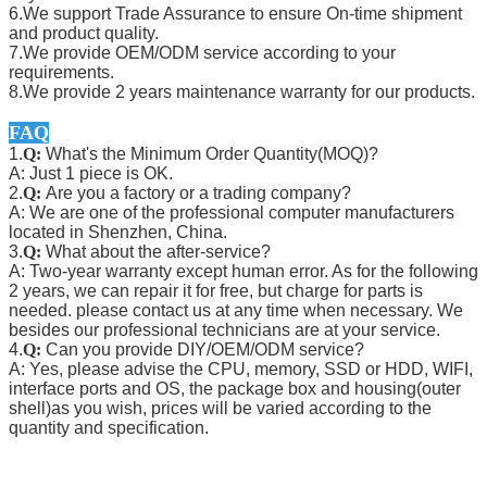
6.We support Trade Assurance to ensure On-time shipment
and product quality.
7.We provide OEM/ODM service according to your
requirements.
8.We provide 2 years maintenance warranty for our products.
FAQ
1.
Q:
What's the Minimum Order Quantity(MOQ)?
A: Just 1 piece is OK.
2.
Q:
Are you a factory or a trading company?
A: We are one of the professional computer manufacturers
located in Shenzhen, China.
3.
Q:
What about the after-service?
A: Two-year warranty except human error. As for the following
2 years, we can repair it for free, but charge for parts is
needed. please contact us at any time when necessary. We
besides our professional technicians are at your service.
4.
Q:
Can you provide DIY/OEM/ODM service?
A: Yes, please advise the CPU, memory, SSD or HDD, WIFI,
interface ports and OS, the package box and housing(outer
shell)as you wish, prices will be varied according to the
quantity and specification.