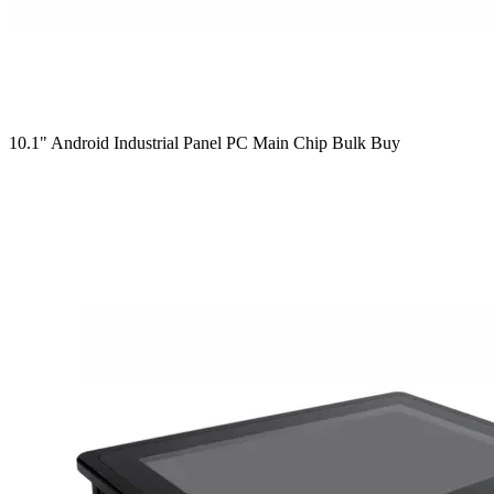
10.1" Android Industrial Panel PC Main Chip Bulk Buy