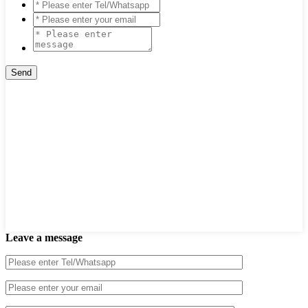
Leave a message