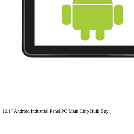
10.1" Android Industrial Panel PC Main Chip Bulk Buy