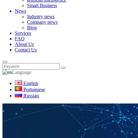
Smart Business
News
Industry news
Company news
Blog
Services
FAQ
About Us
Contact Us
Language
English
Portuguese
Russian