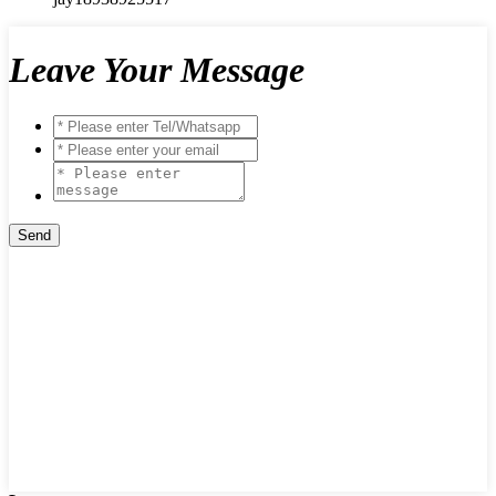
Leave Your Message