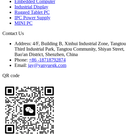
Embedded Computer
Industrial Display
Rugged Tablet PC
IPC Power Supply
MINI PC
Contact Us
Address:
4/F, Building B, Xinhui Industrial Zone, Tangtou
Third Industrial Park, Tangtou Community, Shiyan Street,
Bao'an District, Shenzhen, China
Phone:
+86 -18718792874
Email:
jay@yanyuegk.com
QR code