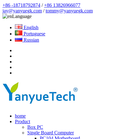
+86 -18718792874
/
+86 13826966077
jay@yanyuegk.com
/
tommy@yanyuegk.com
Language
English
Portuguese
Russian
home
Product
Box PC
Single Board Computer
PC104 Motherboard