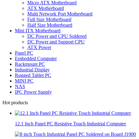
Micro ATX Motherboard
ATX Motherboard
Multi Network Port Motherboard
Full Size Motherboard
Half Size Motherboard
Mini ITX Motherboard
DC Power and CPU Soldered
DC Power and Support CPU
ATX Power
Panel PC
Embedded Computer
Rackmount PC
Industrial Display
Rugged Tablet PC
MINI PC
NAS
IPC Power Supply
Hot products
12.1 Inch Panel PC Resistive Touch Industrial Computer