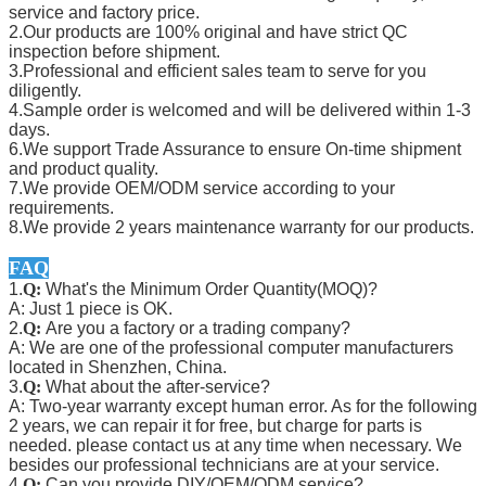
service and factory price.
2.Our products are 100% original and have strict QC
inspection before shipment.
3.Professional and efficient sales team to serve for you
diligently.
4.Sample order is welcomed and will be delivered within 1-3
days.
6.We support Trade Assurance to ensure On-time shipment
and product quality.
7.We provide OEM/ODM service according to your
requirements.
8.We provide 2 years maintenance warranty for our products.
FAQ
1.
Q:
What's the Minimum Order Quantity(MOQ)?
A: Just 1 piece is OK.
2.
Q:
Are you a factory or a trading company?
A: We are one of the professional computer manufacturers
located in Shenzhen, China.
3.
Q:
What about the after-service?
A: Two-year warranty except human error. As for the following
2 years, we can repair it for free, but charge for parts is
needed. please contact us at any time when necessary. We
besides our professional technicians are at your service.
4.
Q:
Can you provide DIY/OEM/ODM service?