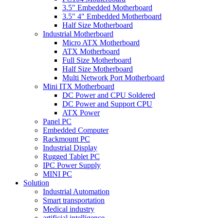
3.5" Embedded Motherboard
3.5" 4" Embedded Motherboard
Half Size Motherboard
Industrial Motherboard
Micro ATX Motherboard
ATX Motherboard
Full Size Motherboard
Half Size Motherboard
Multi Network Port Motherboard
Mini ITX Motherboard
DC Power and CPU Soldered
DC Power and Support CPU
ATX Power
Panel PC
Embedded Computer
Rackmount PC
Industrial Display
Rugged Tablet PC
IPC Power Supply
MINI PC
Solution
Industrial Automation
Smart transportation
Medical industry
artificial intelligence