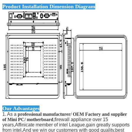
Product Installation Dimension Diagram
Our Advantages
1. As a
professional manufacturer/ OEM Factory and supplier
of Mini PC/ motherboard
,firewall appliance over 15
years,Affinicate member of intel League.gain greatly supports
from intel.And we win our customers with good quality,best