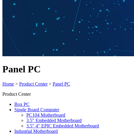
Panel PC
Home
>
Product Center
>
Panel PC
Product Center
Box PC
Single Board Computer
PC104 Motherboard
3.5" Embedded Motherboard
3.5" 4" EPIC Embedded Motherboard
Industrial Motherboard