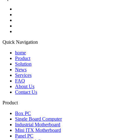
Quick Navigation
home
Product
Solution
News
Services
FAQ
About Us
Contact Us
Product
Box PC
Single Board Computer
Industrial Motherboard
Mini ITX Motherboard
Panel PC