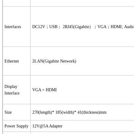
Interfaces
DC12V
；
USB
；
2RJ45(Gigabite
）；
VGA
；
HDMI;
Audi
Ethernet
2LAN(Gigabite Network)
Display
VGA + HDMI
Interface
Size
270(length)* 185(width)* 41(thickness)mm
Power Supply
12V@5A Adapter