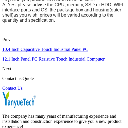
A: Yes, please advise the CPU, memory, SSD or HDD, WIFI,
interface ports and OS, the package box and housing(outer
shell)as you wish, prices will be varied according to the
quantity and specification.
Prev
10.4 Inch Capacitive Touch Industrial Panel PC
12.1 Inch Panel PC Resistive Touch Industrial Computer
Next
Contact us Quote
Contact Us
The company has many years of manufacturing experience and
installation and construction experience to give you a new product
experience!