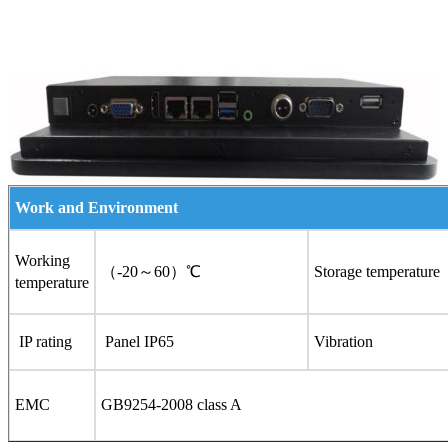
Work and Environment
Working
（-20～60）℃
Storage temperature
temperature
IP rating
Panel IP65
Vibration
EMC
GB9254-2008 class A