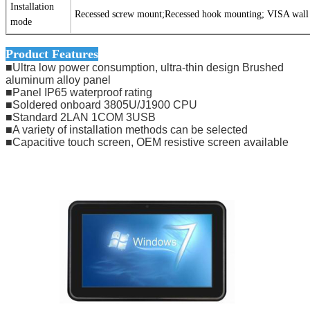
Installation
Recessed screw mount;Recessed hook mounting; VISA wal
mode
Product Features
■Ultra low power consumption, ultra-thin design Brushed
aluminum alloy panel
■Panel IP65 waterproof rating
■Soldered onboard 3805U/J1900 CPU
■Standard 2LAN 1COM 3USB
■A variety of installation methods can be selected
■Capacitive touch screen, OEM resistive screen available