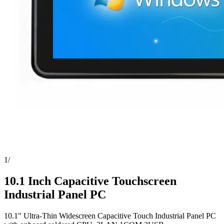
1
/
10.1 Inch Capacitive Touchscreen
Industrial Panel PC
10.1" Ultra-Thin Widescreen Capacitive Touch Industrial Panel PC