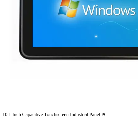
10.1 Inch Capacitive Touchscreen Industrial Panel PC