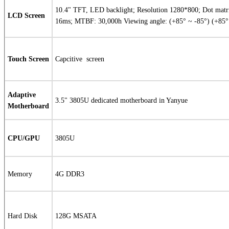
10.4" TFT, LED backlight; Resolution 1280*800; Dot matri
LCD Screen
16ms; MTBF: 30,000h Viewing angle: (+85° ~ -85°) (+85° 
Touch Screen
Capcitive
screen
Adaptive
3.5" 3805U dedicated motherboard in Yanyue
Motherboard
CPU/GPU
3805U
Memory
4G DDR3
Hard Disk
128G MSATA