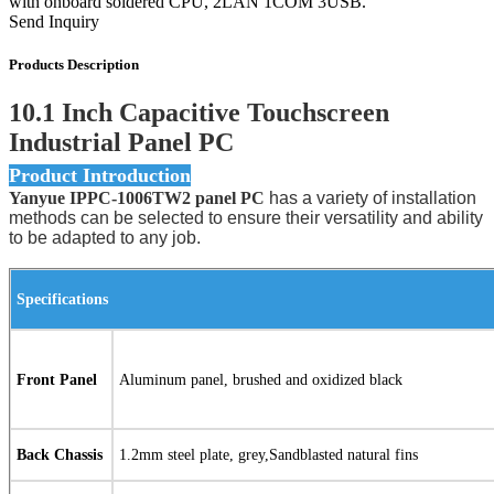
with onboard soldered CPU, 2LAN 1COM 3USB.
Send Inquiry
Products Description
10.1 Inch Capacitive Touchscreen
Industrial Panel PC
Product Introduction
Yanyue IPPC-1006TW2 panel PC
has a variety of installation
methods can be selected to ensure their versatility and ability
to be adapted to any job.
Specifications
Front Panel
Aluminum panel, brushed and oxidized black
Back Chassis
1.2mm steel plate, grey,Sandblasted natural fins