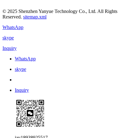
© 2025 Shenzhen Yanyue Technology Co., Ltd. All Rights
Reserved.
sitemap.xml
WhatsApp
skype
Inquiry
WhatsApp
skype
Inquiry
jay18938925517