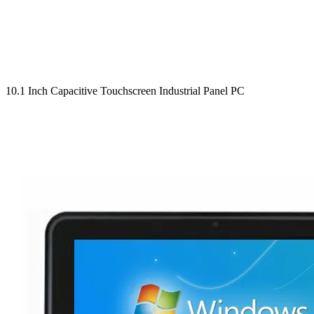
10.1 Inch Capacitive Touchscreen Industrial Panel PC