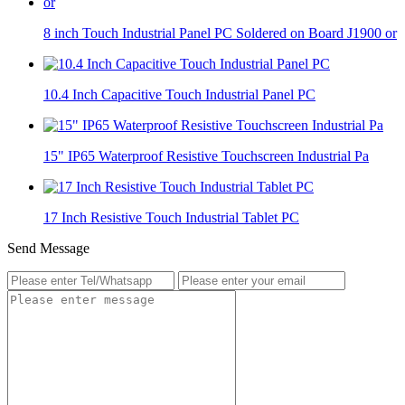
8 inch Touch Industrial Panel PC Soldered on Board J1900 or
10.4 Inch Capacitive Touch Industrial Panel PC
15" IP65 Waterproof Resistive Touchscreen Industrial Pa
17 Inch Resistive Touch Industrial Tablet PC
Send Message