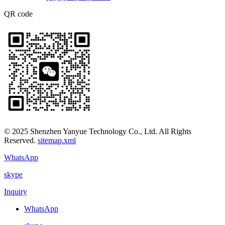
QR code
© 2025 Shenzhen Yanyue Technology Co., Ltd. All Rights
Reserved.
sitemap.xml
WhatsApp
skype
Inquiry
WhatsApp