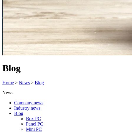
Blog
Home
>
News
>
Blog
News
Company news
Industry news
Blog
Box PC
Panel PC
Mini PC