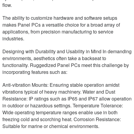
flow.
The ability to customize hardware and software setups
makes Panel PCs a versatile choice for a broad array of
applications, from precision manufacturing to service
industries.
Designing with Durability and Usability in Mind In demanding
environments, aesthetics often take a backseat to
functionality. Ruggedized Panel PCs meet this challenge by
incorporating features such as:
Anti-vibration Mounts: Ensuring stable operation amidst
vibrations typical of heavy machinery. Water and Dust
Resistance: IP ratings such as IP65 and IP67 allow operation
in outdoor or hazardous settings. Temperature Tolerance:
Wide operating temperature ranges enable use in both
freezing cold and scorching heat. Corrosion Resistance:
Suitable for marine or chemical environments.