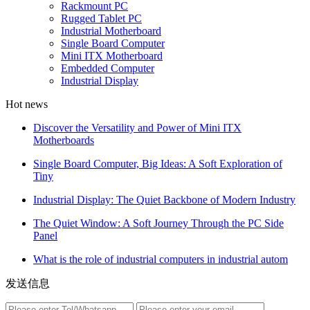
Rackmount PC
Rugged Tablet PC
Industrial Motherboard
Single Board Computer
Mini ITX Motherboard
Embedded Computer
Industrial Display
Hot news
Discover the Versatility and Power of Mini ITX
Motherboards
Single Board Computer, Big Ideas: A Soft Exploration of
Tiny
Industrial Display: The Quiet Backbone of Modern Industry
The Quiet Window: A Soft Journey Through the PC Side
Panel
What is the role of industrial computers in industrial autom
发送信息