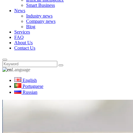
Smart Business
News
Industry news
Company news
Blog
Services
FAQ
About Us
Contact Us
Language
English
Portuguese
Russian