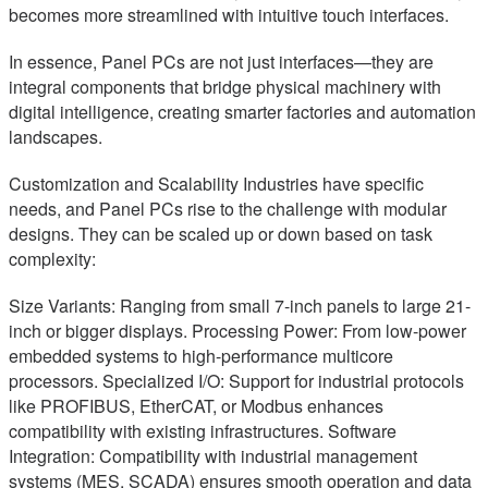
becomes more streamlined with intuitive touch interfaces.
In essence, Panel PCs are not just interfaces—they are
integral components that bridge physical machinery with
digital intelligence, creating smarter factories and automation
landscapes.
Customization and Scalability Industries have specific
needs, and Panel PCs rise to the challenge with modular
designs. They can be scaled up or down based on task
complexity:
Size Variants: Ranging from small 7-inch panels to large 21-
inch or bigger displays. Processing Power: From low-power
embedded systems to high-performance multicore
processors. Specialized I/O: Support for industrial protocols
like PROFIBUS, EtherCAT, or Modbus enhances
compatibility with existing infrastructures. Software
Integration: Compatibility with industrial management
systems (MES, SCADA) ensures smooth operation and data