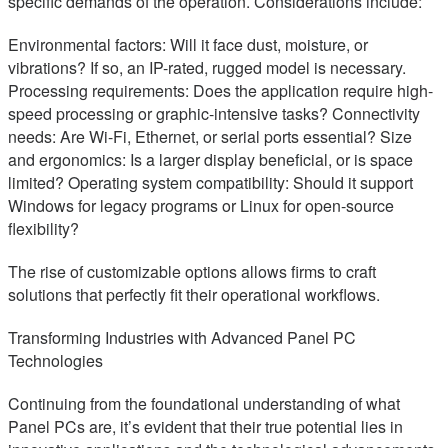
specific demands of the operation. Considerations include:
Environmental factors: Will it face dust, moisture, or
vibrations? If so, an IP-rated, rugged model is necessary.
Processing requirements: Does the application require high-
speed processing or graphic-intensive tasks? Connectivity
needs: Are Wi-Fi, Ethernet, or serial ports essential? Size
and ergonomics: Is a larger display beneficial, or is space
limited? Operating system compatibility: Should it support
Windows for legacy programs or Linux for open-source
flexibility?
The rise of customizable options allows firms to craft
solutions that perfectly fit their operational workflows.
Transforming Industries with Advanced Panel PC
Technologies
Continuing from the foundational understanding of what
Panel PCs are, it’s evident that their true potential lies in