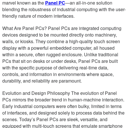
marvel known as the
Panel PC
—an all-in-one solution
blending the robustness of industrial computing with the user-
friendly nature of modern interfaces.
What Are Panel PCs? Panel PCs are integrated computing
devices designed to be mounted directly onto machinery,
walls, or kiosks. They combine a high-quality touch screen
display with a powerful embedded computer, all housed
within a secure, often rugged enclosure. Unlike traditional
PCs that sit on desks or under desks, Panel PCs are built
with the specific purpose of delivering real-time data,
controls, and information in environments where space,
durability, and reliability are paramount.
Evolution and Design Philosophy The evolution of Panel
PCs mirrors the broader trend in human-machine interaction.
Early industrial computers were often bulky, limited in terms
of interfaces, and designed solely to process data behind the
scenes. Today’s Panel PCs are sleek, versatile, and
equipped with multi-touch screens that emulate smartphone