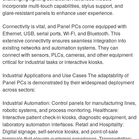
incorporate multi-touch capabilities, stylus support, and
glare-resistant panels to enhance user experience.
Connectivity is vital, and Panel PCs come equipped with
Ethernet, USB, serial ports, Wi-Fi, and Bluetooth. This
extensive connectivity ensures seamless integration into
existing networks and automation systems. They can
connect with sensors, PLCs, cameras, and other equipment
critical for industrial tasks or interactive kiosks.
Industrial Applications and Use Cases The adaptability of
Panel PCs is demonstrated by their widespread deployment
across sectors:
Industrial Automation: Control panels for manufacturing lines,
robotic systems, and process monitoring. Healthcare:
Interactive patient check-in kiosks, diagnostic equipment, and
laboratory automation interfaces. Retail and Hospitality:
Digital signage, self-service kiosks, and point-of-sale
terminals that elevate customer experience. Transportation: