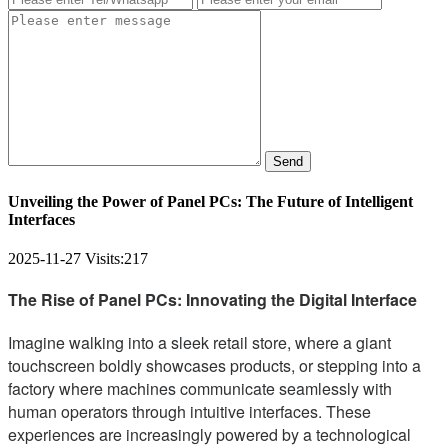
Send
Unveiling the Power of Panel PCs: The Future of Intelligent
Interfaces
2025-11-27
Visits:
217
The Rise of Panel PCs: Innovating the Digital Interface
Imagine walking into a sleek retail store, where a giant
touchscreen boldly showcases products, or stepping into a
factory where machines communicate seamlessly with
human operators through intuitive interfaces. These
experiences are increasingly powered by a technological