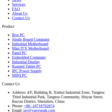
Services
FAQ
About Us
Contact Us
Product
Box PC
Single Board Computer
Industrial Motherboard
Mini ITX Motherboard
Panel PC
Embedded Computer
Industrial Display
Rugged Tablet PC
IPC Power Supply
MINI PC
Contact Us
Address:
4/F, Building B, Xinhui Industrial Zone, Tangtou
Third Industrial Park, Tangtou Community, Shiyan Street,
Bao'an District, Shenzhen, China
Phone:
+86 -18718792874
Email:
jay@yanyuegk.com