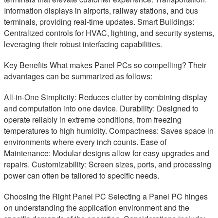
Information displays in airports, railway stations, and bus
terminals, providing real-time updates. Smart Buildings:
Centralized controls for HVAC, lighting, and security systems,
leveraging their robust interfacing capabilities.
Key Benefits What makes Panel PCs so compelling? Their
advantages can be summarized as follows:
All-in-One Simplicity: Reduces clutter by combining display
and computation into one device. Durability: Designed to
operate reliably in extreme conditions, from freezing
temperatures to high humidity. Compactness: Saves space in
environments where every inch counts. Ease of
Maintenance: Modular designs allow for easy upgrades and
repairs. Customizability: Screen sizes, ports, and processing
power can often be tailored to specific needs.
Choosing the Right Panel PC Selecting a Panel PC hinges
on understanding the application environment and the