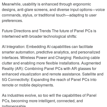
Meanwhile, usability is enhanced through ergonomic
designs, anti-glare screens, and diverse input options—voice
commands, stylus, or traditional touch—adapting to user
preferences.
Future Directions and Trends The future of Panel PCs is
intertwined with broader technological shifts:
AI Integration: Embedding AI capabilities can facilitate
smarter automation, predictive analytics, and personalized
interfaces. Wireless Power and Charging: Reducing cable
clutter and enabling more flexible installations. Augmented
Reality (AR): Combining Panel PCs with AR glasses for
enhanced visualization and remote assistance. Satellite and
5G Connectivity: Expanding the reach of Panel PCs into
remote or mobile deployments.
As industries evolve, so too will the capabilities of Panel
PCs, becoming more intelligent, connected, and
indispensable.