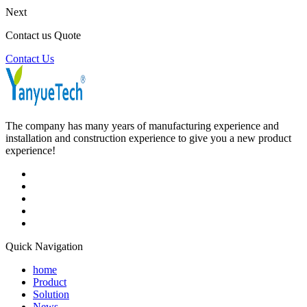
Next
Contact us Quote
Contact Us
The company has many years of manufacturing experience and
installation and construction experience to give you a new product
experience!
Quick Navigation
home
Product
Solution
News