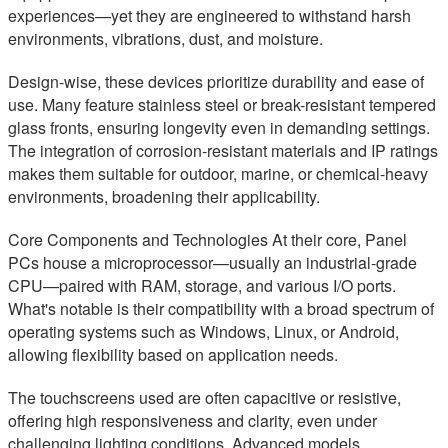
experiences—yet they are engineered to withstand harsh
environments, vibrations, dust, and moisture.
Design-wise, these devices prioritize durability and ease of
use. Many feature stainless steel or break-resistant tempered
glass fronts, ensuring longevity even in demanding settings.
The integration of corrosion-resistant materials and IP ratings
makes them suitable for outdoor, marine, or chemical-heavy
environments, broadening their applicability.
Core Components and Technologies At their core, Panel
PCs house a microprocessor—usually an industrial-grade
CPU—paired with RAM, storage, and various I/O ports.
What's notable is their compatibility with a broad spectrum of
operating systems such as Windows, Linux, or Android,
allowing flexibility based on application needs.
The touchscreens used are often capacitive or resistive,
offering high responsiveness and clarity, even under
challenging lighting conditions. Advanced models