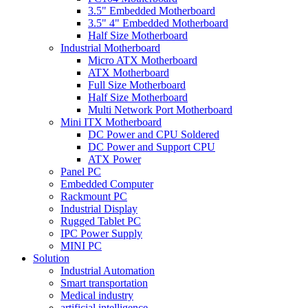
3.5" Embedded Motherboard
3.5" 4" Embedded Motherboard
Half Size Motherboard
Industrial Motherboard
Micro ATX Motherboard
ATX Motherboard
Full Size Motherboard
Half Size Motherboard
Multi Network Port Motherboard
Mini ITX Motherboard
DC Power and CPU Soldered
DC Power and Support CPU
ATX Power
Panel PC
Embedded Computer
Rackmount PC
Industrial Display
Rugged Tablet PC
IPC Power Supply
MINI PC
Solution
Industrial Automation
Smart transportation
Medical industry
artificial intelligence