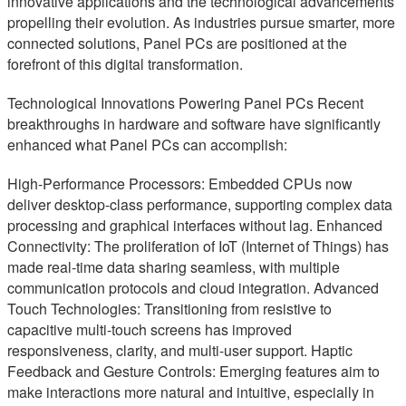
innovative applications and the technological advancements
propelling their evolution. As industries pursue smarter, more
connected solutions, Panel PCs are positioned at the
forefront of this digital transformation.
Technological Innovations Powering Panel PCs Recent
breakthroughs in hardware and software have significantly
enhanced what Panel PCs can accomplish:
High-Performance Processors: Embedded CPUs now
deliver desktop-class performance, supporting complex data
processing and graphical interfaces without lag. Enhanced
Connectivity: The proliferation of IoT (Internet of Things) has
made real-time data sharing seamless, with multiple
communication protocols and cloud integration. Advanced
Touch Technologies: Transitioning from resistive to
capacitive multi-touch screens has improved
responsiveness, clarity, and multi-user support. Haptic
Feedback and Gesture Controls: Emerging features aim to
make interactions more natural and intuitive, especially in