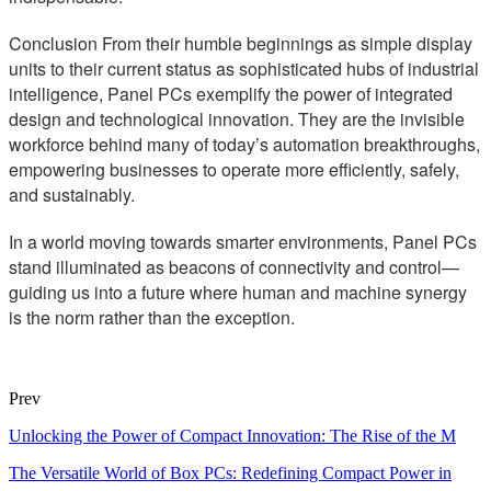
Conclusion From their humble beginnings as simple display
units to their current status as sophisticated hubs of industrial
intelligence, Panel PCs exemplify the power of integrated
design and technological innovation. They are the invisible
workforce behind many of today’s automation breakthroughs,
empowering businesses to operate more efficiently, safely,
and sustainably.
In a world moving towards smarter environments, Panel PCs
stand illuminated as beacons of connectivity and control—
guiding us into a future where human and machine synergy
is the norm rather than the exception.
Prev
Unlocking the Power of Compact Innovation: The Rise of the M
The Versatile World of Box PCs: Redefining Compact Power in