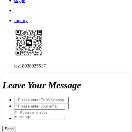
skype
Inquiry
jay18938925517
Leave Your Message