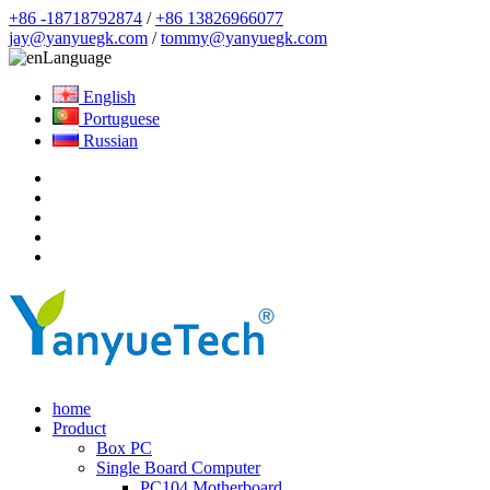
+86 -18718792874
/
+86 13826966077
jay@yanyuegk.com
/
tommy@yanyuegk.com
Language
English
Portuguese
Russian
home
Product
Box PC
Single Board Computer
PC104 Motherboard