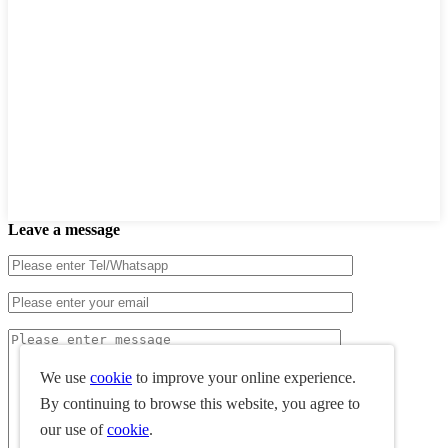
Leave a message
We use
cookie
to improve your online experience.
By continuing to browse this website, you agree to
our use of
cookie
.