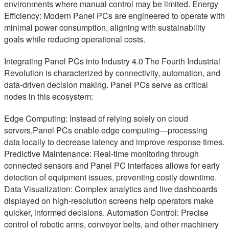
environments where manual control may be limited. Energy
Efficiency: Modern Panel PCs are engineered to operate with
minimal power consumption, aligning with sustainability
goals while reducing operational costs.
Integrating Panel PCs into Industry 4.0 The Fourth Industrial
Revolution is characterized by connectivity, automation, and
data-driven decision making. Panel PCs serve as critical
nodes in this ecosystem:
Edge Computing: Instead of relying solely on cloud
servers,Panel PCs enable edge computing—processing
data locally to decrease latency and improve response times.
Predictive Maintenance: Real-time monitoring through
connected sensors and Panel PC interfaces allows for early
detection of equipment issues, preventing costly downtime.
Data Visualization: Complex analytics and live dashboards
displayed on high-resolution screens help operators make
quicker, informed decisions. Automation Control: Precise
control of robotic arms, conveyor belts, and other machinery