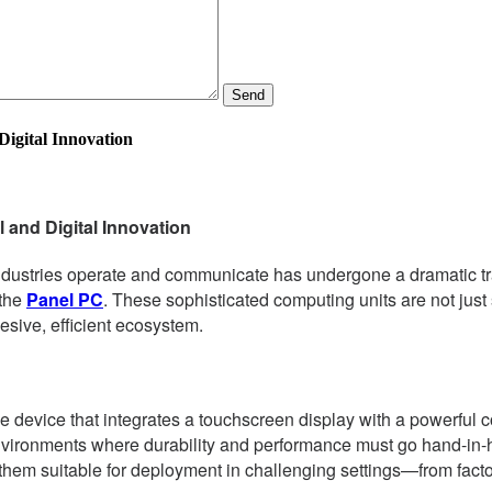
Send
Digital Innovation
 and Digital Innovation
ndustries operate and communicate has undergone a dramatic trans
 the
Panel PC
. These sophisticated computing units are not just
esive, efficient ecosystem.
e device that integrates a touchscreen display with a powerful 
nvironments where durability and performance must go hand-in-h
hem suitable for deployment in challenging settings—from factory