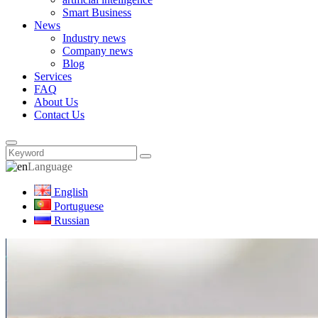
Smart Business
News
Industry news
Company news
Blog
Services
FAQ
About Us
Contact Us
Language
English
Portuguese
Russian