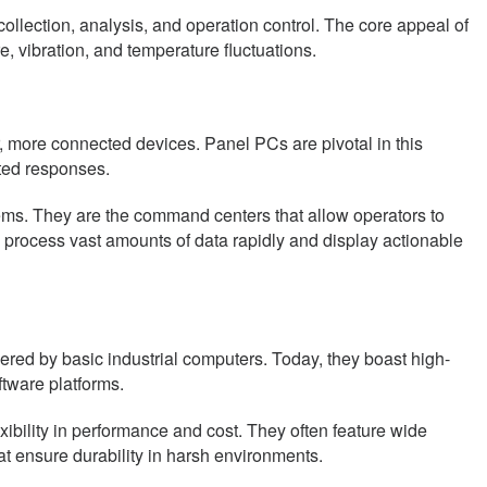
lection, analysis, and operation control. The core appeal of
e, vibration, and temperature fluctuations.
r, more connected devices. Panel PCs are pivotal in this
ted responses.
ems. They are the command centers that allow operators to
to process vast amounts of data rapidly and display actionable
ed by basic industrial computers. Today, they boast high-
ftware platforms.
bility in performance and cost. They often feature wide
hat ensure durability in harsh environments.