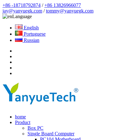
+86 -18718792874
/
+86 13826966077
jay@yanyuegk.com
/
tommy@yanyuegk.com
Language
English
Portuguese
Russian
home
Product
Box PC
Single Board Computer
PC104 Motherboard