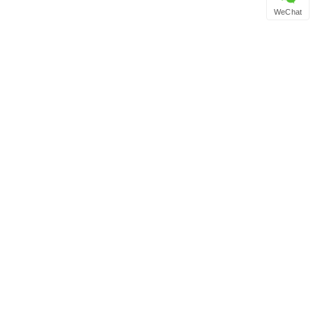
WeChat