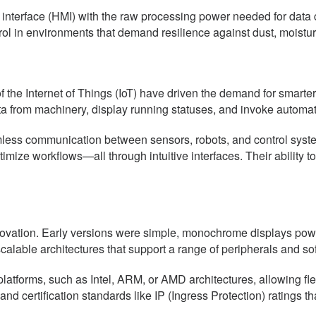
erface (HMI) with the raw processing power needed for data col
trol in environments that demand resilience against dust, moistur
f the Internet of Things (IoT) have driven the demand for smarte
ta from machinery, display running statuses, and invoke automa
amless communication between sensors, robots, and control syst
ptimize workflows—all through intuitive interfaces. Their ability 
vation. Early versions were simple, monochrome displays power
alable architectures that support a range of peripherals and so
forms, such as Intel, ARM, or AMD architectures, allowing flexi
nd certification standards like IP (Ingress Protection) ratings t