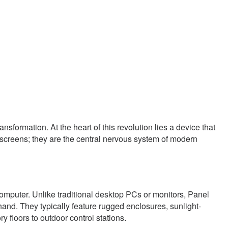
formation. At the heart of this revolution lies a device that
 screens; they are the central nervous system of modern
computer. Unlike traditional desktop PCs or monitors, Panel
and. They typically feature rugged enclosures, sunlight-
 floors to outdoor control stations.