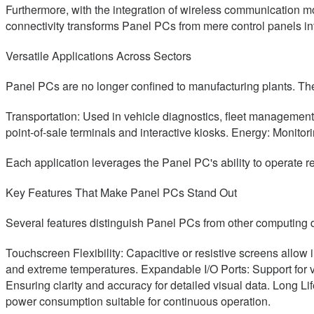
Furthermore, with the integration of wireless communicatio
connectivity transforms Panel PCs from mere control panels into
Versatile Applications Across Sectors
Panel PCs are no longer confined to manufacturing plants. Thei
Transportation: Used in vehicle diagnostics, fleet management
point-of-sale terminals and interactive kiosks. Energy: Monit
Each application leverages the Panel PC's ability to operate re
Key Features That Make Panel PCs Stand Out
Several features distinguish Panel PCs from other computing 
Touchscreen Flexibility: Capacitive or resistive screens allow 
and extreme temperatures. Expandable I/O Ports: Support for v
Ensuring clarity and accuracy for detailed visual data. Long Lif
power consumption suitable for continuous operation.