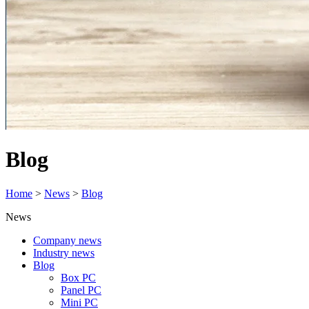
Blog
Home
>
News
>
Blog
News
Company news
Industry news
Blog
Box PC
Panel PC
Mini PC