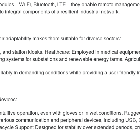
n modules—Wi-Fi, Bluetooth, LTE—they enable remote manageme
 integral components of a resilient industrial network.
r adaptability makes them suitable for diverse sectors:
, and station kiosks. Healthcare: Employed in medical equipmen
oring systems for substations and renewable energy farms. Agricu
liably in demanding conditions while providing a user-friendly in
devices:
intuitive operation, even with gloves or in wet conditions. Rugge
arious communication and peripheral devices, including USB, Et
ecycle Support: Designed for stability over extended periods, crit