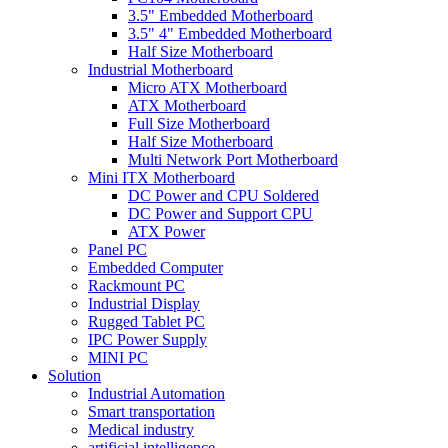
3.5" Embedded Motherboard
3.5" 4" Embedded Motherboard
Half Size Motherboard
Industrial Motherboard
Micro ATX Motherboard
ATX Motherboard
Full Size Motherboard
Half Size Motherboard
Multi Network Port Motherboard
Mini ITX Motherboard
DC Power and CPU Soldered
DC Power and Support CPU
ATX Power
Panel PC
Embedded Computer
Rackmount PC
Industrial Display
Rugged Tablet PC
IPC Power Supply
MINI PC
Solution
Industrial Automation
Smart transportation
Medical industry
artificial intelligence