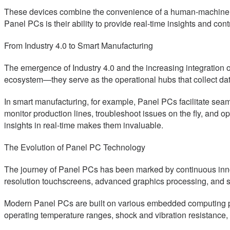
These devices combine the convenience of a human-machine int
Panel PCs is their ability to provide real-time insights and con
From Industry 4.0 to Smart Manufacturing
The emergence of Industry 4.0 and the increasing integration o
ecosystem—they serve as the operational hubs that collect da
In smart manufacturing, for example, Panel PCs facilitate se
monitor production lines, troubleshoot issues on the fly, and o
insights in real-time makes them invaluable.
The Evolution of Panel PC Technology
The journey of Panel PCs has been marked by continuous inno
resolution touchscreens, advanced graphics processing, and sc
Modern Panel PCs are built on various embedded computing plat
operating temperature ranges, shock and vibration resistance, a