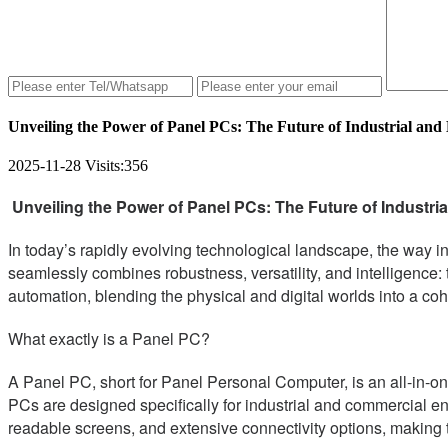
Unveiling the Power of Panel PCs: The Future of Industrial and 
2025-11-28
Visits:
356
Unveiling the Power of Panel PCs: The Future of Industrial
In today’s rapidly evolving technological landscape, the way i
seamlessly combines robustness, versatility, and intelligence:
automation, blending the physical and digital worlds into a coh
What exactly is a Panel PC?
A Panel PC, short for Panel Personal Computer, is an all-in-on
PCs are designed specifically for industrial and commercial e
readable screens, and extensive connectivity options, making t