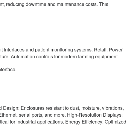
nt, reducing downtime and maintenance costs. This
t interfaces and patient monitoring systems. Retail: Power
lture: Automation controls for modern farming equipment.
terface.
d Design: Enclosures resistant to dust, moisture, vibrations,
hernet, serial ports, and more. High-Resolution Displays:
ical for industrial applications. Energy Efficiency: Optimized