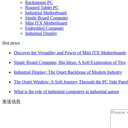
Rackmount PC
Rugged Tablet PC
Industrial Motherboard
Single Board Computer
Mini ITX Motherboard
Embedded Computer
Industrial Display
Hot news
Discover the Versatility and Power of Mini ITX Motherboards
Single Board Computer, Big Ideas: A Soft Exploration of Tiny
Industrial Display: The Quiet Backbone of Modern Industry
The Quiet Window: A Soft Journey Through the PC Side Pane
What is the role of industrial computers in industrial autom
发送信息