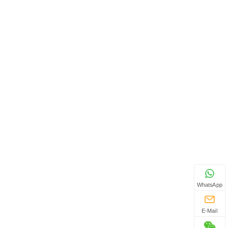
WhatsApp
E-Mail